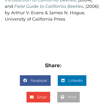
and
Field Guide to California Beetles
, (2006)
by Arthur V. Evans & James N. Hogue,
University of California Press
Share:
Facebook
LinkedIn
Email
Print