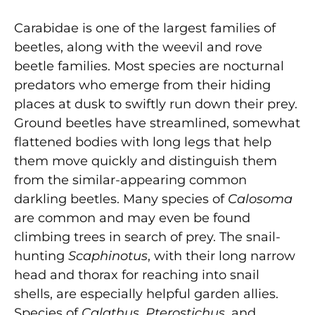
Carabidae is one of the largest families of
beetles, along with the weevil and rove
beetle families. Most species are nocturnal
predators who emerge from their hiding
places at dusk to swiftly run down their prey.
Ground beetles have streamlined, somewhat
flattened bodies with long legs that help
them move quickly and distinguish them
from the similar-appearing common
darkling beetles. Many species of
Calosoma
are common and may even be found
climbing trees in search of prey. The snail-
hunting
Scaphinotus
, with their long narrow
head and thorax for reaching into snail
shells, are especially helpful garden allies.
Species of
Calathus
,
Pterostichus
, and