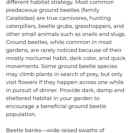
different habitat strategy. Most common
predaceous ground beetles (family
Carabidae) are true carnivores, hunting
caterpillars, beetle grubs, grasshoppers, and
other small animals such as snails and slugs.
Ground beetles, while common in most
gardens, are rarely noticed because of their
mostly nocturnal habit, dark color, and quick
movements. Some ground beetle species
may climb plants in search of prey, but only
visit flowers if they happen across one while
in pursuit of dinner. Provide dark, damp and
sheltered habitat in your garden to
encourage a beneficial ground beetle
population.
Beetle banks—wide raised swaths of