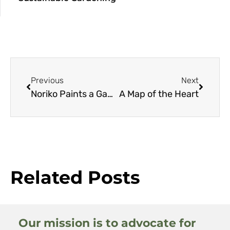
Previous
Next
Noriko Paints a Garden
A Map of the Heart
Related Posts
Our mission is to advocate for