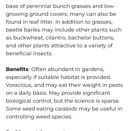
base of perennial bunch grasses and low-
growing ground covers; many can also be
found in leaf litter. In addition to grasses,
beetle banks may include other plants such
as buckwheat, cilantro, bachelor buttons,
and other plants attractive to a variety of
beneficial insects.
Benefits
: Often abundant in gardens,
especially if suitable habitat is provided.
Voracious, and may eat their weight in pests
on a daily basis. May provide significant
biological control, but the science is sparse.
Some seed eating carabids may be useful in
controlling weed species.