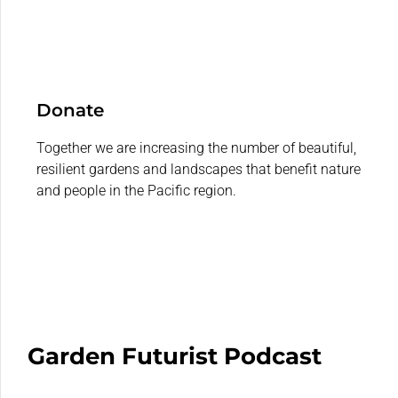
Donate
Together we are increasing the number of beautiful,
resilient gardens and landscapes that benefit nature
and people in the Pacific region.
Garden Futurist Podcast