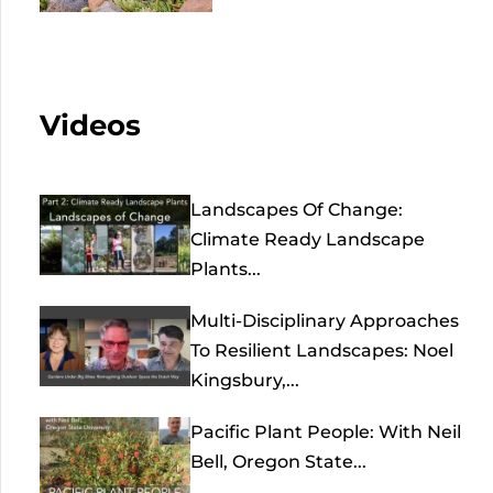
Videos
Landscapes Of Change:
Climate Ready Landscape
Plants...
Multi-Disciplinary Approaches
To Resilient Landscapes: Noel
Kingsbury,...
Pacific Plant People: With Neil
Bell, Oregon State...