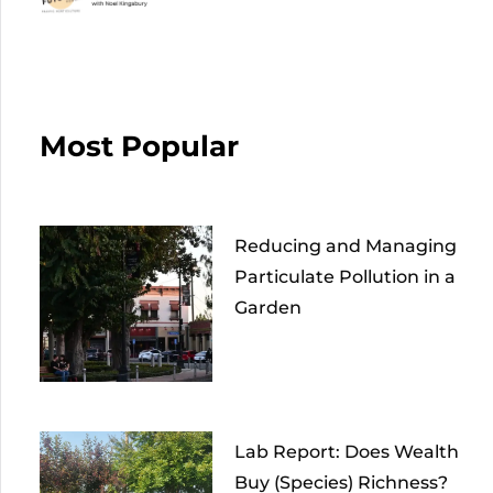
Most Popular
Reducing and Managing
Particulate Pollution in a
Garden
Lab Report: Does Wealth
Buy (Species) Richness?