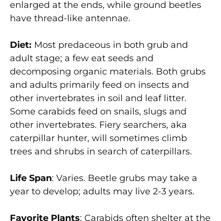
enlarged at the ends, while ground beetles
have thread-like antennae.
Diet:
Most predaceous in both grub and
adult stage; a few eat seeds and
decomposing organic materials. Both grubs
and adults primarily feed on insects and
other invertebrates in soil and leaf litter.
Some carabids feed on snails, slugs and
other invertebrates. Fiery searchers, aka
caterpillar hunter, will sometimes climb
trees and shrubs in search of caterpillars.
Life Span
: Varies. Beetle grubs may take a
year to develop; adults may live 2-3 years.
Favorite Plants
: Carabids often shelter at the