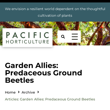
We envision a resilient world dependent on the thoughtful
cultivation of plants
Garden Allies:
Predaceous Ground
Beetles
Home
Archive
Articles: Garden Allies: Predaceous Ground Beetles