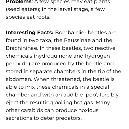
Problems
: A few species may eat plants
(seed eaters); in the larval stage, a few
species eat roots.
Interesting Facts:
Bombardier beetles are
found in two taxa, the Paussinae and the
Brachininae. In these beetles, two reactive
chemicals (hydroquinone and hydrogen
peroxide) are produced by the beetle and
stored in separate chambers in the tip of the
abdomen. When threatened, the beetle is
able to mix these chemicals in a special
chamber and with an audible ‘pop’, forcibly
eject the resulting boiling hot gas. Many
other carabids can produce noxious
secretions to deter predators.