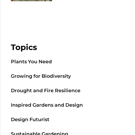
Topics
Plants You Need
Growing for Biodiversity
Drought and Fire Resilience
Inspired Gardens and Design
Design Futurist
Sustainable Gardening