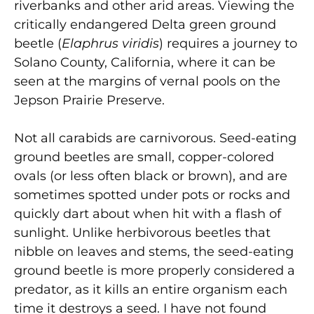
riverbanks and other arid areas. Viewing the
critically endangered Delta green ground
beetle (
Elaphrus viridis
) requires a journey to
Solano County, California, where it can be
seen at the margins of vernal pools on the
Jepson Prairie Preserve.
Not all carabids are carnivorous. Seed-eating
ground beetles are small, copper-colored
ovals (or less often black or brown), and are
sometimes spotted under pots or rocks and
quickly dart about when hit with a flash of
sunlight. Unlike herbivorous beetles that
nibble on leaves and stems, the seed-eating
ground beetle is more properly considered a
predator, as it kills an entire organism each
time it destroys a seed. I have not found