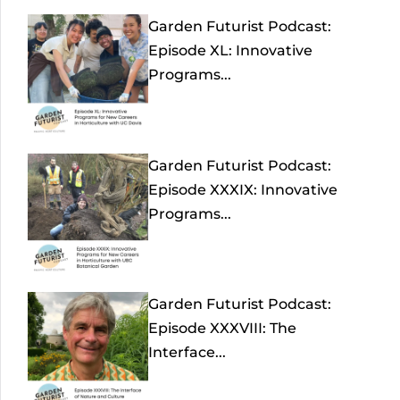
Garden Futurist Podcast:
Episode XL: Innovative
Programs...
Garden Futurist Podcast:
Episode XXXIX: Innovative
Programs...
Garden Futurist Podcast:
Episode XXXVIII: The
Interface...