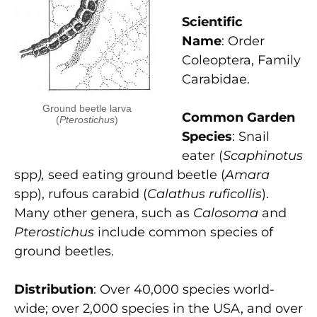
Scientific
Name
: Order
Coleoptera, Family
Carabidae.
Ground beetle larva
Common Garden
(
Pterostichus
)
Species
: Snail
eater (
Scaphinotus
spp
),
seed eating ground beetle (
Amara
spp), rufous carabid (
Calathus ruficollis
).
Many other genera, such as
Calosoma
and
Pterostichus
include common species of
ground beetles.
Distribution
: Over 40,000 species world-
wide; over 2,000 species in the USA, and over