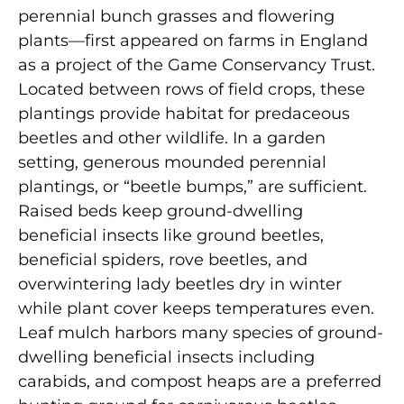
perennial bunch grasses and flowering
plants—first appeared on farms in England
as a project of the Game Conservancy Trust.
Located between rows of field crops, these
plantings provide habitat for predaceous
beetles and other wildlife. In a garden
setting, generous mounded perennial
plantings, or “beetle bumps,” are sufficient.
Raised beds keep ground-dwelling
beneficial insects like ground beetles,
beneficial spiders, rove beetles, and
overwintering lady beetles dry in winter
while plant cover keeps temperatures even.
Leaf mulch harbors many species of ground-
dwelling beneficial insects including
carabids, and compost heaps are a preferred