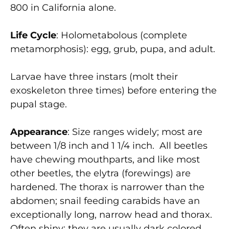
800 in California alone.
Life Cycle
: Holometabolous (complete
metamorphosis): egg, grub, pupa, and adult.
Larvae have three instars (molt their
exoskeleton three times) before entering the
pupal stage.
Appearance
: Size ranges widely; most are
between 1/8 inch and 1 1/4 inch. All beetles
have chewing mouthparts, and like most
other beetles, the elytra (forewings) are
hardened. The thorax is narrower than the
abdomen; snail feeding carabids have an
exceptionally long, narrow head and thorax.
Often shiny; they are usually dark colored,