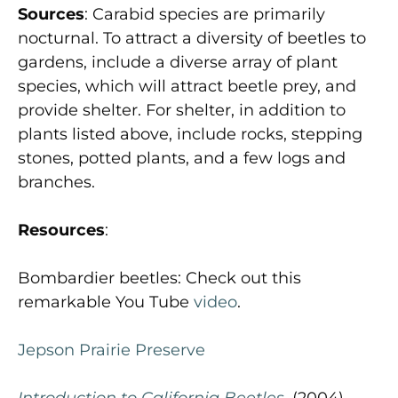
Sources
: Carabid species are primarily
nocturnal. To attract a diversity of beetles to
gardens, include a diverse array of plant
species, which will attract beetle prey, and
provide shelter. For shelter, in addition to
plants listed above, include rocks, stepping
stones, potted plants, and a few logs and
branches.
Resources
:
Bombardier beetles: Check out this
remarkable You Tube
video
.
Jepson Prairie Preserve
Introduction to California Beetles
, (2004),