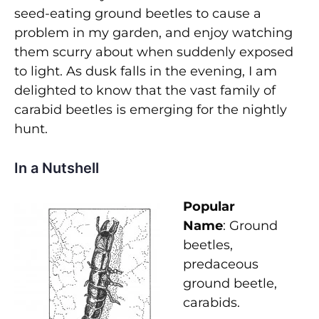
seed-eating ground beetles to cause a
problem in my garden, and enjoy watching
them scurry about when suddenly exposed
to light. As dusk falls in the evening, I am
delighted to know that the vast family of
carabid beetles is emerging for the nightly
hunt.
In a Nutshell
Popular
Name
: Ground
beetles,
predaceous
ground beetle,
carabids.