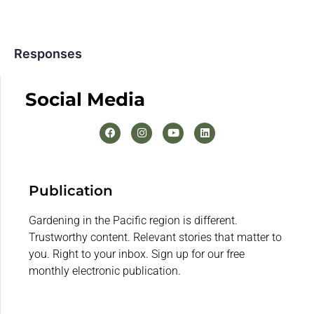
Responses
Social Media
Publication
Gardening in the Pacific region is different.
Trustworthy content. Relevant stories that matter to
you. Right to your inbox. Sign up for our free
monthly electronic publication.