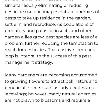
simultaneously eliminating or reducing
pesticide use encourages natural enemies of
pests to take up residence in the garden,
settle in, and reproduce. As populations of
predatory and parasitic insects and other
garden allies grow, pest species are less of a
problem, further reducing the temptation to
reach for pesticides. This positive feedback
loop is integral to the success of this pest
management strategy.
Many gardeners are becoming accustomed
to growing flowers to attract pollinators and
beneficial insects such as lady beetles and
lacewings; however, many natural enemies
are not drawn to blossoms and require a