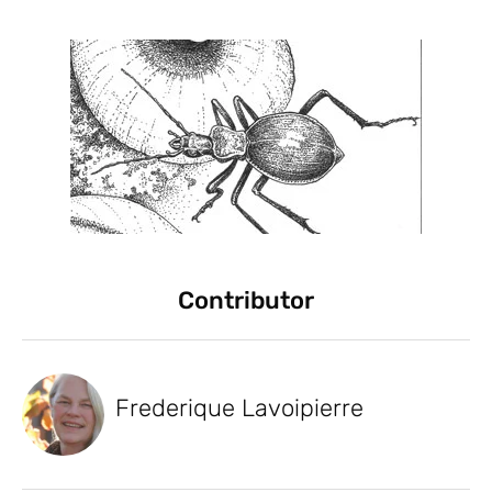
Contributor
Frederique Lavoipierre