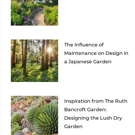
The Influence of
Maintenance on Design in
a Japanese Garden
Inspiration from The Ruth
Bancroft Garden:
Designing the Lush Dry
Garden