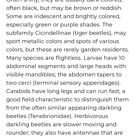
often black, but may be brown or reddish.
Some are iridescent and brightly colored,
especially green or purple shades. The
subfamily Cicindellinae (tiger beetles), may
sport metallic colors and spots of various
colors, but these are rarely garden residents.
Many species are flightless. Larvae have 10
abdominal segments and large heads with
visible mandibles; the abdomen tapers to
two cerci (terminal sensory appendages).
Carabids have long legs and can run fast; a
good field characteristic to distinguish them
from the often similar appearing darkling
beetles (Tenebrionidae). Herbivorous
darkling beetles are slower moving and
rounder; they also have antennae that are