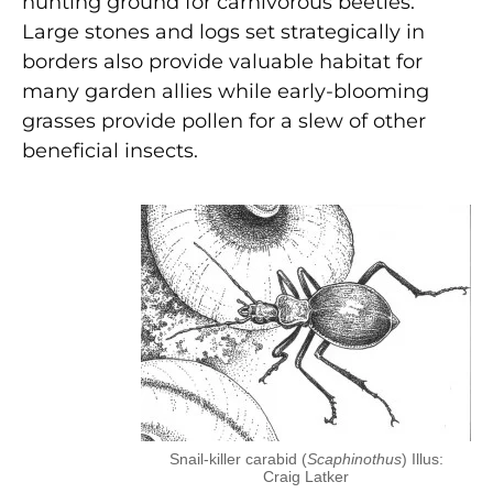
hunting ground for carnivorous beetles.
Large stones and logs set strategically in
borders also provide valuable habitat for
many garden allies while early-blooming
grasses provide pollen for a slew of other
beneficial insects.
Snail-killer carabid (
Scaphinothus
) Illus:
Craig Latker