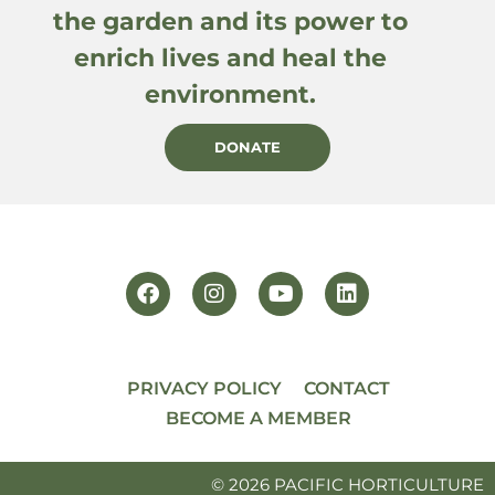
the garden and its power to
enrich lives and heal the
environment.
DONATE
PRIVACY POLICY
CONTACT
BECOME A MEMBER
© 2026 PACIFIC HORTICULTURE