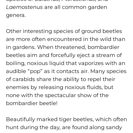
Laemostenus
are all common garden
genera.
Other interesting species of ground beetles
are more often encountered in the wild than
in gardens. When threatened, bombardier
beetles aim and forcefully eject a stream of
boiling, noxious liquid that vaporizes with an
audible “pop” as it contacts air. Many species
of carabids share the ability to repel their
enemies by releasing noxious fluids, but
none with the spectacular show of the
bombardier beetle!
Beautifully marked tiger beetles, which often
hunt during the day, are found along sandy