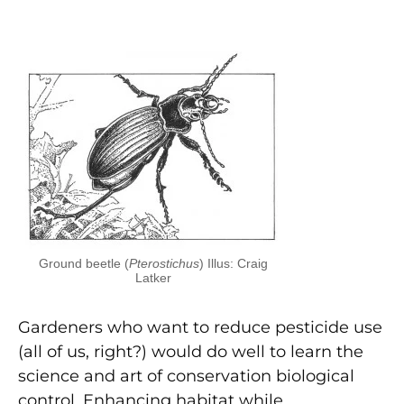
Ground beetle (
Pterostichus
) Illus: Craig
Latker
Gardeners who want to reduce pesticide use
(all of us, right?) would do well to learn the
science and art of conservation biological
control. Enhancing habitat while