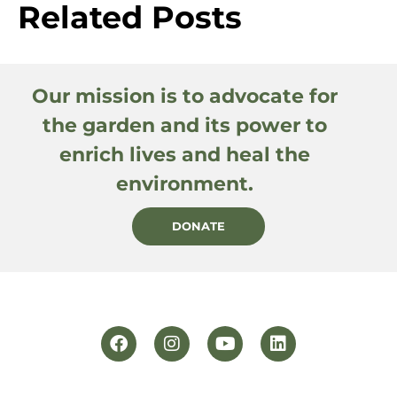
Related Posts
Our mission is to advocate for
the garden and its power to
enrich lives and heal the
environment.
DONATE