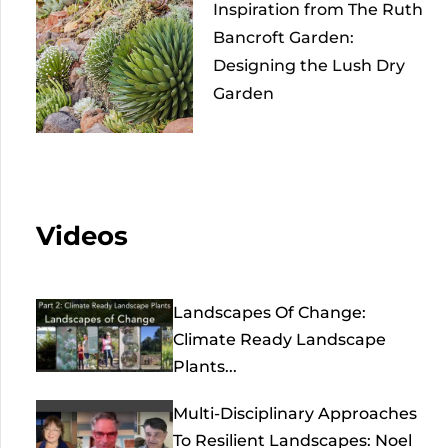
Inspiration from The Ruth
Bancroft Garden:
Designing the Lush Dry
Garden
Videos
Landscapes Of Change:
Climate Ready Landscape
Plants...
Multi-Disciplinary Approaches
To Resilient Landscapes: Noel