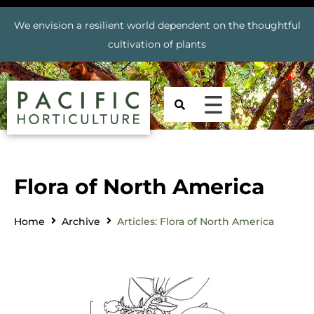
We envision a resilient world dependent on the thoughtful
cultivation of plants
Flora of North America
Home
Archive
Articles: Flora of North America