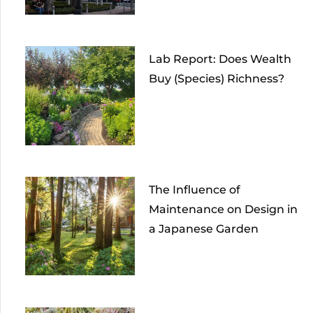
Lab Report: Does Wealth
Buy (Species) Richness?
The Influence of
Maintenance on Design in
a Japanese Garden