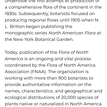
undertook the first attempt at production of
a comprehensive flora of the continent in the
1830s. Subsequently, botanists focused on
producing regional floras until 1905 when N.
L. Britton began publishing the
monographic series
North American Flora
at
the New York Botanical Garden.
Today, publication of the
Flora of North
America
is an ongoing and vital process
coordinated by the Flora of North America
Association (FNAA). The organization is
working with more than 900 botanists to
provide authoritative information on the
names, characteristics, and geographical and
ecological distributions of 20,000 species of
plants native or naturalized in North America