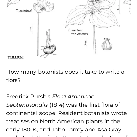
How many botanists does it take to write a
flora?
Fredrick Pursh’s
Flora Americae
Septentrionalis
(1814) was the first flora of
continental scope. Resident botanists wrote
treatises on North American plants in the
early 1800s, and John Torrey and Asa Gray