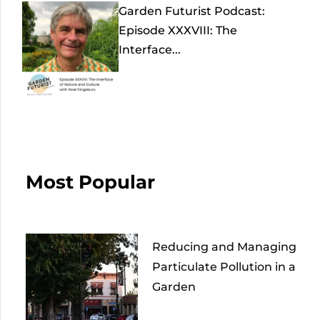
Garden Futurist Podcast:
Episode XXXVIII: The
Interface...
Most Popular
Reducing and Managing
Particulate Pollution in a
Garden