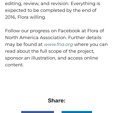
editing, review, and revision. Everything is
expected to be completed by the end of
2016, Flora willing.
Follow our progress on Facebook at Flora of
North America Association. Further details
may be found at
www.fna.org
where you can
read about the full scope of the project,
sponsor an illustration, and access online
content.
Share: