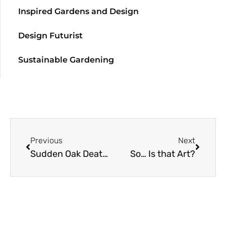
Inspired Gardens and Design
Design Futurist
Sustainable Gardening
Previous
Next
Sudden Oak Death Disease Prediction
So… Is that Art?