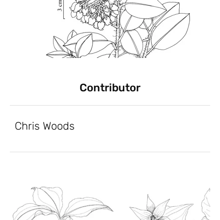
Contributor
Chris Woods