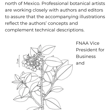
north of Mexico. Professional botanical artists
are working closely with authors and editors
to assure that the accompanying illustrations
reflect the authors’ concepts and
complement technical descriptions.
FNAA Vice
President for
Business
and