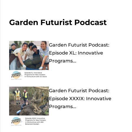
Garden Futurist Podcast
Garden Futurist Podcast:
Episode XL: Innovative
Programs...
Garden Futurist Podcast:
Episode XXXIX: Innovative
Programs...