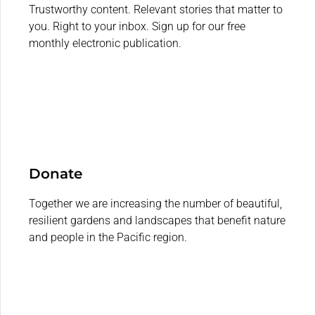
Trustworthy content. Relevant stories that matter to
you. Right to your inbox. Sign up for our free
monthly electronic publication.
Donate
Together we are increasing the number of beautiful,
resilient gardens and landscapes that benefit nature
and people in the Pacific region.