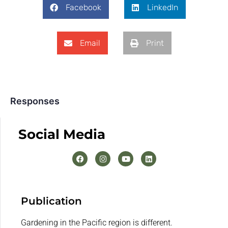
Facebook
LinkedIn
Email
Print
Responses
Social Media
Publication
Gardening in the Pacific region is different.