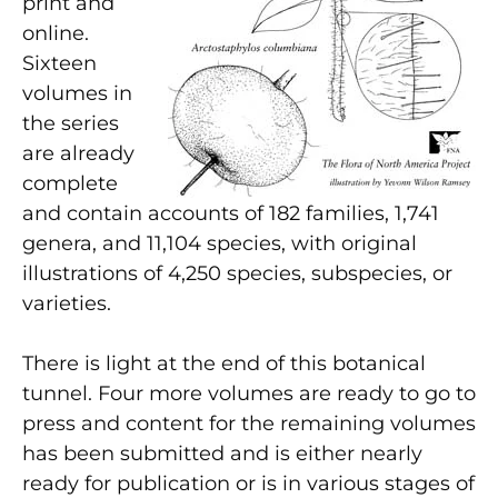
print and
online.
Sixteen
volumes in
the series
are already
complete
and contain accounts of 182 families, 1,741
genera, and 11,104 species, with original
illustrations of 4,250 species, subspecies, or
varieties.
There is light at the end of this botanical
tunnel. Four more volumes are ready to go to
press and content for the remaining volumes
has been submitted and is either nearly
ready for publication or is in various stages of