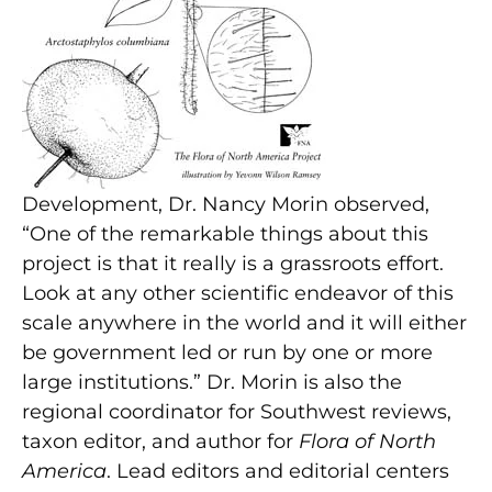
Development, Dr. Nancy Morin observed,
“One of the remarkable things about this
project is that it really is a grassroots effort.
Look at any other scientific endeavor of this
scale anywhere in the world and it will either
be government led or run by one or more
large institutions.” Dr. Morin is also the
regional coordinator for Southwest reviews,
taxon editor, and author for
Flora of North
America
. Lead editors and editorial centers