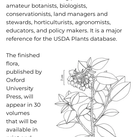
amateur botanists, biologists,
conservationists, land managers and
stewards, horticulturists, agronomists,
educators, and policy makers. It is a major
reference for the USDA Plants database.
The finished
flora,
published by
Oxford
University
Press, will
appear in 30
volumes
that will be
available in