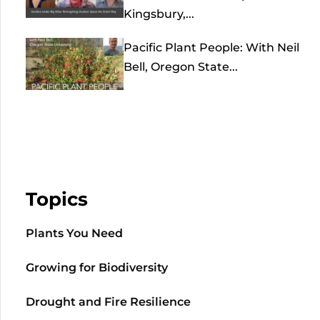
Kingsbury,...
Pacific Plant People: With Neil
Bell, Oregon State...
Topics
Plants You Need
Growing for Biodiversity
Drought and Fire Resilience