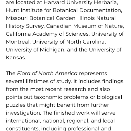
are located at Harvard University Herbaria,
Hunt Institute for Botanical Documentation,
Missouri Botanical Garden, Illinois Natural
History Survey, Canadian Museum of Nature,
California Academy of Sciences, University of
Montreal, University of North Carolina,
University of Michigan, and the University of
Kansas.
The
Flora of North America
represents
several lifetimes of study. It includes findings
from the most recent research and also
points out taxonomic problems or biological
puzzles that might benefit from further
investigation. The finished work will serve
international, national, regional, and local
constituents, including professional and