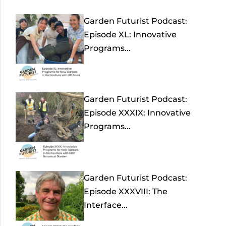
Garden Futurist Podcast:
Episode XL: Innovative
Programs...
Garden Futurist Podcast:
Episode XXXIX: Innovative
Programs...
Garden Futurist Podcast:
Episode XXXVIII: The
Interface...