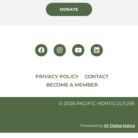
DONATE
PRIVACY POLICY
CONTACT
BECOME A MEMBER
© 2026 PACIFIC HORTICULTURE
Powered by
AF Digital Native