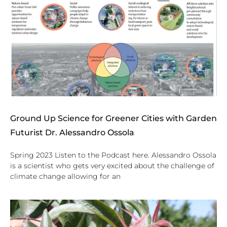
Ground Up Science for Greener Cities with Garden
Futurist Dr. Alessandro Ossola
Spring 2023 Listen to the Podcast here. Alessandro Ossola
is a scientist who gets very excited about the challenge of
climate change allowing for an