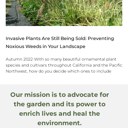
Invasive Plants Are Still Being Sold: Preventing
Noxious Weeds in Your Landscape
Autumn 2022 With so many beautiful ornamental plant
species and cultivars throughout California and the Pacific
Northwest, how do you decide which ones to include
Our mission is to advocate for
the garden and its power to
enrich lives and heal the
environment.