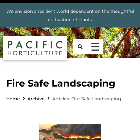
We envision a resilient world dependent on the thoughtful
cultivation of plants
Fire Safe Landscaping
Home
Archive
Articles: Fire Safe Landscaping