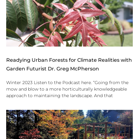
Readying Urban Forests for Climate Realities with
Garden Futurist Dr. Greg McPherson
Winter 2023 Listen to the Podcast here. “Going from the
mow and blow to a more horticulturally knowledgeable
approach to maintaining the landscape. And that