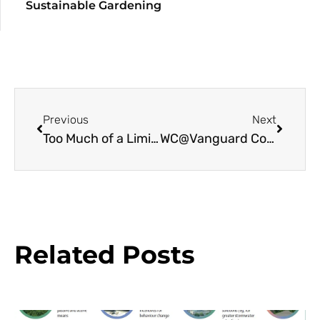
Sustainable Gardening
Previous
Next
Too Much of a Limited Nutrient Raises Extinction Risk
WC@Vanguard Court: Chelsea Fringe 2013
Related Posts