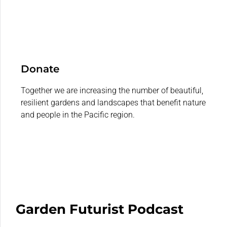
Donate
Together we are increasing the number of beautiful,
resilient gardens and landscapes that benefit nature
and people in the Pacific region.
Garden Futurist Podcast