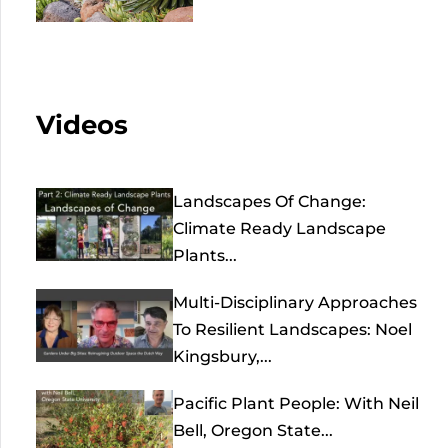
Videos
Landscapes Of Change:
Climate Ready Landscape
Plants...
Multi-Disciplinary Approaches
To Resilient Landscapes: Noel
Kingsbury,...
Pacific Plant People: With Neil
Bell, Oregon State...