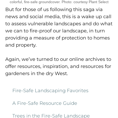
colorful, fire-safe groundcover. Photo: courtesy Plant Select
But for those of us following this saga via
news and social media, this is a wake up call
to assess vulnerable landscapes and do what
we can to fire-proof our landscape, in turn
providing a measure of protection to homes
and property.
Again, we’ve turned to our online archives to
offer resources, inspiration, and resources for
gardeners in the dry West.
Fire-Safe Landscaping Favorites
A Fire-Safe Resource Guide
Trees in the Fire-Safe Landscape