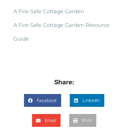
A Fire-Safe Cottage Garden
A Fire-Safe Cottage Garden Resource
Guide
Share:
Facebook
LinkedIn
Email
Print