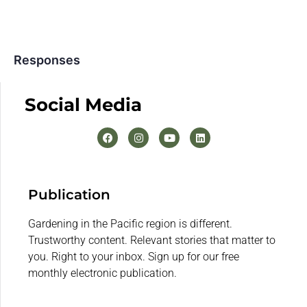
Responses
Social Media
Publication
Gardening in the Pacific region is different.
Trustworthy content. Relevant stories that matter to
you. Right to your inbox. Sign up for our free
monthly electronic publication.