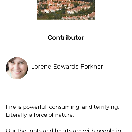
Contributor
Lorene Edwards Forkner
Fire is powerful, consuming, and terrifying.
Literally, a force of nature.
Our thoughts and hearts are with people in