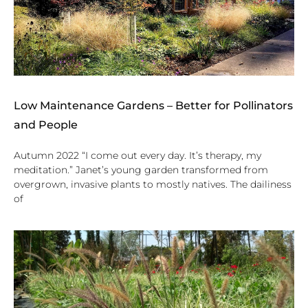
Low Maintenance Gardens – Better for Pollinators
and People
Autumn 2022 “I come out every day. It’s therapy, my
meditation.” Janet’s young garden transformed from
overgrown, invasive plants to mostly natives. The dailiness
of