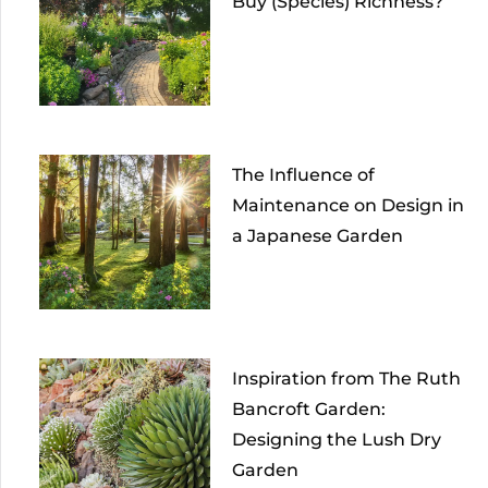
Buy (Species) Richness?
The Influence of
Maintenance on Design in
a Japanese Garden
Inspiration from The Ruth
Bancroft Garden:
Designing the Lush Dry
Garden