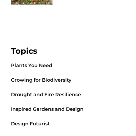
Topics
Plants You Need
Growing for Biodiversity
Drought and Fire Resilience
Inspired Gardens and Design
Design Futurist