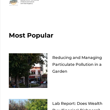
Most Popular
Reducing and Managing
Particulate Pollution in a
Garden
Lab Report: Does Wealth