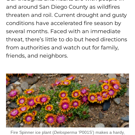
and around San Diego County as wildfires
threaten and roil. Current drought and gusty
conditions have accelerated fire season by
several months. Faced with an immediate
threat, there’s little to do but heed directions
from authorities and watch out for family,
friends, and neighbors.
Fire Spinner ice plant (
Delosperma
‘P001S’) makes a hardy,