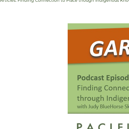
Articles: Finding Connection to Place though Indigenous Kn