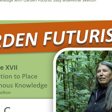
owledge with Garden Futurist Judy BlueHorse Skelton