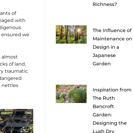
Richness?
ants of
anaged with
ndigenous
The Influence of
at ensured we
Maintenance on
Design in a
Japanese
o almost
Garden
ks of land.
ry traumatic
ndangered
 nettles
Inspiration from
The Ruth
Bancroft
Garden:
Designing the
Lush Dry