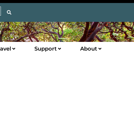
avel
Support
About