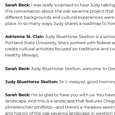
Sarah Beck:
I was really surprised to hear Judy talk
this conversation about the oak savanna project tha
different backgrounds and cultural experiences were 
place. In so many ways, Judy shares a roadmap to how t
Adrienne St. Clair:
Judy BlueHorse Skelton is a senior
Portland State University. She’s worked with federa
create cultural activities focused on traditional and 
healthy lifeways.
Sarah Beck:
Judy BlueHorse Skelton, welcome to
Gar
Judy BlueHorse Skelton:
Ta ‘c meeywi
, good morning
Sarah Beck:
I’m so glad to have you with us. You have
landscape. And this is a landscape that features Oreg
(
Amelanchier alnifolia
)—and there’s a meadow seed mix
and history of the oak savanna landscape in western 