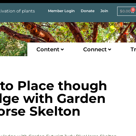
0
ivation of plants
Member Login
Donate
Join
$
0.00
Content
Connect
Tr
to Place though
ge with Garden
orse Skelton