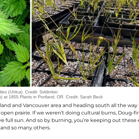
tles (
Urtica
). Credit: Svklimkin
a
) at 1855 Plants in Portland, OR. Credit: Sarah Beck
tland and Vancouver area and heading south all the way
pen prairie. If we weren’t doing cultural burns, Doug-fir
ove full sun. And so by burning, you’re keeping out these
s and so many others.