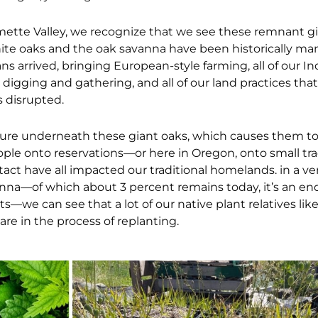
ette Valley, we recognize that we see these remnant gi
ite oaks and the oak savanna have been historically m
 arrived, bringing European-style farming, all of our I
to digging and gathering, and all of our land practices th
 disrupted.
ture underneath these giant oaks, which causes them t
ople onto reservations—or here in Oregon, onto small trac
tact have all impacted our traditional homelands. in a ve
vanna—of which about 3 percent remains today, it’s an e
s—we can see that a lot of our native plant relatives like
 are in the process of replanting.