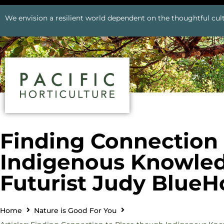
We envision a resilient world dependent on the thoughtful cult
Finding Connection 
Indigenous Knowled
Futurist Judy BlueH
Home
Nature is Good For You