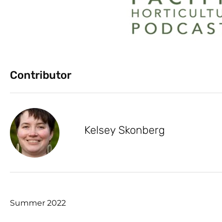
Contributor
Kelsey Skonberg
Summer 2022