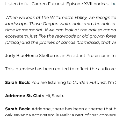
Listen to full Garden Futurist: Episode XVII podcast
h
When we look at the Willamette Valley, we recogniz
landscape. Those Oregon white oaks and the oak sa
time immemorial. If we can look at the oak savanna
ecosystem, just like the redwoods or old growth forest
(Urtica) and the prairies of camas (Camassia) that we
Judy BlueHorse Skelton is an Assistant Professor in I
This interview has been edited to reflect the audio v
Sarah Beck:
You are listening to
Garden Futurist
. I’m
Adrienne St. Clair:
Hi, Sarah.
Sarah Beck:
Adrienne, there has been a theme that h
oak savanna ecosystem is really a part of that conver