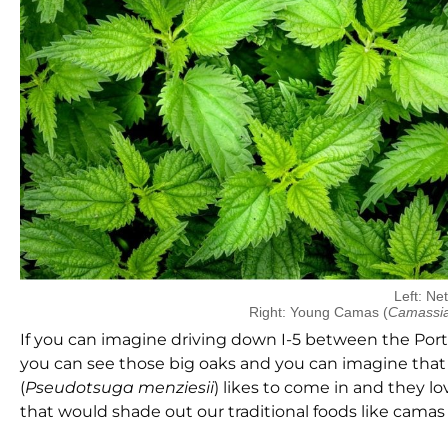
Left: Net
Right: Young Camas (
Camassi
If you can imagine driving down I-5 between the Por
you can see those big oaks and you can imagine that o
(
Pseudotsuga menziesii
) likes to come in and they l
that would shade out our traditional foods like cama