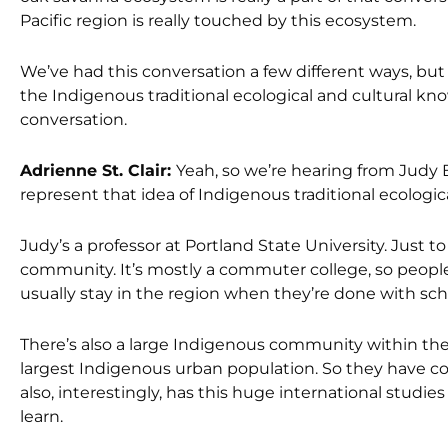
Pacific region is really touched by this ecosystem.
We’ve had this conversation a few different ways, bu
the Indigenous traditional ecological and cultural know
conversation.
Adrienne St. Clair:
Yeah, so we’re hearing from Judy 
represent that idea of Indigenous traditional ecologi
Judy’s a professor at Portland State University. Just
community. It’s mostly a commuter college, so people
usually stay in the region when they’re done with sch
There’s also a large Indigenous community within the
largest Indigenous urban population. So they have con
also, interestingly, has this huge international studi
learn.