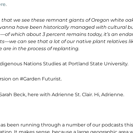
ere
.
e that we see these remnant giants of Oregon white oak
vanna have been historically managed with cultural bu
—of which about 3 percent remains today, it’s an end
s—we can see that a lot of our native plant relatives li
 are in the process of replanting.
ndigenous Nations Studies at Portland State University.
ersion on #Garden Futurist.
 Sarah Beck, here with Adrienne St. Clair. Hi, Adrienne.
as been running through a number of our podcasts this
sation. It makes sense, because a large geographic area 