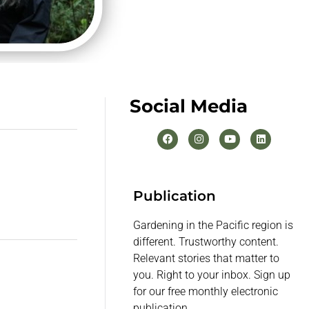
Social Media
Publication
Gardening in the Pacific region is
different. Trustworthy content.
Relevant stories that matter to
you. Right to your inbox. Sign up
for our free monthly electronic
publication.