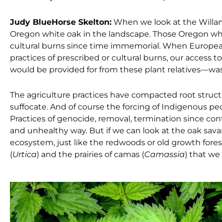
Judy BlueHorse Skelton:
When we look at the Willam
Oregon white oak in the landscape. Those Oregon wh
cultural burns since time immemorial. When Europeans
practices of prescribed or cultural burns, our access 
would be provided for from these plant relatives—was
The agriculture practices have compacted root struc
suffocate. And of course the forcing of Indigenous pe
Practices of genocide, removal, termination since con
and unhealthy way. But if we can look at the oak sa
ecosystem, just like the redwoods or old growth forest
(
Urtica
) and the prairies of camas (
Camassia
) that we