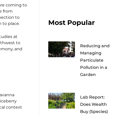
are coming to
e from
nection to
Most Popular
 to place.
tudies at
rthwest to
Reducing and
eremony, and
Managing
Particulate
Pollution in a
Garden
 savanna
Lab Report:
viceberry
Does Wealth
cal context
Buy (Species)