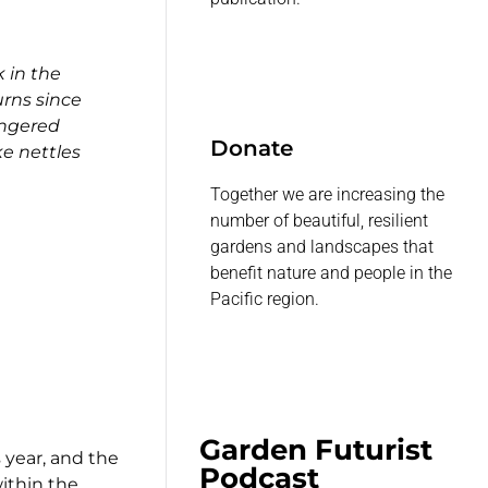
 in the
rns since
angered
Donate
ke nettles
Together we are increasing the
number of beautiful, resilient
gardens and landscapes that
benefit nature and people in the
Pacific region.
Garden Futurist
 year, and the
Podcast
within the