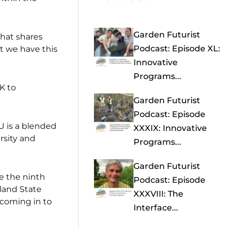
Garden Futurist
that shares
Podcast: Episode XL:
at we have this
Innovative
Programs...
K to
Garden Futurist
Podcast: Episode
U is a blended
XXXIX: Innovative
rsity and
Programs...
Garden Futurist
e the ninth
Podcast: Episode
tland State
XXXVIII: The
 coming in to
Interface...