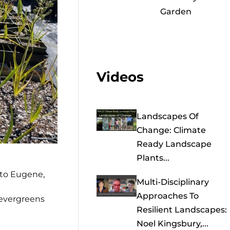
Garden
Videos
Landscapes Of
Change: Climate
Ready Landscape
Plants...
 to Eugene,
Multi-Disciplinary
Approaches To
 evergreens
Resilient Landscapes:
Noel Kingsbury,...