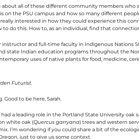
ing about all of these different community members who 
t is on the PSU campus and how so many different peopl
really interested in how they could experience this con
o do this. How to, as an individual, find that connection
 instructor and full-time faculty in Indigenous Nations S
l and state Indian education programs throughout the No
contemporary uses of native plants for food, medicine, c
den Futurist.
. Good to be here, Sarah.
 had a leading role in the Portland State University oak
on white oak (
Quercus garryana
) trees and western ser
. I’m wondering if you could share a bit of the ecologi
Oregon, just to give us some context.