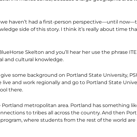
t we haven’t had a first-person perspective—until now—
ledge side of this story. I think it’s really about time th
BlueHorse Skelton and you’ll hear her use the phrase ITE
cal and cultural knowledge.
 to give some background on Portland State University, PS
 live and work regionally and go to Portland State Unive
ool there.
 Portland metropolitan area. Portland has something lik
nections to tribes all across the country. And then Por
es program, where students from the rest of the world are