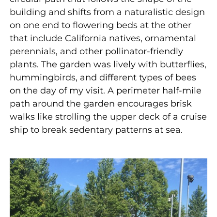
building and shifts from a naturalistic design
on one end to flowering beds at the other
that include California natives, ornamental
perennials, and other pollinator-friendly
plants. The garden was lively with butterflies,
hummingbirds, and different types of bees
on the day of my visit. A perimeter half-mile
path around the garden encourages brisk
walks like strolling the upper deck of a cruise
ship to break sedentary patterns at sea.