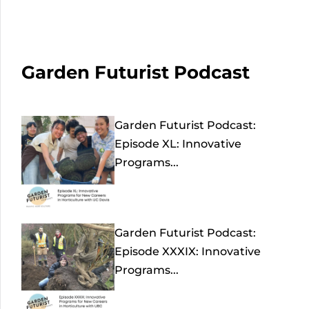
Garden Futurist Podcast
Garden Futurist Podcast:
Episode XL: Innovative
Programs...
Garden Futurist Podcast:
Episode XXXIX: Innovative
Programs...