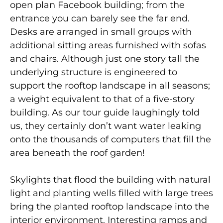
open plan Facebook building; from the
entrance you can barely see the far end.
Desks are arranged in small groups with
additional sitting areas furnished with sofas
and chairs. Although just one story tall the
underlying structure is engineered to
support the rooftop landscape in all seasons;
a weight equivalent to that of a five-story
building. As our tour guide laughingly told
us, they certainly don’t want water leaking
onto the thousands of computers that fill the
area beneath the roof garden!
Skylights that flood the building with natural
light and planting wells filled with large trees
bring the planted rooftop landscape into the
interior environment. Interesting ramps and