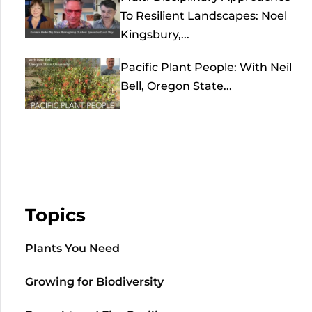
To Resilient Landscapes: Noel
Kingsbury,...
Pacific Plant People: With Neil
Bell, Oregon State...
Topics
Plants You Need
Growing for Biodiversity