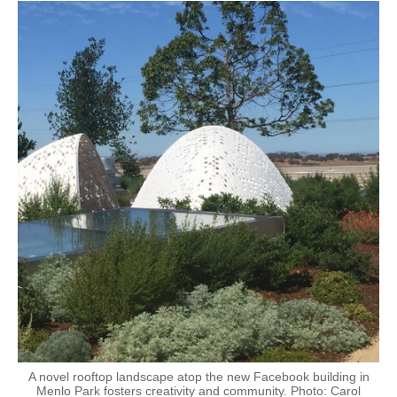
A novel rooftop landscape atop the new Facebook building in
Menlo Park fosters creativity and community. Photo: Carol