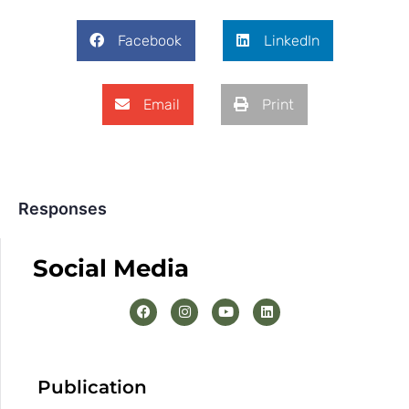
Facebook
LinkedIn
Email
Print
Responses
Social Media
Publication