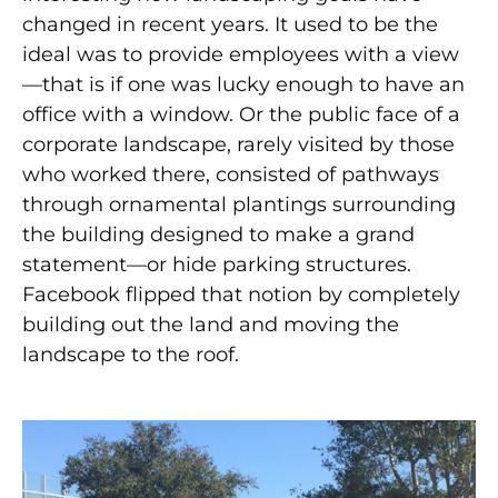
changed in recent years. It used to be the
ideal was to provide employees with a view
—that is if one was lucky enough to have an
office with a window. Or the public face of a
corporate landscape, rarely visited by those
who worked there, consisted of pathways
through ornamental plantings surrounding
the building designed to make a grand
statement—or hide parking structures.
Facebook flipped that notion by completely
building out the land and moving the
landscape to the roof.