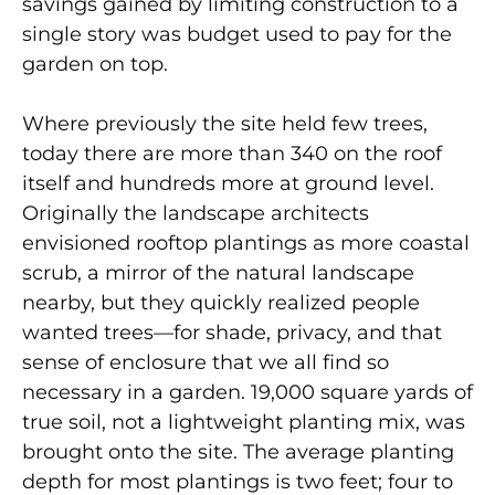
savings gained by limiting construction to a
single story was budget used to pay for the
garden on top.
Where previously the site held few trees,
today there are more than 340 on the roof
itself and hundreds more at ground level.
Originally the landscape architects
envisioned rooftop plantings as more coastal
scrub, a mirror of the natural landscape
nearby, but they quickly realized people
wanted trees—for shade, privacy, and that
sense of enclosure that we all find so
necessary in a garden. 19,000 square yards of
true soil, not a lightweight planting mix, was
brought onto the site. The average planting
depth for most plantings is two feet; four to