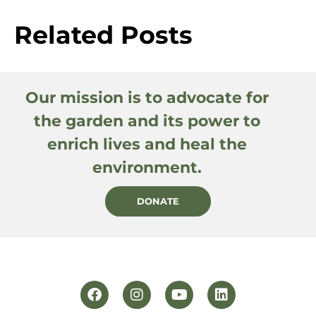
Related Posts
Our mission is to advocate for
the garden and its power to
enrich lives and heal the
environment.
DONATE