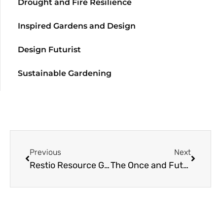
Drought and Fire Resilience
Inspired Gardens and Design
Design Futurist
Sustainable Gardening
Previous
Next
Restio Resource Guide
The Once and Future Northwest Prairie