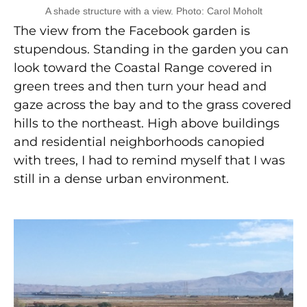
A shade structure with a view. Photo: Carol Moholt
The view from the Facebook garden is
stupendous. Standing in the garden you can
look toward the Coastal Range covered in
green trees and then turn your head and
gaze across the bay and to the grass covered
hills to the northeast. High above buildings
and residential neighborhoods canopied
with trees, I had to remind myself that I was
still in a dense urban environment.