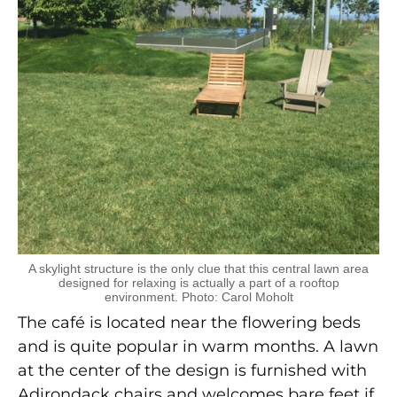
A skylight structure is the only clue that this central lawn area
designed for relaxing is actually a part of a rooftop
environment. Photo: Carol Moholt
The café is located near the flowering beds
and is quite popular in warm months. A lawn
at the center of the design is furnished with
Adirondack chairs and welcomes bare feet if