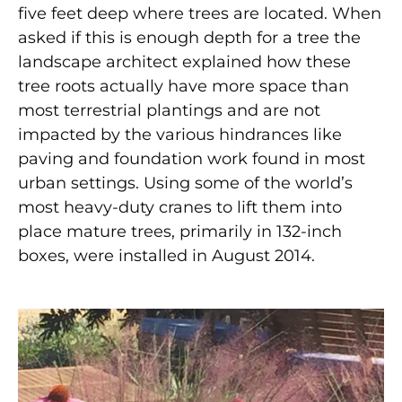
five feet deep where trees are located. When
asked if this is enough depth for a tree the
landscape architect explained how these
tree roots actually have more space than
most terrestrial plantings and are not
impacted by the various hindrances like
paving and foundation work found in most
urban settings. Using some of the world’s
most heavy-duty cranes to lift them into
place mature trees, primarily in 132-inch
boxes, were installed in August 2014.