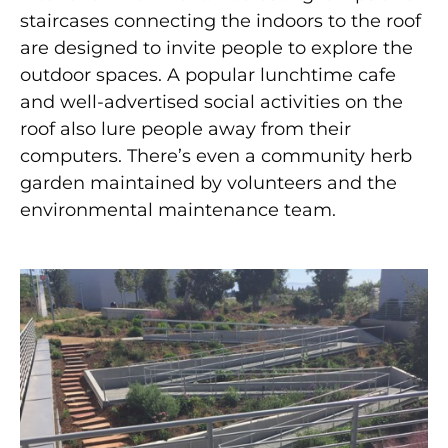
staircases connecting the indoors to the roof
are designed to invite people to explore the
outdoor spaces. A popular lunchtime cafe
and well-advertised social activities on the
roof also lure people away from their
computers. There’s even a community herb
garden maintained by volunteers and the
environmental maintenance team.