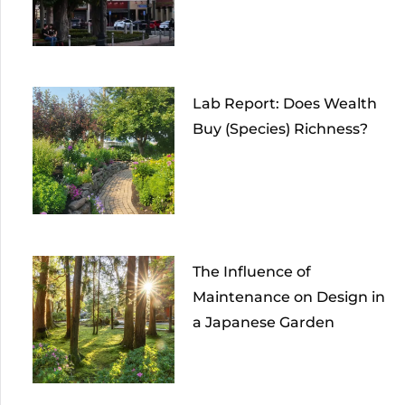
Lab Report: Does Wealth
Buy (Species) Richness?
The Influence of
Maintenance on Design in
a Japanese Garden