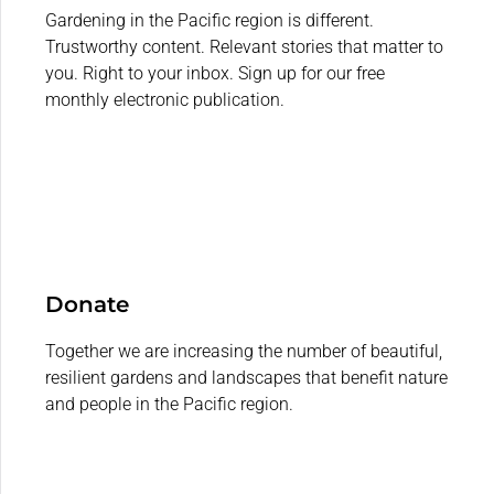
Gardening in the Pacific region is different.
Trustworthy content. Relevant stories that matter to
you. Right to your inbox. Sign up for our free
monthly electronic publication.
Donate
Together we are increasing the number of beautiful,
resilient gardens and landscapes that benefit nature
and people in the Pacific region.