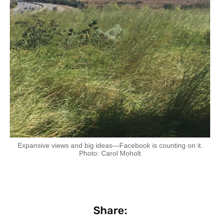
Expansive views and big ideas—Facebook is counting on it.
Photo: Carol Moholt
Share: