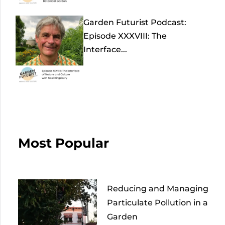
Garden Futurist Podcast:
Episode XXXVIII: The
Interface...
Most Popular
Reducing and Managing
Particulate Pollution in a
Garden