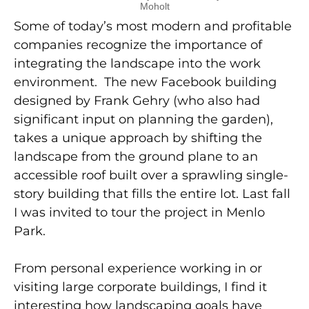
Moholt
Some of today’s most modern and profitable
companies recognize the importance of
integrating the landscape into the work
environment. The new Facebook building
designed by Frank Gehry (who also had
significant input on planning the garden),
takes a unique approach by shifting the
landscape from the ground plane to an
accessible roof built over a sprawling single-
story building that fills the entire lot. Last fall
I was invited to tour the project in Menlo
Park.
From personal experience working in or
visiting large corporate buildings, I find it
interesting how landscaping goals have