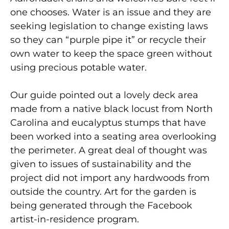
one chooses. Water is an issue and they are
seeking legislation to change existing laws
so they can “purple pipe it” or recycle their
own water to keep the space green without
using precious potable water.
Our guide pointed out a lovely deck area
made from a native black locust from North
Carolina and eucalyptus stumps that have
been worked into a seating area overlooking
the perimeter. A great deal of thought was
given to issues of sustainability and the
project did not import any hardwoods from
outside the country. Art for the garden is
being generated through the Facebook
artist-in-residence program.