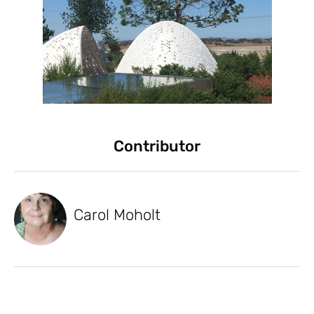
Contributor
Carol Moholt