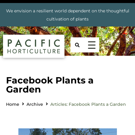
We envision a resilient world dependent on the thoughtful
cultivation of plants
Facebook Plants a
Garden
Home
Archive
Articles: Facebook Plants a Garden