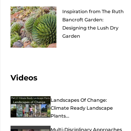
Inspiration from The Ruth
Bancroft Garden:
Designing the Lush Dry
Garden
Videos
Landscapes Of Change:
Climate Ready Landscape
Plants...
Multi-Disciplinary Approaches