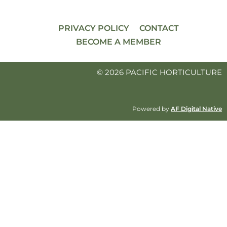
PRIVACY POLICY
CONTACT
BECOME A MEMBER
© 2026 PACIFIC HORTICULTURE
Powered by
AF Digital Native