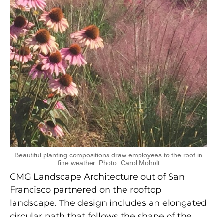
Beautiful planting compositions draw employees to the roof in
fine weather. Photo: Carol Moholt
CMG Landscape Architecture out of San
Francisco partnered on the rooftop
landscape. The design includes an elongated
circular path that follows the shape of the