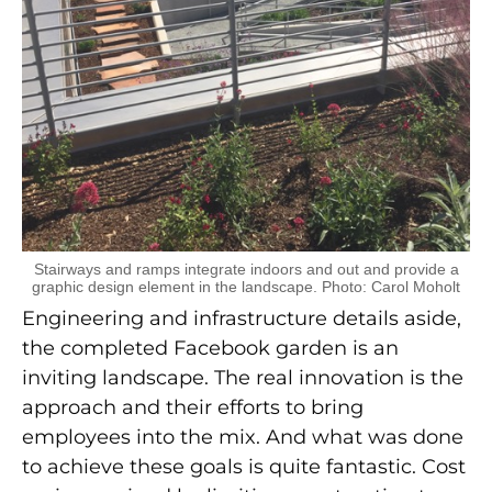
Stairways and ramps integrate indoors and out and provide a
graphic design element in the landscape. Photo: Carol Moholt
Engineering and infrastructure details aside,
the completed Facebook garden is an
inviting landscape. The real innovation is the
approach and their efforts to bring
employees into the mix. And what was done
to achieve these goals is quite fantastic. Cost