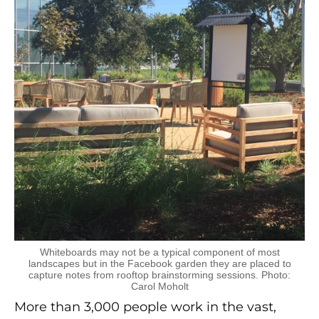
Whiteboards may not be a typical component of most
landscapes but in the Facebook garden they are placed to
capture notes from rooftop brainstorming sessions. Photo:
Carol Moholt
More than 3,000 people work in the vast,