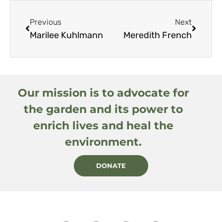
Previous
Next
Marilee Kuhlmann
Meredith French
Our mission is to advocate for
the garden and its power to
enrich lives and heal the
environment.
DONATE