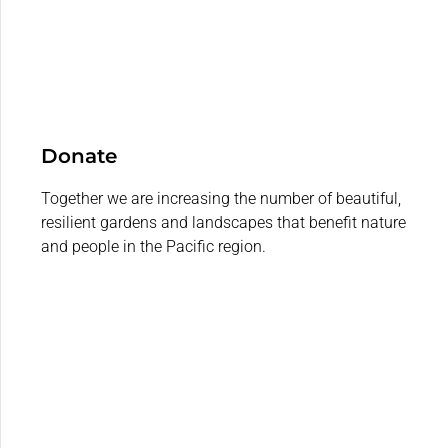
Donate
Together we are increasing the number of beautiful,
resilient gardens and landscapes that benefit nature
and people in the Pacific region.