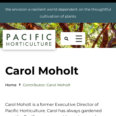
We envision a resilient world dependent on the thoughtful
cultivation of plants
Carol Moholt
Home
Contributor: Carol Moholt
Carol Moholt is a former Executive Director of
Pacific Horticulture. Carol has always gardened