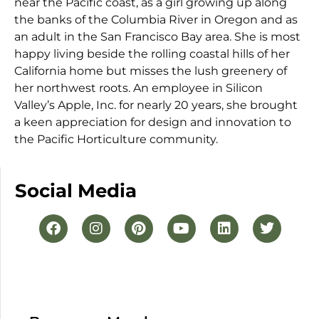
near the Pacific coast, as a girl growing up along
the banks of the Columbia River in Oregon and as
an adult in the San Francisco Bay area. She is most
happy living beside the rolling coastal hills of her
California home but misses the lush greenery of
her northwest roots. An employee in Silicon
Valley’s Apple, Inc. for nearly 20 years, she brought
a keen appreciation for design and innovation to
the Pacific Horticulture community.
Social Media