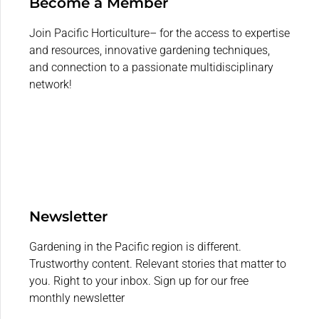
Become a Member
Join Pacific Horticulture– for the access to expertise
and resources, innovative gardening techniques,
and connection to a passionate multidisciplinary
network!
Newsletter
Gardening in the Pacific region is different.
Trustworthy content. Relevant stories that matter to
you. Right to your inbox. Sign up for our free
monthly newsletter