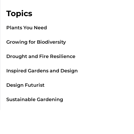
Topics
Plants You Need
Growing for Biodiversity
Drought and Fire Resilience
Inspired Gardens and Design
Design Futurist
Sustainable Gardening