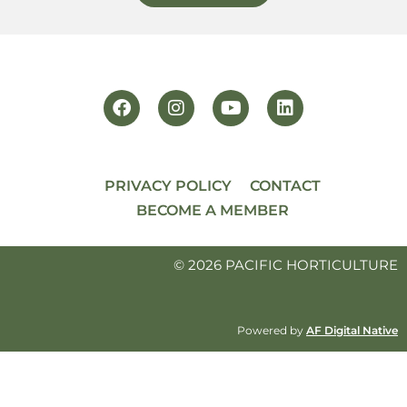
PRIVACY POLICY
CONTACT
BECOME A MEMBER
© 2026 PACIFIC HORTICULTURE
Powered by
AF Digital Native