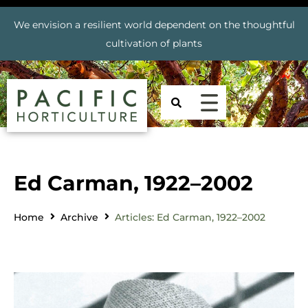
We envision a resilient world dependent on the thoughtful
cultivation of plants
Ed Carman, 1922–2002
Home
Archive
Articles: Ed Carman, 1922–2002