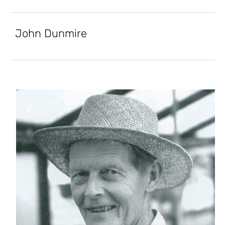
John Dunmire