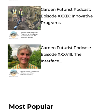
Garden Futurist Podcast:
Episode XXXIX: Innovative
Programs...
Garden Futurist Podcast:
Episode XXXVIII: The
Interface...
Most Popular