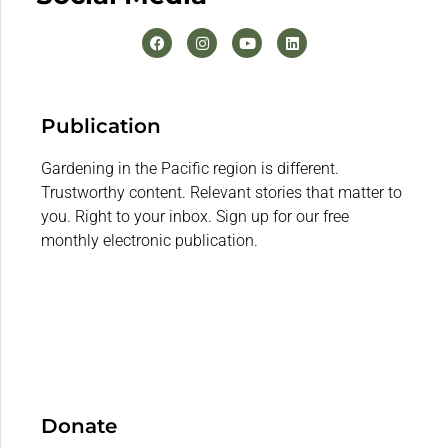
Publication
Gardening in the Pacific region is different.
Trustworthy content. Relevant stories that matter to
you. Right to your inbox. Sign up for our free
monthly electronic publication.
Donate