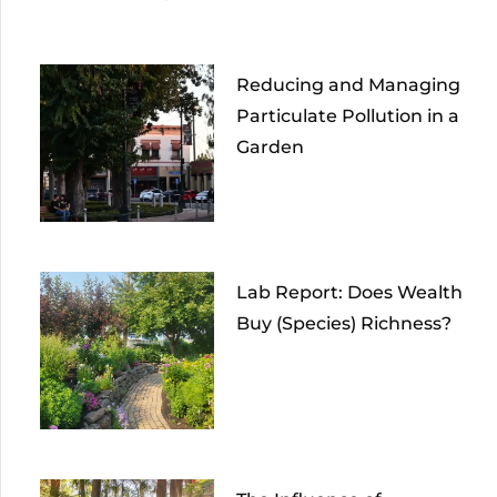
Reducing and Managing
Particulate Pollution in a
Garden
Lab Report: Does Wealth
Buy (Species) Richness?