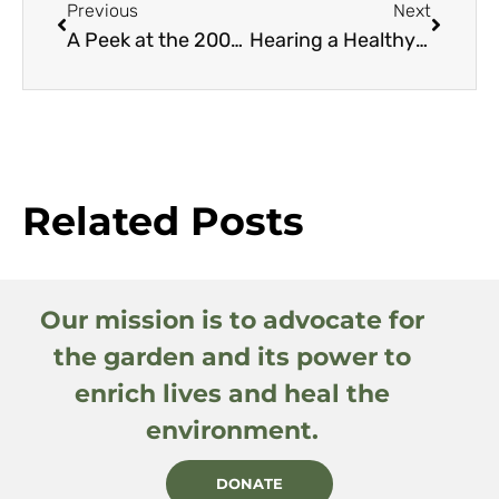
Previous
Next
A Peek at the 2003 Great Plant Picks
Hearing a Healthy Garden
Related Posts
Our mission is to advocate for
the garden and its power to
enrich lives and heal the
environment.
DONATE