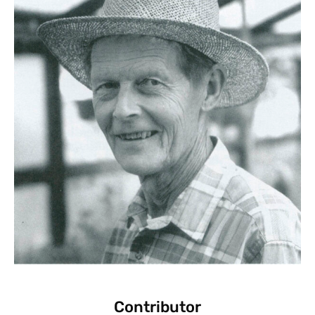
Contributor