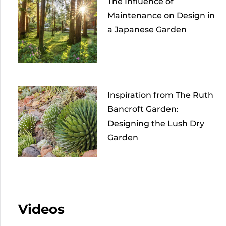
The Influence of
Maintenance on Design in
a Japanese Garden
Inspiration from The Ruth
Bancroft Garden:
Designing the Lush Dry
Garden
Videos