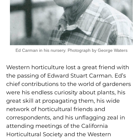
Ed Carman in his nursery. Photograph by George Waters
Western horticulture lost a great friend with
the passing of Edward Stuart Carman. Ed’s
chief contributions to the world of gardeners
were his endless curiosity about plants, his
great skill at propagating them, his wide
network of horticultural friends and
correspondents, and his unflagging zeal in
attending meetings of the California
Horticultural Society and the Western