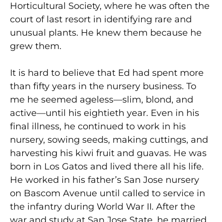
Horticultural Society, where he was often the
court of last resort in identifying rare and
unusual plants. He knew them because he
grew them.
It is hard to believe that Ed had spent more
than fifty years in the nursery business. To
me he seemed ageless—slim, blond, and
active—until his eightieth year. Even in his
final illness, he continued to work in his
nursery, sowing seeds, making cuttings, and
harvesting his kiwi fruit and guavas. He was
born in Los Gatos and lived there all his life.
He worked in his father’s San Jose nursery
on Bascom Avenue until called to service in
the infantry during World War II. After the
war and study at San Jose State, he married