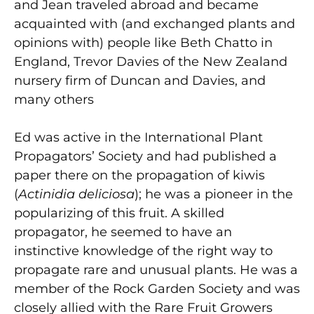
and Jean traveled abroad and became
acquainted with (and exchanged plants and
opinions with) people like Beth Chatto in
England, Trevor Davies of the New Zealand
nursery firm of Duncan and Davies, and
many others
Ed was active in the International Plant
Propagators’ Society and had published a
paper there on the propagation of kiwis
(
Actinidia deliciosa
); he was a pioneer in the
popularizing of this fruit. A skilled
propagator, he seemed to have an
instinctive knowledge of the right way to
propagate rare and unusual plants. He was a
member of the Rock Garden Society and was
closely allied with the Rare Fruit Growers