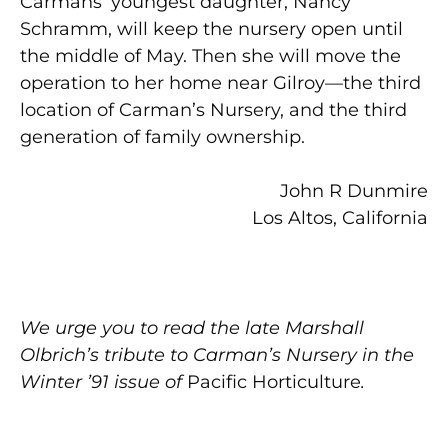
Carmans’ youngest daughter, Nancy
Schramm, will keep the nursery open until
the middle of May. Then she will move the
operation to her home near Gilroy—the third
location of Carman’s Nursery, and the third
generation of family ownership.
John R Dunmire
Los Altos, California
We urge you to read the late Marshall
Olbrich’s tribute to Carman’s Nursery in the
Winter ’91 issue of
Pacific Horticulture
.