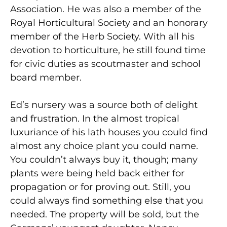
Association. He was also a member of the
Royal Horticultural Society and an honorary
member of the Herb Society. With all his
devotion to horticulture, he still found time
for civic duties as scoutmaster and school
board member.
Ed’s nursery was a source both of delight
and frustration. In the almost tropical
luxuriance of his lath houses you could find
almost any choice plant you could name.
You couldn’t always buy it, though; many
plants were being held back either for
propagation or for proving out. Still, you
could always find something else that you
needed. The property will be sold, but the