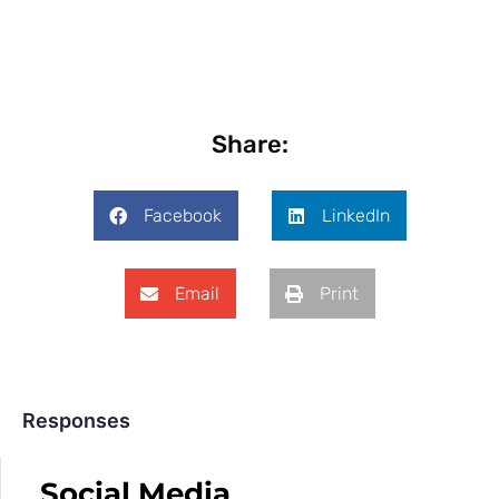
Share:
Facebook
LinkedIn
Email
Print
Responses
Social Media