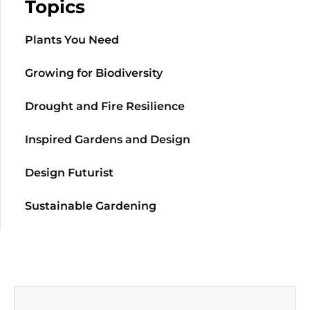
Topics
Plants You Need
Growing for Biodiversity
Drought and Fire Resilience
Inspired Gardens and Design
Design Futurist
Sustainable Gardening