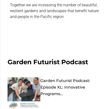
Together we are increasing the number of beautiful,
resilient gardens and landscapes that benefit nature
and people in the Pacific region.
Garden Futurist Podcast
Garden Futurist Podcast:
Episode XL: Innovative
Programs...