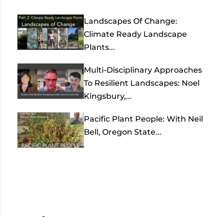
Landscapes Of Change:
Climate Ready Landscape
Plants...
Multi-Disciplinary Approaches
To Resilient Landscapes: Noel
Kingsbury,...
Pacific Plant People: With Neil
Bell, Oregon State...