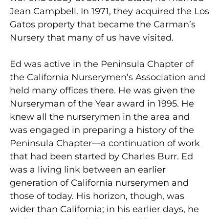
Jean Campbell. In 1971, they acquired the Los
Gatos property that became the Carman’s
Nursery that many of us have visited.
Ed was active in the Peninsula Chapter of
the California Nurserymen’s Association and
held many offices there. He was given the
Nurseryman of the Year award in 1995. He
knew all the nurserymen in the area and
was engaged in preparing a history of the
Peninsula Chapter—a continuation of work
that had been started by Charles Burr. Ed
was a living link between an earlier
generation of California nurserymen and
those of today. His horizon, though, was
wider than California; in his earlier days, he