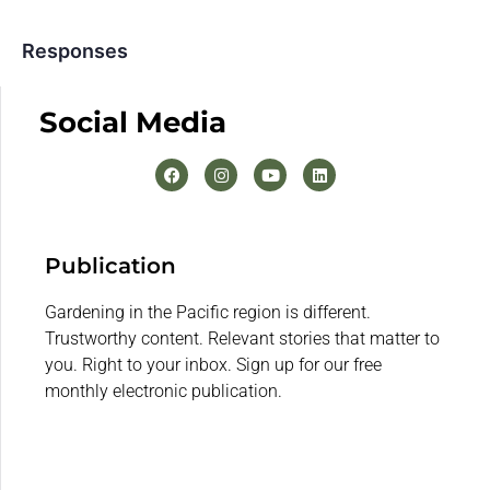
Responses
Social Media
Publication
Gardening in the Pacific region is different.
Trustworthy content. Relevant stories that matter to
you. Right to your inbox. Sign up for our free
monthly electronic publication.