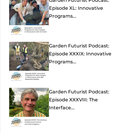
Garden Futurist Podcast:
Episode XL: Innovative
Programs...
Garden Futurist Podcast:
Episode XXXIX: Innovative
Programs...
Garden Futurist Podcast:
Episode XXXVIII: The
Interface...