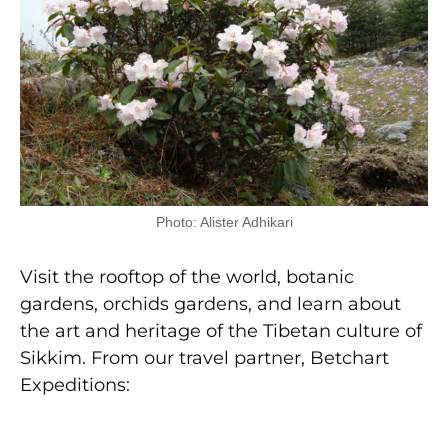
Photo: Alister Adhikari
Visit the rooftop of the world, botanic
gardens, orchids gardens, and learn about
the art and heritage of the Tibetan culture of
Sikkim. From our travel partner, Betchart
Expeditions: