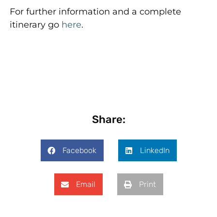
For further information and a complete
itinerary go
here
.
Share:
Facebook
LinkedIn
Email
Print