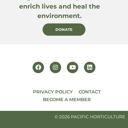
enrich lives and heal the
environment.
DONATE
PRIVACY POLICY
CONTACT
BECOME A MEMBER
© 2026 PACIFIC HORTICULTURE