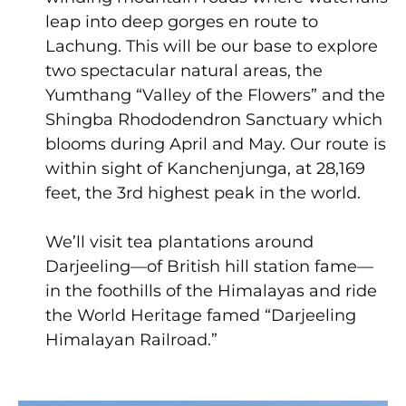
leap into deep gorges en route to
Lachung. This will be our base to explore
two spectacular natural areas, the
Yumthang “Valley of the Flowers” and the
Shingba Rhododendron Sanctuary which
blooms during April and May. Our route is
within sight of Kanchenjunga, at 28,169
feet, the 3rd highest peak in the world.
We’ll visit tea plantations around
Darjeeling—of British hill station fame—
in the foothills of the Himalayas and ride
the World Heritage famed “Darjeeling
Himalayan Railroad.”