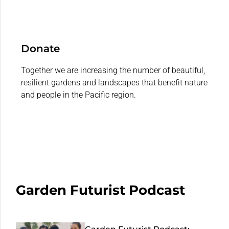
Donate
Together we are increasing the number of beautiful,
resilient gardens and landscapes that benefit nature
and people in the Pacific region.
Garden Futurist Podcast