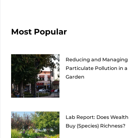
Most Popular
Reducing and Managing
Particulate Pollution in a
Garden
Lab Report: Does Wealth
Buy (Species) Richness?