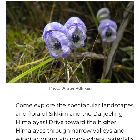
Photo: Alister Adhikari
Come explore the spectacular landscapes
and flora of Sikkim and the Darjeeling
Himalayas! Drive toward the higher
Himalayas through narrow valleys and
winding mountain roads where waterfalls