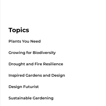
Topics
Plants You Need
Growing for Biodiversity
Drought and Fire Resilience
Inspired Gardens and Design
Design Futurist
Sustainable Gardening