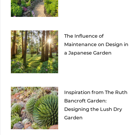
The Influence of
Maintenance on Design in
a Japanese Garden
Inspiration from The Ruth
Bancroft Garden:
Designing the Lush Dry
Garden