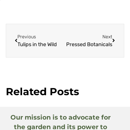
Previous
Next
Tulips in the Wild
Pressed Botanicals
Related Posts
Our mission is to advocate for
the garden and its power to