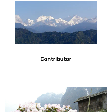
Contributor