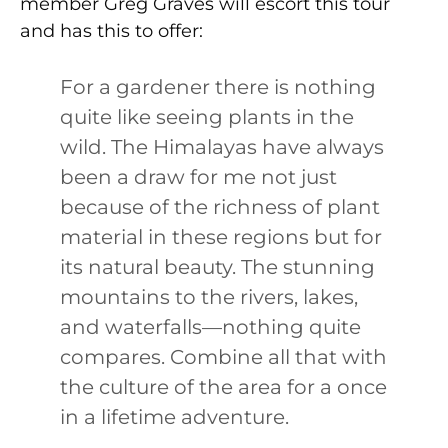
member Greg Graves will escort this tour
and has this to offer:
For a gardener there is nothing
quite like seeing plants in the
wild. The Himalayas have always
been a draw for me not just
because of the richness of plant
material in these regions but for
its natural beauty. The stunning
mountains to the rivers, lakes,
and waterfalls—nothing quite
compares. Combine all that with
the culture of the area for a once
in a lifetime adventure.