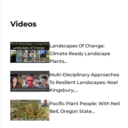
Videos
Landscapes Of Change:
Climate Ready Landscape
Plants...
Multi-Disciplinary Approaches
To Resilient Landscapes: Noel
Kingsbury,...
Pacific Plant People: With Neil
Bell, Oregon State...