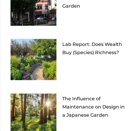
Garden
Lab Report: Does Wealth
Buy (Species) Richness?
The Influence of
Maintenance on Design in
a Japanese Garden