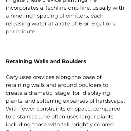
irrigate these crevice plantings, he
incorporates a Techline drip line, usually with
a nine-inch spacing of emitters, each
releasing water at a rate of .6 or .9 gallons
per minute.
Retainin
g Walls and Boulders
Gary uses crevices along the base of
retaining walls and around boulders to
create a dramatic stage for displaying
plants and softening expanses of hardscape.
With fewer constraints on space, compared
to a staircase, he often uses larger plants,
including those with tall, brightly colored