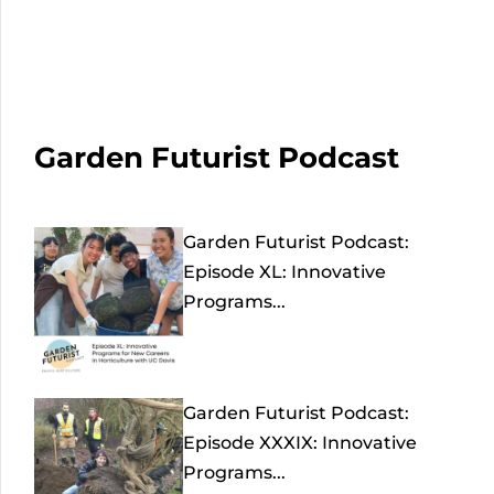
Garden Futurist Podcast
Garden Futurist Podcast:
Episode XL: Innovative
Programs...
Garden Futurist Podcast:
Episode XXXIX: Innovative
Programs...