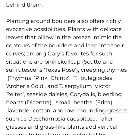
behind them.
Planting around boulders also offers richly
evocative possibilities. Plants with delicate
leaves that billow in the breeze mimic the
contours of the boulders and lean into their
curves; among Gary’s favorites for such
situations are pink skullcap (Scuttelaria
suffrutescens ‘Texas Rose’), creeping thymes
(Thymus ‘Pink Chintz’, T. pulegioides
‘Archer’s Gold’, and T. serpyllum ‘Victor
Reiter’, seaside daisies, Corydalis, bleeding
hearts (Dicentra), small heaths (Erica),
lavender cotton, and low, mounding grasses
such as Deschampsia caespitosa. Taller
grasses and grass-like plants add vertical