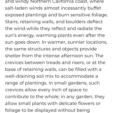
and windy Northern California coast, where
salt-laden winds almost incessantly buffet
exposed plantings and burn sensitive foliage.
Stairs, retaining walls, and boulders deflect
the wind while they reflect and radiate the
sun’s energy, warming plants even after the
sun goes down. In warmer, sunnier locations,
the same structures and objects provide
shelter from the intense afternoon sun. The
crevices between treads and risers, or at the
base of retaining walls, can be filled with a
well-draining soil mix to accommodate a
range of plantings. In small gardens, such
crevices allow every inch of space to
contribute to the whole; in any garden, they
allow small plants with delicate flowers or
foliage to be displayed without being