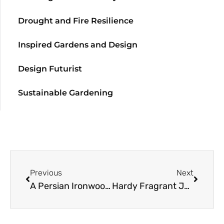
Drought and Fire Resilience
Inspired Gardens and Design
Design Futurist
Sustainable Gardening
Previous
Next
A Persian Ironwood Resource Guide
Hardy Fragrant Jasmine