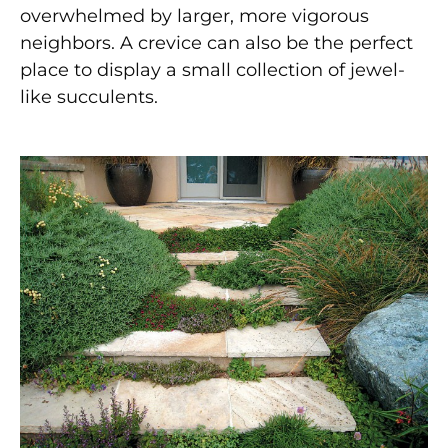
overwhelmed by larger, more vigorous
neighbors. A crevice can also be the perfect
place to display a small collection of jewel-
like succulents.