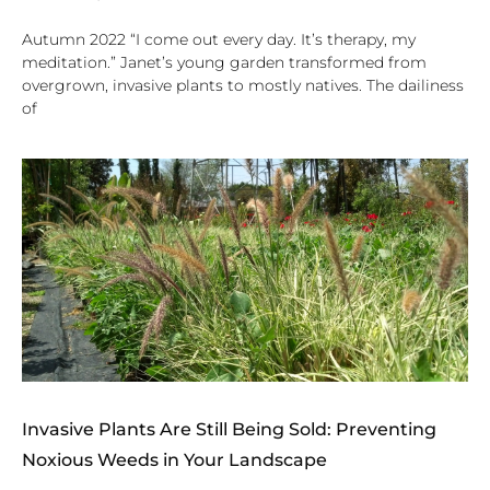
Autumn 2022 “I come out every day. It’s therapy, my
meditation.” Janet’s young garden transformed from
overgrown, invasive plants to mostly natives. The dailiness
of
Invasive Plants Are Still Being Sold: Preventing
Noxious Weeds in Your Landscape