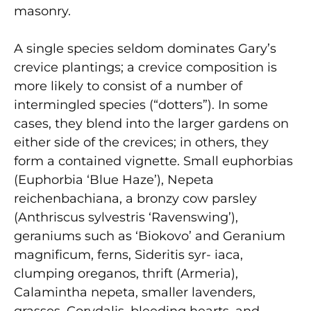
masonry.
A single species seldom dominates Gary’s
crevice plantings; a crevice composition is
more likely to consist of a number of
intermingled species (“dotters”). In some
cases, they blend into the larger gardens on
either side of the crevices; in others, they
form a contained vignette. Small euphorbias
(Euphorbia ‘Blue Haze’), Nepeta
reichenbachiana, a bronzy cow parsley
(Anthriscus sylvestris ‘Ravenswing’),
geraniums such as ‘Biokovo’ and Geranium
magnificum, ferns, Sideritis syr- iaca,
clumping oreganos, thrift (Armeria),
Calamintha nepeta, smaller lavenders,