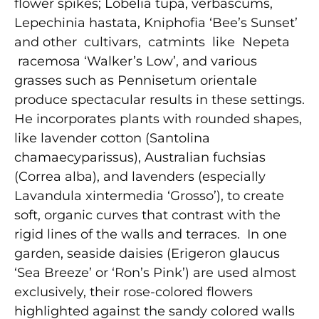
flower spikes; Lobelia tupa, verbascums,
Lepechinia hastata, Kniphofia ‘Bee’s Sunset’
and other cultivars, catmints like Nepeta
racemosa ‘Walker’s Low’, and various
grasses such as Pennisetum orientale
produce spectacular results in these settings.
He incorporates plants with rounded shapes,
like lavender cotton (Santolina
chamaecyparissus), Australian fuchsias
(Correa alba), and lavenders (especially
Lavandula xintermedia ‘Grosso’), to create
soft, organic curves that contrast with the
rigid lines of the walls and terraces. In one
garden, seaside daisies (Erigeron glaucus
‘Sea Breeze’ or ‘Ron’s Pink’) are used almost
exclusively, their rose-colored flowers
highlighted against the sandy colored walls