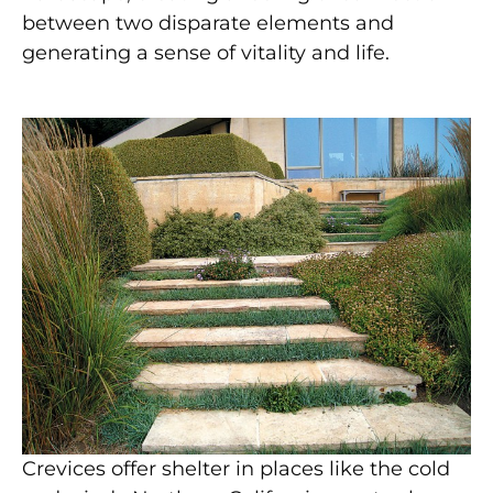
between two disparate elements and
generating a sense of vitality and life.
Crevices offer shelter in places like the cold