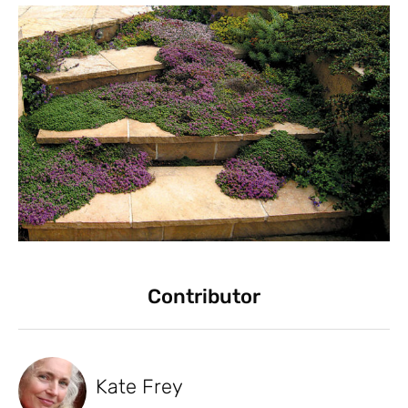
Contributor
Kate Frey