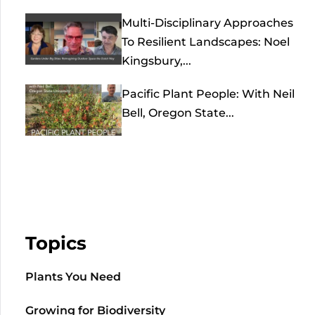
Multi-Disciplinary Approaches
To Resilient Landscapes: Noel
Kingsbury,...
Pacific Plant People: With Neil
Bell, Oregon State...
Topics
Plants You Need
Growing for Biodiversity