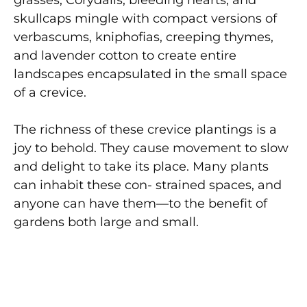
grasses, Corydalis, bleeding hearts, and
skullcaps mingle with compact versions of
verbascums, kniphofias, creeping thymes,
and lavender cotton to create entire
landscapes encapsulated in the small space
of a crevice.
The richness of these crevice plantings is a
joy to behold. They cause movement to slow
and delight to take its place. Many plants
can inhabit these con- strained spaces, and
anyone can have them—to the benefit of
gardens both large and small.