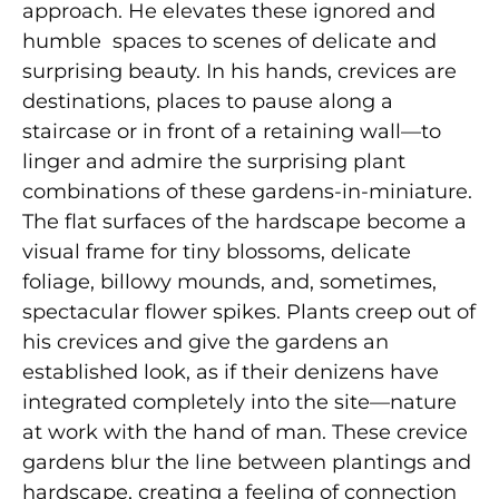
approach. He elevates these ignored and
humble spaces to scenes of delicate and
surprising beauty. In his hands, crevices are
destinations, places to pause along a
staircase or in front of a retaining wall—to
linger and admire the surprising plant
combinations of these gardens-in-miniature.
The flat surfaces of the hardscape become a
visual frame for tiny blossoms, delicate
foliage, billowy mounds, and, sometimes,
spectacular flower spikes. Plants creep out of
his crevices and give the gardens an
established look, as if their denizens have
integrated completely into the site—nature
at work with the hand of man. These crevice
gardens blur the line between plantings and
hardscape, creating a feeling of connection