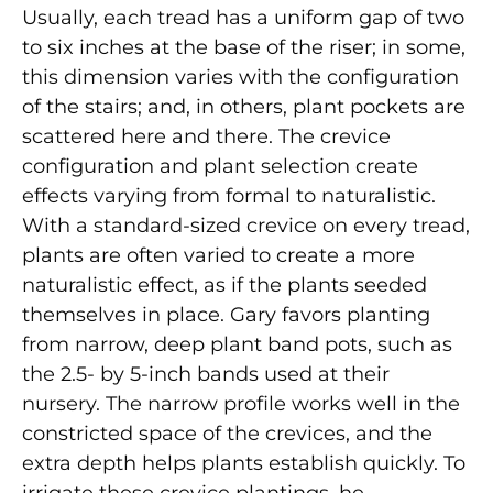
Usually, each tread has a uniform gap of two
to six inches at the base of the riser; in some,
this dimension varies with the configuration
of the stairs; and, in others, plant pockets are
scattered here and there. The crevice
configuration and plant selection create
effects varying from formal to naturalistic.
With a standard-sized crevice on every tread,
plants are often varied to create a more
naturalistic effect, as if the plants seeded
themselves in place. Gary favors planting
from narrow, deep plant band pots, such as
the 2.5- by 5-inch bands used at their
nursery. The narrow profile works well in the
constricted space of the crevices, and the
extra depth helps plants establish quickly. To