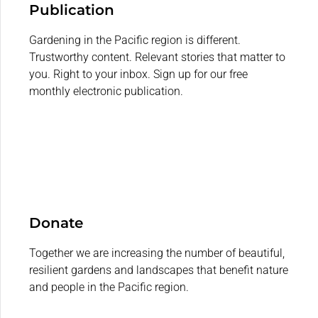
Publication
Gardening in the Pacific region is different.
Trustworthy content. Relevant stories that matter to
you. Right to your inbox. Sign up for our free
monthly electronic publication.
Donate
Together we are increasing the number of beautiful,
resilient gardens and landscapes that benefit nature
and people in the Pacific region.