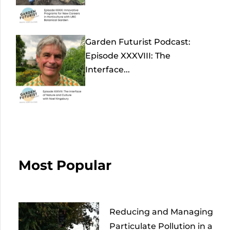
Garden Futurist Podcast:
Episode XXXVIII: The
Interface...
Most Popular
Reducing and Managing
Particulate Pollution in a