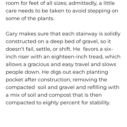
room for feet of all sizes; admittedly, a little
care needs to be taken to avoid stepping on
some of the plants.
Gary makes sure that each stairway is solidly
constructed on a deep bed of gravel, so it
doesn’t fail, settle, or shift. He favors a six-
inch riser with an eighteen-inch tread, which
allows a gracious and easy travel and slows
people down. He digs out each planting
pocket after construction, removing the
compacted soil and gravel and refilling with
a mix of soil and compost that is then
compacted to eighty percent for stability.