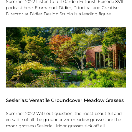
Summer 2022 Listen to full Garden Futurist: Episode XVII
podcast here. Emmanuel Didier, Principal and Creative
Director at Didier Design Studio is a leading figure
Seslerias: Versatile Groundcover Meadow Grasses
Summer 2022 Without question, the most beautiful and
versatile of all the groundcover meadow grasses are the
moor grasses (Sesleria). Moor grasses tick off all