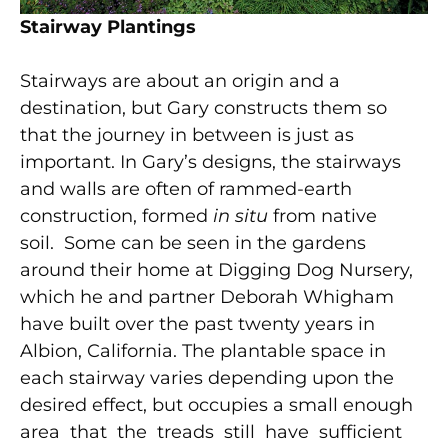
S
tairwa
y Plantings
Stairways are about an origin and a
destination, but Gary constructs them so
that the journey in between is just as
important. In Gary’s designs, the stairways
and walls are often of rammed-earth
construction, formed
in situ
from native
soil. Some can be seen in the gardens
around their home at Digging Dog Nursery,
which he and partner Deborah Whigham
have built over the past twenty years in
Albion, California. The plantable space in
each stairway varies depending upon the
desired effect, but occupies a small enough
area that the treads still have sufficient