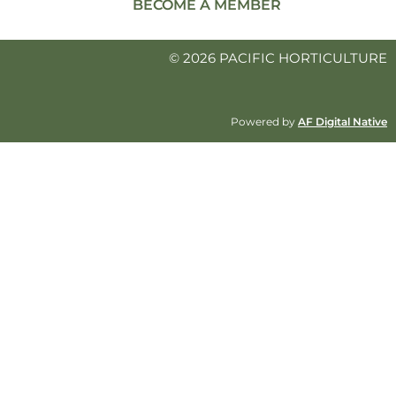
BECOME A MEMBER
© 2026 PACIFIC HORTICULTURE
Powered by
AF Digital Native