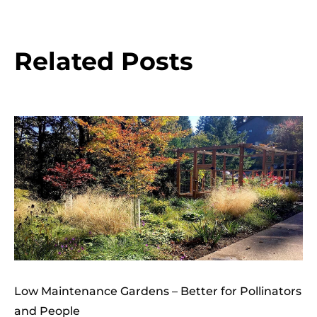
Related Posts
Low Maintenance Gardens – Better for Pollinators
and People