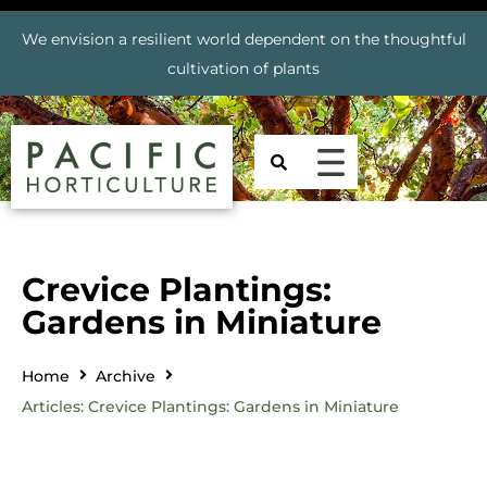
We envision a resilient world dependent on the thoughtful
cultivation of plants
Crevice Plantings:
Gardens in Miniature
Home
Archive
Articles: Crevice Plantings: Gardens in Miniature