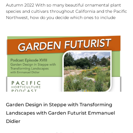
Autumn 2022 With so many beautiful ornamental plant
species and cultivars throughout California and the Pacific
Northwest, how do you decide which ones to include
Garden Design in Steppe with Transforming
Landscapes with Garden Futurist Emmanuel
Didier