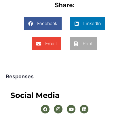
Share:
Facebook
LinkedIn
Email
Print
Responses
Social Media