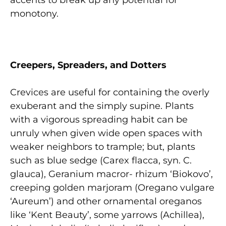
accents to break up any potential for
monotony.
C
r
eepers
, Spreaders, and Dotters
Crevices are useful for containing the overly
exuberant and the simply supine. Plants
with a vigorous spreading habit can be
unruly when given wide open spaces with
weaker neighbors to trample; but, plants
such as blue sedge (Carex flacca, syn. C.
glauca), Geranium macror- rhizum ‘Biokovo’,
creeping golden marjoram (Oregano vulgare
‘Aureum’) and other ornamental oreganos
like ‘Kent Beauty’, some yarrows (Achillea),