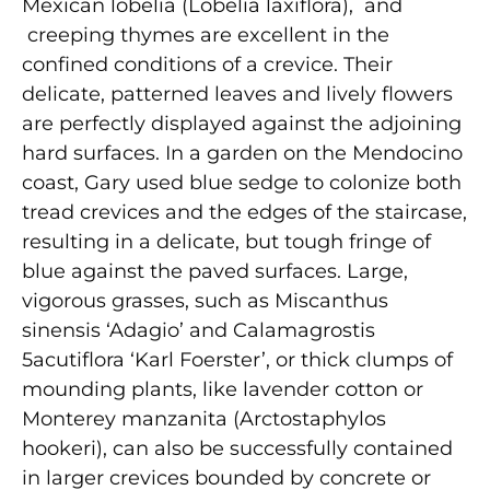
Mexican lobelia (Lobelia laxiflora), and
creeping thymes are excellent in the
confined conditions of a crevice. Their
delicate, patterned leaves and lively flowers
are perfectly displayed against the adjoining
hard surfaces. In a garden on the Mendocino
coast, Gary used blue sedge to colonize both
tread crevices and the edges of the staircase,
resulting in a delicate, but tough fringe of
blue against the paved surfaces. Large,
vigorous grasses, such as Miscanthus
sinensis ‘Adagio’ and Calamagrostis
5acutiflora ‘Karl Foerster’, or thick clumps of
mounding plants, like lavender cotton or
Monterey manzanita (Arctostaphylos
hookeri), can also be successfully contained
in larger crevices bounded by concrete or