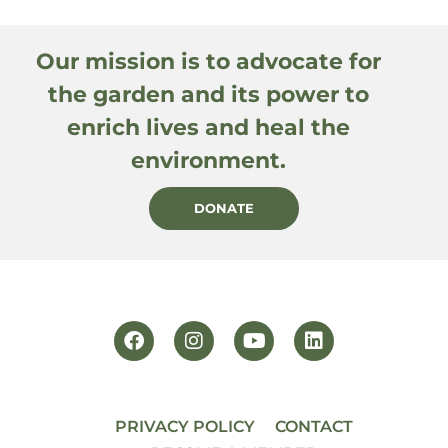
Our mission is to advocate for
the garden and its power to
enrich lives and heal the
environment.
DONATE
PRIVACY POLICY
CONTACT