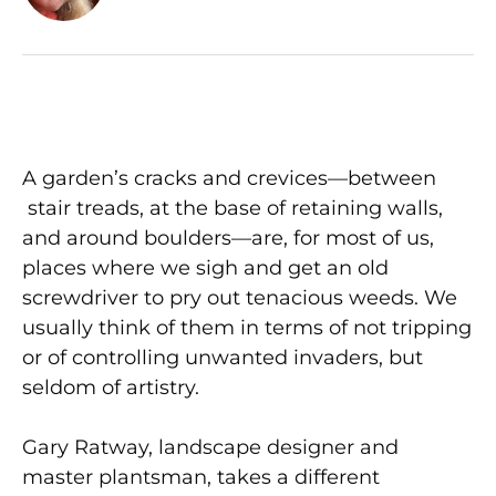
A garden’s cracks and crevices—between
stair treads, at the base of retaining walls,
and around boulders—are, for most of us,
places where we sigh and get an old
screwdriver to pry out tenacious weeds. We
usually think of them in terms of not tripping
or of controlling unwanted invaders, but
seldom of artistry.
Gary Ratway, landscape designer and
master plantsman, takes a different