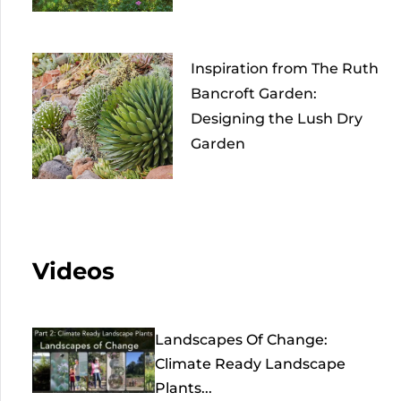
Inspiration from The Ruth
Bancroft Garden:
Designing the Lush Dry
Garden
Videos
Landscapes Of Change:
Climate Ready Landscape
Plants...