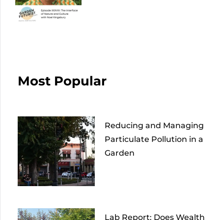
Most Popular
Reducing and Managing
Particulate Pollution in a
Garden
Lab Report: Does Wealth