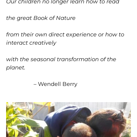
Our children no longer learn how to read
the great Book of Nature
from their own direct experience or how to
interact creatively
with the seasonal transformation of the
planet.
–
Wendell Berry