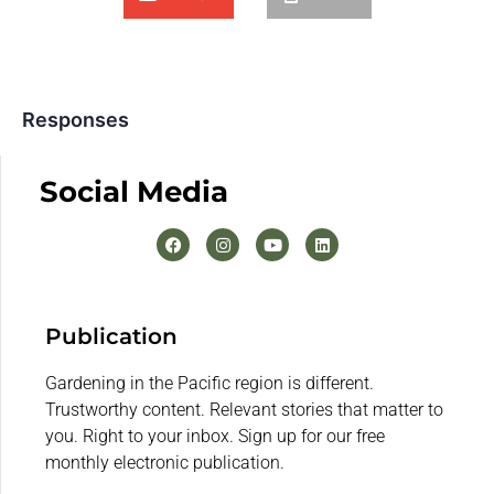
Responses
Social Media
Publication
Gardening in the Pacific region is different.
Trustworthy content. Relevant stories that matter to
you. Right to your inbox. Sign up for our free
monthly electronic publication.