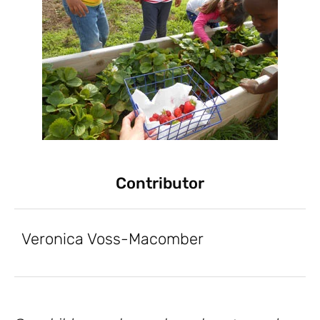
Contributor
Veronica Voss-Macomber