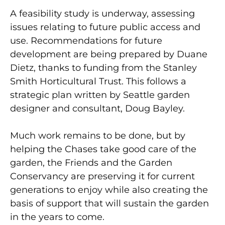
A feasibility study is underway, assessing
issues relating to future public access and
use. Recommendations for future
development are being prepared by Duane
Dietz, thanks to funding from the Stanley
Smith Horticultural Trust. This follows a
strategic plan written by Seattle garden
designer and consultant, Doug Bayley.
Much work remains to be done, but by
helping the Chases take good care of the
garden, the Friends and the Garden
Conservancy are preserving it for current
generations to enjoy while also creating the
basis of support that will sustain the garden
in the years to come.