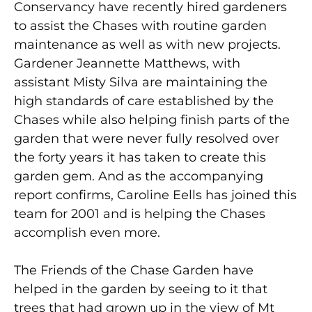
Conservancy have recently hired gardeners
to assist the Chases with routine garden
maintenance as well as with new projects.
Gardener Jeannette Matthews, with
assistant Misty Silva are maintaining the
high standards of care established by the
Chases while also helping finish parts of the
garden that were never fully resolved over
the forty years it has taken to create this
garden gem. And as the accompanying
report confirms, Caroline Eells has joined this
team for 2001 and is helping the Chases
accomplish even more.
The Friends of the Chase Garden have
helped in the garden by seeing to it that
trees that had grown up in the view of Mt