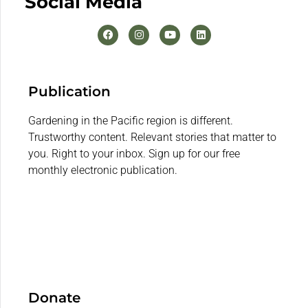
Social Media
Publication
Gardening in the Pacific region is different.
Trustworthy content. Relevant stories that matter to
you. Right to your inbox. Sign up for our free
monthly electronic publication.
Donate