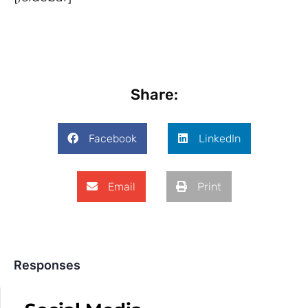
Share:
Facebook
LinkedIn
Email
Print
Responses