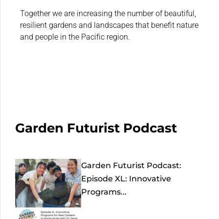
Together we are increasing the number of beautiful,
resilient gardens and landscapes that benefit nature
and people in the Pacific region.
Garden Futurist Podcast
Garden Futurist Podcast:
Episode XL: Innovative
Programs...