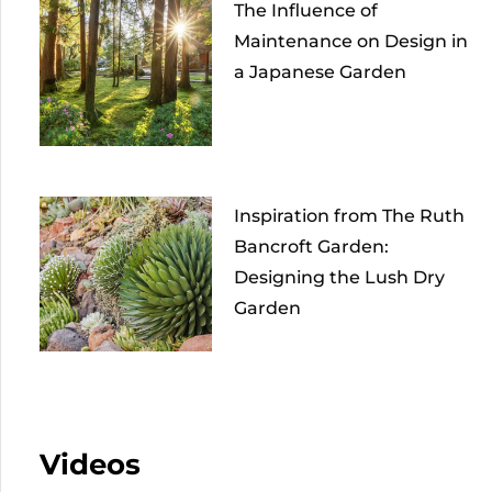
The Influence of
Maintenance on Design in
a Japanese Garden
Inspiration from The Ruth
Bancroft Garden:
Designing the Lush Dry
Garden
Videos