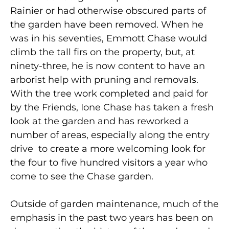
Rainier or had otherwise obscured parts of
the garden have been removed. When he
was in his seventies, Emmott Chase would
climb the tall firs on the property, but, at
ninety-three, he is now content to have an
arborist help with pruning and removals.
With the tree work completed and paid for
by the Friends, Ione Chase has taken a fresh
look at the garden and has reworked a
number of areas, especially along the entry
drive to create a more welcoming look for
the four to five hundred visitors a year who
come to see the Chase garden.
Outside of garden maintenance, much of the
emphasis in the past two years has been on