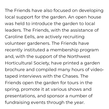
The Friends have also focused on developing
local support for the garden. An open house
was held to introduce the garden to local
leaders. The Friends, with the assistance of
Caroline Eells, are actively recruiting
volunteer gardeners. The Friends have
recently instituted a membership program
and, with the support of the Northwest
Horticultural Society, have printed a garden
brochure and compiled many hours of video-
taped interviews with the Chases. The
Friends open the garden for tours in the
spring, promote it at various shows and
presentations, and sponsor a number of
fundraising events through the year.