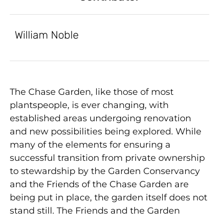
William Noble
The Chase Garden, like those of most
plantspeople, is ever changing, with
established areas undergoing renovation
and new possibilities being explored. While
many of the elements for ensuring a
successful transition from private ownership
to stewardship by the Garden Conservancy
and the Friends of the Chase Garden are
being put in place, the garden itself does not
stand still. The Friends and the Garden