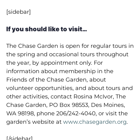
[sidebar]
If you should like to visit…
The Chase Garden is open for regular tours in
the spring and occasional tours throughout
the year, by appointment only. For
information about membership in the
Friends of the Chase Garden, about
volunteer opportunities, and about tours and
other activities, contact Rosina McIvor, The
Chase Garden, PO Box 98553, Des Moines,
WA 98198, phone 206/242-4040, or visit the
garden’s website at
www.chasegarden.org
.
[/sidebar]