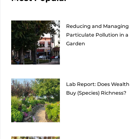
Reducing and Managing
Particulate Pollution in a
Garden
Lab Report: Does Wealth
Buy (Species) Richness?