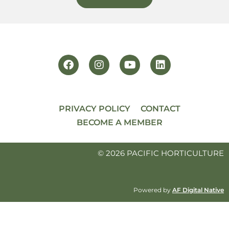
PRIVACY POLICY
CONTACT
BECOME A MEMBER
© 2026 PACIFIC HORTICULTURE
Powered by
AF Digital Native