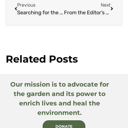
Previous
Next
Searching for the Roots of Salvia ‘Waverly’
From the Editor’s Travel Diary: One Year… Four Continents
Related Posts
Our mission is to advocate for
the garden and its power to
enrich lives and heal the
environment.
DONATE