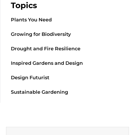
Topics
Plants You Need
Growing for Biodiversity
Drought and Fire Resilience
Inspired Gardens and Design
Design Futurist
Sustainable Gardening