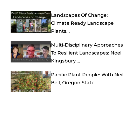
Landscapes Of Change:
Climate Ready Landscape
Plants...
Multi-Disciplinary Approaches
To Resilient Landscapes: Noel
Kingsbury,...
Pacific Plant People: With Neil
Bell, Oregon State...