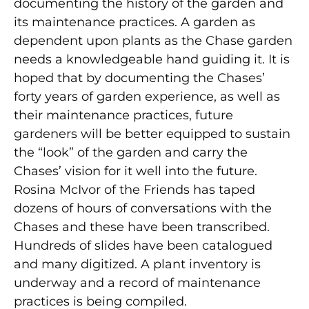
documenting the history of the garden and
its maintenance practices. A garden as
dependent upon plants as the Chase garden
needs a knowledgeable hand guiding it. It is
hoped that by documenting the Chases’
forty years of garden experience, as well as
their maintenance practices, future
gardeners will be better equipped to sustain
the “look” of the garden and carry the
Chases’ vision for it well into the future.
Rosina McIvor of the Friends has taped
dozens of hours of conversations with the
Chases and these have been transcribed.
Hundreds of slides have been catalogued
and many digitized. A plant inventory is
underway and a record of maintenance
practices is being compiled.