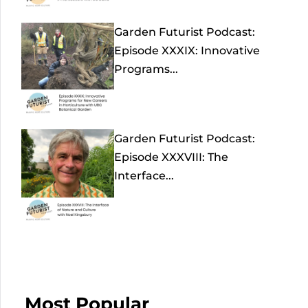
Garden Futurist Podcast:
Episode XXXIX: Innovative
Programs...
Garden Futurist Podcast:
Episode XXXVIII: The
Interface...
Most Popular