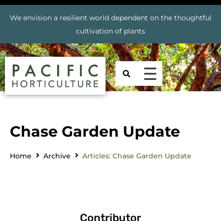
We envision a resilient world dependent on the thoughtful
cultivation of plants
Chase Garden Update
Home
Archive
Articles: Chase Garden Update
Contributor