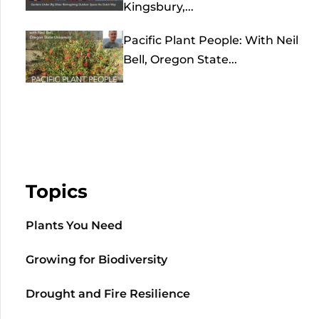
Kingsbury,...
Pacific Plant People: With Neil
Bell, Oregon State...
Topics
Plants You Need
Growing for Biodiversity
Drought and Fire Resilience