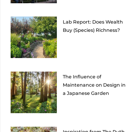
Lab Report: Does Wealth
Buy (Species) Richness?
The Influence of
Maintenance on Design in
a Japanese Garden
Inspiration from The Ruth