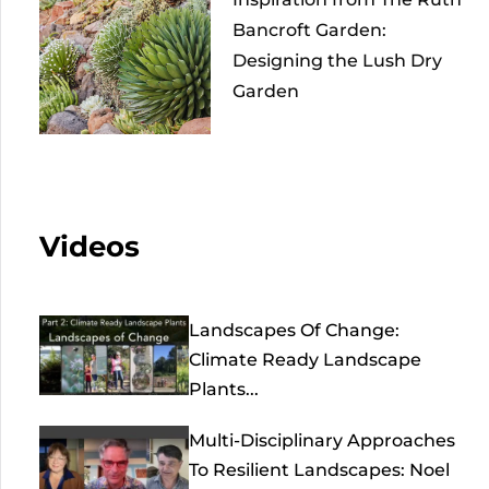
Bancroft Garden:
Designing the Lush Dry
Garden
Videos
Landscapes Of Change:
Climate Ready Landscape
Plants...
Multi-Disciplinary Approaches
To Resilient Landscapes: Noel