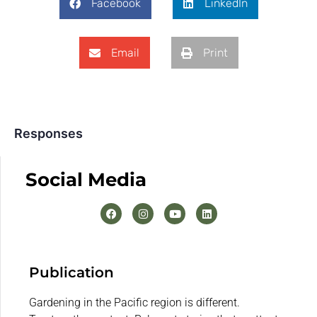
Facebook
LinkedIn
Email
Print
Responses
Social Media
Publication
Gardening in the Pacific region is different.