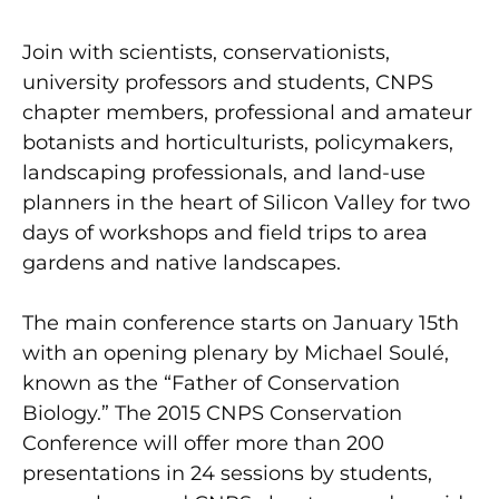
Join with scientists, conservationists,
university professors and students, CNPS
chapter members, professional and amateur
botanists and horticulturists, policymakers,
landscaping professionals, and land-use
planners in the heart of Silicon Valley for two
days of workshops and field trips to area
gardens and native landscapes.
The main conference starts on January 15th
with an opening plenary by Michael Soulé,
known as the “Father of Conservation
Biology.” The 2015 CNPS Conservation
Conference will offer more than 200
presentations in 24 sessions by students,