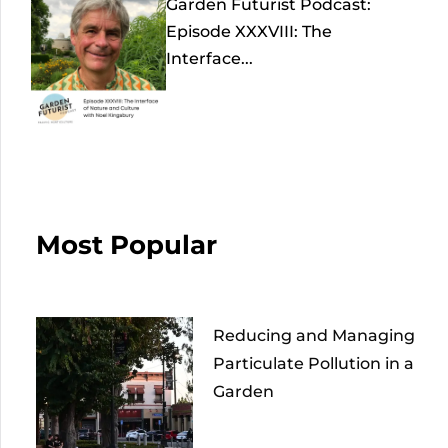
Garden Futurist Podcast:
Episode XXXVIII: The
Interface...
Most Popular
Reducing and Managing
Particulate Pollution in a
Garden