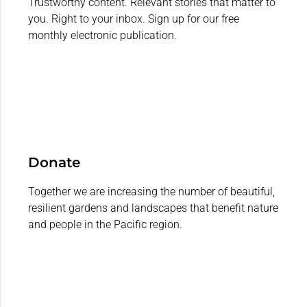
Trustworthy content. Relevant stories that matter to
you. Right to your inbox. Sign up for our free
monthly electronic publication.
Donate
Together we are increasing the number of beautiful,
resilient gardens and landscapes that benefit nature
and people in the Pacific region.