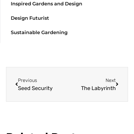
Inspired Gardens and Design
Design Futurist
Sustainable Gardening
Previous
Next
Seed Security
The Labyrinth