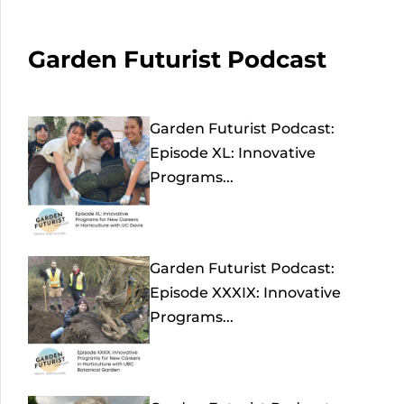
Garden Futurist Podcast
Garden Futurist Podcast:
Episode XL: Innovative
Programs...
Garden Futurist Podcast:
Episode XXXIX: Innovative
Programs...