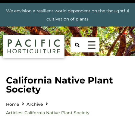
We envision a resilient world dependent on the thoughtful
cultivation of plants
California Native Plant
Society
Home
Archive
Articles: California Native Plant Society