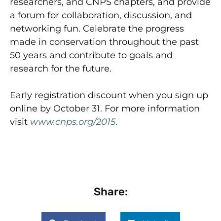
researchers, and CNPS chapters, and provide
a forum for collaboration, discussion, and
networking fun. Celebrate the progress
made in conservation throughout the past
50 years and contribute to goals and
research for the future.
Early registration discount when you sign up
online by October 31. For more information
visit
www.cnps.org/2015
.
Share: