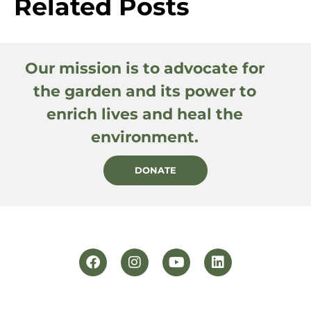
Related Posts
Our mission is to advocate for
the garden and its power to
enrich lives and heal the
environment.
DONATE