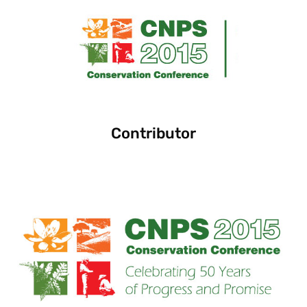
Contributor