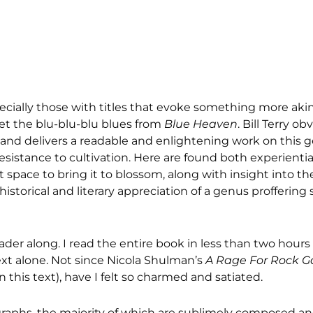
ecially those with titles that evoke something more akin
get the blu-blu-blu blues from
Blue Heaven
. Bill Terry ob
 and delivers a readable and enlightening work on this g
 resistance to cultivation. Here are found both experienti
 space to bring it to blossom, along with insight into t
 historical and literary appreciation of a genus proffering
r along. I read the entire book in less than two hours i
xt alone. Not since Nicola Shulman’s
A Rage For Rock G
 this text), have I felt so charmed and satiated.
ographs, the majority of which are sublimely composed a