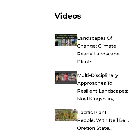
Videos
Landscapes Of
Change: Climate
Ready Landscape
Plants...
Multi-Disciplinary
Approaches To
Resilient Landscapes:
Noel Kingsbury,...
Pacific Plant
People: With Neil Bell,
Oregon State...