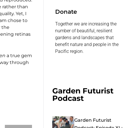
e rather than
Donate
lity. Yet, I
eam chose to
Together we are increasing the
r the
number of beautiful, resilient
pening retinas
gardens and landscapes that
benefit nature and people in the
Pacific region.
en
a true gem
he way through
Garden Futurist
Podcast
Garden Futurist
Podcast: Episode XL: