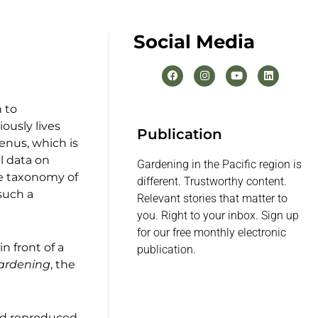
Social Media
 to
viously lives
Publication
enus, which is
al data on
Gardening in the Pacific region is
he taxonomy of
different. Trustworthy content.
 such a
Relevant stories that matter to
you. Right to your inbox. Sign up
for our free monthly electronic
n front of a
publication.
ardening
, the
nd reproduced.