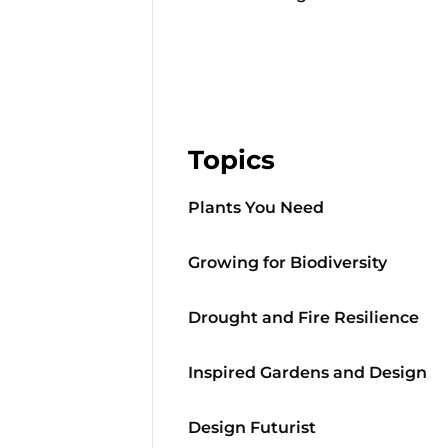
Topics
Plants You Need
Growing for Biodiversity
Drought and Fire Resilience
Inspired Gardens and Design
Design Futurist