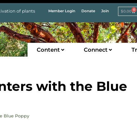
0
ivation of plants
Member Login
Donate
Join
$
0.00
Content
Connect
Tr
ters with the Blue
he Blue Poppy