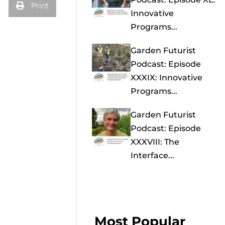
Print
Innovative
Programs...
Garden Futurist
Podcast: Episode
XXXIX: Innovative
Programs...
Garden Futurist
Podcast: Episode
XXXVIII: The
Interface...
Most Popular