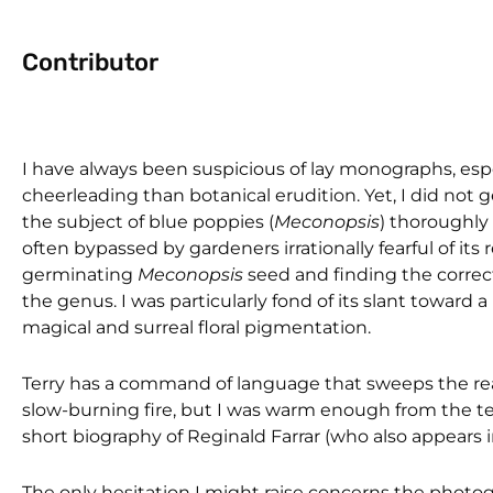
Contributor
I have always been suspicious of lay monographs, esp
cheerleading than botanical erudition. Yet, I did not 
the subject of blue poppies (
Meconopsis
) thoroughly
often bypassed by gardeners irrationally fearful of its
germinating
Meconopsis
seed and finding the correct
the genus. I was particularly fond of its slant toward a
magical and surreal floral pigmentation.
Terry has a command of language that sweeps the reade
slow-burning fire, but I was warm enough from the te
short biography of Reginald Farrar (who also appears in
The only hesitation I might raise concerns the phot