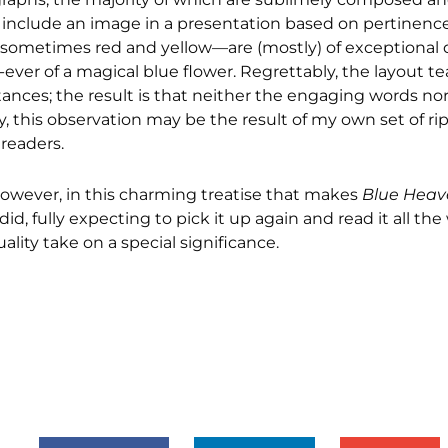
to include an image in a presentation based on pertinenc
metimes red and yellow—are (mostly) of exceptional qua
ver of a magical blue flower. Regrettably, the layout t
tances; the result is that neither the engaging words no
 this observation may be the result of my own set of ri
 readers.
n, however, in this charming treatise that makes
Blue Heav
I did, fully expecting to pick it up again and read it all t
lity take on a special significance.