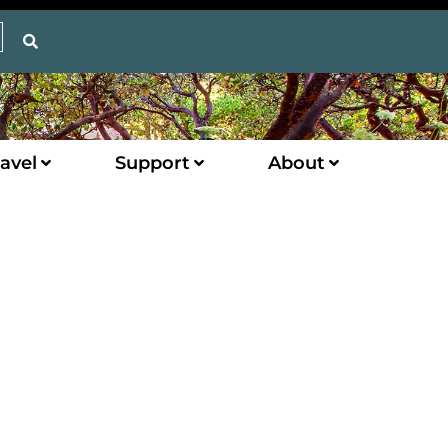
avel
Support
About