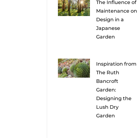
The Influence of
Maintenance on
Design in a
Japanese
Garden
Inspiration from
The Ruth
Bancroft
Garden:
Designing the
Lush Dry
Garden