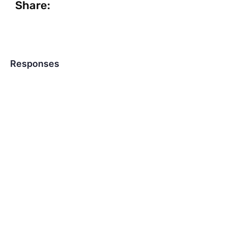
Share:
Responses