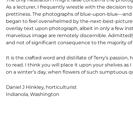
As a lecturer, I frequently wrestle with the decision 
prettiness. The photographs of blue-upon-blue—and so
began to feel overwhelmed by the-next-best-picture-e
overlay text upon photograph, albeit in only a few ins
marvelous image are remotely discernible. Admittedly,
and not of significant consequence to the majority of
It is the crafted word and distillate of Terry’s passio
to read. I think you will place it upon your shelves as 
on a winter’s day, when flowers of such sumptuous qua
Daniel J Hinkley, horticulturist
Indianola, Washington