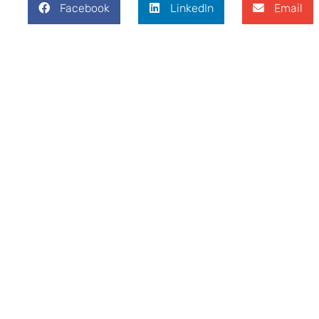
Facebook
LinkedIn
Email