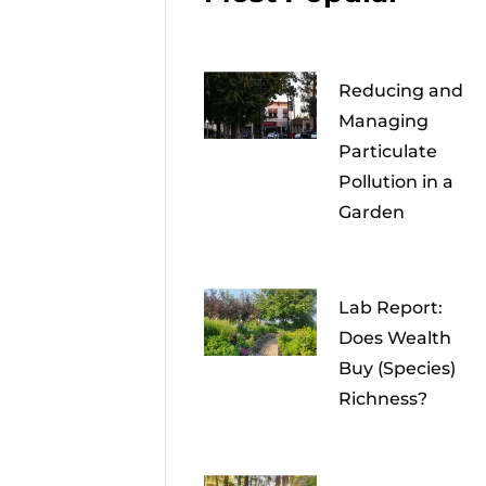
Reducing and
Managing
Particulate
Pollution in a
Garden
Lab Report:
Does Wealth
Buy (Species)
Richness?