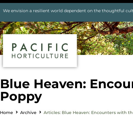
We envision a resilient world dependent on the thoughtful cult
Blue Heaven: Encoun
Poppy
Home
Archive
Articles: Blue Heaven: Encounters with t