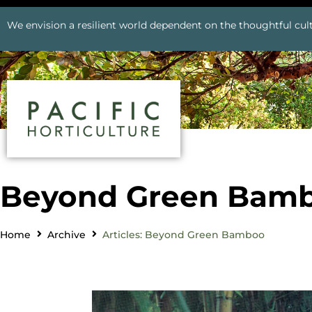
We envision a resilient world dependent on the thoughtful cult
Beyond Green Bam
Home
Archive
Articles: Beyond Green Bamboo