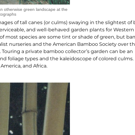
n otherwise green landscape at the
tographs
ges of tall canes (or culms) swaying in the slightest of 
erviceable, and well-behaved garden plants for Western
ms of most species are some tint or shade of green, but 
alist nurseries and the American Bamboo Society over th
. Touring a private bamboo collector’s garden can be an
nd foliage types and the kaleidoscope of colored culms. 
America, and Africa.