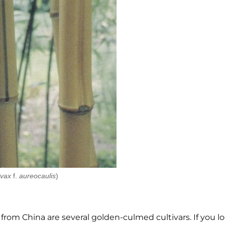
ivax
f.
aureocaulis
)
) from China are several golden-culmed cultivars. If you lo