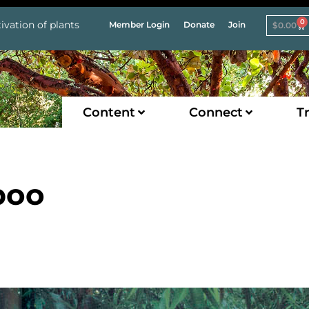
0
ivation of plants
Member Login
Donate
Join
$
0.00
Content
Connect
Tr
boo