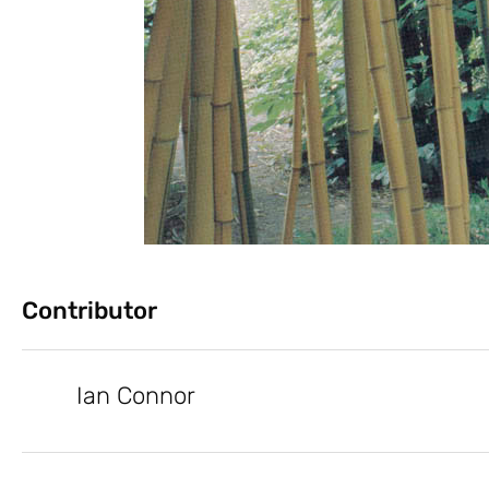
Contributor
Ian Connor