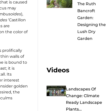
 that is caused
The Ruth
lcus may
Bancroft
ambusoides
),
Garden:
ides
‘Castillon
Designing the
ns are
Lush Dry
on the color of
Garden
 prolifically
thin walls of
ne is bound to
st; it is
Videos
ll. Its
er interest
consider golden
Landscapes Of
esired, the
Change: Climate
d culms
Ready Landscape
Plants...