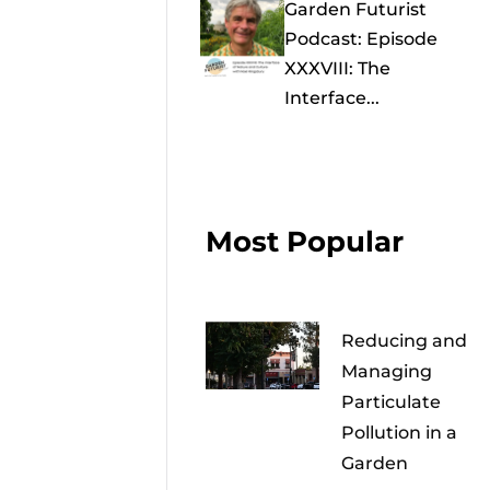
Garden Futurist
Podcast: Episode
XXXVIII: The
Interface...
Most Popular
Reducing and
Managing
Particulate
Pollution in a
Garden