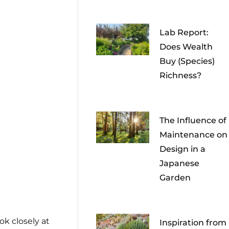
Lab Report:
Does Wealth
Buy (Species)
Richness?
The Influence of
Maintenance on
Design in a
Japanese
Garden
ok closely at
Inspiration from