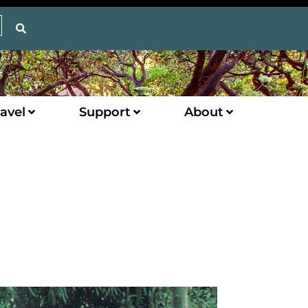
avel
Support
About