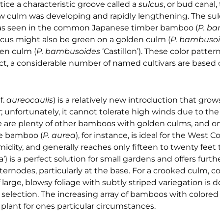
ice a characteristic groove called a
sulcus
, or bud canal,
ew culm was developing and rapidly lengthening. The su
m, as seen in the common Japanese timber bamboo (
P. b
sulcus might also be green on a golden culm (
P. bambuso
een culm (
P. bambusoides
‘Castillon’). These color patter
fact, a considerable number of named cultivars are based 
x
f.
aureocaulis
) is a relatively new introduction that grows
; unfortunately, it cannot tolerate high winds due to the 
ere are plenty of other bamboos with golden culms, and o
le bamboo (
P. aurea
), for instance, is ideal for the West Coa
idity, and generally reaches only fifteen to twenty feet ta
’) is a perfect solution for small gardens and offers furth
ternodes, particularly at the base. For a crooked culm, 
If large, blowsy foliage with subtly striped variegation is d
ne selection. The increasing array of bamboos with colore
lant for ones particular circumstances.