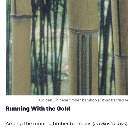
Golden Chinese timber bamboo (
Phyllostachys v
Running With the Gold
Among the running timber bamboos (
Phyllostachys