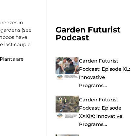
breezes in
Garden Futurist
 gardens (see
Podcast
bamboos have
e last couple
Plants are
Garden Futurist
Podcast: Episode XL:
Innovative
Programs...
Garden Futurist
Podcast: Episode
XXXIX: Innovative
Programs...