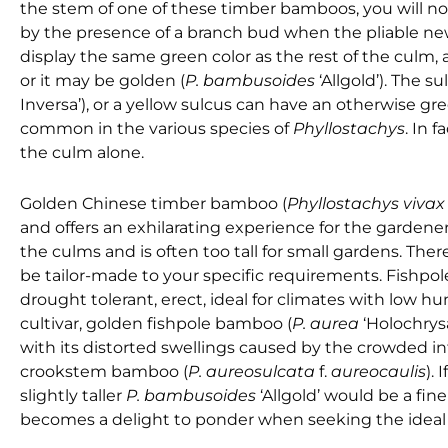
the stem of one of these timber bamboos, you will not
by the presence of a branch bud when the pliable n
display the same green color as the rest of the cul
or it may be golden (
P. bambusoides
‘Allgold’). The 
Inversa’), or a yellow sulcus can have an otherwise gr
common in the various species of
Phyllostachys
. In 
the culm alone.
Golden Chinese timber bamboo
(
Phyllostachys viva
and offers an exhilarating experience for the gardener
the culms and is often too tall for small gardens. Th
be tailor-made to your specific requirements. Fishpo
drought tolerant, erect, ideal for climates with low hum
cultivar, golden fishpole bamboo (
P. aurea
‘Holochrysa
with its distorted swellings caused by the crowded in
crookstem bamboo (
P. aureosulcata
f.
aureocaulis
). 
slightly taller
P. bambusoides
‘Allgold’ would be a fi
becomes a delight to ponder when seeking the ideal p