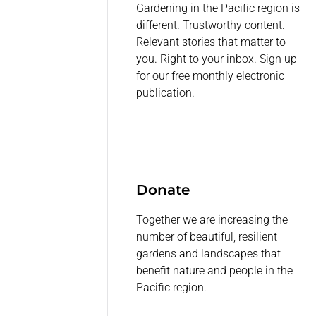
Gardening in the Pacific region is
different. Trustworthy content.
Relevant stories that matter to
you. Right to your inbox. Sign up
for our free monthly electronic
publication.
Donate
Together we are increasing the
number of beautiful, resilient
gardens and landscapes that
benefit nature and people in the
Pacific region.