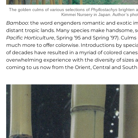
The golden culms of various selections of
Phyllostachys
brighten a
Kimmei Nursery in Japan. Author’s pho
B
amboo
: the word engenders romantic and exotic ima
distant tropic lands. Many species make handsome, s
Pacific Horticulture
, Spring ’95 and Spring ’97). Cul
much more to offer colorwise. Introductions by speci
of decades have resulted in a myriad of colored canes
overwhelming experience with the diversity of sizes a
coming to us now from the Orient, Central and South 