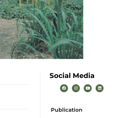
Social Media
Publication