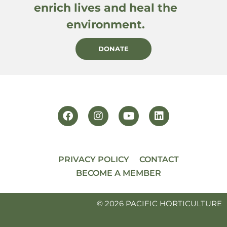
enrich lives and heal the
environment.
DONATE
PRIVACY POLICY
CONTACT
BECOME A MEMBER
© 2026 PACIFIC HORTICULTURE