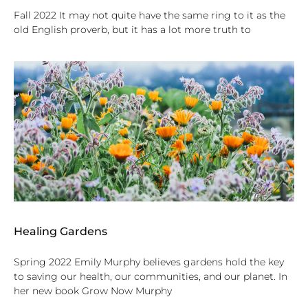
Fall 2022 It may not quite have the same ring to it as the
old English proverb, but it has a lot more truth to
Healing Gardens
Spring 2022 Emily Murphy believes gardens hold the key
to saving our health, our communities, and our planet. In
her new book Grow Now Murphy