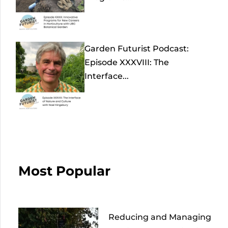
Garden Futurist Podcast:
Episode XXXVIII: The
Interface...
Most Popular
Reducing and Managing