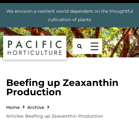
We envision a resilient world dependent on the thoughtful
cultivation of plants
Beefing up Zeaxanthin
Production
Home
Archive
Articles: Beefing up Zeaxanthin Production