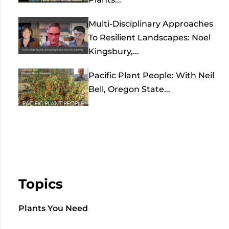
Multi-Disciplinary Approaches
To Resilient Landscapes: Noel
Kingsbury,...
Pacific Plant People: With Neil
Bell, Oregon State...
Topics
Plants You Need