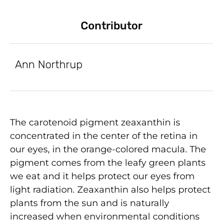
Contributor
Ann Northrup
The carotenoid pigment zeaxanthin is
concentrated in the center of the retina in
our eyes, in the orange-colored macula. The
pigment comes from the leafy green plants
we eat and it helps protect our eyes from
light radiation. Zeaxanthin also helps protect
plants from the sun and is naturally
increased when environmental conditions