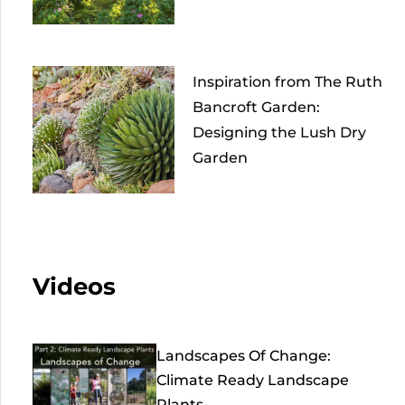
Inspiration from The Ruth
Bancroft Garden:
Designing the Lush Dry
Garden
Videos
Landscapes Of Change:
Climate Ready Landscape
Plants...