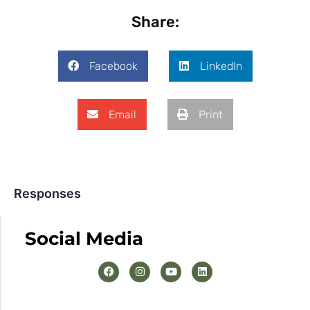
Share:
Facebook
LinkedIn
Email
Print
Responses
Social Media