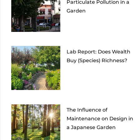
Particulate Pollution in a
Garden
Lab Report: Does Wealth
Buy (Species) Richness?
The Influence of
Maintenance on Design in
a Japanese Garden