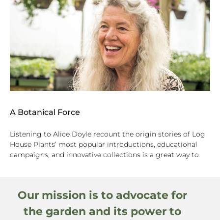
A Botanical Force
Listening to Alice Doyle recount the origin stories of Log
House Plants’ most popular introductions, educational
campaigns, and innovative collections is a great way to
Our mission is to advocate for
the garden and its power to