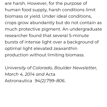
are harsh. However, for the purpose of
human food supply, harsh conditions limit
biomass or yield. Under ideal conditions,
crops grow abundantly but do not contain as
much protective pigment. An undergraduate
researcher found that several 5-minute
bursts of intense light over a background of
optimal light elevated zeaxanthin
production without limiting biomass.
University of Colorado, Boulder Newsletter,
March 4, 2014 and
Acta
Astronautica
94(2):799–806
.