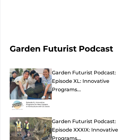
Garden Futurist Podcast
Garden Futurist Podcast:
Episode XL: Innovative
Programs...
Garden Futurist Podcast:
Episode XXXIX: Innovative
Programs...