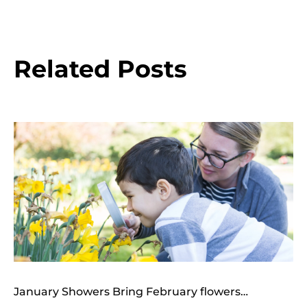
Related Posts
January Showers Bring February flowers…