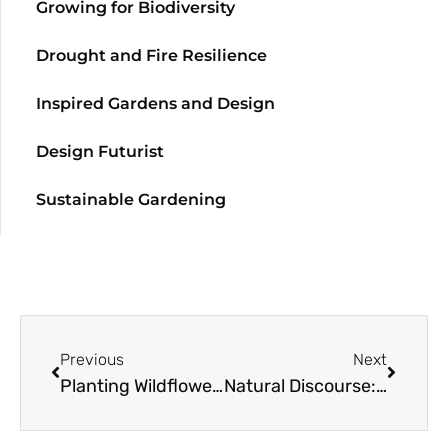
Growing for Biodiversity
Drought and Fire Resilience
Inspired Gardens and Design
Design Futurist
Sustainable Gardening
Previous
Next
Planting Wildflowers
Natural Discourse: Light & Image