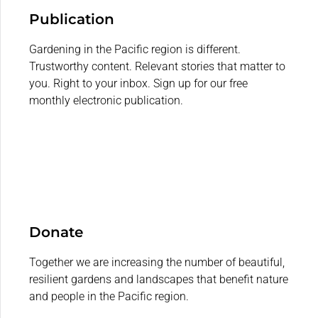
Publication
Gardening in the Pacific region is different.
Trustworthy content. Relevant stories that matter to
you. Right to your inbox. Sign up for our free
monthly electronic publication.
Donate
Together we are increasing the number of beautiful,
resilient gardens and landscapes that benefit nature
and people in the Pacific region.