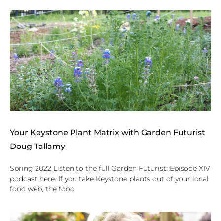
Your Keystone Plant Matrix with Garden Futurist
Doug Tallamy
Spring 2022 Listen to the full Garden Futurist: Episode XIV
podcast here. If you take Keystone plants out of your local
food web, the food