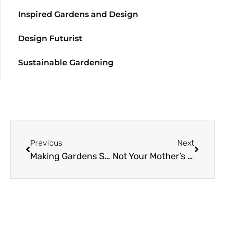
Inspired Gardens and Design
Design Futurist
Sustainable Gardening
Previous
Next
Making Gardens Seem Bigger, Part I
Not Your Mother’s Hellebores: A New Look at Species and Hybrids (Part 2)