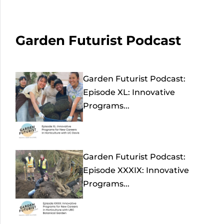
Garden Futurist Podcast
Garden Futurist Podcast:
Episode XL: Innovative
Programs...
Garden Futurist Podcast:
Episode XXXIX: Innovative
Programs...