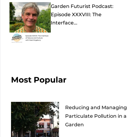
Garden Futurist Podcast:
Episode XXXVIII: The
Interface...
Most Popular
Reducing and Managing
Particulate Pollution in a
Garden