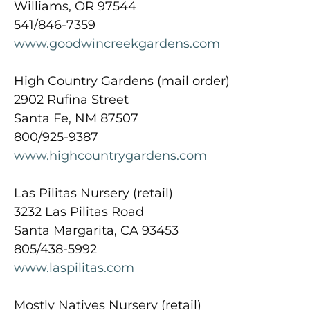
Williams, OR 97544
541/846-7359
www.goodwincreekgardens.com
High Country Gardens (mail order)
2902 Rufina Street
Santa Fe, NM 87507
800/925-9387
www.highcountrygardens.com
Las Pilitas Nursery (retail)
3232 Las Pilitas Road
Santa Margarita, CA 93453
805/438-5992
www.laspilitas.com
Mostly Natives Nursery (retail)