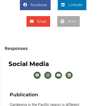
Facebook
LinkedIn
Email
Print
Responses
Social Media
Publication
Gardening in the Pacific region is different.