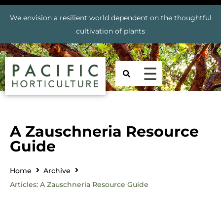
We envision a resilient world dependent on the thoughtful
cultivation of plants
A Zauschneria Resource
Guide
Home
Archive
Articles: A Zauschneria Resource Guide