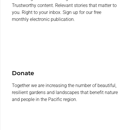
Trustworthy content. Relevant stories that matter to
you. Right to your inbox. Sign up for our free
monthly electronic publication.
Donate
Together we are increasing the number of beautiful,
resilient gardens and landscapes that benefit nature
and people in the Pacific region.