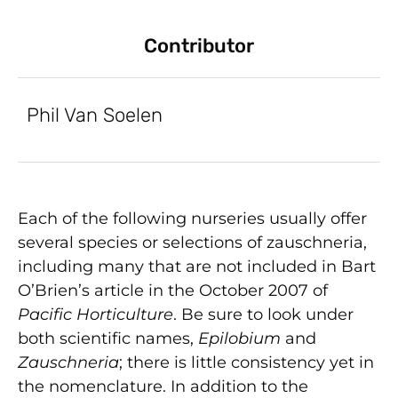
Contributor
Phil Van Soelen
Each of the following nurseries usually offer
several species or selections of zauschneria,
including many that are not included in Bart
O’Brien’s article in the October 2007 of
Pacific Horticulture
. Be sure to look under
both scientific names,
Epilobium
and
Zauschneria
; there is little consistency yet in
the nomenclature. In addition to the