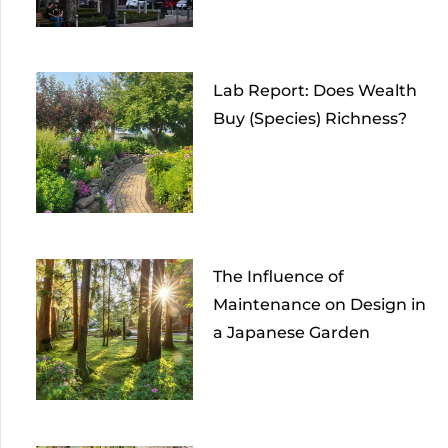
Lab Report: Does Wealth
Buy (Species) Richness?
The Influence of
Maintenance on Design in
a Japanese Garden