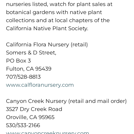
nurseries listed, watch for plant sales at
botanical gardens with native plant
collections and at local chapters of the
California Native Plant Society.
California Flora Nursery (retail)
Somers & D Street,
PO Box 3
Fulton, CA 95439
707/528-8813
www.calfloranursery.com
Canyon Creek Nursery (retail and mail order)
3527 Dry Creek Road
Oroville, CA 95965
530/533-2166
www.canyoncreeknursery.com