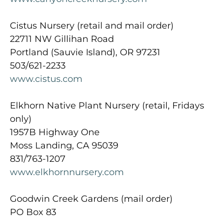
Cistus Nursery (retail and mail order)
22711 NW Gillihan Road
Portland (Sauvie Island), OR 97231
503/621-2233
www.cistus.com
Elkhorn Native Plant Nursery (retail, Fridays
only)
1957B Highway One
Moss Landing, CA 95039
831/763-1207
www.elkhornnursery.com
Goodwin Creek Gardens (mail order)
PO Box 83