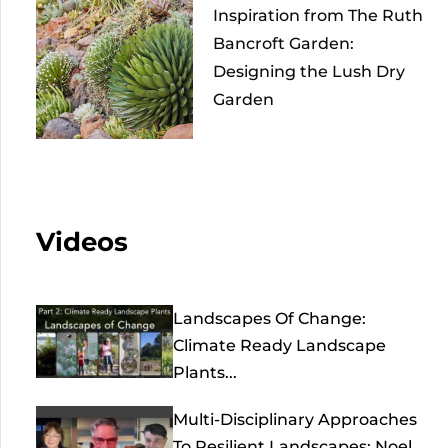
Inspiration from The Ruth
Bancroft Garden:
Designing the Lush Dry
Garden
Videos
Landscapes Of Change:
Climate Ready Landscape
Plants...
Multi-Disciplinary Approaches
To Resilient Landscapes: Noel