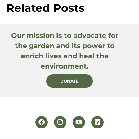
Related Posts
Our mission is to advocate for
the garden and its power to
enrich lives and heal the
environment.
DONATE