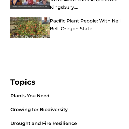
Kingsbury,...
Pacific Plant People: With Neil
Bell, Oregon State...
Topics
Plants You Need
Growing for Biodiversity
Drought and Fire Resilience