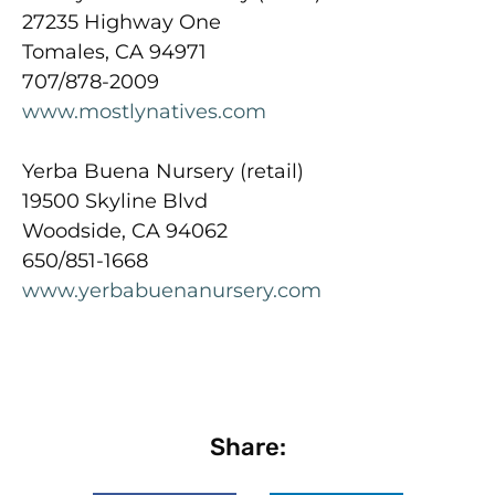
27235 Highway One
Tomales, CA 94971
707/878-2009
www.mostlynatives.com
Yerba Buena Nursery (retail)
19500 Skyline Blvd
Woodside, CA 94062
650/851-1668
www.yerbabuenanursery.com
Share: