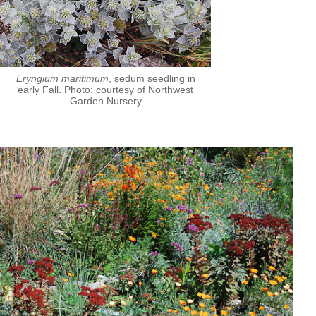
Eryngium maritimum
, sedum seedling in
early Fall. Photo: courtesy of Northwest
Garden Nursery