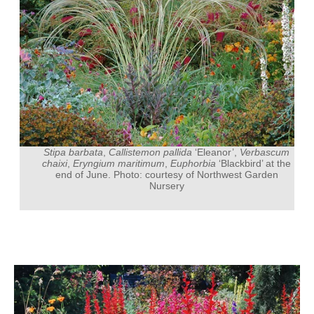
Stipa barbata
,
Callistemon pallida
‘Eleanor’,
Verbascum
chaixi
,
Eryngium maritimum
,
Euphorbia
‘Blackbird’ at the
end of June. Photo: courtesy of Northwest Garden
Nursery