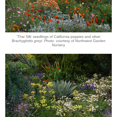
‘Thai Silk’ seedlings of California poppies and silver
Brachyglottis greyi.
Photo: courtesy of Northwest Garden
Nursery