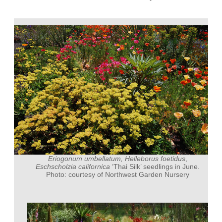
Eriogonum umbellatum, Helleborus foetidus
,
Eschscholzia californica
‘Thai Silk’ seedlings in June.
Photo: courtesy of Northwest Garden Nursery