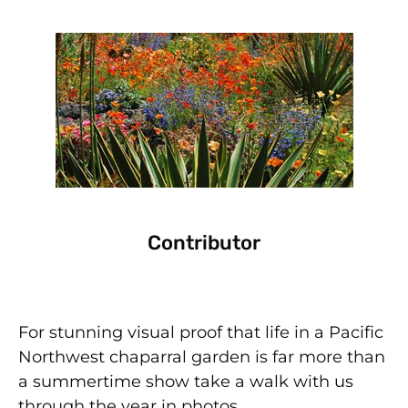
Contributor
For stunning visual proof that life in a Pacific
Northwest chaparral garden is far more than
a summertime show take a walk with us
through the year in photos.