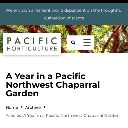
We envision a resilient world dependent on the thoughtful
cultivation of plants
A Year in a Pacific
Northwest Chaparral
Garden
Home
Archive
Articles: A Year in a Pacific Northwest Chaparral Garden