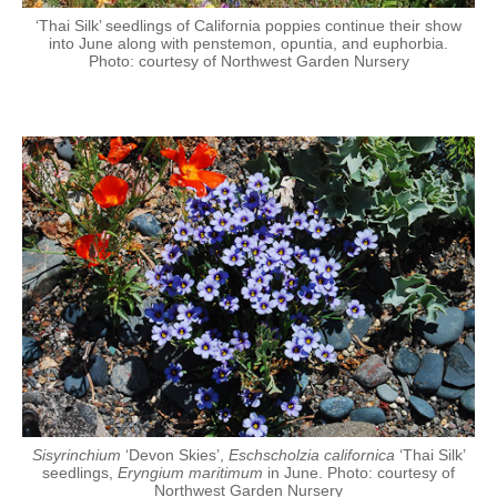
‘Thai Silk’ seedlings of California poppies continue their show
into June along with penstemon, opuntia, and euphorbia.
Photo: courtesy of Northwest Garden Nursery
Sisyrinchium
‘Devon Skies’,
Eschscholzia californica
‘Thai Silk’
seedlings,
Eryngium maritimum
in June. Photo: courtesy of
Northwest Garden Nursery