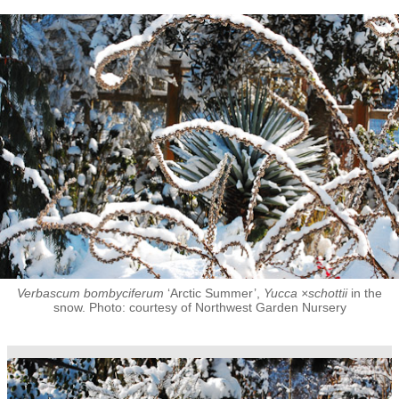
Verbascum bombyciferum
‘Arctic Summer’,
Yucca ×schottii
in the
snow. Photo: courtesy of Northwest Garden Nursery