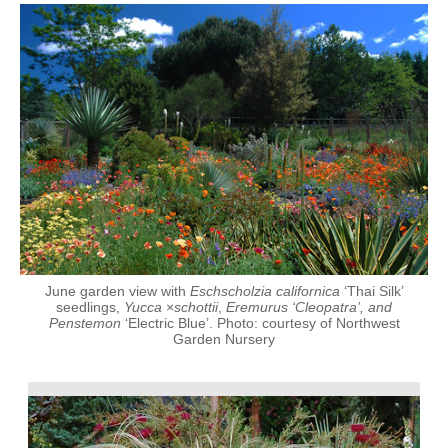
June garden view with
Eschscholzia californica
‘Thai Silk’
seedlings,
Yucca
×
schottii
,
Eremurus ‘Cleopatra’, and
Penstemon
‘Electric Blue’. Photo: courtesy of Northwest
Garden Nursery