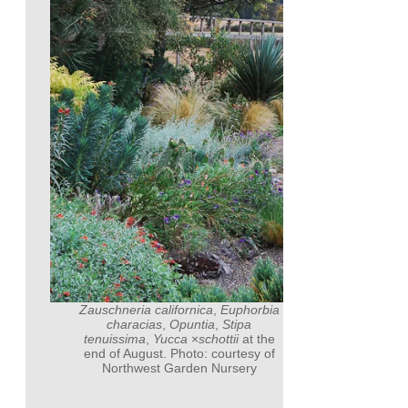
Zauschneria californica
,
Euphorbia
characias
,
Opuntia
,
Stipa
tenuissima
,
Yucca
×
schottii
at the
end of August. Photo: courtesy of
Northwest Garden Nursery