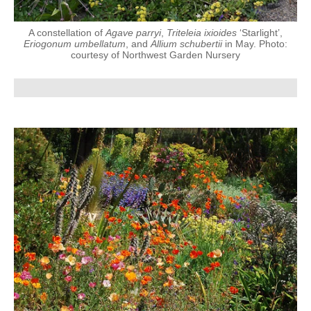
A constellation of
Agave parryi
,
Triteleia ixioides
‘Starlight’,
Eriogonum umbellatum
, and
Allium schubertii
in May. Photo:
courtesy of Northwest Garden Nursery