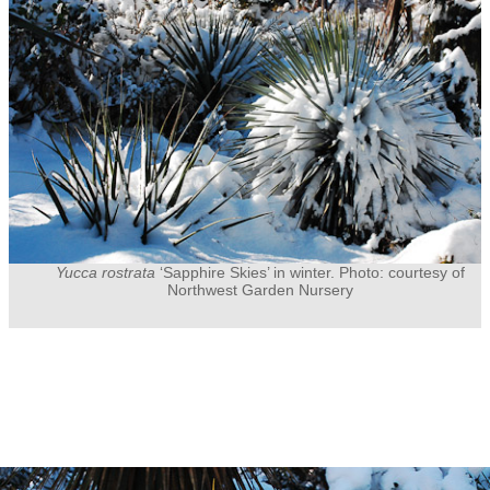
Yucca rostrata
‘Sapphire Skies’ in winter. Photo: courtesy of
Northwest Garden Nursery