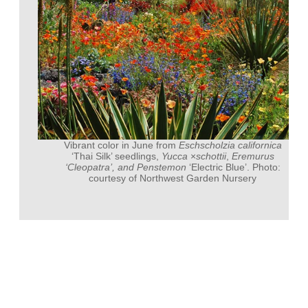
Vibrant color in June from
Eschscholzia californica
‘Thai Silk’ seedlings,
Yucca
×
schottii
,
Eremurus
‘Cleopatra’, and
Penstemon
‘Electric Blue’. Photo:
courtesy of Northwest Garden Nursery