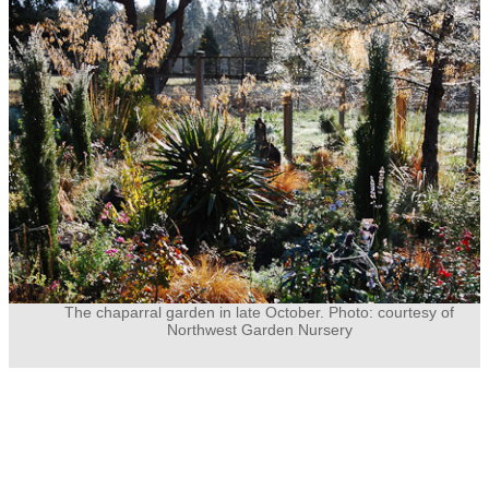
The chaparral garden in late October. Photo: courtesy of
Northwest Garden Nursery