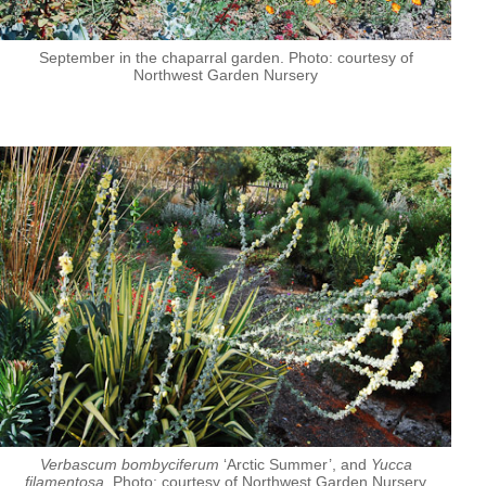
September in the chaparral garden. Photo: courtesy of
Northwest Garden Nursery
Verbascum bombyciferum
‘Arctic Summer’, and
Yucca
filamentosa
. Photo: courtesy of Northwest Garden Nursery