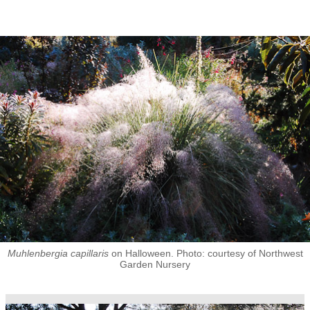
Muhlenbergia capillaris
on Halloween. Photo: courtesy of Northwest
Garden Nursery