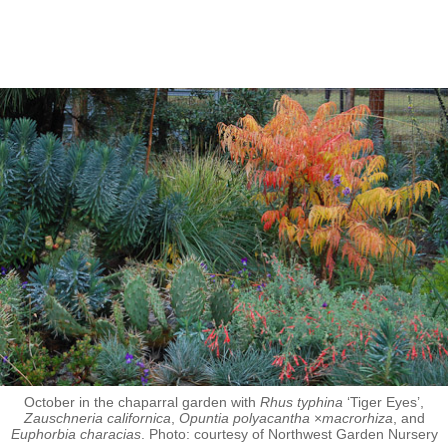
October in the chaparral garden with
Rhus typhina
‘Tiger Eyes’,
Zauschneria californica
,
Opuntia polyacantha
×
macrorhiza
, and
Euphorbia characias
. Photo: courtesy of Northwest Garden Nursery