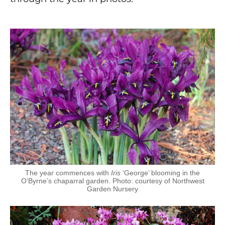
The year commences with
Iris
‘George’ blooming in the
O’Byrne’s chaparral garden. Photo: courtesy of Northwest
Garden Nursery