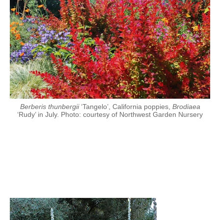
Berberis thunbergii
‘Tangelo’, California poppies,
Brodiaea
‘Rudy’ in July. Photo: courtesy of Northwest Garden Nursery