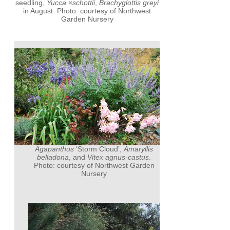
seedling,
Yucca ×schottii
,
Brachyglottis greyi
in August. Photo: courtesy of Northwest
Garden Nursery
Agapanthus
‘Storm Cloud’,
Amaryllis
belladona
, and
Vitex agnus-castus
.
Photo: courtesy of Northwest Garden
Nursery