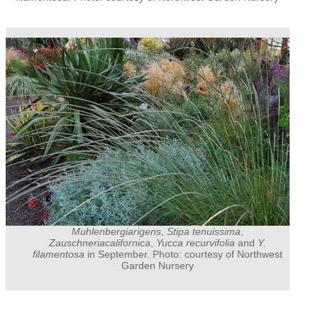
Muhlenbergiarigens
,
Stipa tenuissima
,
Zauschneriacalifornica
,
Yucca recurvifolia
and
Y.
filamentosa
in September. Photo: courtesy of Northwest
Garden Nursery