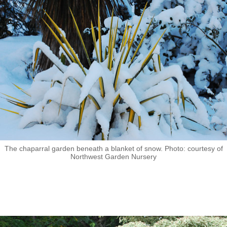
The chaparral garden beneath a blanket of snow. Photo: courtesy of
Northwest Garden Nursery