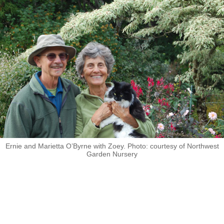
Ernie and Marietta O’Byrne with Zoey. Photo: courtesy of Northwest
Garden Nursery