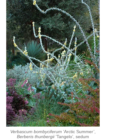
Verbascum bombyciferum
‘Arctic Summer’,
Berberis thunbergii
‘Tangelo’, sedum