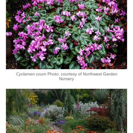
Cyclamen coum
Photo: courtesy of Northwest Garden
Nursery