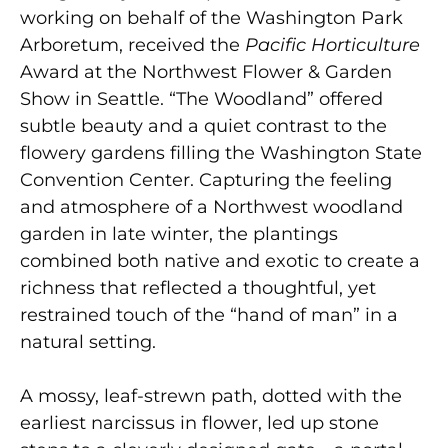
working on behalf of the Washington Park
Arboretum, received the
Pacific
Horticulture
Award at the Northwest Flower & Garden
Show in Seattle. “The Woodland” offered
subtle beauty and a quiet contrast to the
flowery gardens filling the Washington State
Convention Center. Capturing the feeling
and atmosphere of a Northwest woodland
garden in late winter, the plantings
combined both native and exotic to create a
richness that reflected a thoughtful, yet
restrained touch of the “hand of man” in a
natural setting.
A mossy, leaf-strewn path, dotted with the
earliest narcissus in flower, led up stone