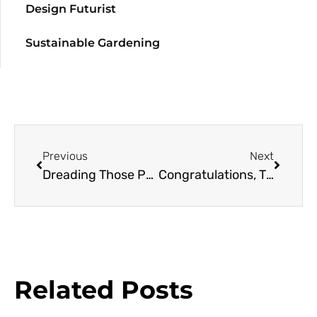
Design Futurist
Sustainable Gardening
Previous
Next
Dreading Those Pearly Gates
Congratulations, Thank You… And Welcome
Related Posts