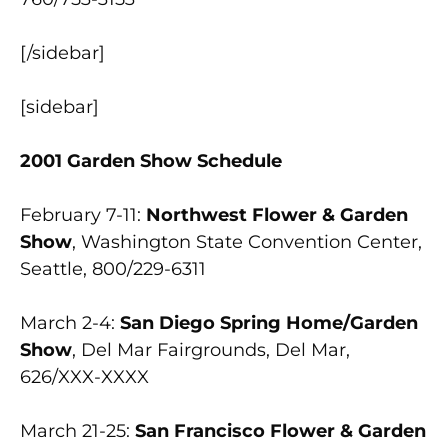
[/sidebar]
[sidebar]
2001 Garden Show Schedule
February 7-11:
Northwest Flower & Garden
Show
, Washington State Convention Center,
Seattle, 800/229-6311
March 2-4:
San Diego Spring Home/Garden
Show
, Del Mar Fairgrounds, Del Mar,
626/XXX-XXXX
March 21-25:
San Francisco Flower & Garden