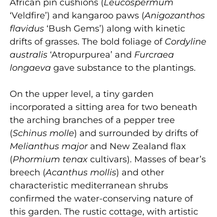
African pin cushions (
Leucospermum
‘Veldfire’) and kangaroo paws (
Anigozanthos
flavidus
‘Bush Gems’) along with kinetic
drifts of grasses. The bold foliage of
Cordyline
australis
‘Atropurpurea’ and
Furcraea
longaeva
gave substance to the plantings.
On the upper level, a tiny garden
incorporated a sitting area for two beneath
the arching branches of a pepper tree
(
Schinus molle
) and surrounded by drifts of
Melianthus major
and New Zealand flax
(
Phormium tenax
cultivars). Masses of bear’s
breech (
Acanthus mollis
) and other
characteristic mediterranean shrubs
confirmed the water-conserving nature of
this garden. The rustic cottage, with artistic