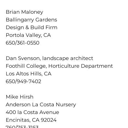
Brian Maloney
Ballingarry Gardens
Design & Build Firm
Portola Valley, CA
650/361-0550
Dan Svenson, landscape architect
Foothill College, Horticulture Department
Los Altos Hills, CA
650/949-7402
Mike Hirsh
Anderson La Costa Nursery
400 la Costa Avenue
Encinitas, CA 92024
760/753-3153