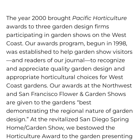
The year 2000 brought
Pacific Horticulture
awards to three garden design firms
participating in garden shows on the West
Coast. Our awards program, begun in 1998,
was established to help garden show visitors
—and readers of our journal—to recognize
and appreciate quality garden design and
appropriate horticultural choices for West
Coast gardens. Our awards at the Northwest
and San Francisco Flower & Garden Shows
are given to the gardens “best
demonstrating the regional nature of garden
design.” At the revitalized San Diego Spring
Home/Garden Show, we bestowed the
Horticulture Award to the garden presenting