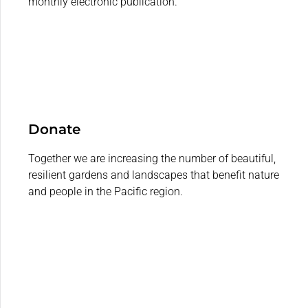
monthly electronic publication.
Donate
Together we are increasing the number of beautiful,
resilient gardens and landscapes that benefit nature
and people in the Pacific region.