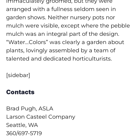
immaculately groomed, but they were
arranged with a fullness seldom seen in
garden shows. Neither nursery pots nor
mulch were visible, except where the pebble
mulch was an integral part of the design.
“Water…Colors” was clearly a garden about
plants, lovingly assembled by a team of
talented and dedicated horticulturists.
[sidebar]
Contacts
Brad Pugh, ASLA
Larson Casteel Company
Seattle, WA
360/697-5719