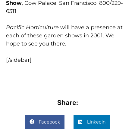
Show
, Cow Palace, San Francisco, 800/229-
6311
Pacific Horticulture
will have a presence at
each of these garden shows in 2001. We
hope to see you there.
[/sidebar]
Share:
Facebook
LinkedIn