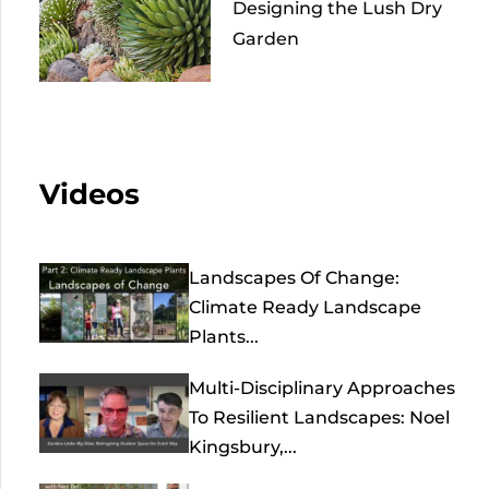
Designing the Lush Dry
Garden
Videos
Landscapes Of Change:
Climate Ready Landscape
Plants...
Multi-Disciplinary Approaches
To Resilient Landscapes: Noel
Kingsbury,...