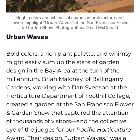
Bright colors and whimsical shapes in architecture and
flowers highlight “Urban Waves” at the San Francisco Flower
& Garden Show. Photograph by David McDonald
Urban Waves
Bold colors, a rich plant palette, and whimsy
might easily sum up the state of garden
design in the Bay Area at the turn of the
millennium. Brian Maloney, of Ballingarry
Gardens, working with Dan Svenson at the
Horticulture Department of Foothill College,
created a garden at the San Francisco Flower
& Garden Show that captured the attention
of thousands of visitors—and the collective
eye of the judges for our
Pacific Horticulture
Award. Their design, “Urban Waves,” was a