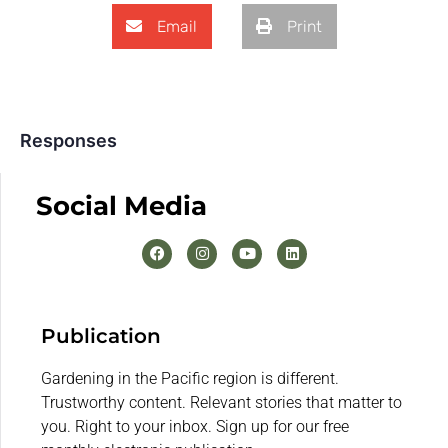
Email
Print
Responses
Social Media
Publication
Gardening in the Pacific region is different.
Trustworthy content. Relevant stories that matter to
you. Right to your inbox. Sign up for our free