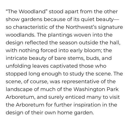
“The Woodland” stood apart from the other
show gardens because of its quiet beauty—
so characteristic of the Northwest’s signature
woodlands. The plantings woven into the
design reflected the season outside the hall,
with nothing forced into early bloom; the
intricate beauty of bare stems, buds, and
unfolding leaves captivated those who
stopped long enough to study the scene. The
scene, of course, was representative of the
landscape of much of the Washington Park
Arboretum, and surely enticed many to visit
the Arboretum for further inspiration in the
design of their own home garden.