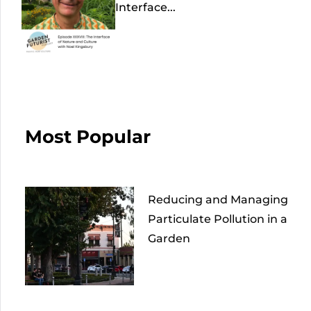
Interface...
Most Popular
Reducing and Managing
Particulate Pollution in a
Garden