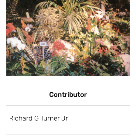
Contributor
Richard G Turner Jr