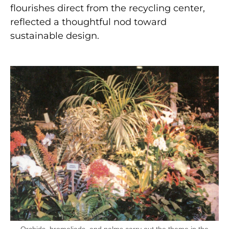
flourishes direct from the recycling center,
reflected a thoughtful nod toward
sustainable design.
Orchids, bromeliads, and palms carry out the theme in the