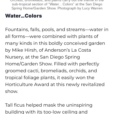
sub-tropical section of “Water…Colors” at the San Diego
Spring Home/Garden Show. Photograph by Lucy Warren
Water…Colors
Fountains, falls, pools, and streams—water in
all forms—were combined with plants of
many kinds in this boldly conceived garden
by Mike Hirsh, of Anderson’s La Costa
Nursery, at the San Diego Spring
Home/Garden Show. Filled with perfectly
groomed cacti, bromeliads, orchids, and
tropical foliage plants, it easily won the
Horticulture Award at this newly revitalized
show.
Tall ficus helped mask the uninspiring
building with its too-low ceiling and