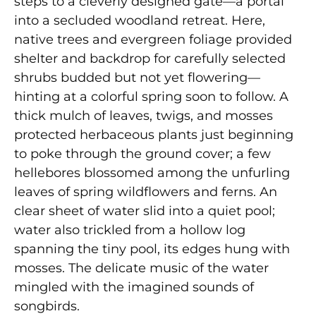
steps to a cleverly designed gate—a portal
into a secluded woodland retreat. Here,
native trees and evergreen foliage provided
shelter and backdrop for carefully selected
shrubs budded but not yet flowering—
hinting at a colorful spring soon to follow. A
thick mulch of leaves, twigs, and mosses
protected herbaceous plants just beginning
to poke through the ground cover; a few
hellebores blossomed among the unfurling
leaves of spring wildflowers and ferns. An
clear sheet of water slid into a quiet pool;
water also trickled from a hollow log
spanning the tiny pool, its edges hung with
mosses. The delicate music of the water
mingled with the imagined sounds of
songbirds.