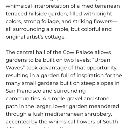
whimsical interpretation of a mediterranean
terraced hillside garden, filled with bright
colors, strong foliage, and striking flowers—
all surrounding a simple, but colorful and
original artist’s cottage.
The central hall of the Cow Palace allows
gardens to be built on two levels; “Urban
Waves” took advantage of that opportunity,
resulting in a garden full of inspiration for the
many small gardens built on steep slopes in
San Francisco and surrounding
communities. A simple gravel and stone
path in the larger, lower garden meandered
through a lush mediterranean shrubbery,
accented by the whimsical flowers of South