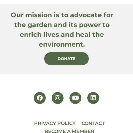
Our mission is to advocate for
the garden and its power to
enrich lives and heal the
environment.
DONATE
PRIVACY POLICY
CONTACT
BECOME A MEMBER