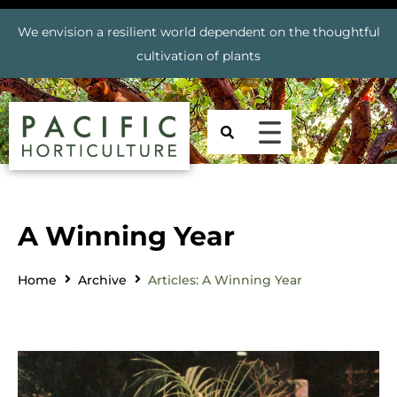
We envision a resilient world dependent on the thoughtful
cultivation of plants
A Winning Year
Home
Archive
Articles: A Winning Year