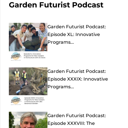
Garden Futurist Podcast
Garden Futurist Podcast:
Episode XL: Innovative
Programs...
Garden Futurist Podcast:
Episode XXXIX: Innovative
Programs...
Garden Futurist Podcast:
Episode XXXVIII: The