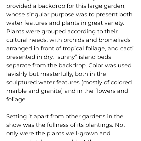
provided a backdrop for this large garden,
whose singular purpose was to present both
water features and plants in great variety.
Plants were grouped according to their
cultural needs, with orchids and bromeliads
arranged in front of tropical foliage, and cacti
presented in dry, “sunny” island beds
separate from the backdrop. Color was used
lavishly but masterfully, both in the
sculptured water features (mostly of colored
marble and granite) and in the flowers and
foliage.
Setting it apart from other gardens in the
show was the fullness of its plantings. Not
only were the plants well-grown and