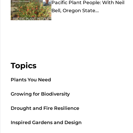
Pacific Plant People: With Neil
Bell, Oregon State...
Topics
Plants You Need
Growing for Biodiversity
Drought and Fire Resilience
Inspired Gardens and Design