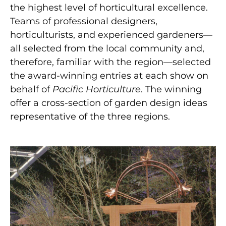
the highest level of horticultural excellence.
Teams of professional designers,
horticulturists, and experienced gardeners—
all selected from the local community and,
therefore, familiar with the region—selected
the award-winning entries at each show on
behalf of
Pacific Horticulture
. The winning
offer a cross-section of garden design ideas
representative of the three regions.