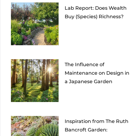
Lab Report: Does Wealth
Buy (Species) Richness?
The Influence of
Maintenance on Design in
a Japanese Garden
Inspiration from The Ruth
Bancroft Garden: