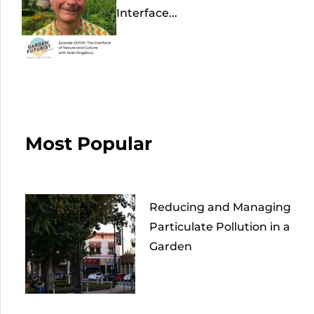
Interface...
Most Popular
Reducing and Managing
Particulate Pollution in a
Garden