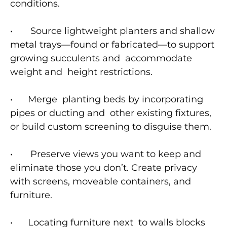
conditions.
• Source lightweight planters and shallow
metal trays—found or fabricated—to support
growing succulents and accommodate
weight and height restrictions.
• Merge planting beds by incorporating
pipes or ducting and other existing fixtures,
or build custom screening to disguise them.
• Preserve views you want to keep and
eliminate those you don’t. Create privacy
with screens, moveable containers, and
furniture.
• Locating furniture next to walls blocks