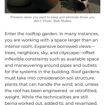
Preseve views you want to keep and eliminate those you
don’t. Photo: Beth Mullins
Enter the rooftop garden. In many instances,
you are working with a space larger than an
interior room. Expansive borrowed views—
trees, neighbors, sky, and cityscape—offset
inflexible constraints such as available space
and maneuvering around pipes and outlets
for the systems in the building. Roof gardens
must take into consideration soil structure,
plants that can handle the wind, and, unless
the roof has been engineered or retrofitted,
weight. While the technicalities are still
being worked out, added to, and revamped,