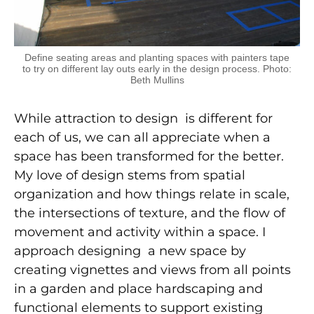
Define seating areas and planting spaces with painters tape
to try on different lay outs early in the design process. Photo:
Beth Mullins
While attraction to design is different for
each of us, we can all appreciate when a
space has been transformed for the better.
My love of design stems from spatial
organization and how things relate in scale,
the intersections of texture, and the flow of
movement and activity within a space. I
approach designing a new space by
creating vignettes and views from all points
in a garden and place hardscaping and
functional elements to support existing