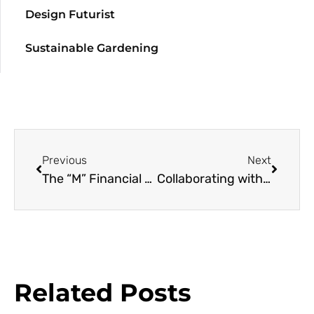
Design Futurist
Sustainable Gardening
Previous
Next
The “M” Financial Living Roof
Collaborating with Nature
Related Posts