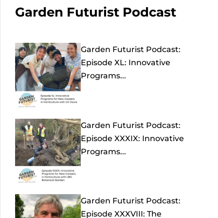
Garden Futurist Podcast
Garden Futurist Podcast:
Episode XL: Innovative
Programs...
Garden Futurist Podcast:
Episode XXXIX: Innovative
Programs...
Garden Futurist Podcast:
Episode XXXVIII: The