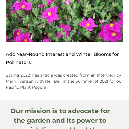
Add Year-Round Interest and Winter Blooms for
Pollinators
Spring 2022 This article was created from an Interview by
Merrill Jensen with Neil Bell in the Summer of 2021 for our
Pacific Plant People
Our mission is to advocate for
the garden and its power to