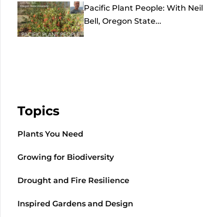
Pacific Plant People: With Neil
Bell, Oregon State...
Topics
Plants You Need
Growing for Biodiversity
Drought and Fire Resilience
Inspired Gardens and Design