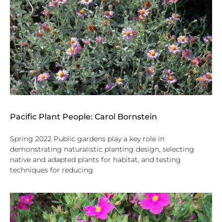
Pacific Plant People: Carol Bornstein
Spring 2022 Public gardens play a key role in
demonstrating naturalistic planting design, selecting
native and adapted plants for habitat, and testing
techniques for reducing