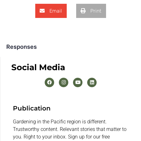
Email
Print
Responses
Social Media
Publication
Gardening in the Pacific region is different.
Trustworthy content. Relevant stories that matter to
you. Right to your inbox. Sign up for our free