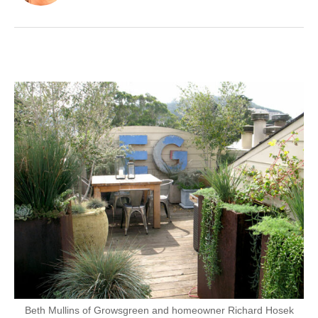
Beth Mullins of Growsgreen and homeowner Richard Hosek