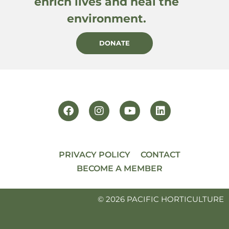
enrich lives and heal the
environment.
DONATE
PRIVACY POLICY
CONTACT
BECOME A MEMBER
© 2026 PACIFIC HORTICULTURE