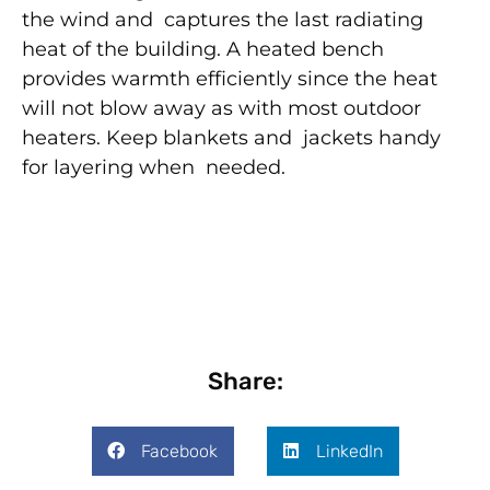
the wind and captures the last radiating
heat of the building. A heated bench
provides warmth efficiently since the heat
will not blow away as with most outdoor
heaters. Keep blankets and jackets handy
for layering when needed.
Share:
Facebook
LinkedIn