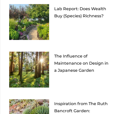
Lab Report: Does Wealth
Buy (Species) Richness?
The Influence of
Maintenance on Design in
a Japanese Garden
Inspiration from The Ruth
Bancroft Garden: