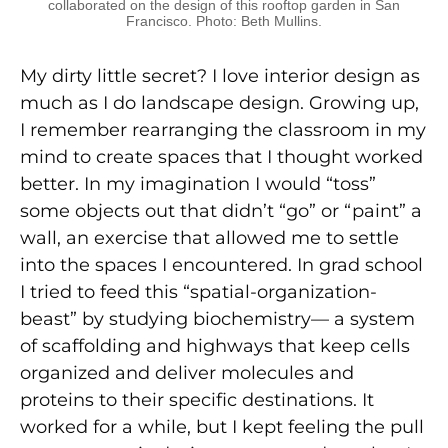
collaborated on the design of this rooftop garden in San
Francisco. Photo: Beth Mullins.
My dirty little secret? I love interior design as
much as I do landscape design. Growing up,
I remember rearranging the classroom in my
mind to create spaces that I thought worked
better. In my imagination I would “toss”
some objects out that didn’t “go” or “paint” a
wall, an exercise that allowed me to settle
into the spaces I encountered. In grad school
I tried to feed this “spatial-organization-
beast” by studying biochemistry— a system
of scaffolding and highways that keep cells
organized and deliver molecules and
proteins to their specific destinations. It
worked for a while, but I kept feeling the pull