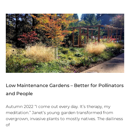
Low Maintenance Gardens – Better for Pollinators
and People
Autumn 2022 “I come out every day. It’s therapy, my
meditation.” Janet’s young garden transformed from
overgrown, invasive plants to mostly natives. The dailiness
of