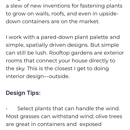
a slew of new inventions for fastening plants
to grow on walls, roofs, and even in upside-
down containers are on the market.
I work with a pared-down plant palette and
simple, spatially driven designs. But simple
can still be lush. Rooftop gardens are exterior
rooms that connect your house directly to
the sky. This is the closest I get to doing
interior design—outside.
Design Tips:
• Select plants that can handle the wind.
Most grasses can withstand wind; olive trees
are great in containers and exposed