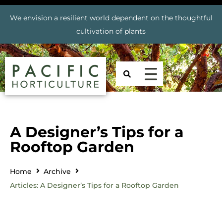
We envision a resilient world dependent on the thoughtful
cultivation of plants
A Designer’s Tips for a
Rooftop Garden
Home
Archive
Articles: A Designer’s Tips for a Rooftop Garden