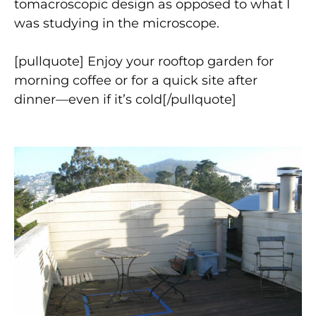
tomacroscopic design as opposed to what I
was studying in the microscope.
[pullquote] Enjoy your rooftop garden for
morning coffee or for a quick site after
dinner—even if it’s cold[/pullquote]