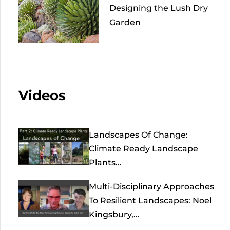
Designing the Lush Dry
Garden
Videos
Landscapes Of Change:
Climate Ready Landscape
Plants...
Multi-Disciplinary Approaches
To Resilient Landscapes: Noel
Kingsbury,...