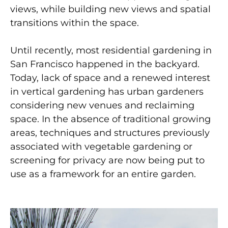
views, while building new views and spatial
transitions within the space.
Until recently, most residential gardening in
San Francisco happened in the backyard.
Today, lack of space and a renewed interest
in vertical gardening has urban gardeners
considering new venues and reclaiming
space. In the absence of traditional growing
areas, techniques and structures previously
associated with vegetable gardening or
screening for privacy are now being put to
use as a framework for an entire garden.