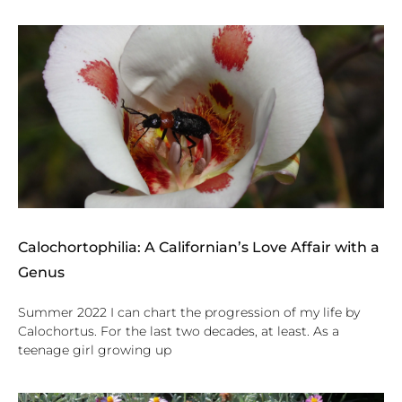
Calochortophilia: A Californian’s Love Affair with a
Genus
Summer 2022 I can chart the progression of my life by
Calochortus. For the last two decades, at least. As a
teenage girl growing up