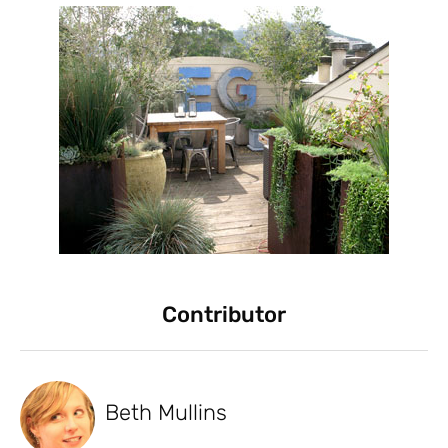
Contributor
Beth Mullins