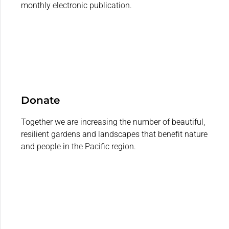
monthly electronic publication.
Donate
Together we are increasing the number of beautiful,
resilient gardens and landscapes that benefit nature
and people in the Pacific region.