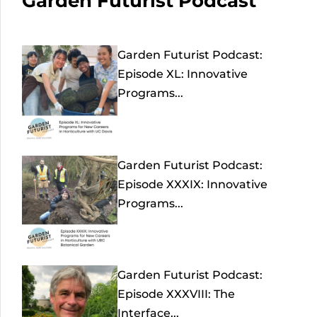
Garden Futurist Podcast
Garden Futurist Podcast:
Episode XL: Innovative
Programs...
Garden Futurist Podcast:
Episode XXXIX: Innovative
Programs...
Garden Futurist Podcast:
Episode XXXVIII: The
Interface...