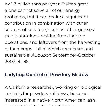
by 1.7 billion tons per year. Switch grass
alone cannot solve all of our energy
problems, but it can make a significant
contribution in combination with other
sources of cellulose, such as other grasses,
tree plantations, residue from logging
operations, and leftovers from the harvesting
of food crops—all of which are cheap and
sustainable.
Audubon
September-October
2007: 81-86.
Ladybug Control of Powdery Mildew
A California researcher, working on biological
controls for powdery mildews, became
interested in a native North American, ash