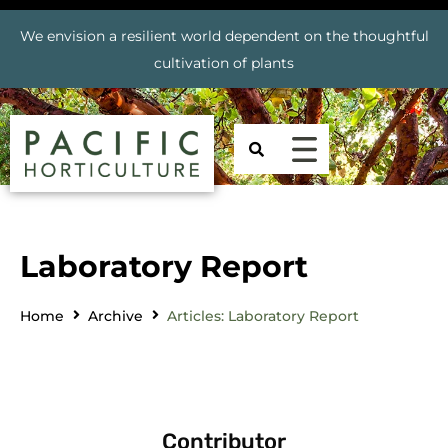
We envision a resilient world dependent on the thoughtful
cultivation of plants
Laboratory Report
Home
Archive
Articles: Laboratory Report
Contributor