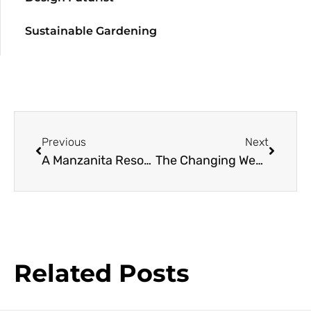
Sustainable Gardening
Previous
Next
A Manzanita Resource Guide
The Changing Western Climate: How It’s Likely to Affect You, Your Garden, and the Climate Zone Maps You Depend Upon
Related Posts