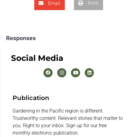
Email
Print
Responses
Social Media
Publication
Gardening in the Pacific region is different.
Trustworthy content. Relevant stories that matter to
you. Right to your inbox. Sign up for our free
monthly electronic publication.