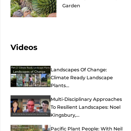
Garden
Videos
Landscapes Of Change:
Climate Ready Landscape
Plants...
Multi-Disciplinary Approaches
To Resilient Landscapes: Noel
Kingsbury,...
Pacific Plant People: With Neil