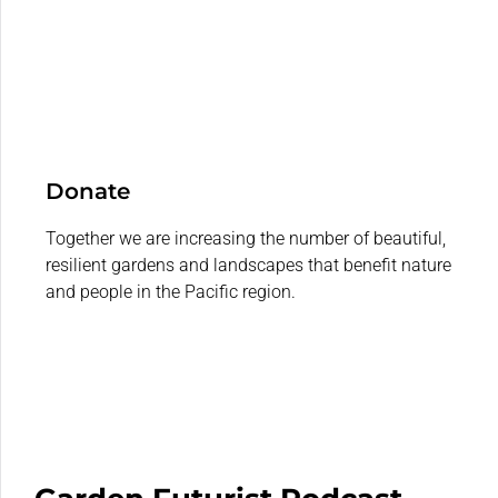
Donate
Together we are increasing the number of beautiful,
resilient gardens and landscapes that benefit nature
and people in the Pacific region.