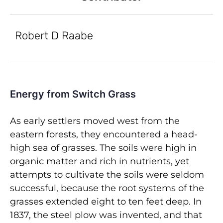
Robert D Raabe
Energy from Switch Grass
As early settlers moved west from the
eastern forests, they encountered a head-
high sea of grasses. The soils were high in
organic matter and rich in nutrients, yet
attempts to cultivate the soils were seldom
successful, because the root systems of the
grasses extended eight to ten feet deep. In
1837, the steel plow was invented, and that