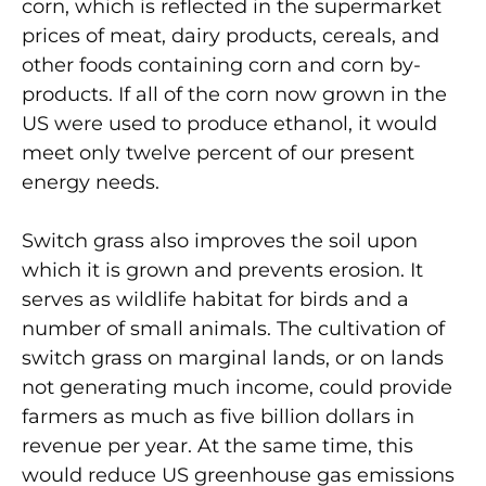
corn, which is reflected in the supermarket
prices of meat, dairy products, cereals, and
other foods containing corn and corn by-
products. If all of the corn now grown in the
US were used to produce ethanol, it would
meet only twelve percent of our present
energy needs.
Switch grass also improves the soil upon
which it is grown and prevents erosion. It
serves as wildlife habitat for birds and a
number of small animals. The cultivation of
switch grass on marginal lands, or on lands
not generating much income, could provide
farmers as much as five billion dollars in
revenue per year. At the same time, this
would reduce US greenhouse gas emissions