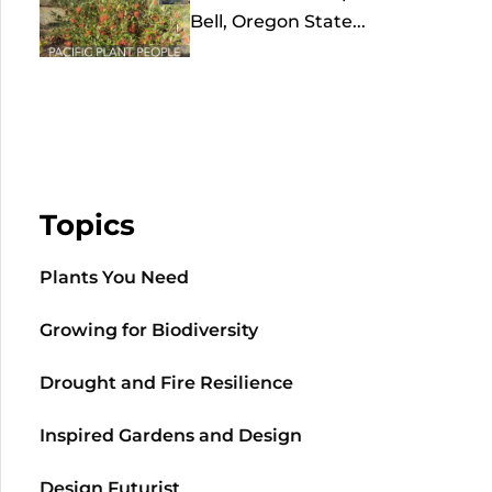
Bell, Oregon State...
Topics
Plants You Need
Growing for Biodiversity
Drought and Fire Resilience
Inspired Gardens and Design
Design Futurist