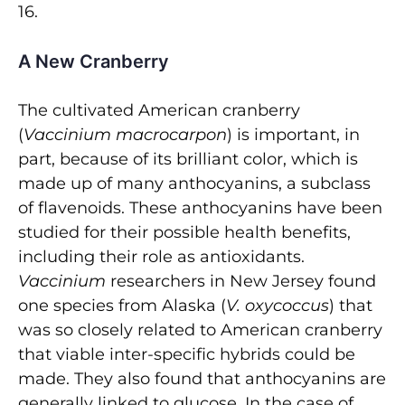
16.
A New Cranberry
The cultivated American cranberry
(
Vaccinium macrocarpon
) is important, in
part, because of its brilliant color, which is
made up of many anthocyanins, a subclass
of flavenoids. These anthocyanins have been
studied for their possible health benefits,
including their role as antioxidants.
Vaccinium
researchers in New Jersey found
one species from Alaska (
V. oxycoccus
) that
was so closely related to American cranberry
that viable inter-specific hybrids could be
made. They also found that anthocyanins are
generally linked to glucose. In the case of