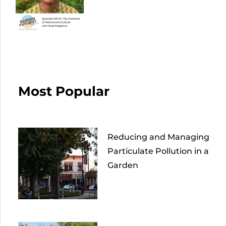
Most Popular
Reducing and Managing
Particulate Pollution in a
Garden