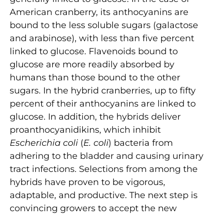
American cranberry, its anthocyanins are
bound to the less soluble sugars (galactose
and arabinose), with less than five percent
linked to glucose. Flavenoids bound to
glucose are more readily absorbed by
humans than those bound to the other
sugars. In the hybrid cranberries, up to fifty
percent of their anthocyanins are linked to
glucose. In addition, the hybrids deliver
proanthocyanidikins, which inhibit
Escherichia coli
(
E. coli
) bacteria from
adhering to the bladder and causing urinary
tract infections. Selections from among the
hybrids have proven to be vigorous,
adaptable, and productive. The next step is
convincing growers to accept the new