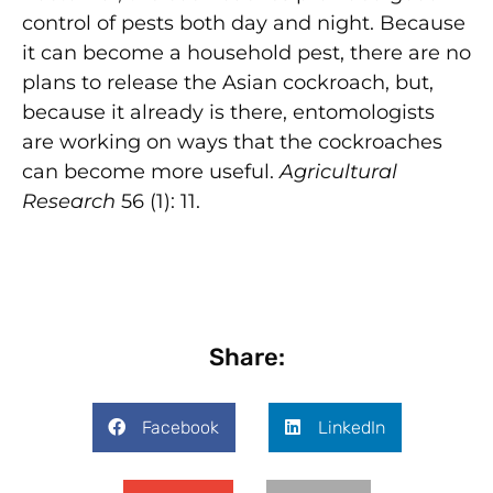
control of pests both day and night. Because
it can become a household pest, there are no
plans to release the Asian cockroach, but,
because it already is there, entomologists
are working on ways that the cockroaches
can become more useful.
Agricultural
Research
56 (1): 11.
Share:
Facebook
LinkedIn