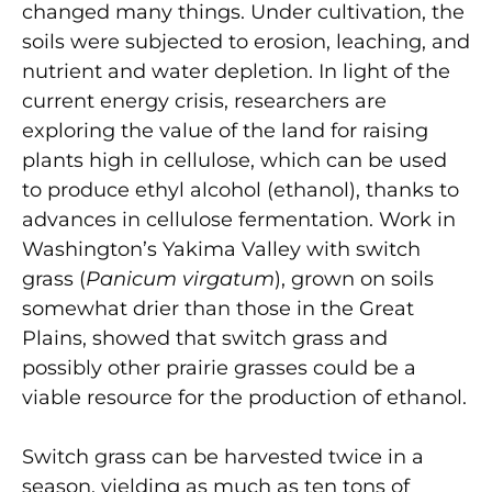
changed many things. Under cultivation, the
soils were subjected to erosion, leaching, and
nutrient and water depletion. In light of the
current energy crisis, researchers are
exploring the value of the land for raising
plants high in cellulose, which can be used
to produce ethyl alcohol (ethanol), thanks to
advances in cellulose fermentation. Work in
Washington’s Yakima Valley with switch
grass (
Panicum virgatum
), grown on soils
somewhat drier than those in the Great
Plains, showed that switch grass and
possibly other prairie grasses could be a
viable resource for the production of ethanol.
Switch grass can be harvested twice in a
season, yielding as much as ten tons of