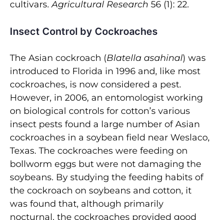
cultivars.
Agricultural Research
56 (1): 22.
Insect Control by Cockroaches
The Asian cockroach (
Blatella asahinal
) was
introduced to Florida in 1996 and, like most
cockroaches, is now considered a pest.
However, in 2006, an entomologist working
on biological controls for cotton’s various
insect pests found a large number of Asian
cockroaches in a soybean field near Weslaco,
Texas. The cockroaches were feeding on
bollworm eggs but were not damaging the
soybeans. By studying the feeding habits of
the cockroach on soybeans and cotton, it
was found that, although primarily
nocturnal, the cockroaches provided good