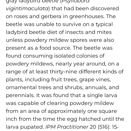
gray ladybird beetle (
Psyllobora
vigintimaculata
) that had been discovered
on roses and gerbera in greenhouses. The
beetle was unable to survive on a typical
ladybird beetle diet of insects and mites
unless powdery mildew spores were also
present as a food source. The beetle was
found consuming isolated colonies of
powdery mildews, nearly year around, on a
range of at least thirty-nine different kinds of
plants, including fruit trees, grape vines,
ornamental trees and shrubs, annuals, and
perennials. It was found that a single larva
was capable of clearing powdery mildew
from an area of approximately one square
inch from the time the egg hatched until the
larva pupated.
IPM Practitioner
20 (516): 15-