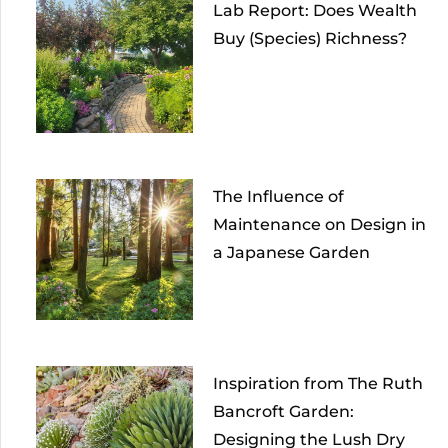
Lab Report: Does Wealth
Buy (Species) Richness?
The Influence of
Maintenance on Design in
a Japanese Garden
Inspiration from The Ruth
Bancroft Garden:
Designing the Lush Dry