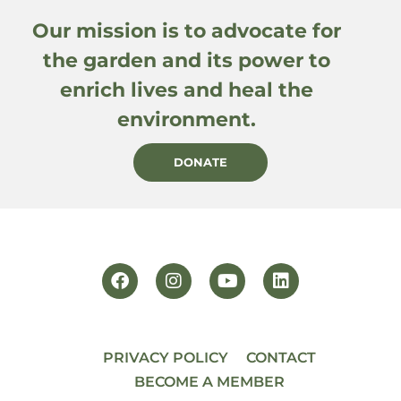
Our mission is to advocate for
the garden and its power to
enrich lives and heal the
environment.
DONATE
PRIVACY POLICY
CONTACT
BECOME A MEMBER