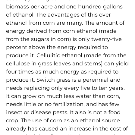
biomass per acre and one hundred gallons
of ethanol. The advantages of this over
ethanol from corn are many. The amount of
energy derived from corn ethanol (made
from the sugars in corn) is only twenty-five
percent above the energy required to
produce it. Cellulitic ethanol (made from the
cellulose in grass leaves and stems) can yield
four times as much energy as required to
produce it. Switch grass is a perennial and
needs replacing only every five to ten years.
It can grow on much less water than corn,
needs little or no fertilization, and has few
insect or disease pests. It also is not a food
crop. The use of corn as an ethanol source
already has caused an increase in the cost of