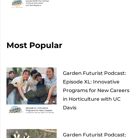
Most Popular
Garden Futurist Podcast:
Episode XL: Innovative
Programs for New Careers
in Horticulture with UC
Davis
Garden Futurist Podcast: