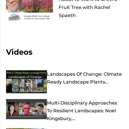
Fruit Tree with Rachel
Spaeth
Videos
Landscapes Of Change: Climate
Ready Landscape Plants...
Multi-Disciplinary Approaches
To Resilient Landscapes: Noel
Kingsbury,...