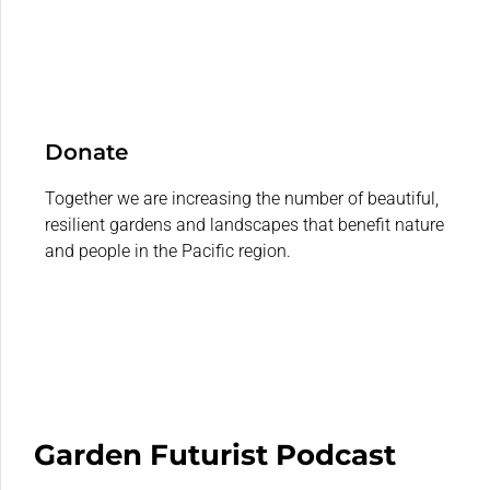
Donate
Together we are increasing the number of beautiful,
resilient gardens and landscapes that benefit nature
and people in the Pacific region.
Garden Futurist Podcast