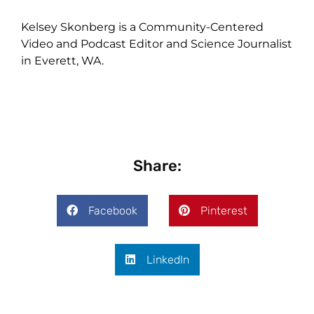
Kelsey Skonberg is a Community-Centered
Video and Podcast Editor and Science Journalist
in Everett, WA.
Share:
Facebook
Pinterest
LinkedIn