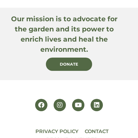
Our mission is to advocate for
the garden and its power to
enrich lives and heal the
environment.
DONATE
PRIVACY POLICY
CONTACT