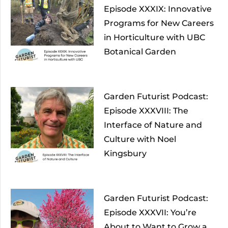
Episode XXXIX: Innovative
Programs for New Careers
in Horticulture with UBC
Botanical Garden
Garden Futurist Podcast:
Episode XXXVIII: The
Interface of Nature and
Culture with Noel
Kingsbury
Garden Futurist Podcast:
Episode XXXVII: You’re
About to Want to Grow a