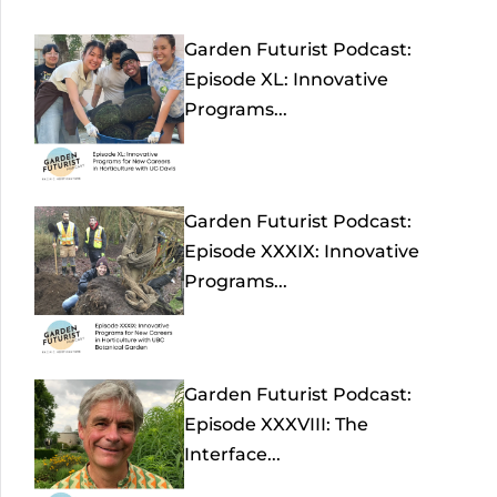
Garden Futurist Podcast:
Episode XL: Innovative
Programs...
Garden Futurist Podcast:
Episode XXXIX: Innovative
Programs...
Garden Futurist Podcast:
Episode XXXVIII: The
Interface...