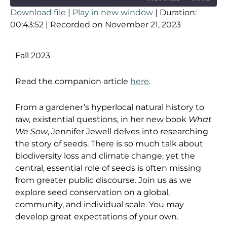
Download file
|
Play in new window
|
Duration:
SHARE
00:43:52
|
Recorded on November 21, 2023
RSS FEED
LINK
Fall 2023
EMBED
Read the companion article
here
.
From a gardener’s hyperlocal natural history to
raw, existential questions, in her new book
What
We Sow
, Jennifer Jewell delves into researching
the story of seeds. There is so much talk about
biodiversity loss and climate change, yet the
central, essential role of seeds is often missing
from greater public discourse. Join us as we
explore seed conservation on a global,
community, and individual scale. You may
develop great expectations of your own.