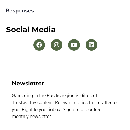
Responses
Social Media
Newsletter
Gardening in the Pacific region is different.
Trustworthy content. Relevant stories that matter to
you. Right to your inbox. Sign up for our free
monthly newsletter