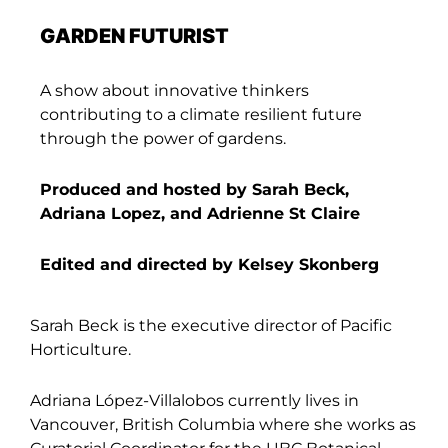
GARDEN FUTURIST
A show about innovative thinkers
contributing to a climate resilient future
through the power of gardens.
Produced and hosted by Sarah Beck,
Adriana Lopez, and Adrienne St Claire
Edited and directed by Kelsey Skonberg
Sarah Beck is the executive director of Pacific
Horticulture.
Adriana López-Villalobos currently lives in
Vancouver, British Columbia where she works as