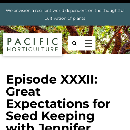
We envision a resilient world dependent on the thoughtful
cultivation of plants
Episode XXXII:
Great
Expectations for
Seed Keeping
with Jennifer