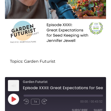
Topics:
Garden Futurist
Garden Futurist
Episode XXXII: Great Expectations for Seed Keeping with Jennifer Jewell
1x
00:00
/
00:43:52
SUBSCRIBE
SHARE