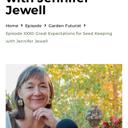
Jewell
Home
Episode
Garden Futurist
Episode XXXII: Great Expectations for Seed Keeping
with Jennifer Jewell