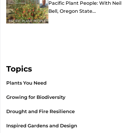
Pacific Plant People: With Neil
Bell, Oregon State...
Topics
Plants You Need
Growing for Biodiversity
Drought and Fire Resilience
Inspired Gardens and Design