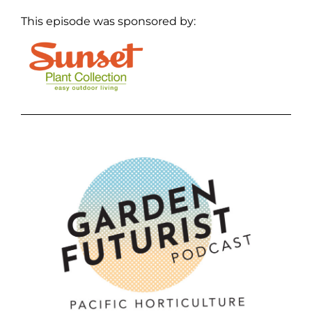
This episode was sponsored by: