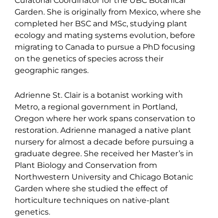
Curatorial Coordinator for the UBC Botanical
Garden. She is originally from Mexico, where she
completed her BSC and MSc, studying plant
ecology and mating systems evolution, before
migrating to Canada to pursue a PhD focusing
on the genetics of species across their
geographic ranges.
Adrienne St. Clair is a botanist working with
Metro, a regional government in Portland,
Oregon where her work spans conservation to
restoration. Adrienne managed a native plant
nursery for almost a decade before pursuing a
graduate degree. She received her Master’s in
Plant Biology and Conservation from
Northwestern University and Chicago Botanic
Garden where she studied the effect of
horticulture techniques on native-plant
genetics.