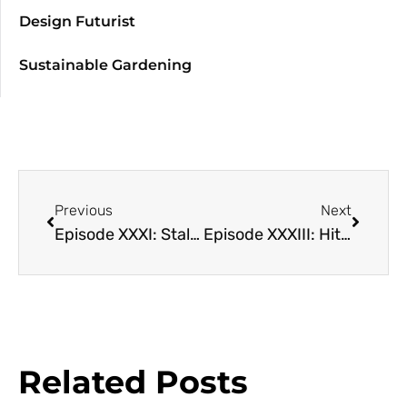
Design Futurist
Sustainable Gardening
Previous
Next
Episode XXXI: Stalking the Crop Wild Relatives with Colin Khoury and Michael Kantar
Episode XXXIII: Hit the Lights! The impacts of Artificial Light on Ecosystems with Shannon Murphy
Related Posts