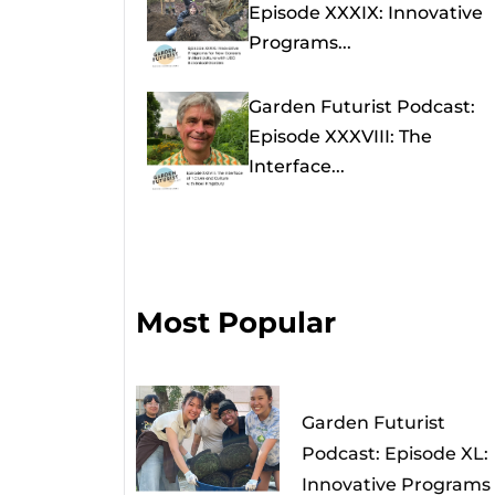
Episode XXXIX: Innovative
Programs...
Garden Futurist Podcast:
Episode XXXVIII: The
Interface...
Most Popular
Garden Futurist
Podcast: Episode XL:
Innovative Programs