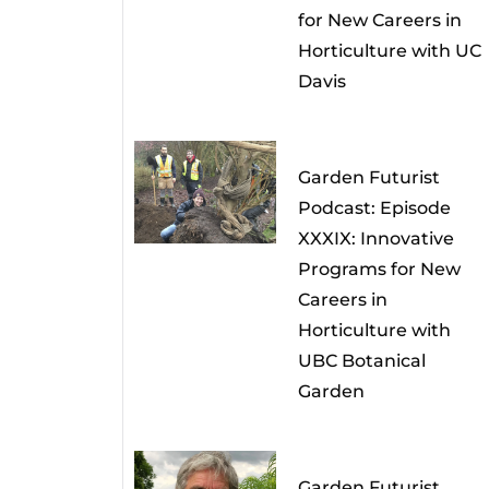
for New Careers in
Horticulture with UC
Davis
Garden Futurist
Podcast: Episode
XXXIX: Innovative
Programs for New
Careers in
Horticulture with
UBC Botanical
Garden
Garden Futurist