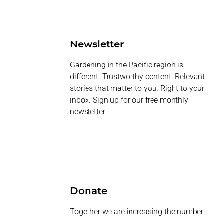
Newsletter
Gardening in the Pacific region is
different. Trustworthy content. Relevant
stories that matter to you. Right to your
inbox. Sign up for our free monthly
newsletter
Donate
Together we are increasing the number