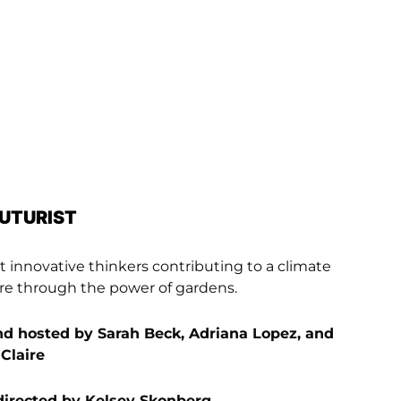
FUTURIST
 innovative thinkers contributing to a climate
ture through the power of gardens.
d hosted by Sarah Beck, Adriana Lopez, and
 Claire
directed by Kelsey Skonberg