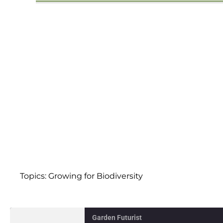
Topics:
Growing for Biodiversity
Garden Futurist