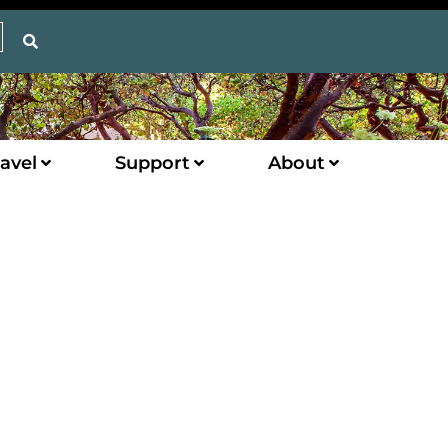
avel
Support
About