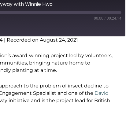
flyway with Winnie Hwo
00:00
/
00:24:14
14
|
Recorded on August 24, 2021
on’s award-winning project led by volunteers,
communities, bringing nature home to
dly planting at a time.
 approach to the problem of insect decline to
c Engagement Specialist and one of the
David
ay initiative and is the project lead for British