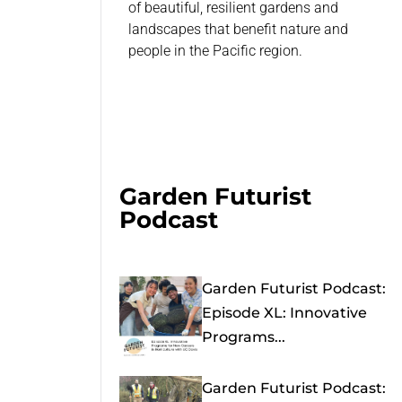
of beautiful, resilient gardens and
landscapes that benefit nature and
people in the Pacific region.
Garden Futurist
Podcast
Garden Futurist Podcast:
Episode XL: Innovative
Programs...
Garden Futurist Podcast: