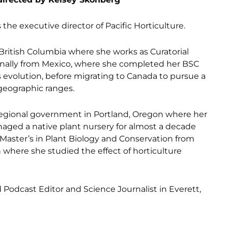
 the executive director of Pacific Horticulture.
 British Columbia where she works as Curatorial
ginally from Mexico, where she completed her BSC
evolution, before migrating to Canada to pursue a
 geographic ranges.
a regional government in Portland, Oregon where her
aged a native plant nursery for almost a decade
Master’s in Plant Biology and Conservation from
where she studied the effect of horticulture
odcast Editor and Science Journalist in Everett,