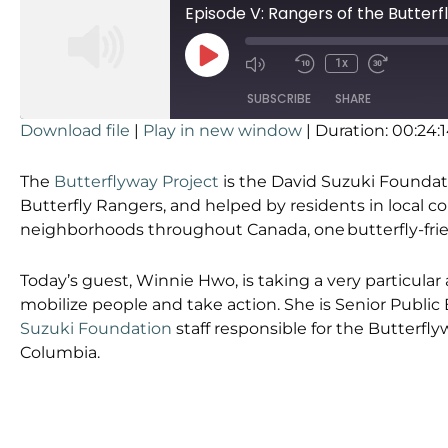
Episode V: Rangers of the Butter
1x
SUBSCRIBE
SHARE
Download file
|
Play in new window
|
Duration: 00:24:
SHARE
RSS FEED
The
Butterflyway Project
is the David Suzuki Foundati
LINK
Butterfly Rangers, and helped by residents in local 
neighborhoods throughout Canada, one butterfly-frien
EMBED
Today’s guest, Winnie Hwo, is taking a very particular
mobilize people and take action. She is Senior Publi
Suzuki Foundation
staff responsible for the Butterflyw
Columbia.