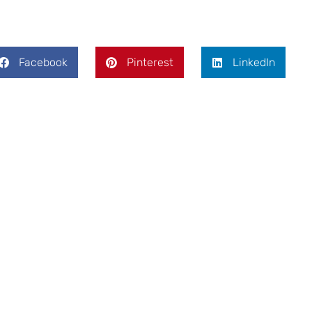
Facebook
Pinterest
LinkedIn