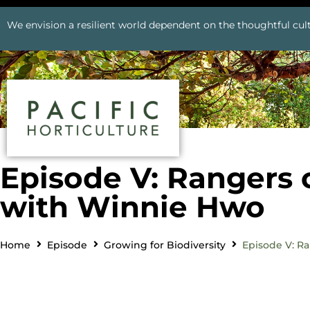
We envision a resilient world dependent on the thoughtful cult
Episode V: Rangers 
with Winnie Hwo
Home
Episode
Growing for Biodiversity
Episode V: R