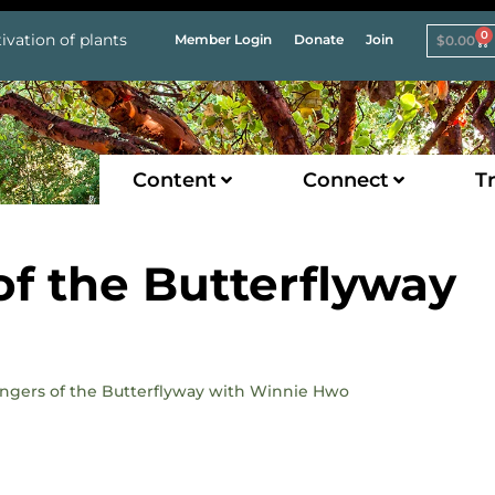
0
ivation of plants
Member Login
Donate
Join
$
0.00
Content
Connect
Tr
of the Butterflyway
angers of the Butterflyway with Winnie Hwo