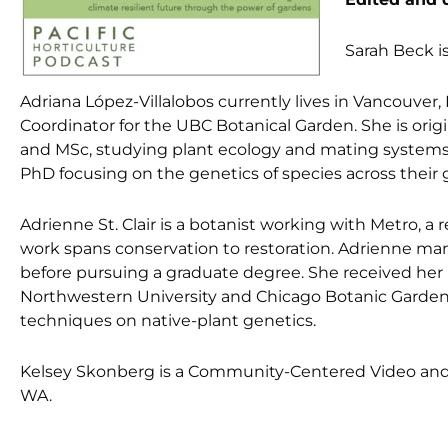
Sarah Beck is
Adriana López-Villalobos currently lives in Vancouver,
Coordinator for the UBC Botanical Garden. She is ori
and MSc, studying plant ecology and mating systems 
PhD focusing on the genetics of species across their
Adrienne St. Clair is a botanist working with Metro, 
work spans conservation to restoration. Adrienne man
before pursuing a graduate degree. She received her 
Northwestern University and Chicago Botanic Garden 
techniques on native-plant genetics.
Kelsey Skonberg is a Community-Centered Video and P
WA.