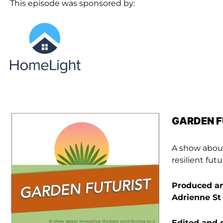
This episode was sponsored by:
GARDEN 
A show about
resilient fu
Produced an
Adrienne St
Edited and 