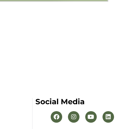
Social Media