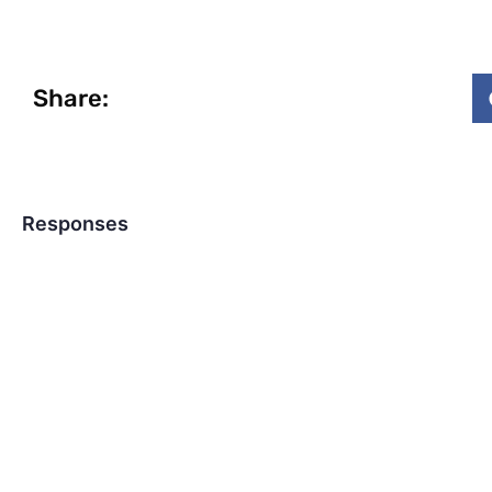
Share:
Responses