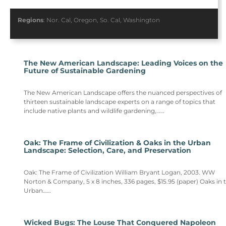
Regions
:
Nor. Cal
,
Oregon
,
So. Cal
,
Washington
The New American Landscape: Leading Voices on the
Future of Sustainable Gardening
The New American Landscape offers the nuanced perspectives of
thirteen sustainable landscape experts on a range of topics that
include native plants and wildlife gardening,……
Oak: The Frame of Civilization & Oaks in the Urban
Landscape: Selection, Care, and Preservation
Oak: The Frame of Civilization William Bryant Logan, 2003. WW
Norton & Company, 5 x 8 inches, 336 pages, $15.95 (paper) Oaks in 
Urban……
Wicked Bugs: The Louse That Conquered Napoleon