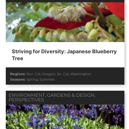
Striving for Diversity: Japanese Blueberry
Tree
Regions
:
Nor. Cal
,
Oregon
,
So. Cal
,
Washington
Seasons
:
Spring
,
Summer
ENVIRONMENT
,
GARDENS & DESIGN
,
PERSPECTIVES