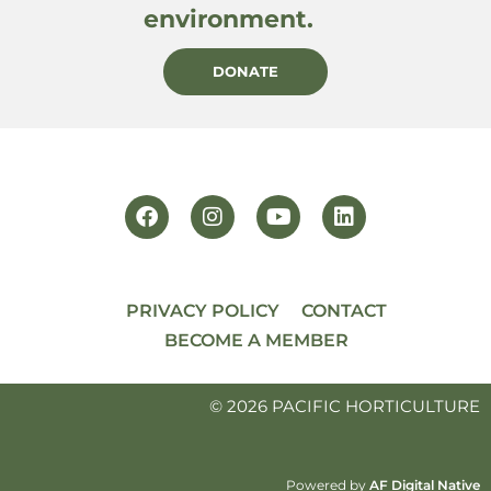
environment.
DONATE
PRIVACY POLICY
CONTACT
BECOME A MEMBER
© 2026 PACIFIC HORTICULTURE
Powered by
AF Digital Native