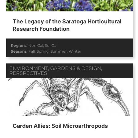
The Legacy of the Saratoga Horticultural
Research Foundation
Regions
:
Nor. Cal
,
So. Cal
Seasons
:
Fall
,
Spring
,
Summer
,
Winter
ENVIRONMENT
,
GARDENS & DESIGN
,
PERSPECTIVES
Garden Allies: Soil Microarthropods