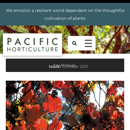
We envision a resilient world dependent on the thoughtful
cultivation of plants
See All Issues
Issue:
October 2011
Prev
Nex