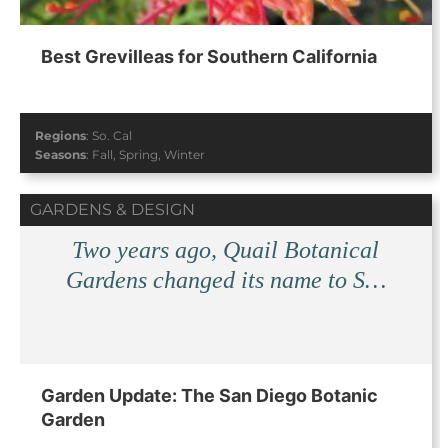
Best Grevilleas for Southern California
Regions
:
So. Cal
Seasons
:
Fall
,
Spring
,
Winter
GARDENS & DESIGN
Two years ago, Quail Botanical
Gardens changed its name to S…
Garden Update: The San Diego Botanic
Garden