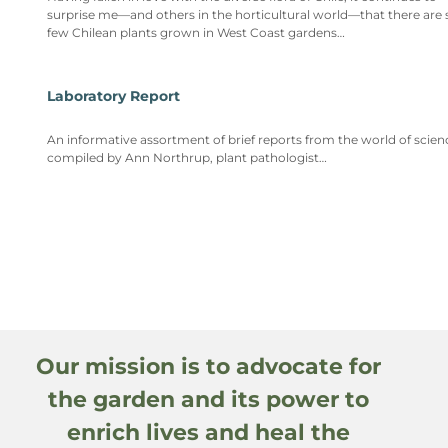
surprise me—and others in the horticultural world—that there are 
few Chilean plants grown in West Coast gardens…
Laboratory Report
An informative assortment of brief reports from the world of scien
compiled by Ann Northrup, plant pathologist…
Our mission is to advocate for
the garden and its power to
enrich lives and heal the