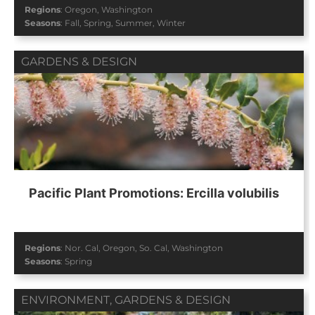
Regions
:
Oregon
,
Washington
Seasons
:
Fall
,
Spring
,
Summer
,
Winter
GARDENS & DESIGN
Pacific Plant Promotions: Ercilla volubilis
Regions
:
Nor. Cal
,
Oregon
,
So. Cal
,
Washington
Seasons
:
Spring
ENVIRONMENT
,
GARDENS & DESIGN