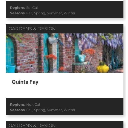
Regions
:
So. Cal
Seasons
:
Fall
,
Spring
,
Summer
,
Winter
GARDENS & DESIGN
Quinta Fay
Regions
:
Nor. Cal
Seasons
:
Fall
,
Spring
,
Summer
,
Winter
GARDENS & DESIGN