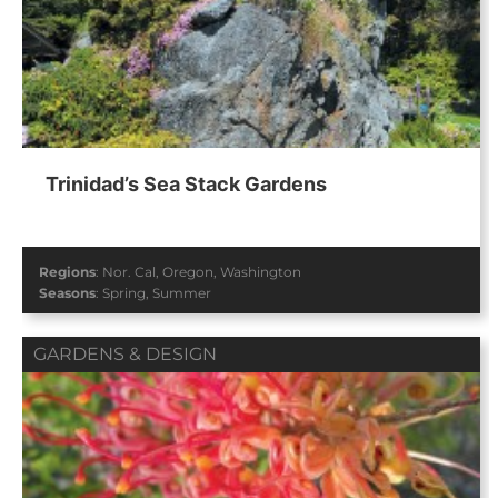
Trinidad’s Sea Stack Gardens
Regions
:
Nor. Cal
,
Oregon
,
Washington
Seasons
:
Spring
,
Summer
GARDENS & DESIGN