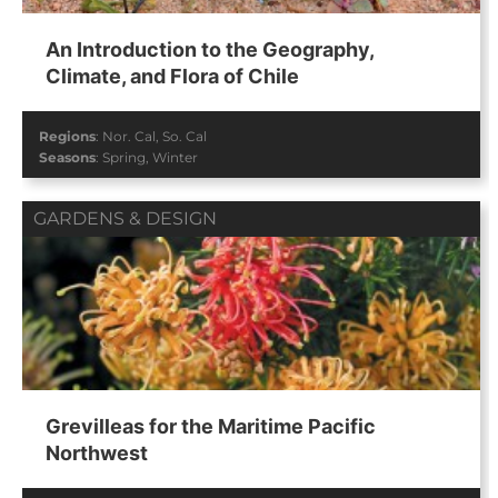
An Introduction to the Geography,
Climate, and Flora of Chile
Regions
:
Nor. Cal
,
So. Cal
Seasons
:
Spring
,
Winter
GARDENS & DESIGN
Grevilleas for the Maritime Pacific
Northwest