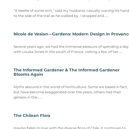
“A beetle of some sort,” said my husband, casually waving his han
to the side of the trail as he walked by. I stopped and……
Nicole de Vesian—Gardens: Modern Design in Provenc
Several years ago, we had the immense pleasure of spending a day
with Louisa Jones in the south of France, visiting a few of her……
The Informed Gardener & The Informed Gardener
Blooms Again
Myths abound in the world of horticulture. Some are based in fact,
but have become exaggerated over the years; others had their
genesis in the……
The Chilean Flora
Having fallen in love with the diverse flora of Chile, it continues to