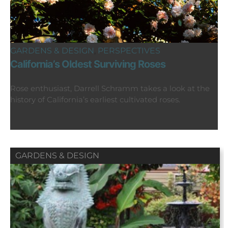
GARDENS & DESIGN
,
PERSPECTIVES
California’s Oldest Surviving Roses
Rose enthusiast, Darrell Schramm takes a look at the
history of California’s earliest cultivated roses.
GARDENS & DESIGN