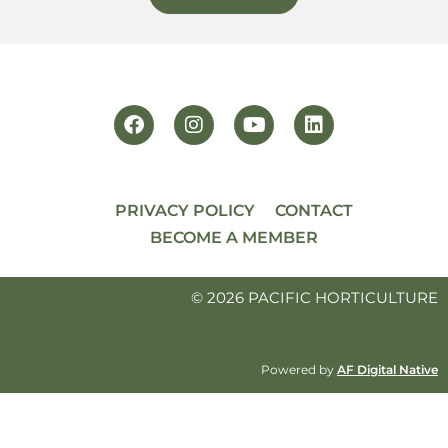
PRIVACY POLICY
CONTACT
BECOME A MEMBER
© 2026 PACIFIC HORTICULTURE
Powered by
AF Digital Native