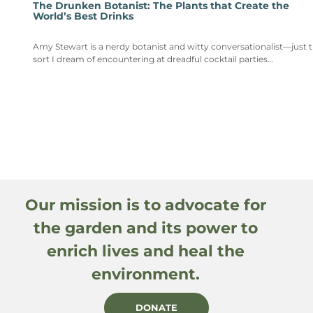
The Drunken Botanist: The Plants that Create the
World’s Best Drinks
Amy Stewart is a nerdy botanist and witty conversationalist—just 
sort I dream of encountering at dreadful cocktail parties…
Our mission is to advocate for
the garden and its power to
enrich lives and heal the
environment.
DONATE