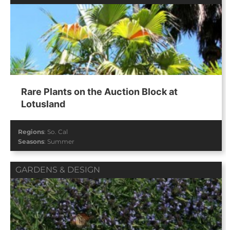
Rare Plants on the Auction Block at
Lotusland
Regions
:
So. Cal
Seasons
:
Summer
GARDENS & DESIGN