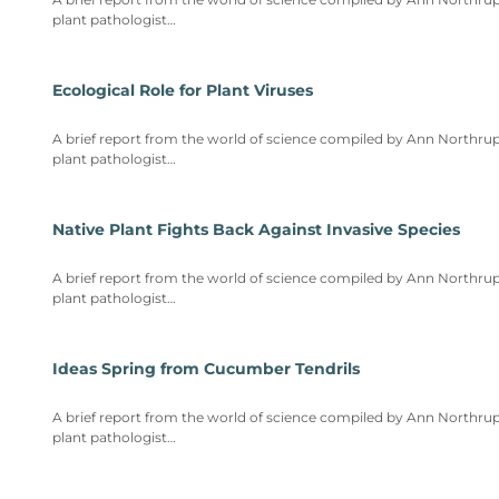
plant pathologist…
Ecological Role for Plant Viruses
A brief report from the world of science compiled by Ann Northrup
plant pathologist…
Native Plant Fights Back Against Invasive Species
A brief report from the world of science compiled by Ann Northrup
plant pathologist…
Ideas Spring from Cucumber Tendrils
A brief report from the world of science compiled by Ann Northrup
plant pathologist…