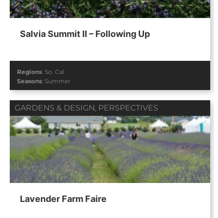
Salvia Summit II – Following Up
Regions
:
So. Cal
Seasons
:
Summer
GARDENS & DESIGN
,
PERSPECTIVES
Lavender Farm Faire