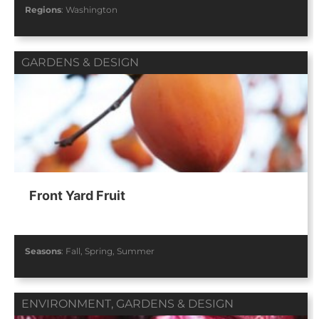
Regions
:
Washington
GARDENS & DESIGN
Front Yard Fruit
Seasons
:
Fall
,
Spring
,
Summer
ENVIRONMENT
,
GARDENS & DESIGN