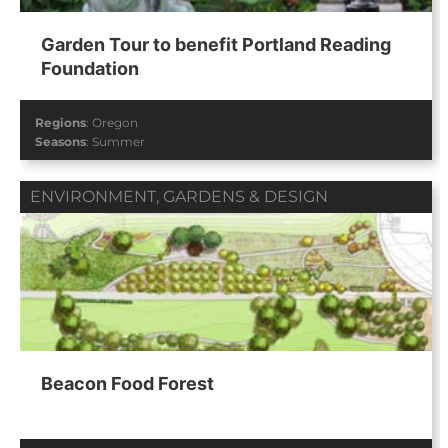
Garden Tour to benefit Portland Reading
Foundation
Regions
:
Oregon
Seasons
:
Summer
ENVIRONMENT
,
GARDENS & DESIGN
Beacon Food Forest