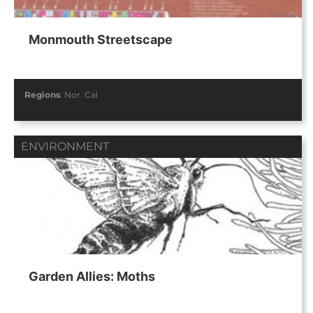
Monmouth Streetscape
Regions
:
Nor. Cal
ENVIRONMENT
Garden Allies: Moths