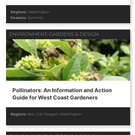
Regions
:
Washington
Seasons
:
Summer
ENVIRONMENT
,
GARDENS & DESIGN
Pollinators: An Information and Action
Guide for West Coast Gardeners
Regions
:
Nor. Cal
,
Oregon
,
Washington