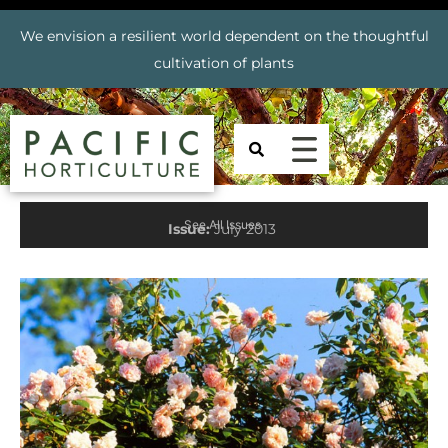
We envision a resilient world dependent on the thoughtful
cultivation of plants
See All Issues
Issue:
July 2013
Prev
Nex