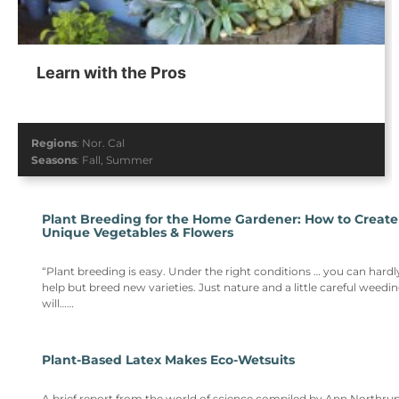
Learn with the Pros
Regions
:
Nor. Cal
Seasons
:
Fall
,
Summer
Plant Breeding for the Home Gardener: How to Create
Unique Vegetables & Flowers
“Plant breeding is easy. Under the right conditions … you can hardl
help but breed new varieties. Just nature and a little careful weedi
will……
Plant-Based Latex Makes Eco-Wetsuits
A brief report from the world of science compiled by Ann Northrup