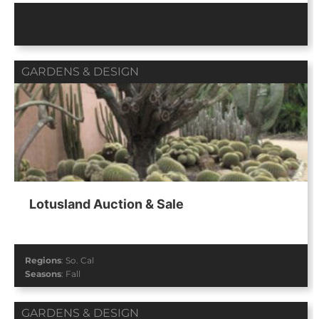
GARDENS & DESIGN
Lotusland Auction & Sale
Regions
:
So. Cal
Seasons
:
Fall
GARDENS & DESIGN