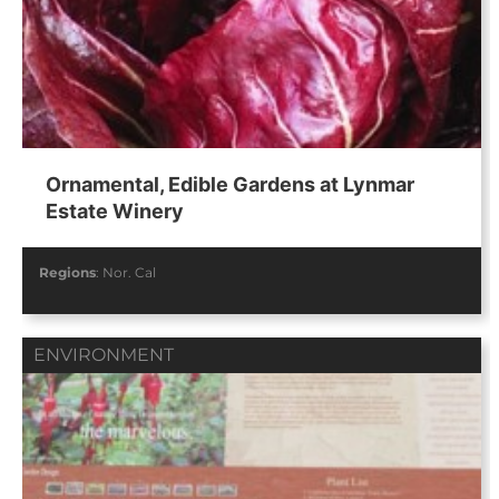
Ornamental, Edible Gardens at Lynmar
Estate Winery
Regions
:
Nor. Cal
ENVIRONMENT