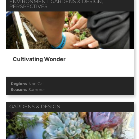
ENVIRONMENT
,
GARDENS & DESIGN
,
PERSPECTIVES
Cultivating Wonder
Regions
:
Nor. Cal
Seasons
:
Summer
GARDENS & DESIGN