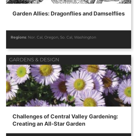
Garden Allies: Dragonflies and Damselflies
Regions
:
Nor. Cal
,
Oregon
,
So. Cal
,
Washington
GARDENS & DESIGN
Challenges of Central Valley Gardening:
Creating an All-Star Garden