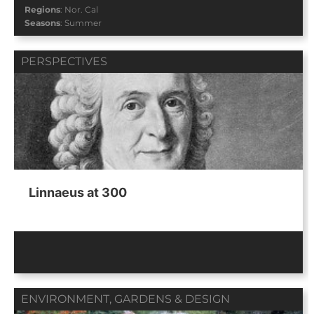
Regions
:
Nor. Cal
Seasons
:
Summer
PERSPECTIVES
Linnaeus at 300
ENVIRONMENT
,
GARDENS & DESIGN