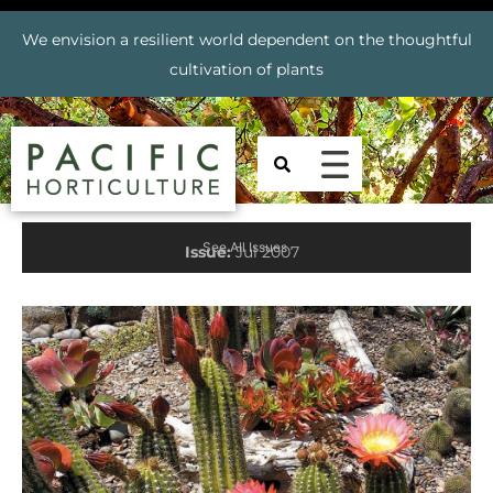
We envision a resilient world dependent on the thoughtful
cultivation of plants
See All Issues
Issue:
Jul 2007
Prev
Nex