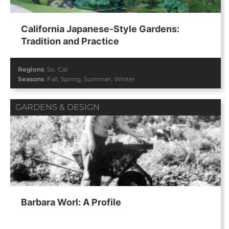
California Japanese-Style Gardens:
Tradition and Practice
Regions
:
So. Cal
Seasons
:
Fall
,
Spring
,
Summer
,
Winter
GARDENS & DESIGN
Barbara Worl: A Profile