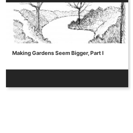
Making Gardens Seem Bigger, Part I