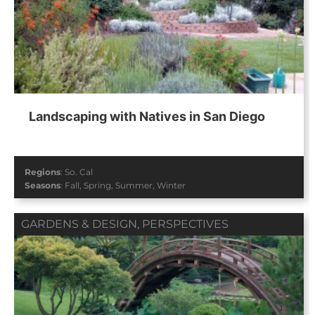
Landscaping with Natives in San Diego
Regions
:
So. Cal
Seasons
:
Fall
,
Spring
,
Summer
,
Winter
GARDENS & DESIGN
,
PERSPECTIVES