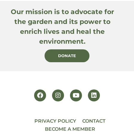
Our mission is to advocate for
the garden and its power to
enrich lives and heal the
environment.
DONATE
PRIVACY POLICY
CONTACT
BECOME A MEMBER