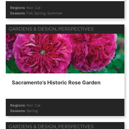
Regions
:
Nor. Cal
Seasons
:
Fall
,
Spring
,
Summer
GARDENS & DESIGN
,
PERSPECTIVES
Sacramento’s Historic Rose Garden
Regions
:
Nor. Cal
Seasons
:
Spring
GARDENS & DESIGN
,
PERSPECTIVES