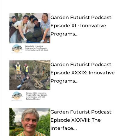
Garden Futurist Podcast:
Episode XL: Innovative
Programs...
Garden Futurist Podcast:
Episode XXXIX: Innovative
Programs...
Garden Futurist Podcast:
Episode XXXVIII: The
Interface...