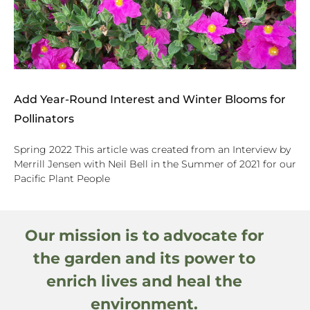
Add Year-Round Interest and Winter Blooms for
Pollinators
Spring 2022 This article was created from an Interview by
Merrill Jensen with Neil Bell in the Summer of 2021 for our
Pacific Plant People
Our mission is to advocate for
the garden and its power to
enrich lives and heal the
environment.