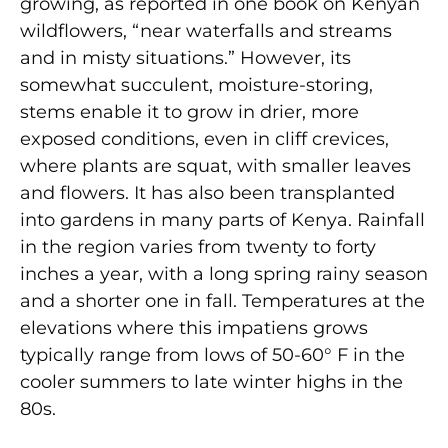
growing, as reported in one book on Kenyan
wildflowers, “near waterfalls and streams
and in misty situations.” However, its
somewhat succulent, moisture-storing,
stems enable it to grow in drier, more
exposed conditions, even in cliff crevices,
where plants are squat, with smaller leaves
and flowers. It has also been transplanted
into gardens in many parts of Kenya. Rainfall
in the region varies from twenty to forty
inches a year, with a long spring rainy season
and a shorter one in fall. Temperatures at the
elevations where this impatiens grows
typically range from lows of 50-60° F in the
cooler summers to late winter highs in the
80s.