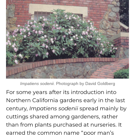
Impatiens sodenii
. Photograph by David Goldberg
For some years after its introduction into
Northern California gardens early in the last
century,
Impatiens sodenii
spread mainly by
cuttings shared among gardeners, rather
than from plants purchased at nurseries. It
earned the common name “poor man’s