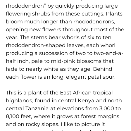
rhododendron” by quickly producing large
flowering shrubs from these cuttings. Plants
bloom much longer than rhododendrons,
opening new flowers throughout most of the
year. The stems bear whorls of six to ten
rhododendron-shaped leaves, each whorl
producing a succession of two to two-and-a-
half inch, pale to mid-pink blossoms that
fade to nearly white as they age. Behind
each flower is an long, elegant petal spur.
This is a plant of the East African tropical
highlands, found in central Kenya and north
central Tanzania at elevations from 3,000 to
8,100 feet, where it grows at forest margins
and on rocky slopes. I like to picture it