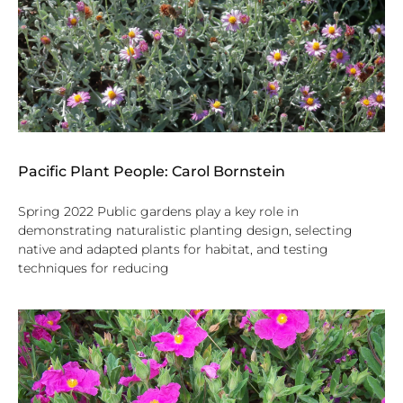
Pacific Plant People: Carol Bornstein
Spring 2022 Public gardens play a key role in
demonstrating naturalistic planting design, selecting
native and adapted plants for habitat, and testing
techniques for reducing