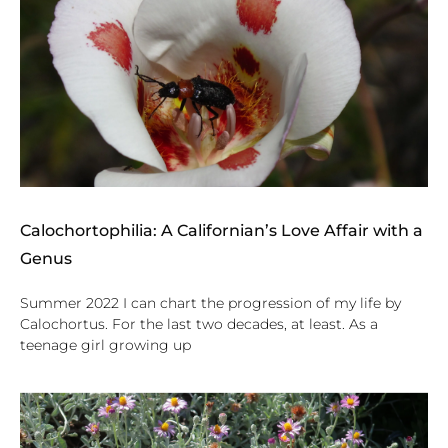
Calochortophilia: A Californian’s Love Affair with a
Genus
Summer 2022 I can chart the progression of my life by
Calochortus. For the last two decades, at least. As a
teenage girl growing up