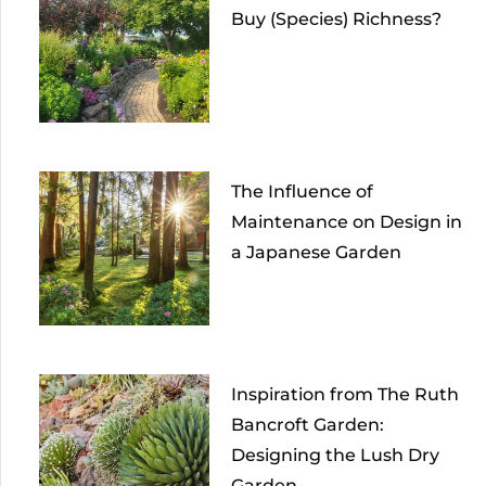
Buy (Species) Richness?
The Influence of
Maintenance on Design in
a Japanese Garden
Inspiration from The Ruth
Bancroft Garden:
Designing the Lush Dry
Garden