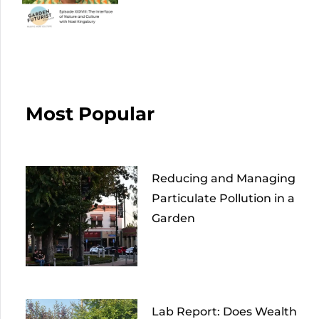
Most Popular
Reducing and Managing
Particulate Pollution in a
Garden
Lab Report: Does Wealth