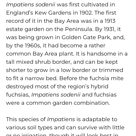
Impatiens sodenii
was first cultivated in
England’s Kew Gardens in 1902. The first
record of it in the Bay Area was in a 1913
estate garden on the Peninsula. By 1931, it
was being grown in Golden Gate Park, and,
by the 1960s, it had become a rather
common Bay Area plant.
It is handsome in a
tall mixed shrub border, and can be kept
shorter to grow in a low border or trimmed
to fit a narrow bed. Before the fuchsia mite
destroyed most of the region’s hybrid
fuchsias,
Impatiens sodenii
and fuchsias
were a common garden combination.
This species of
Impatiens
is adaptable to
various soil types and can survive with little
or no irrigation, though it will look best in