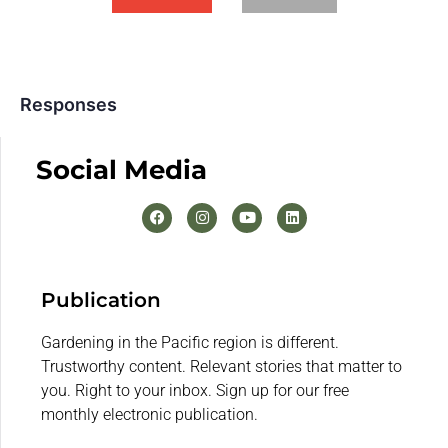
Responses
Social Media
Publication
Gardening in the Pacific region is different.
Trustworthy content. Relevant stories that matter to
you. Right to your inbox. Sign up for our free
monthly electronic publication.