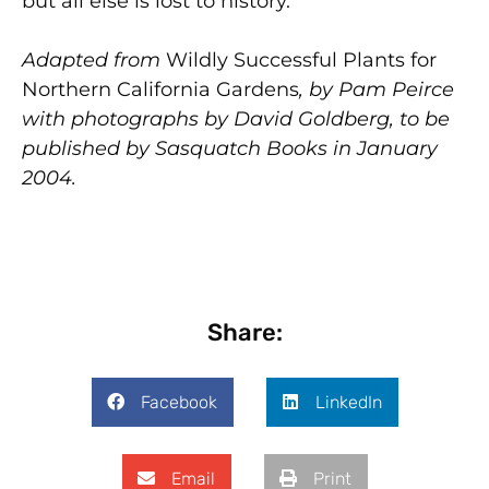
but all else is lost to history.
Adapted from
Wildly Successful Plants for
Northern California Gardens
, by Pam Peirce
with photographs by David Goldberg, to be
published by Sasquatch Books in January
2004.
Share:
Facebook
LinkedIn
Email
Print