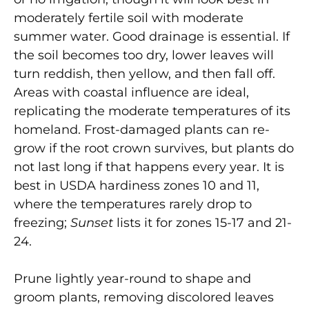
moderately fertile soil with moderate
summer water. Good drainage is essential. If
the soil becomes too dry, lower leaves will
turn reddish, then yellow, and then fall off.
Areas with coastal influence are ideal,
replicating the moderate temperatures of its
homeland. Frost-damaged plants can re-
grow if the root crown survives, but plants do
not last long if that happens every year. It is
best in USDA hardiness zones 10 and 11,
where the temperatures rarely drop to
freezing;
Sunset
lists it for zones 15-17 and 21-
24.
Prune lightly year-round to shape and
groom plants, removing discolored leaves