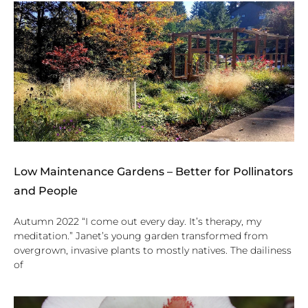
Low Maintenance Gardens – Better for Pollinators
and People
Autumn 2022 “I come out every day. It’s therapy, my
meditation.” Janet’s young garden transformed from
overgrown, invasive plants to mostly natives. The dailiness
of