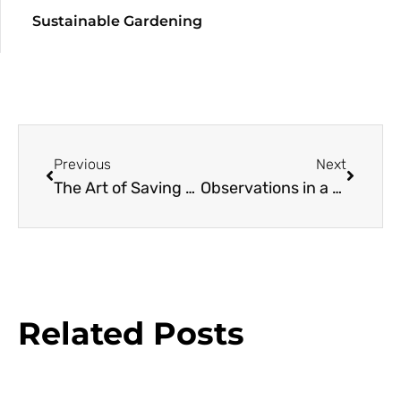
Sustainable Gardening
Previous
Next
The Art of Saving Oaks
Observations in a Small Garden: Winter Pleasures
Related Posts