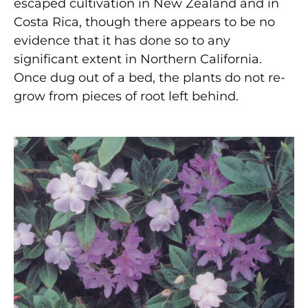
escaped cultivation in New Zealand and in
Costa Rica, though there appears to be no
evidence that it has done so to any
significant extent in Northern California.
Once dug out of a bed, the plants do not re-
grow from pieces of root left behind.