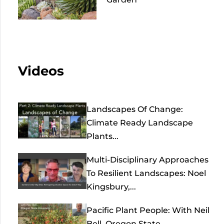
Videos
Landscapes Of Change:
Climate Ready Landscape
Plants...
Multi-Disciplinary Approaches
To Resilient Landscapes: Noel
Kingsbury,...
Pacific Plant People: With Neil
Bell, Oregon State...