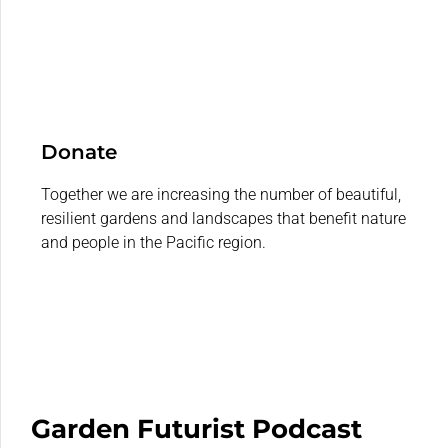
Donate
Together we are increasing the number of beautiful,
resilient gardens and landscapes that benefit nature
and people in the Pacific region.
Garden Futurist Podcast