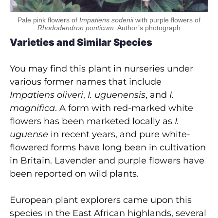
Pale pink flowers of
Impatiens sodenii
with purple flowers of
Rhododendron ponticum
. Author’s photograph
Varieties and Similar Species
You may find this plant in nurseries under
various former names that include
Impatiens oliveri
,
I. uguenensis
,
and
I.
magnifica
. A form with red-marked white
flowers has been marketed locally as
I.
uguense
in recent years, and pure white-
flowered forms have long been in cultivation
in Britain. Lavender and purple flowers have
been reported on wild plants.
European plant explorers came upon this
species in the East African highlands, several