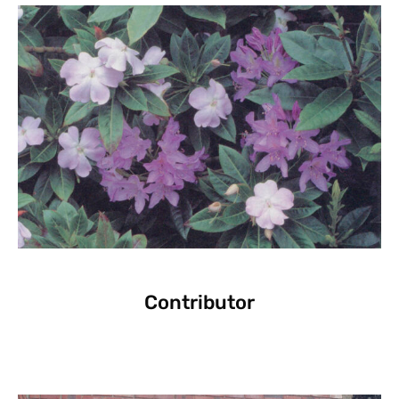
Contributor