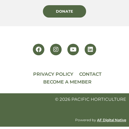
DONATE
PRIVACY POLICY
CONTACT
BECOME A MEMBER
© 2026 PACIFIC HORTICULTURE
Powered by
AF Digital Native