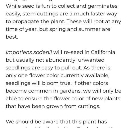
While seed is fun to collect and germinates
easily, stem cuttings are a much faster way
to propagate the plant. These will root at any
time of year, but spring and summer are
best.
Impatiens sodenii
will re-seed in California,
but usually not abundantly; unwanted
seedlings are easy to pull out. As there is
only one flower color currently available,
seedlings will bloom true. If other colors
become common in gardens, we will only be
able to ensure the flower color of new plants
that have been grown from cuttings.
We should be aware that this plant has