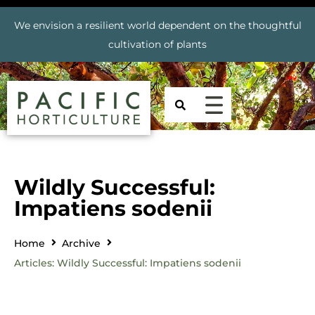
We envision a resilient world dependent on the thoughtful
cultivation of plants
Wildly Successful:
Impatiens sodenii
Home
Archive
Articles: Wildly Successful: Impatiens sodenii