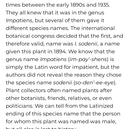
times between the early 1890s and 1935.
They all knew that it was in the genus
Impatiens
, but several of them gave it
different species names. The international
botanical congress decided that the first, and
therefore valid, name was
I. sodenii
, a name
given this plant in 1894. We know that the
genus name
Impatiens
(
im-pay’-shens
) is
simply the Latin word for impatient, but the
authors did not reveal the reason they chose
the species name
sodenii
(
so-den’-ee-eye
).
Plant collectors often named plants after
other botanists, friends, relatives, or even
politicians. We can tell from the Latinized
ending of this species name that the person
for whom this plant was named was male,