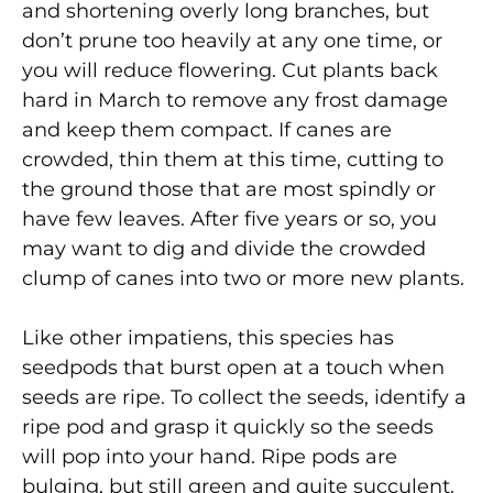
and shortening overly long branches, but
don’t prune too heavily at any one time, or
you will reduce flowering. Cut plants back
hard in March to remove any frost damage
and keep them compact. If canes are
crowded, thin them at this time, cutting to
the ground those that are most spindly or
have few leaves. After five years or so, you
may want to dig and divide the crowded
clump of canes into two or more new plants.
Like other impatiens, this species has
seedpods that burst open at a touch when
seeds are ripe. To collect the seeds, identify a
ripe pod and grasp it quickly so the seeds
will pop into your hand. Ripe pods are
bulging, but still green and quite succulent.