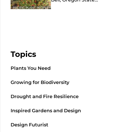
Topics
Plants You Need
Growing for Biodiversity
Drought and Fire Resilience
Inspired Gardens and Design
Design Futurist