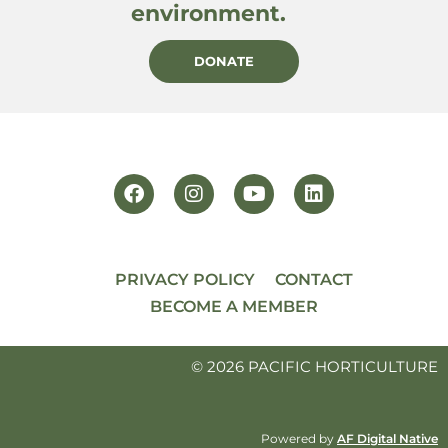
environment.
DONATE
PRIVACY POLICY
CONTACT
BECOME A MEMBER
© 2026 PACIFIC HORTICULTURE
Powered by
AF Digital Native