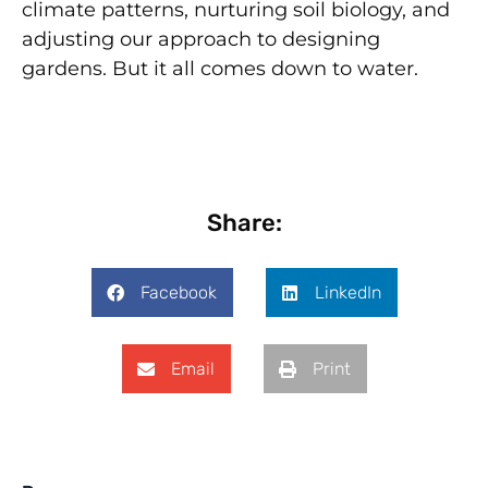
climate patterns, nurturing soil biology, and
adjusting our approach to designing
gardens. But it all comes down to water.
Share:
Facebook
LinkedIn
Email
Print