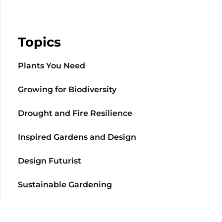
Topics
Plants You Need
Growing for Biodiversity
Drought and Fire Resilience
Inspired Gardens and Design
Design Futurist
Sustainable Gardening