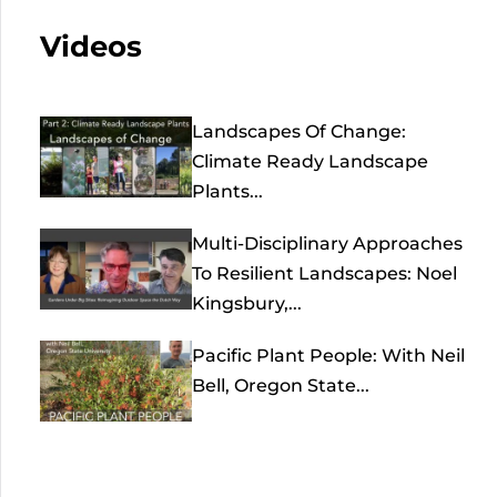
Videos
Landscapes Of Change:
Climate Ready Landscape
Plants...
Multi-Disciplinary Approaches
To Resilient Landscapes: Noel
Kingsbury,...
Pacific Plant People: With Neil
Bell, Oregon State...