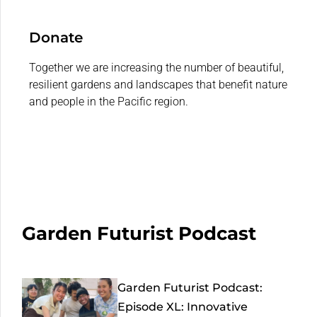
Donate
Together we are increasing the number of beautiful,
resilient gardens and landscapes that benefit nature
and people in the Pacific region.
Garden Futurist Podcast
Garden Futurist Podcast:
Episode XL: Innovative