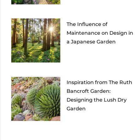
The Influence of
Maintenance on Design in
a Japanese Garden
Inspiration from The Ruth
Bancroft Garden:
Designing the Lush Dry
Garden