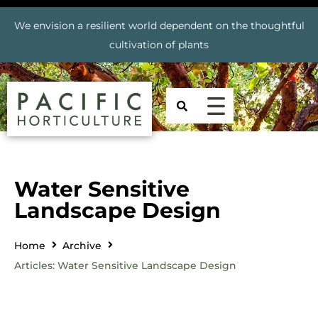
We envision a resilient world dependent on the thoughtful
cultivation of plants
Water Sensitive
Landscape Design
Home
Archive
Articles: Water Sensitive Landscape Design