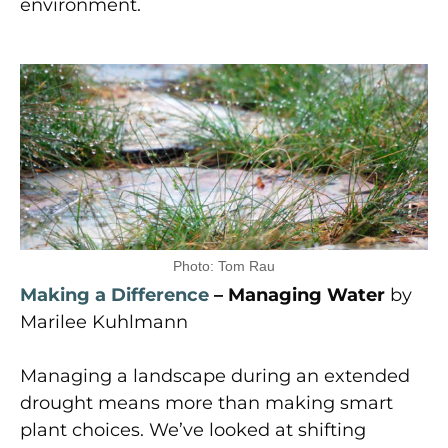
environment.
Photo: Tom Rau
Making a Difference
– Managing Water
by
Marilee Kuhlmann
Managing a landscape during an extended
drought means more than making smart
plant choices. We’ve looked at shifting