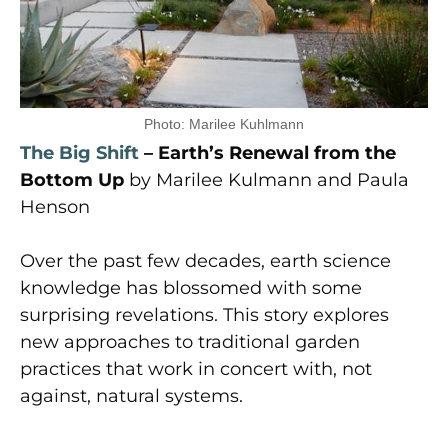
Photo: Marilee Kuhlmann
The Big Shift
– Earth’s Renewal from the
Bottom Up
by Marilee Kulmann and Paula
Henson
Over the past few decades, earth science
knowledge has blossomed with some
surprising revelations. This story explores
new approaches to traditional garden
practices that work in concert with, not
against, natural systems.