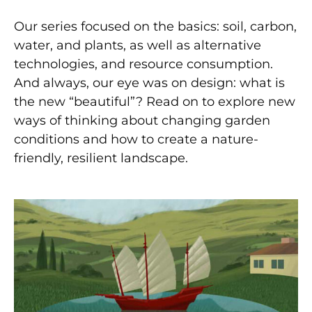
Our series focused on the basics: soil, carbon,
water, and plants, as well as alternative
technologies, and resource consumption.
And always, our eye was on design: what is
the new “beautiful”? Read on to explore new
ways of thinking about changing garden
conditions and how to create a nature-
friendly, resilient landscape.