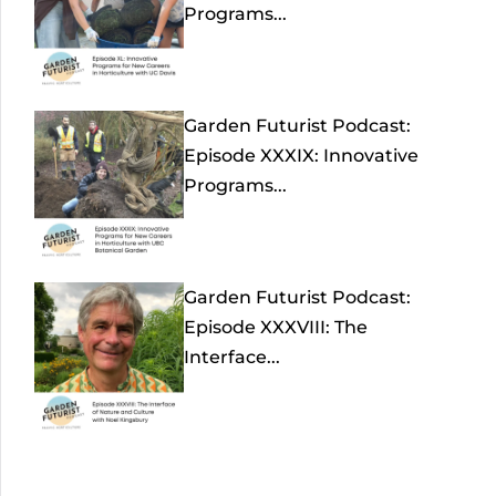
Programs...
Garden Futurist Podcast:
Episode XXXIX: Innovative
Programs...
Garden Futurist Podcast:
Episode XXXVIII: The
Interface...