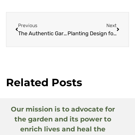
Previous
Next
The Authentic Garden
Planting Design for Dry Gardens
Related Posts
Our mission is to advocate for
the garden and its power to
enrich lives and heal the