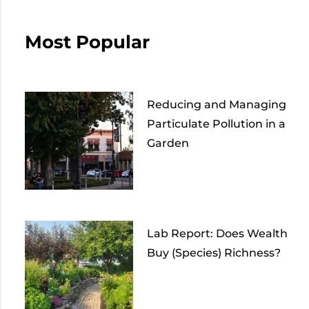
Most Popular
Reducing and Managing
Particulate Pollution in a
Garden
Lab Report: Does Wealth
Buy (Species) Richness?