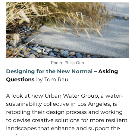
Photo: Philip Otto
Designing for the New Normal
– Asking
Questions
by Tom Rau
A look at how Urban Water Group, a water-
sustainability collective in Los Angeles, is
retooling their design process and working
to devise creative solutions for more resilient
landscapes that enhance and support the