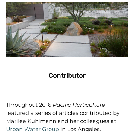
Contributor
Throughout 2016
Pacific Horticulture
featured a series of articles contributed by
Marilee Kuhlmann and her colleagues at
Urban Water Group
in Los Angeles.