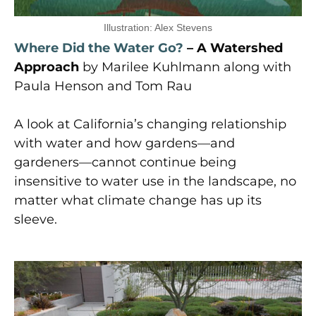
Illustration: Alex Stevens
Where Did the Water Go?
– A Watershed
Approach
by Marilee Kuhlmann along with
Paula Henson and Tom Rau
A look at California’s changing relationship
with water and how gardens—and
gardeners—cannot continue being
insensitive to water use in the landscape, no
matter what climate change has up its
sleeve.