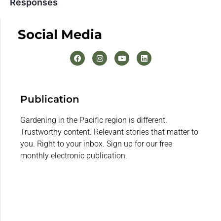
Responses
Social Media
Publication
Gardening in the Pacific region is different.
Trustworthy content. Relevant stories that matter to
you. Right to your inbox. Sign up for our free
monthly electronic publication.