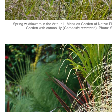
Spring wildflowers in the Arthur L. Menzies Garden of Native P
Garden with camas lily (
Camassia quamash
). Photo: 