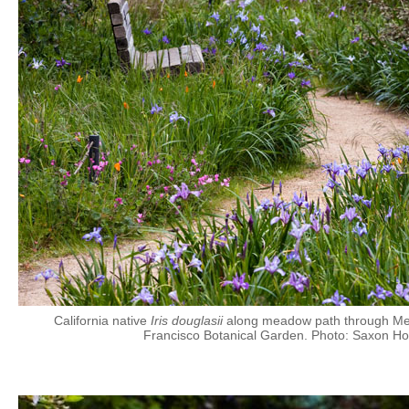
California native
Iris douglasii
along meadow path through Men
Francisco Botanical Garden. Photo: Saxon Ho