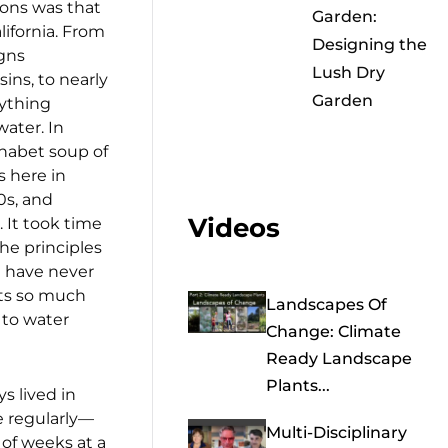
tions was that
Garden:
alifornia. From
Designing the
igns
Lush Dry
ns, to nearly
Garden
ything
water. In
phabet soup of
 here in
0s, and
Videos
It took time
he principles
I have never
uts so much
Landscapes Of
 to water
Change: Climate
Ready Landscape
Plants...
ys lived in
e regularly—
Multi-Disciplinary
of weeks at a