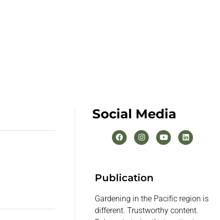
Social Media
Publication
Gardening in the Pacific region is
different. Trustworthy content.