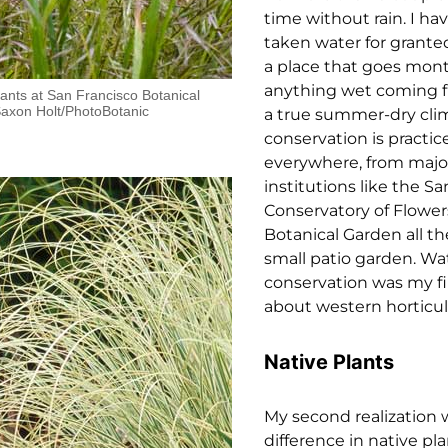
time without rain. I ha
taken water for granted
a place that goes mon
anything wet coming 
lants at San Francisco Botanical
Saxon Holt/PhotoBotanic
a true summer-dry cli
conservation is practic
everywhere, from major
institutions like the S
Conservatory of Flowe
Botanical Garden all th
small patio garden. Wa
conservation was my fi
about western horticul
Native Plants
My second realization 
difference in native p