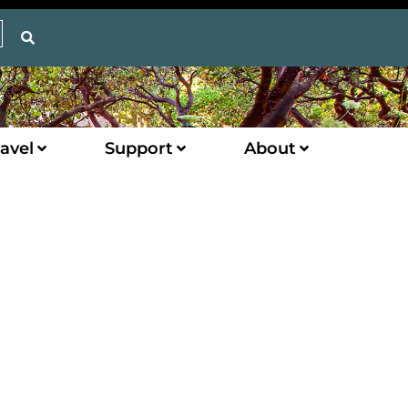
avel
Support
About