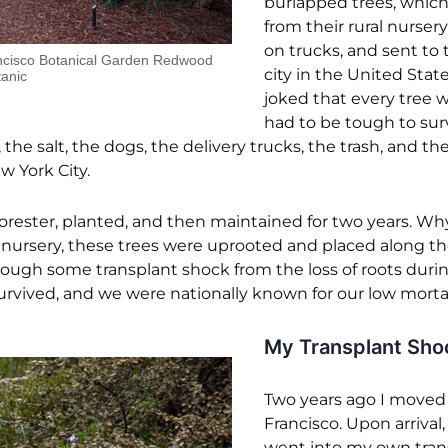
burlapped trees, whic
from their rural nursery
on trucks, and sent to 
ancisco Botanical Garden Redwood
city in the United State
anic
joked that every tree 
had to be tough to sur
the salt, the dogs, the delivery trucks, the trash, and th
 York City.
forester, planted, and then maintained for two years. Wh
 nursery, these trees were uprooted and placed along the
hrough some transplant shock from the loss of roots duri
urvived, and we were nationally known for our low mortali
My Transplant Sho
Two years ago I moved
Francisco. Upon arrival,
went into my own tran