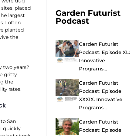
h were dug
 sites, placed
Garden Futurist
the largest
Podcast
s. I often
we planted
vive the
Garden Futurist
e
Podcast: Episode XL:
Innovative
y two years?
Programs...
 gritty
ng the
Garden Futurist
ty rates.
Podcast: Episode
XXXIX: Innovative
ck
Programs...
 to San
Garden Futurist
 I quickly
Podcast: Episode
splant shock.