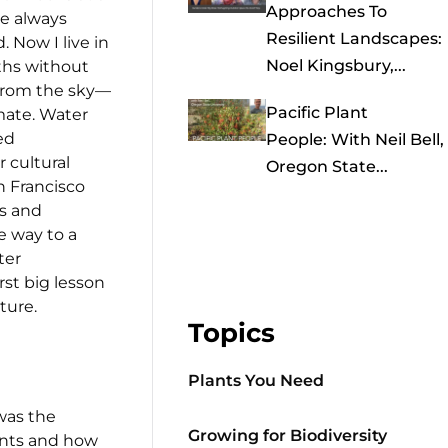
Approaches To
ve always
Resilient Landscapes:
. Now I live in
Noel Kingsbury,...
ths without
from the sky—
Pacific Plant
mate. Water
ed
People: With Neil Bell,
 cultural
Oregon State...
an Francisco
rs and
e way to a
ter
rst big lesson
ture.
Topics
Plants You Need
was the
Growing for Biodiversity
lants and how