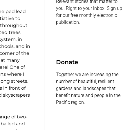
Relevant stories that matter to
you. Right to your inbox. Sign up
helped lead
for our free monthly electronic
tiative to
publication.
s throughout
ted trees
system, in
chools, and in
corner of the
that many
Donate
ere! One of
ons where I
Together we are increasing the
long streets.
number of beautiful, resilient
 in front of
gardens and landscapes that
d skyscrapers
benefit nature and people in the
Pacific region.
ange of two-
, balled and