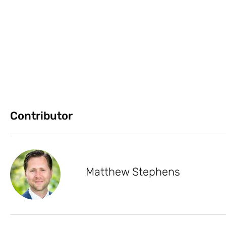
Contributor
Matthew Stephens