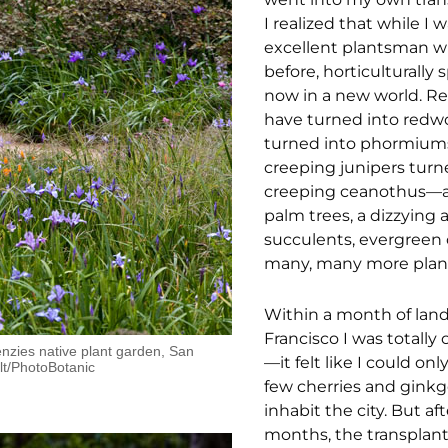
I realized that while I 
excellent plantsman wh
before, horticulturally 
now in a new world. R
have turned into redwo
turned into phormium
creeping junipers turn
creeping ceanothus—a
palm trees, a dizzying a
succulents, evergreen 
many, many more plan
Within a month of land
Francisco I was totall
zies native plant garden, San
—it felt like I could onl
lt/PhotoBotanic
few cherries and ginkg
inhabit the city. But af
months, the transplan