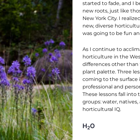
started to fade, and I 
new roots, just like tho
New York City. I realize
new, diverse horticultu
was going to be fun an
As I continue to acclim
horticulture in the West
differences other than 
plant palette. Three l
coming to the surface
professional and person
These lessons fall into
groups: water, natives,
horticultural IQ.
H
O
2