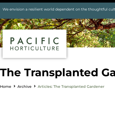
We envision a resilient world dependent on the thoughtful cult
The Transplanted G
Home
Archive
Articles: The Transplanted Gardener