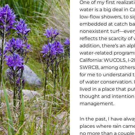
One of my first realiza
water is a big deal in C
low-flow showers, to s
embedded at catch basi
nonexistent turf—ever
reflects the scarcity of 
addition, there’s an al
water-related programs
California: WUCOLS, I-2
SWRCB, among others. 
for me to understand t
of water conservation. 
lived in a place that p
thought and intention
management.
In the past, I have alwa
places where rain cam
no more than a couple 