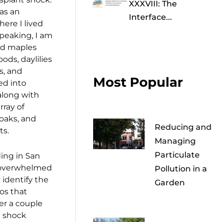
XXXVIII: The
was an
Interface...
ere I lived
speaking, I am
ed maples
ods, daylilies
s, and
Most Popular
ed into
long with
rray of
oaks, and
Reducing and
ts.
Managing
Particulate
ing in San
y overwhelmed
Pollution in a
y identify the
Garden
os that
ter a couple
t shock