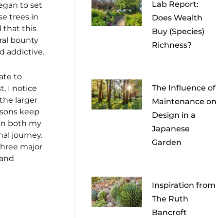
Lab Report:
began to set
se trees in
Does Wealth
d that this
Buy (Species)
ral bounty
Richness?
d addictive.
ate to
The Influence of
, I notice
the larger
Maintenance on
essons keep
Design in a
 in both my
Japanese
al journey.
Garden
 three major
 and
Inspiration from
The Ruth
Bancroft