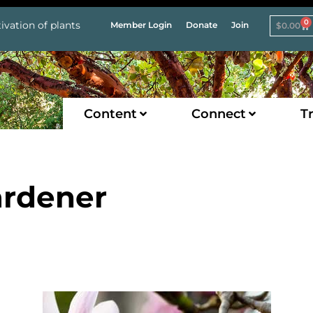
0
ivation of plants
Member Login
Donate
Join
$
0.00
Content
Connect
Tr
ardener