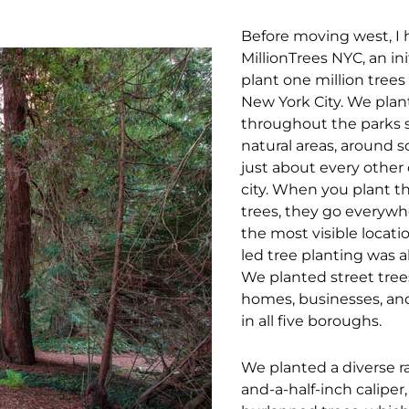
Before moving west, I 
MillionTrees NYC, an ini
plant one million tree
New York City. We plan
throughout the parks 
natural areas, around s
just about every other 
city. When you plant 
trees, they go everywh
the most visible locati
led tree planting was a
We planted street trees
homes, businesses, an
in all five boroughs.
We planted a diverse r
and-a-half-inch caliper