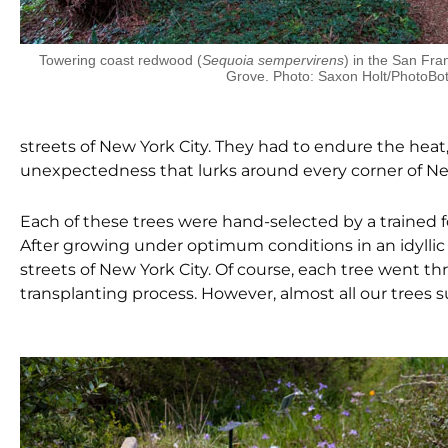
Towering coast redwood (
Sequoia sempervirens
) in the San Fr
Grove. Photo: Saxon Holt/PhotoBot
streets of New York City. They had to endure the heat, 
unexpectedness that lurks around every corner of New
Each of these trees were hand-selected by a trained 
After growing under optimum conditions in an idyllic
streets of New York City. Of course, each tree went t
transplanting process. However, almost all our trees s