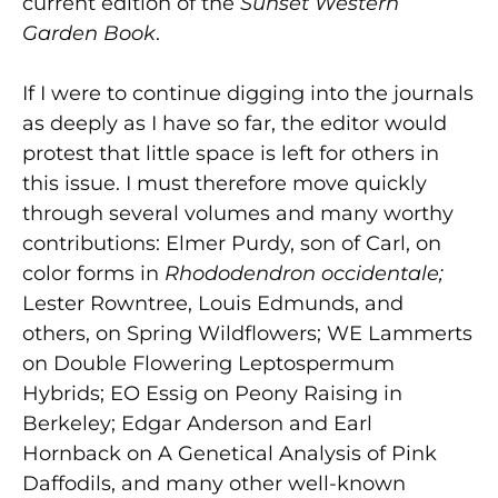
current edition of the
Sunset Western
Garden Book
.
If I were to continue digging into the journals
as deeply as I have so far, the editor would
protest that little space is left for others in
this issue. I must therefore move quickly
through several volumes and many worthy
contributions: Elmer Purdy, son of Carl, on
color forms in
Rhododendron occidentale;
Lester Rowntree, Louis Edmunds, and
others, on Spring Wildflowers; WE Lammerts
on Double Flowering Leptospermum
Hybrids; EO Essig on Peony Raising in
Berkeley; Edgar Anderson and Earl
Hornback on A Genetical Analysis of Pink
Daffodils, and many other well-known