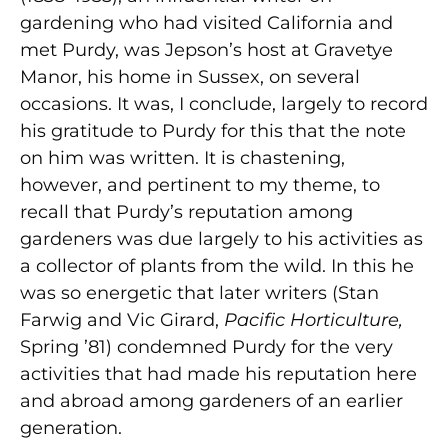
gardening who had visited California and
met Purdy, was Jepson’s host at Gravetye
Manor, his home in Sussex, on several
occasions. It was, I conclude, largely to record
his gratitude to Purdy for this that the note
on him was written. It is chastening,
however, and pertinent to my theme, to
recall that Purdy’s reputation among
gardeners was due largely to his activities as
a collector of plants from the wild. In this he
was so energetic that later writers (Stan
Farwig and Vic Girard,
Pacific Horticulture,
Spring ’81) condemned Purdy for the very
activities that had made his reputation here
and abroad among gardeners of an earlier
generation.