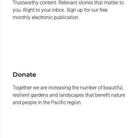
Trustworthy content. Relevant stories that matter to
you. Right to your inbox. Sign up for our free
monthly electronic publication.
Donate
Together we are increasing the number of beautiful,
resilient gardens and landscapes that benefit nature
and people in the Pacific region.