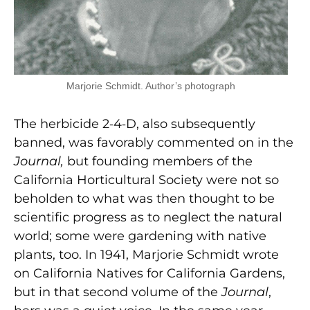
Marjorie Schmidt. Author’s photograph
The herbicide 2‑4‑D, also subsequently
banned, was favorably commented on in the
Journal,
but founding members of the
California Horticultural Society were not so
beholden to what was then thought to be
scientific progress as to neglect the natural
world; some were gardening with native
plants, too. In 1941, Marjorie Schmidt wrote
on California Natives for California Gardens,
but in that second volume of the
Journal
,