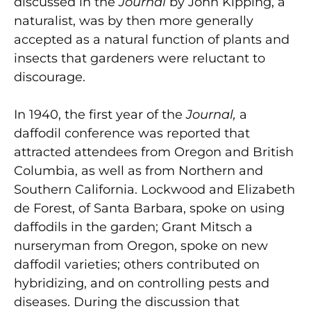
discussed in the
Journal
by John Kipping, a
naturalist, was by then more generally
accepted as a natural function of plants and
insects that gardeners were reluctant to
discourage.
In 1940, the first year of the
Journal,
a
daffodil conference was reported that
attracted attendees from Oregon and British
Columbia, as well as from Northern and
Southern California. Lockwood and Elizabeth
de Forest, of Santa Barbara, spoke on using
daffodils in the garden; Grant Mitsch a
nurseryman from Oregon, spoke on new
daffodil varieties; others contributed on
hybridizing, and on controlling pests and
diseases. During the discussion that