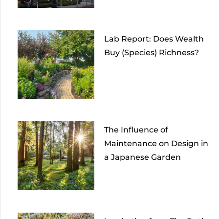
Lab Report: Does Wealth
Buy (Species) Richness?
The Influence of
Maintenance on Design in
a Japanese Garden