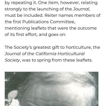
by repeating it. One item, however, relating
strongly to the launching of the
Journal,
must be included. Reiter names members of
the first Publications Committee,
mentioning leaflets that were the outcome
of its first effort, and goes on:
The Society’s greatest gift to horticulture, the
Journal of the California Horticultural
Society
,
was to spring from these leaflets.