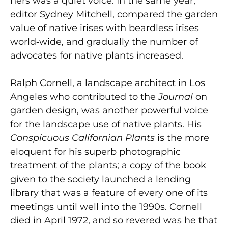
hers was a quiet voice. In the same year,
editor Sydney Mitchell, compared the garden
value of native irises with beardless irises
world‑wide, and gradually the number of
advocates for native plants increased.
Ralph Cornell, a landscape architect in Los
Angeles who contributed to the
Journal
on
garden design, was another powerful voice
for the landscape use of native plants. His
Conspicuous Californian Plants
is
the more
eloquent for his superb photographic
treatment of the plants; a copy of the book
given to the society launched a lending
library that was a feature of every one of its
meetings until well into the 1990s. Cornell
died in April 1972, and so revered was he that