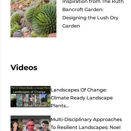
Inspiration from The Ruth
Bancroft Garden:
Designing the Lush Dry
Garden
Videos
Landscapes Of Change:
Climate Ready Landscape
Plants...
Multi-Disciplinary Approaches
To Resilient Landscapes: Noel