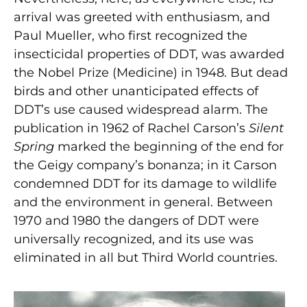
arrival was greeted with enthusiasm, and
Paul Mueller, who first recognized the
insecticidal properties of DDT, was awarded
the Nobel Prize (Medicine) in 1948. But dead
birds and other unanticipated effects of
DDT’s use caused widespread alarm. The
publication in 1962 of Rachel Carson’s
Silent
Spring
marked the beginning of the end for
the Geigy company’s bonanza; in it Carson
condemned DDT for its damage to wildlife
and the environment in general. Between
1970 and 1980 the dangers of DDT were
universally recognized, and its use was
eliminated in all but Third World countries.