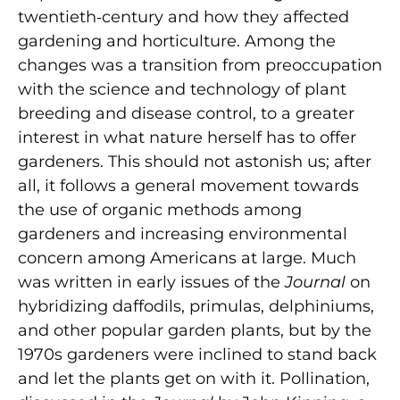
twentieth‑century and how they affected
gardening and horticulture. Among the
changes was a transition from preoccupation
with the science and technology of plant
breeding and disease control, to a greater
interest in what nature herself has to offer
gardeners. This should not astonish us; after
all, it follows a general movement towards
the use of organic methods among
gardeners and increasing environmental
concern among Americans at large. Much
was written in early issues of the
Journal
on
hybridizing daffodils, primulas, delphiniums,
and other popular garden plants, but by the
1970s gardeners were inclined to stand back
and let the plants get on with it. Pollination,