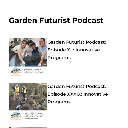
Garden Futurist Podcast
Garden Futurist Podcast:
Episode XL: Innovative
Programs...
Garden Futurist Podcast:
Episode XXXIX: Innovative
Programs...