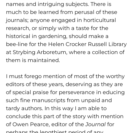
names and intriguing subjects. There is
much to be learned from perusal of these
journals; anyone engaged in horticultural
research, or simply with a taste for the
historical in gardening, should make a
bee‑line for the Helen Crocker Russell Library
at Strybing Arboretum, where a collection of
them is maintained.
I must forego mention of most of the worthy
editors of these years, deserving as they are
of special praise for perseverance in educing
such fine manuscripts from unpaid and
tardy authors. In this way I am able to
conclude this part of the story with mention
of Owen Pearce, editor of the
Journal
for
perhaps the lengthiest period of any