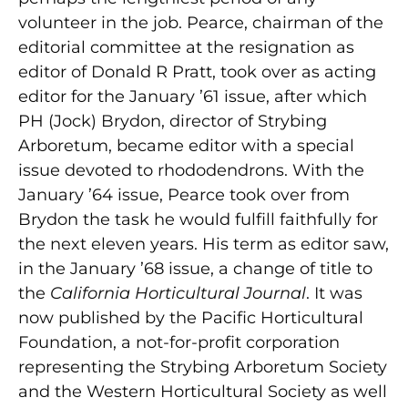
volunteer in the job. Pearce, chairman of the
editorial committee at the resignation as
editor of Donald R Pratt, took over as acting
editor for the January ’61 issue, after which
PH (Jock) Brydon, director of Strybing
Arboretum, became editor with a special
issue devoted to rhododendrons. With the
January ’64 issue, Pearce took over from
Brydon the task he would fulfill faithfully for
the next eleven years. His term as editor saw,
in the January ’68 issue, a change of title to
the
California Horticultural Journal
. It was
now published by the Pacific Horticultural
Foundation, a not-for-profit corporation
representing the Strybing Arboretum Society
and the Western Horticultural Society as well