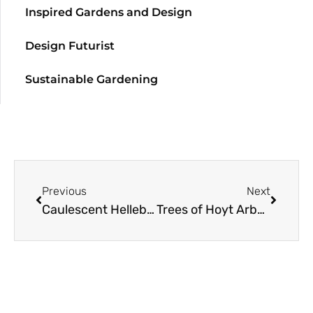
Inspired Gardens and Design
Design Futurist
Sustainable Gardening
Previous
Next
Caulescent Hellebores… A Hint of Silver, a Touch of Platinum
Trees of Hoyt Arboretum: Tanoak