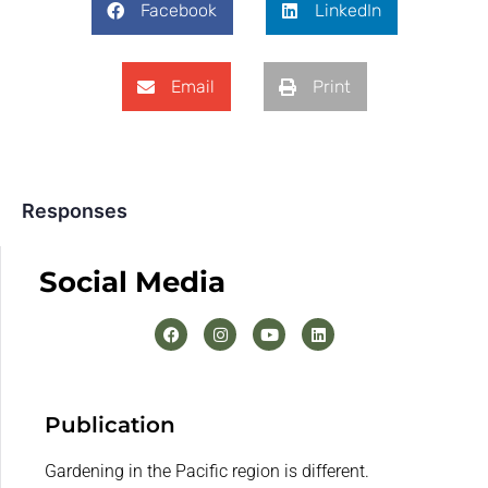
Facebook
LinkedIn
Email
Print
Responses
Social Media
Publication
Gardening in the Pacific region is different.