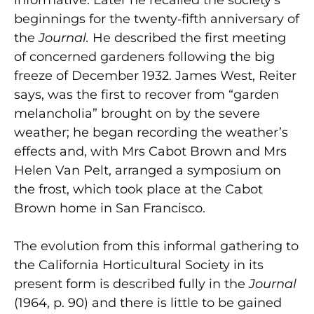
beginnings for the twenty‑fifth anniversary of
the
Journal.
He described the first meeting
of concerned gardeners following the big
freeze of December 1932. James West, Reiter
says, was the first to recover from “garden
melancholia” brought on by the severe
weather; he began recording the weather’s
effects and, with Mrs Cabot Brown and Mrs
Helen Van Pelt, arranged a symposium on
the frost, which took place at the Cabot
Brown home in San Francisco.
The evolution from this informal gathering to
the California Horticultural Society in its
present form is described fully in the
Journal
(1964, p. 90) and there is little to be gained