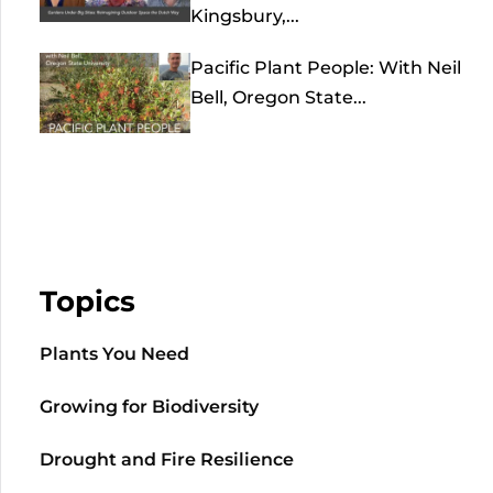
Kingsbury,...
Pacific Plant People: With Neil
Bell, Oregon State...
Topics
Plants You Need
Growing for Biodiversity
Drought and Fire Resilience