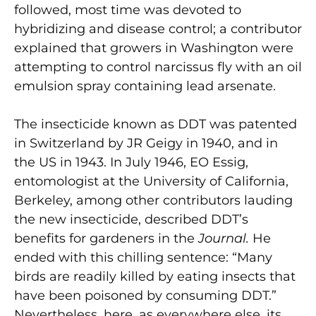
followed, most time was devoted to
hybridizing and disease control; a contributor
explained that growers in Washington were
attempting to control narcissus fly with an oil
emulsion spray containing lead arsenate.
The insecticide known as DDT was patented
in Switzerland by JR Geigy in 1940, and in
the US in 1943. In July 1946, EO Essig,
entomologist at the University of California,
Berkeley, among other contributors lauding
the new insecticide, described DDT’s
benefits for gardeners in the
Journal.
He
ended with this chilling sentence: “Many
birds are readily killed by eating insects that
have been poisoned by consuming DDT.”
Nevertheless, here, as everywhere else, its