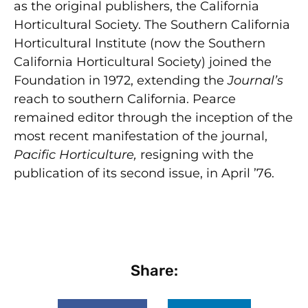
as the original publishers, the California
Horticultural Society. The Southern California
Horticultural Institute (now the Southern
California Horticultural Society) joined the
Foundation in 1972, extending the
Journal’s
reach to southern California. Pearce
remained editor through the inception of the
most recent manifestation of the journal,
Pacific Horticulture,
resigning with the
publication of its second issue, in April ’76.
Share: