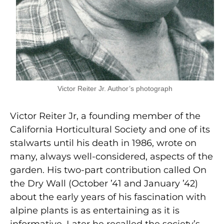
Victor Reiter Jr. Author’s photograph
Victor Reiter Jr, a founding member of the
California Horticultural Society and one of its
stalwarts until his death in 1986, wrote on
many, always well-considered, aspects of the
garden. His two-part contribution called On
the Dry Wall (October ’41 and January ’42)
about the early years of his fascination with
alpine plants is as entertaining as it is
informative. Later he recalled the society’s