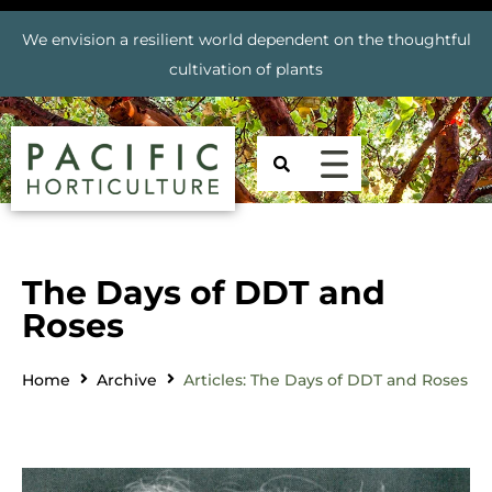
We envision a resilient world dependent on the thoughtful
cultivation of plants
The Days of DDT and
Roses
Home
Archive
Articles: The Days of DDT and Roses