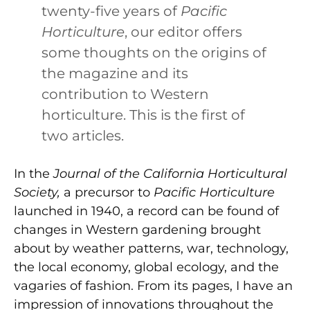
twenty-five years of
Pacific
Horticulture
, our editor offers
some thoughts on the origins of
the magazine and
its
contribution to Western
horticulture. This is the first of
two articles.
In the
Journal of the California Horticultural
Society,
a precursor to
Pacific Horticulture
launched in 1940, a record can be found of
changes in Western gardening brought
about by weather patterns, war, technology,
the local economy, global ecology, and the
vagaries of fashion. From its pages, I have an
impression of innovations throughout the