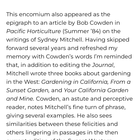
This encomium also appeared as the
epigraph to an article by Bob Cowden in
Pacific Horticulture
(Summer ’84) on the
writings of Sydney Mitchell. Having skipped
forward several years and refreshed my
memory with Cowden’s words I’m reminded
that, in addition to editing the
Journal
,
Mitchell wrote three books about gardening
in the West:
Gardening in California, From a
Sunset Garden,
and
Your California Garden
and Mine.
Cowden, an astute and perceptive
reader, notes Mitchell’s fine turn of phrase,
giving several examples. He also sees
similarities between these felicities and
others lingering in passages in the then