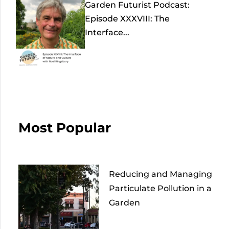
Garden Futurist Podcast:
Episode XXXVIII: The
Interface...
Most Popular
Reducing and Managing
Particulate Pollution in a
Garden