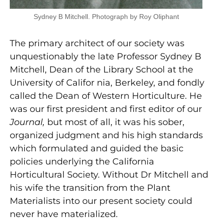
Sydney B Mitchell. Photograph by Roy Oliphant
The primary architect of our society was
unquestionably the late Professor Sydney B
Mitchell, Dean of the Library School at the
University of Califor nia, Berkeley, and fondly
called the Dean of Western Horticulture. He
was our first president and first editor of our
Journal,
but most of all, it was his sober,
organized judgment and his high standards
which formulated and guided the basic
policies underlying the California
Horticultural Society. Without Dr Mitchell and
his wife the transition from the Plant
Materialists into our present society could
never have materialized.