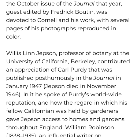
the October issue of the
Journal
that year,
guest edited by Fredrick Boutin, was
devoted to Cornell and his work, with several
pages of his photographs reproduced in
color.
Willis Linn Jepson, professor of botany at the
University of California, Berkeley, contributed
an appreciation of Carl Purdy that was
published posthumously in the
Journal
in
January 1947 (Jepson died in November
1946). In it he spoke of Purdy’s world-wide
reputation, and how the regard in which his
fellow Californian was held by gardeners
gave Jepson access to homes and gardens
throughout England. William Robinson
(1838–1935), an influential writer on