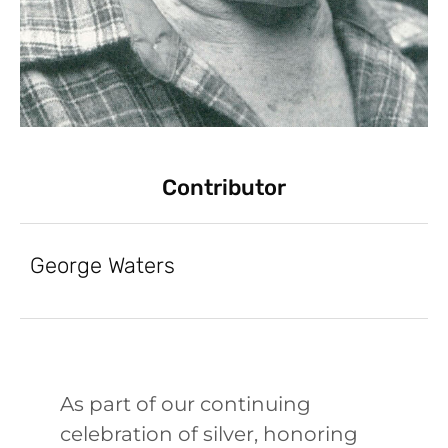
Contributor
George Waters
As part of our continuing
celebration of silver, honoring