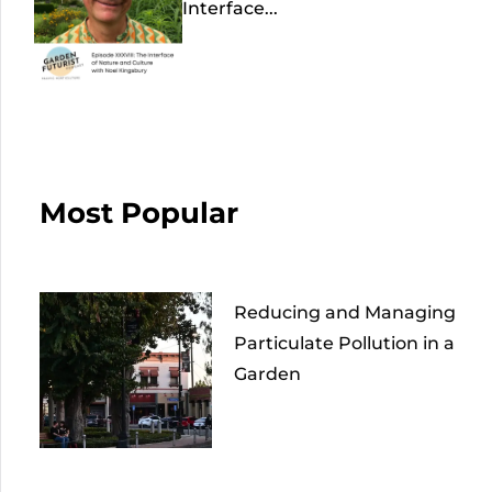
Interface...
Most Popular
Reducing and Managing
Particulate Pollution in a
Garden