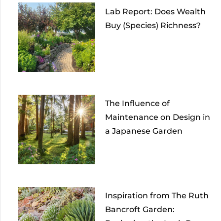
Lab Report: Does Wealth
Buy (Species) Richness?
The Influence of
Maintenance on Design in
a Japanese Garden
Inspiration from The Ruth
Bancroft Garden: