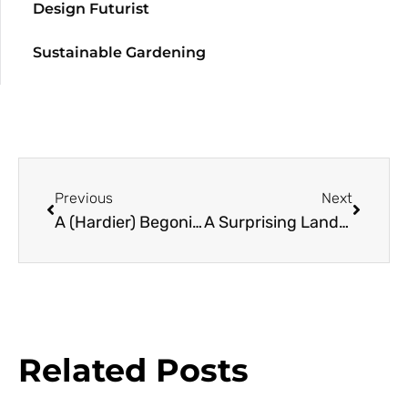
Design Futurist
Sustainable Gardening
Previous
Next
A (Hardier) Begonia Resource Guide
A Surprising Landscape at Pitzer
Related Posts