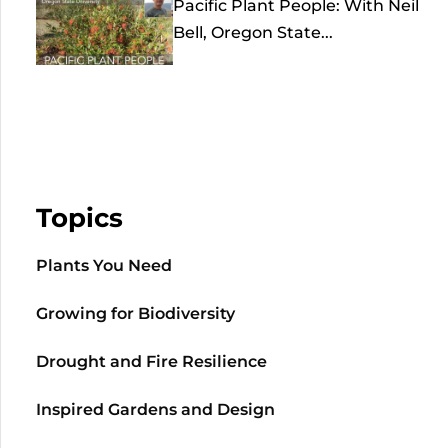
Pacific Plant People: With Neil
Bell, Oregon State...
Topics
Plants You Need
Growing for Biodiversity
Drought and Fire Resilience
Inspired Gardens and Design