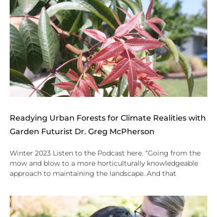
Readying Urban Forests for Climate Realities with
Garden Futurist Dr. Greg McPherson
Winter 2023 Listen to the Podcast here. “Going from the
mow and blow to a more horticulturally knowledgeable
approach to maintaining the landscape. And that