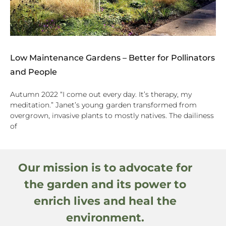
Low Maintenance Gardens – Better for Pollinators
and People
Autumn 2022 “I come out every day. It’s therapy, my
meditation.” Janet’s young garden transformed from
overgrown, invasive plants to mostly natives. The dailiness
of
Our mission is to advocate for
the garden and its power to
enrich lives and heal the
environment.