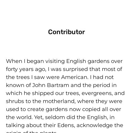
Contributor
When I began visiting English gardens over
forty years ago, I was surprised that most of
the trees I saw were American. I had not
known of John Bartram and the period in
which he shipped our trees, evergreens, and
shrubs to the motherland, where they were
used to create gardens now copied all over
the world. Yet, seldom did the English, in
talking about their Edens, acknowledge the