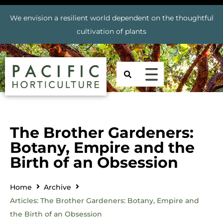
We envision a resilient world dependent on the thoughtful
cultivation of plants
The Brother Gardeners:
Botany, Empire and the
Birth of an Obsession
Home
Archive
Articles: The Brother Gardeners: Botany, Empire and
the Birth of an Obsession