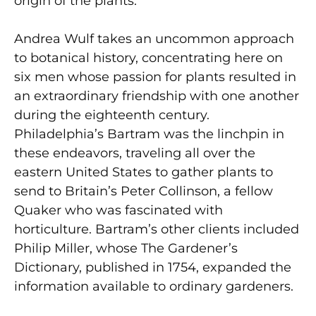
origin of the plants.
Andrea Wulf takes an uncommon approach
to botanical history, concentrating here on
six men whose passion for plants resulted in
an extraordinary friendship with one another
during the eighteenth century.
Philadelphia’s Bartram was the linchpin in
these endeavors, traveling all over the
eastern United States to gather plants to
send to Britain’s Peter Collinson, a fellow
Quaker who was fascinated with
horticulture. Bartram’s other clients included
Philip Miller, whose The Gardener’s
Dictionary, published in 1754, expanded the
information available to ordinary gardeners.