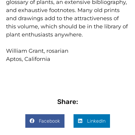
glossary of plants, an extensive bibliography,
and exhaustive footnotes. Many old prints
and drawings add to the attractiveness of
this volume, which should be in the library of
plant enthusiasts anywhere.
William Grant, rosarian
Aptos, California
Share:
Facebook
LinkedIn