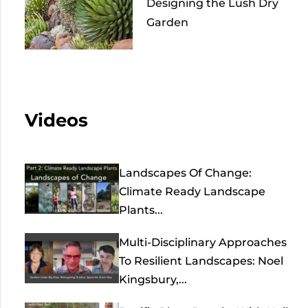
Designing the Lush Dry
Garden
Videos
Landscapes Of Change:
Climate Ready Landscape
Plants...
Multi-Disciplinary Approaches
To Resilient Landscapes: Noel
Kingsbury,...