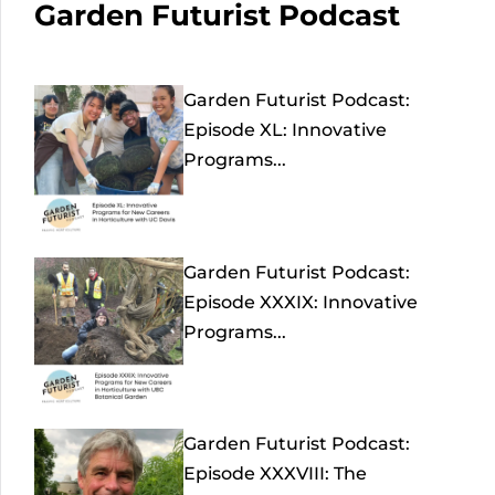
Garden Futurist Podcast
Garden Futurist Podcast:
Episode XL: Innovative
Programs...
Garden Futurist Podcast:
Episode XXXIX: Innovative
Programs...
Garden Futurist Podcast:
Episode XXXVIII: The