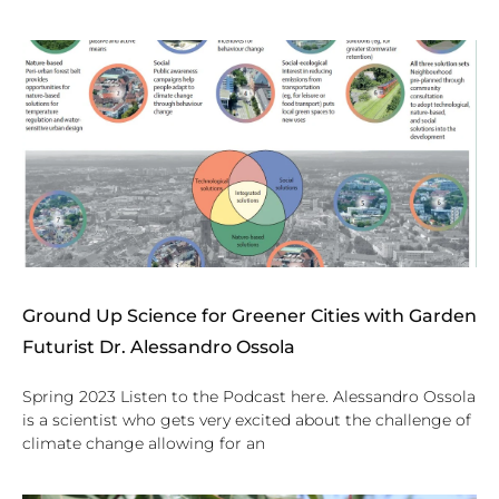
Ground Up Science for Greener Cities with Garden
Futurist Dr. Alessandro Ossola
Spring 2023 Listen to the Podcast here. Alessandro Ossola
is a scientist who gets very excited about the challenge of
climate change allowing for an