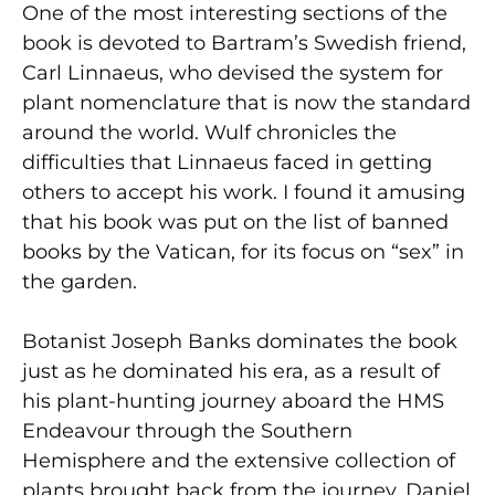
One of the most interesting sections of the
book is devoted to Bartram’s Swedish friend,
Carl Linnaeus, who devised the system for
plant nomenclature that is now the standard
around the world. Wulf chronicles the
difficulties that Linnaeus faced in getting
others to accept his work. I found it amusing
that his book was put on the list of banned
books by the Vatican, for its focus on “sex” in
the garden.
Botanist Joseph Banks dominates the book
just as he dominated his era, as a result of
his plant-hunting journey aboard the HMS
Endeavour through the Southern
Hemisphere and the extensive collection of
plants brought back from the journey. Daniel