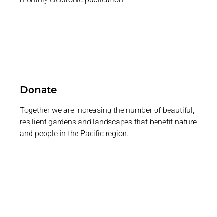
Donate
Together we are increasing the number of beautiful,
resilient gardens and landscapes that benefit nature
and people in the Pacific region.