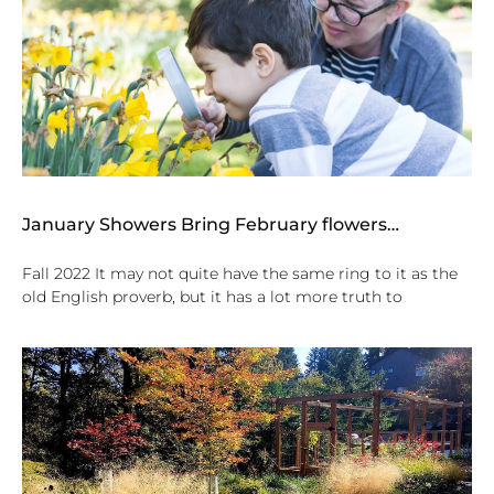
January Showers Bring February flowers…
Fall 2022 It may not quite have the same ring to it as the
old English proverb, but it has a lot more truth to