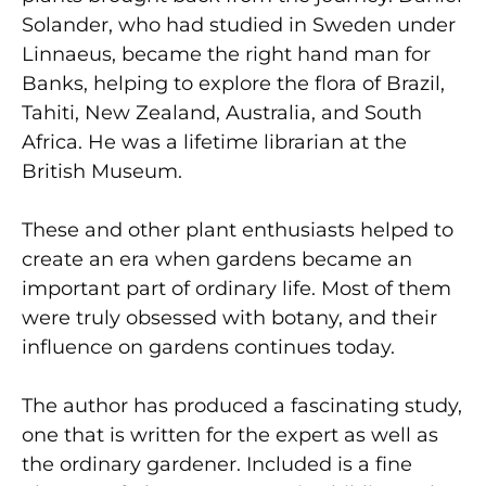
Solander, who had studied in Sweden under
Linnaeus, became the right hand man for
Banks, helping to explore the flora of Brazil,
Tahiti, New Zealand, Australia, and South
Africa. He was a lifetime librarian at the
British Museum.
These and other plant enthusiasts helped to
create an era when gardens became an
important part of ordinary life. Most of them
were truly obsessed with botany, and their
influence on gardens continues today.
The author has produced a fascinating study,
one that is written for the expert as well as
the ordinary gardener. Included is a fine