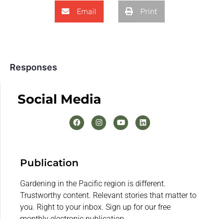
Email
Print
Responses
Social Media
Publication
Gardening in the Pacific region is different.
Trustworthy content. Relevant stories that matter to
you. Right to your inbox. Sign up for our free
monthly electronic publication.