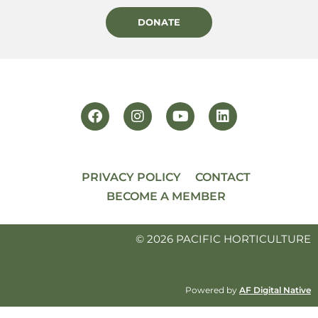
DONATE
PRIVACY POLICY
CONTACT
BECOME A MEMBER
© 2026 PACIFIC HORTICULTURE
Powered by
AF Digital Native