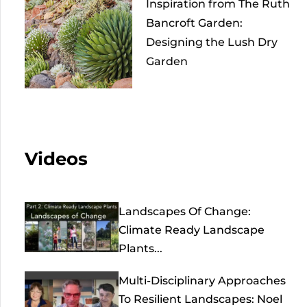
Inspiration from The Ruth
Bancroft Garden:
Designing the Lush Dry
Garden
Videos
Landscapes Of Change:
Climate Ready Landscape
Plants...
Multi-Disciplinary Approaches
To Resilient Landscapes: Noel