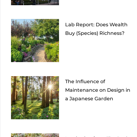
Lab Report: Does Wealth
Buy (Species) Richness?
The Influence of
Maintenance on Design in
a Japanese Garden