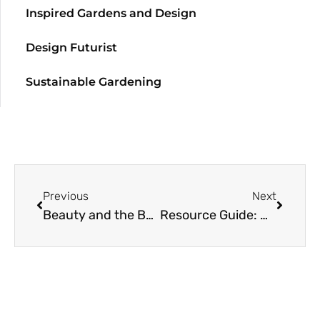
Inspired Gardens and Design
Design Futurist
Sustainable Gardening
Previous
Next
Beauty and the Beast
Resource Guide: More Fragrant Plants