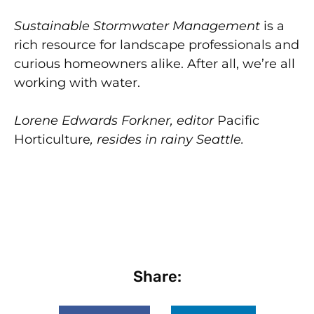
Sustainable Stormwater Management
is a
rich resource for landscape professionals and
curious homeowners alike. After all, we’re all
working with water.
Lorene Edwards Forkner, editor
Pacific
Horticulture
, resides in rainy Seattle.
Share: