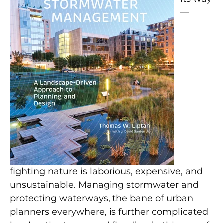
—
fighting nature is laborious, expensive, and
unsustainable. Managing stormwater and
protecting waterways, the bane of urban
planners everywhere, is further complicated