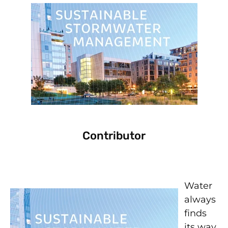
Contributor
Water
always
finds
its way