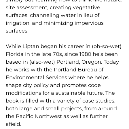
site assessment, creating vegetative
surfaces, channeling water in lieu of
irrigation, and minimizing impervious
surfaces.
While Liptan began his career in (oh-so-wet)
Florida in the late 70s, since 1980 he’s been
based in (also-wet) Portland, Oregon. Today
he works with the Portland Bureau of
Environmental Services where he helps
shape city policy and promotes code
modifications for a sustainable future. The
book is filled with a variety of case studies,
both large and small projects, from around
the Pacific Northwest as well as further
afield.