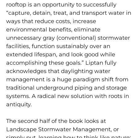
rooftop is an opportunity to successfully
“capture, detain, treat, and transport water in
ways that reduce costs, increase
environmental benefits, eliminate
unnecessary gray (conventional) stormwater
facilities, function sustainably over an
extended lifespan, and look good while
accomplishing these goals.” Liptan fully
acknowledges that daylighting water
management is a huge paradigm shift from
traditional underground piping and storage
systems. A radical new solution with roots in
antiquity.
The second half of the book looks at
Landscape Stormwater Management, or
simply put, learning how to think like nature: