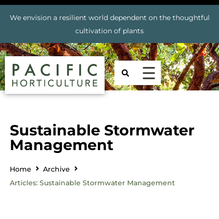
We envision a resilient world dependent on the thoughtful
cultivation of plants
Sustainable Stormwater
Management
Home
Archive
Articles: Sustainable Stormwater Management