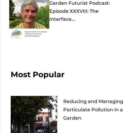
Garden Futurist Podcast:
Episode XXXVIII: The
Interface...
Most Popular
Reducing and Managing
Particulate Pollution in a
Garden