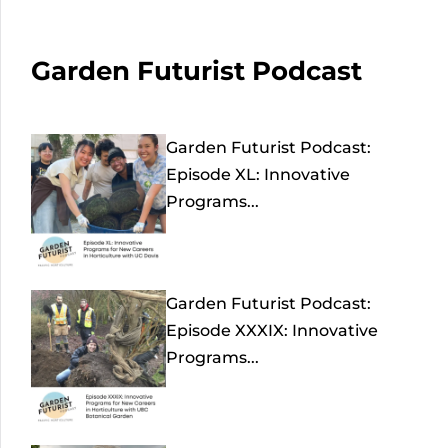
Garden Futurist Podcast
Garden Futurist Podcast:
Episode XL: Innovative
Programs...
Garden Futurist Podcast:
Episode XXXIX: Innovative
Programs...