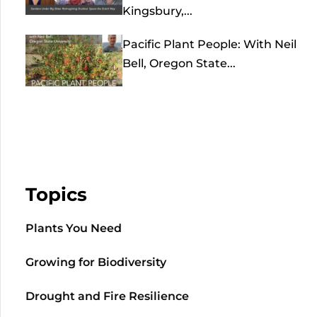
Kingsbury,...
Pacific Plant People: With Neil
Bell, Oregon State...
Topics
Plants You Need
Growing for Biodiversity
Drought and Fire Resilience