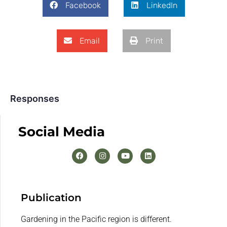
Facebook
LinkedIn
Email
Print
Responses
Social Media
Publication
Gardening in the Pacific region is different.