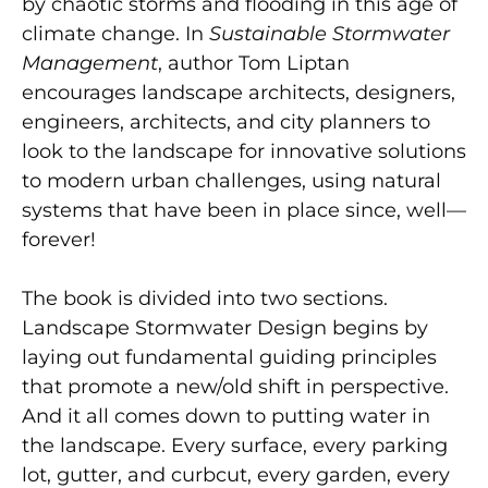
by chaotic storms and flooding in this age of
climate change. In
Sustainable Stormwater
Management
, author Tom Liptan
encourages landscape architects, designers,
engineers, architects, and city planners to
look to the landscape for innovative solutions
to modern urban challenges, using natural
systems that have been in place since, well—
forever!
The book is divided into two sections.
Landscape Stormwater Design begins by
laying out fundamental guiding principles
that promote a new/old shift in perspective.
And it all comes down to putting water in
the landscape. Every surface, every parking
lot, gutter, and curbcut, every garden, every