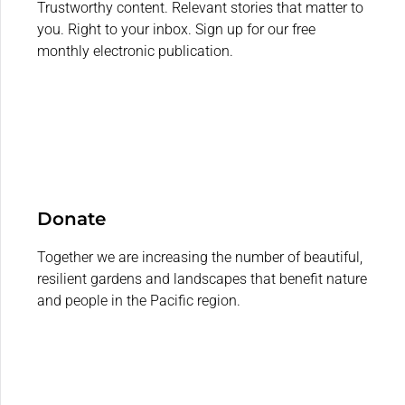
Trustworthy content. Relevant stories that matter to
you. Right to your inbox. Sign up for our free
monthly electronic publication.
Donate
Together we are increasing the number of beautiful,
resilient gardens and landscapes that benefit nature
and people in the Pacific region.