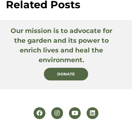
Related Posts
Our mission is to advocate for
the garden and its power to
enrich lives and heal the
environment.
DONATE