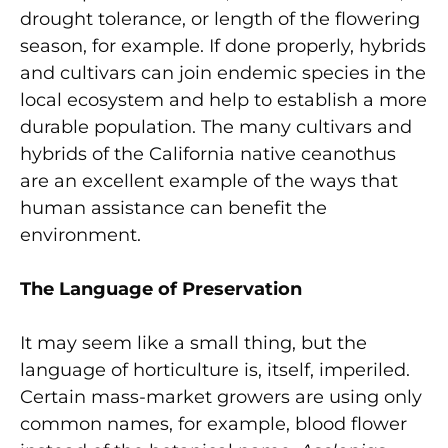
drought tolerance, or length of the flowering
season, for example. If done properly, hybrids
and cultivars can join endemic species in the
local ecosystem and help to establish a more
durable population. The many cultivars and
hybrids of the California native ceanothus
are an excellent example of the ways that
human assistance can benefit the
environment.
The Language of Preservation
It may seem like a small thing, but the
language of horticulture is, itself, imperiled.
Certain mass-market growers are using only
common names, for example, blood flower