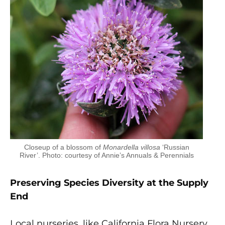
Closeup of a blossom of
Monardella villosa
‘Russian
River’. Photo: courtesy of Annie’s Annuals & Perennials
Preserving Species Diversity at the Supply
End
Local nurseries, like California Flora Nursery