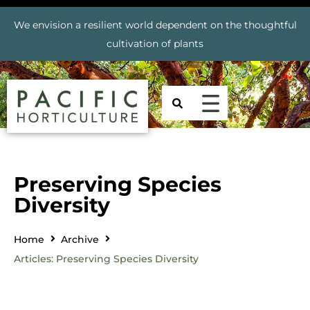
We envision a resilient world dependent on the thoughtful
cultivation of plants
Preserving Species
Diversity
Home
Archive
Articles: Preserving Species Diversity