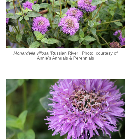
Monardella villosa
‘Russian River’. Photo: courtesy of
Annie’s Annuals & Perennials