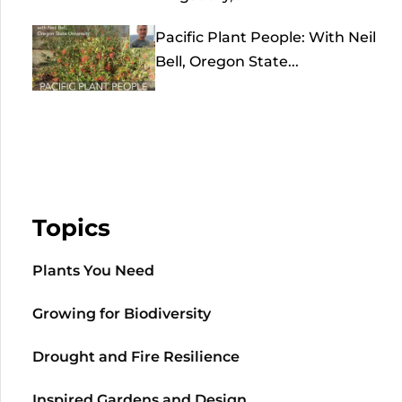
Pacific Plant People: With Neil
Bell, Oregon State...
Topics
Plants You Need
Growing for Biodiversity
Drought and Fire Resilience
Inspired Gardens and Design