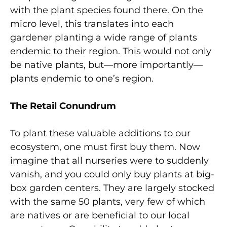
with the plant species found there. On the
micro level, this translates into each
gardener planting a wide range of plants
endemic to their region. This would not only
be native plants, but—more importantly—
plants endemic to one’s region.
The Retail Conundrum
To plant these valuable additions to our
ecosystem, one must first buy them. Now
imagine that all nurseries were to suddenly
vanish, and you could only buy plants at big-
box garden centers. They are largely stocked
with the same 50 plants, very few of which
are natives or are beneficial to our local