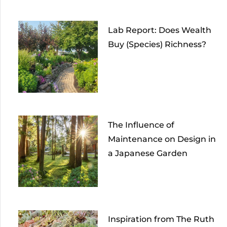
Lab Report: Does Wealth
Buy (Species) Richness?
The Influence of
Maintenance on Design in
a Japanese Garden
Inspiration from The Ruth