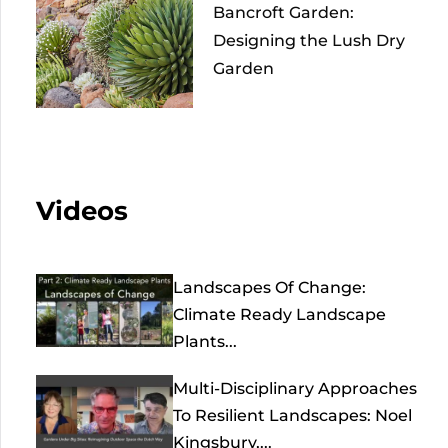
Bancroft Garden:
Designing the Lush Dry
Garden
Videos
Landscapes Of Change:
Climate Ready Landscape
Plants...
Multi-Disciplinary Approaches
To Resilient Landscapes: Noel
Kingsbury,...