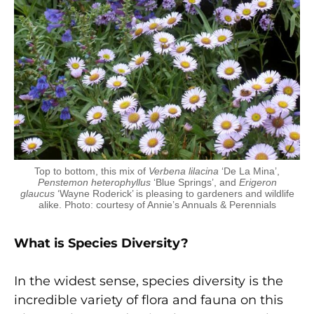
Top to bottom, this mix of
Verbena lilacina
‘De La Mina’,
Penstemon heterophyllus
‘Blue Springs’, and
Erigeron
glaucus
‘Wayne Roderick’ is pleasing to gardeners and wildlife
alike. Photo: courtesy of Annie’s Annuals & Perennials
What is Species Diversity?
In the widest sense, species diversity is the
incredible variety of flora and fauna on this