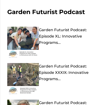
Garden Futurist Podcast
Garden Futurist Podcast:
Episode XL: Innovative
Programs...
Garden Futurist Podcast:
Episode XXXIX: Innovative
Programs...
Garden Futurist Podcast: