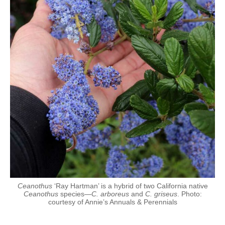
Ceanothus
‘Ray Hartman’ is a hybrid of two California native
Ceanothus
species—
C. arboreus
and
C. griseus
. Photo:
courtesy of Annie’s Annuals & Perennials