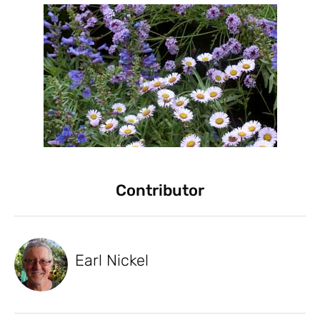
Contributor
Earl Nickel