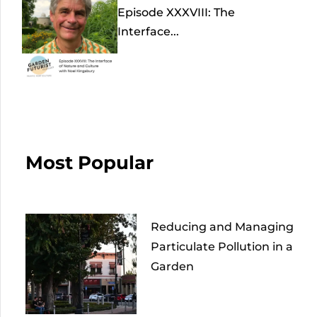
Episode XXXVIII: The
Interface...
Most Popular
Reducing and Managing
Particulate Pollution in a
Garden