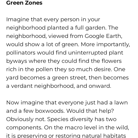
Green Zones
Imagine that every person in your
neighborhood planted a full garden. The
neighborhood, viewed from Google Earth,
would show a lot of green. More importantly,
pollinators would find uninterrupted plant
byways where they could find the flowers
rich in the pollen they so much desire. One
yard becomes a green street, then becomes
a verdant neighborhood, and onward.
Now imagine that everyone just had a lawn
and a few boxwoods. Would that help?
Obviously not. Species diversity has two
components. On the macro level in the wild,
it is preserving or restoring natural habitats