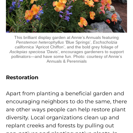
This brilliant display garden at Annie’s Annuals featuring
Penstemon heterophyllus
‘Blue Springs’,
Eschscholzia
californica
‘Apricot Chiffon’, and the bold grey foliage of
Asclepias speciosa
‘Davis’, encourages gardeners to support
pollinators—and have some fun. Photo: courtesy of Annie’s
Annuals & Perennials
Restoration
Apart from planting a beneficial garden and
encouraging neighbors to do the same, there
are other ways people can help restore plant
diversity. Local organizations clean up and
replant creeks and forests by pulling out