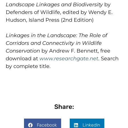
Landscape Linkages and Biodiversity
by
Defenders of Wildlife, edited by Wendy E.
Hudson, Island Press (2nd Edition)
Linkages in the Landscape: The Role of
Corridors and Connectivity in Wildlife
Conservation
by Andrew F. Bennett, free
download at
www.researchgate.net
. Search
by complete title.
Share:
Facebook
LinkedIn