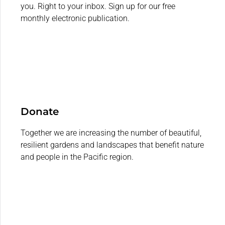
you. Right to your inbox. Sign up for our free
monthly electronic publication.
Donate
Together we are increasing the number of beautiful,
resilient gardens and landscapes that benefit nature
and people in the Pacific region.