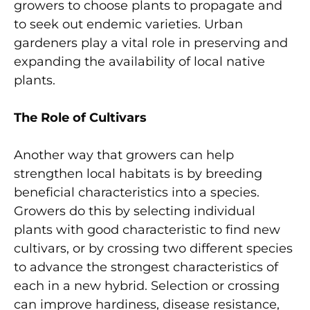
growers to choose plants to propagate and
to seek out endemic varieties. Urban
gardeners play a vital role in preserving and
expanding the availability of local native
plants.
The Role of Cultivars
Another way that growers can help
strengthen local habitats is by breeding
beneficial characteristics into a species.
Growers do this by selecting individual
plants with good characteristic to find new
cultivars, or by crossing two different species
to advance the strongest characteristics of
each in a new hybrid. Selection or crossing
can improve hardiness, disease resistance,