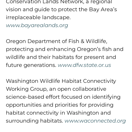
Conservation Lands Network, a regional
vision and guide to protect the Bay Area’s
irreplaceable landscape.
www.bayarealands.org
Oregon Department of Fish & Wildlife,
protecting and enhancing Oregon’s fish and
wildlife and their habitats for present and
future generations.
www.dfw.state.or.us
Washington Wildlife Habitat Connectivity
Working Group, an open collaborative
science-based effort focused on identifying
opportunities and priorities for providing
habitat connectivity in Washington and
surrounding habitats.
www.waconnected.org