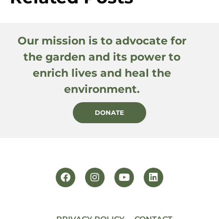
Our mission is to advocate for
the garden and its power to
enrich lives and heal the
environment.
DONATE