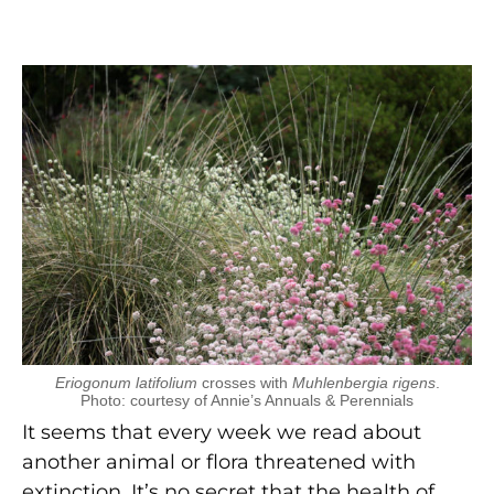
Eriogonum latifolium
crosses with
Muhlenbergia rigens
.
Photo: courtesy of Annie’s Annuals & Perennials
It seems that every week we read about
another animal or flora threatened with
extinction. It’s no secret that the health of