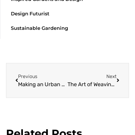
Design Futurist
Sustainable Gardening
Previous
Next
Making an Urban Meadow
The Art of Weaving Plants and Place
Related Posts