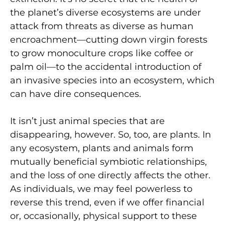
the planet’s diverse ecosystems are under
attack from threats as diverse as human
encroachment—cutting down virgin forests
to grow monoculture crops like coffee or
palm oil—to the accidental introduction of
an invasive species into an ecosystem, which
can have dire consequences.
It isn’t just animal species that are
disappearing, however. So, too, are plants. In
any ecosystem, plants and animals form
mutually beneficial symbiotic relationships,
and the loss of one directly affects the other.
As individuals, we may feel powerless to
reverse this trend, even if we offer financial
or, occasionally, physical support to these