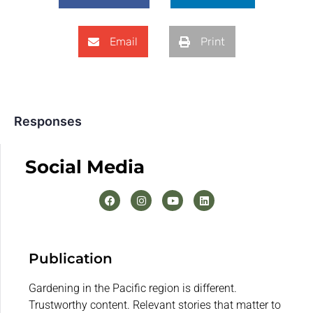
Email
Print
Responses
Social Media
Publication
Gardening in the Pacific region is different.
Trustworthy content. Relevant stories that matter to