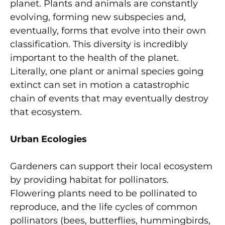
planet. Plants and animals are constantly
evolving, forming new subspecies and,
eventually, forms that evolve into their own
classification. This diversity is incredibly
important to the health of the planet.
Literally, one plant or animal species going
extinct can set in motion a catastrophic
chain of events that may eventually destroy
that ecosystem.
Urban Ecologies
Gardeners can support their local ecosystem
by providing habitat for pollinators.
Flowering plants need to be pollinated to
reproduce, and the life cycles of common
pollinators (bees, butterflies, hummingbirds,