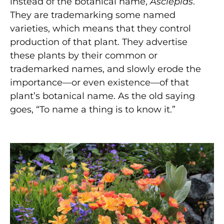
instead of the botanical name,
Asclepias
.
They are trademarking some named
varieties, which means that they control
production of that plant. They advertise
these plants by their common or
trademarked names, and slowly erode the
importance—or even existence—of that
plant’s botanical name. As the old saying
goes, “To name a thing is to know it.”