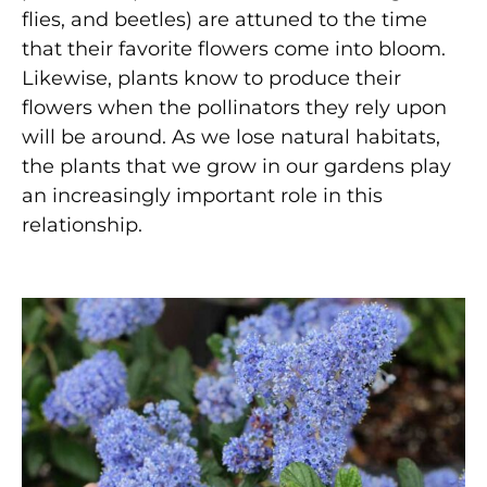
flies, and beetles) are attuned to the time
that their favorite flowers come into bloom.
Likewise, plants know to produce their
flowers when the pollinators they rely upon
will be around. As we lose natural habitats,
the plants that we grow in our gardens play
an increasingly important role in this
relationship.