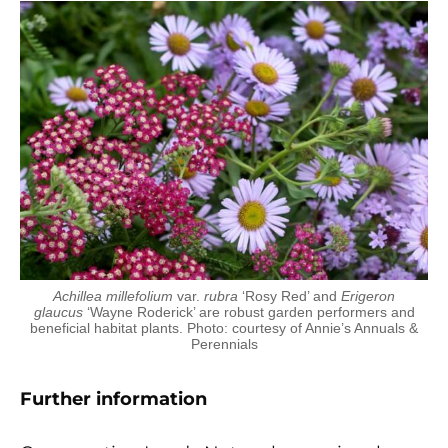
Achillea millefolium
var.
rubra
‘Rosy Red’ and
Erigeron
glaucus
‘Wayne Roderick’ are robust garden performers and
beneficial habitat plants. Photo: courtesy of Annie’s Annuals &
Perennials
Further information