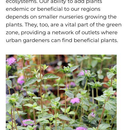
ecosystems. Our ability to add plants
endemic or beneficial to our regions
depends on smaller nurseries growing the
plants. They, too, are a vital part of the green
zone, providing a network of outlets where
urban gardeners can find beneficial plants.