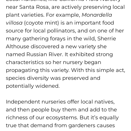
near Santa Rosa, are actively preserving local
plant varieties. For example,
Monardella
villosa
(coyote mint) is an important food
source for local pollinators, and on one of her
many gathering forays in the wild, Sherrie
Althouse discovered a new variety she
named Russian River. It exhibited strong
characteristics so her nursery began
propagating this variety. With this simple act,
species diversity was preserved and
potentially widened.
Independent nurseries offer local natives,
and then people buy them and add to the
richness of our ecosystems. But it’s equally
true that demand from gardeners causes