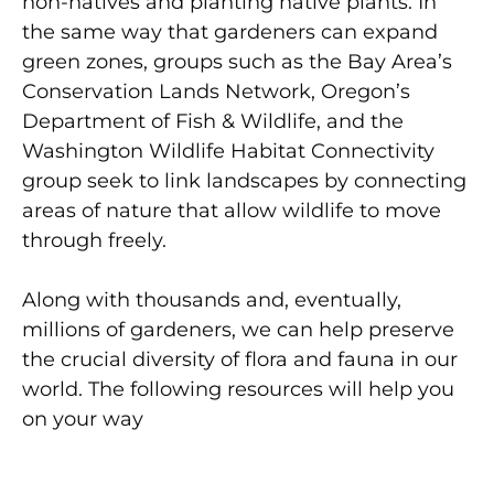
non-natives and planting native plants. In
the same way that gardeners can expand
green zones, groups such as the Bay Area’s
Conservation Lands Network, Oregon’s
Department of Fish & Wildlife, and the
Washington Wildlife Habitat Connectivity
group seek to link landscapes by connecting
areas of nature that allow wildlife to move
through freely.
Along with thousands and, eventually,
millions of gardeners, we can help preserve
the crucial diversity of flora and fauna in our
world. The following resources will help you
on your way