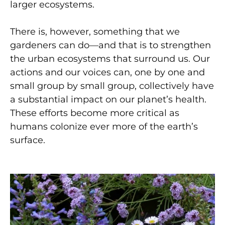
larger ecosystems.
There is, however, something that we
gardeners can do—and that is to strengthen
the urban ecosystems that surround us. Our
actions and our voices can, one by one and
small group by small group, collectively have
a substantial impact on our planet’s health.
These efforts become more critical as
humans colonize ever more of the earth’s
surface.