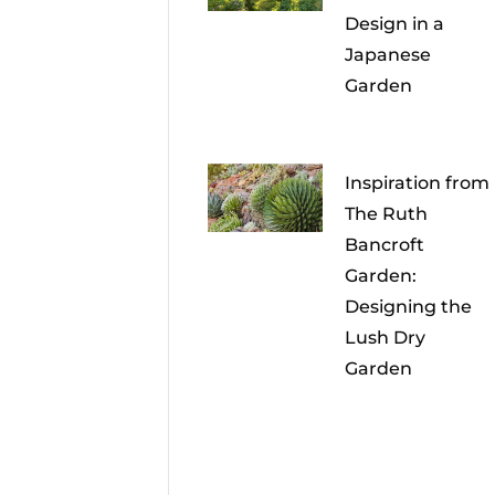
Design in a
Japanese
Garden
Inspiration from
The Ruth
Bancroft
Garden:
Designing the
Lush Dry
Garden