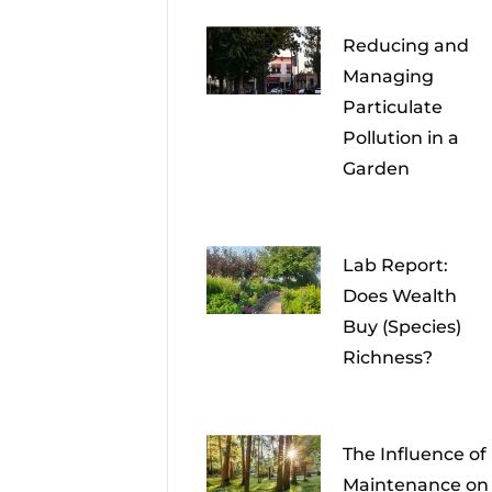
Reducing and
Managing
Particulate
Pollution in a
Garden
Lab Report:
Does Wealth
Buy (Species)
Richness?
The Influence of
Maintenance on