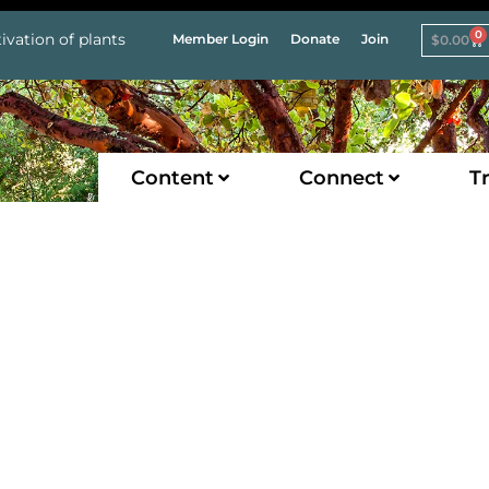
0
ivation of plants
Member Login
Donate
Join
$
0.00
Content
Connect
Tr