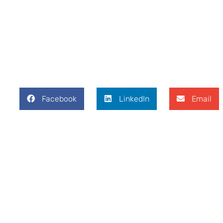
Facebook
LinkedIn
Email