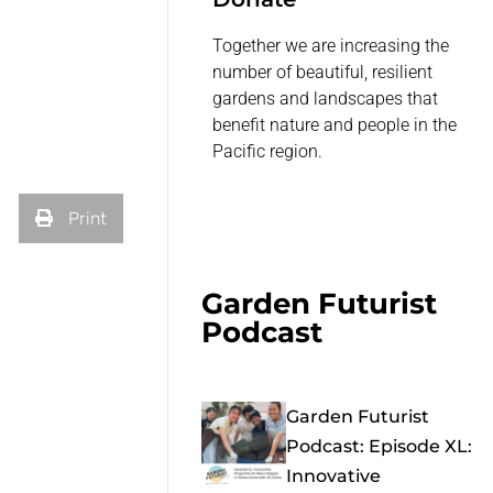
Together we are increasing the
number of beautiful, resilient
gardens and landscapes that
benefit nature and people in the
Pacific region.
Print
Garden Futurist
Podcast
Garden Futurist
Podcast: Episode XL:
Innovative