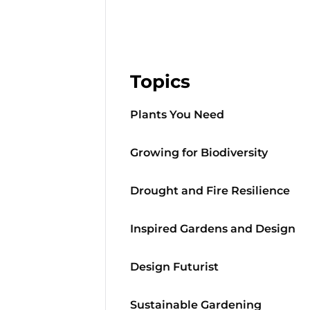
Topics
Plants You Need
Growing for Biodiversity
Drought and Fire Resilience
Inspired Gardens and Design
Design Futurist
Sustainable Gardening