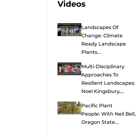
Videos
Landscapes Of
Change: Climate
Ready Landscape
Plants...
Multi-Disciplinary
Approaches To
Resilient Landscapes:
Noel Kingsbury,...
Pacific Plant
People: With Neil Bell,
Oregon State...