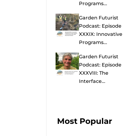
Programs...
Garden Futurist
Podcast: Episode
XXXIX: Innovative
Programs...
Garden Futurist
Podcast: Episode
XXXVIII: The
Interface...
Most Popular