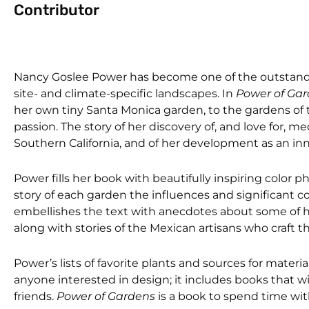
Contributor
Nancy Goslee Power has become one of the outstandi
site- and climate-specific landscapes. In
Power of Ga
her own tiny Santa Monica garden, to the gardens of
passion. The story of her discovery of, and love for, 
Southern California, and of her development as an inn
Power fills her book with beautifully inspiring color
story of each garden the influences and significant 
embellishes the text with anecdotes about some of he
along with stories of the Mexican artisans who craft 
Power’s lists of favorite plants and sources for materi
anyone interested in design; it includes books that wi
friends.
Power of Gardens
is a book to spend time with