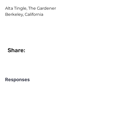
Alta Tingle, The Gardener
Berkeley, California
Share:
Responses