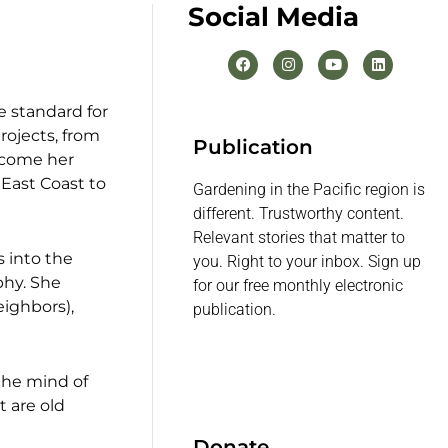
Social Media
 standard for
rojects, from
Publication
ecome her
 East Coast to
Gardening in the Pacific region is
different. Trustworthy content.
Relevant stories that matter to
s into the
you. Right to your inbox. Sign up
phy. She
for our free monthly electronic
eighbors),
publication.
 the mind of
t are old
Donate