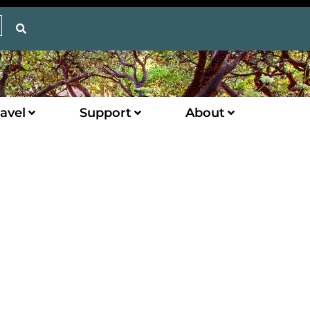
avel
Support
About