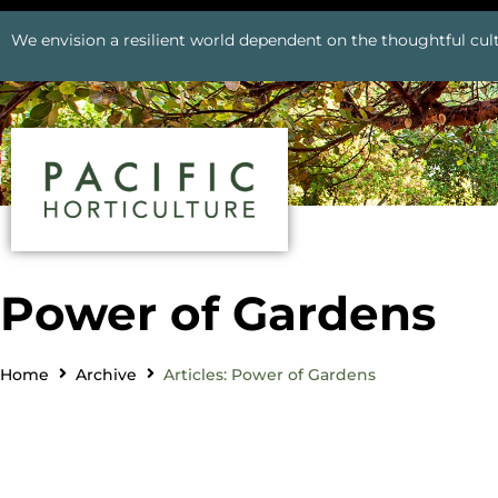
We envision a resilient world dependent on the thoughtful cult
Power of Gardens
Home
Archive
Articles: Power of Gardens