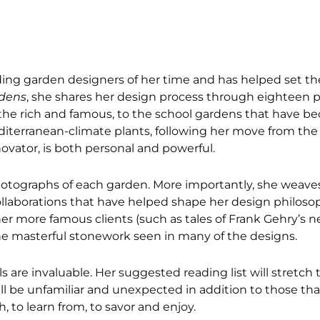
ng garden designers of her time and has helped set the
rdens
, she shares her design process through eighteen p
 the rich and famous, to the school gardens that have b
mediterranean-climate plants, following her move from the
ovator, is both personal and powerful.
 photographs of each garden. More importantly, she weave
collaborations that have helped shape her design philoso
r more famous clients (such as tales of Frank Gehry’s n
the masterful stonework seen in many of the designs.
als are invaluable. Her suggested reading list will stretch
ll be unfamiliar and unexpected in addition to those tha
, to learn from, to savor and enjoy.