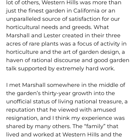
lot of others, Western Hills was more than
just the finest garden in California or an
unparalleled source of satisfaction for our
horticultural needs and greeds. What
Marshall and Lester created in their three
acres of rare plants was a focus of activity in
horticulture and the art of garden design, a
haven of rational discourse and good garden
talk supported by extremely hard work.
I met Marshall somewhere in the middle of
the garden’s thirty-year growth into the
unofficial status of living national treasure, a
reputation that he viewed with amused
resignation, and I think my experience was
shared by many others. The “family” that
lived and worked at Western HiIIs and the