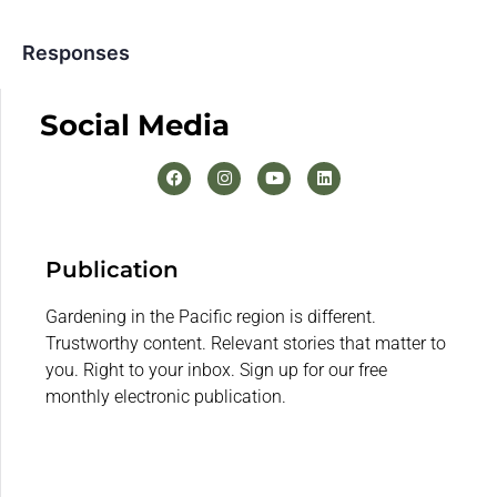
Responses
Social Media
Publication
Gardening in the Pacific region is different.
Trustworthy content. Relevant stories that matter to
you. Right to your inbox. Sign up for our free
monthly electronic publication.