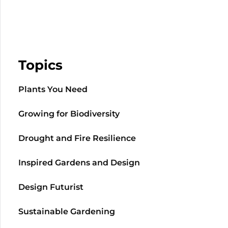
Topics
Plants You Need
Growing for Biodiversity
Drought and Fire Resilience
Inspired Gardens and Design
Design Futurist
Sustainable Gardening