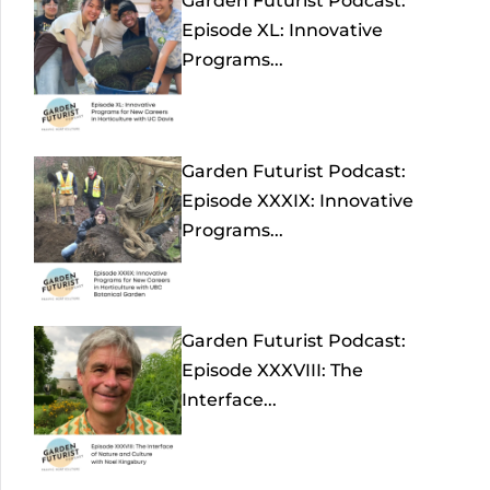
Garden Futurist Podcast:
Episode XL: Innovative
Programs...
Garden Futurist Podcast:
Episode XXXIX: Innovative
Programs...
Garden Futurist Podcast:
Episode XXXVIII: The
Interface...