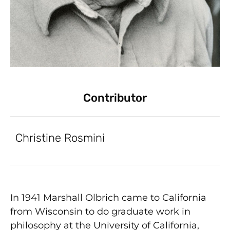
Contributor
Christine Rosmini
In 1941 Marshall Olbrich came to California
from Wisconsin to do graduate work in
philosophy at the University of California,