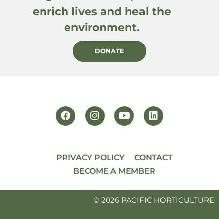
enrich lives and heal the
environment.
DONATE
PRIVACY POLICY
CONTACT
BECOME A MEMBER
© 2026 PACIFIC HORTICULTURE