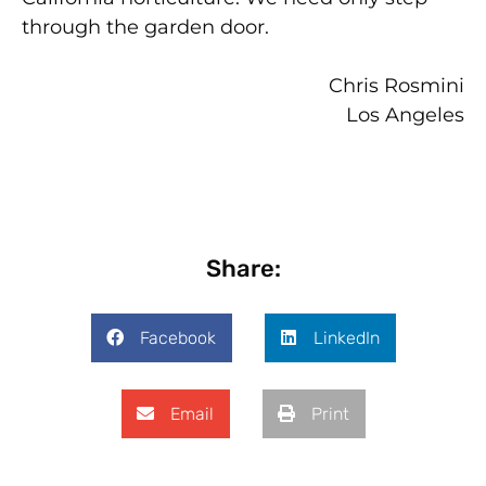
through the garden door.
Chris Rosmini
Los Angeles
Share:
Facebook
LinkedIn
Email
Print