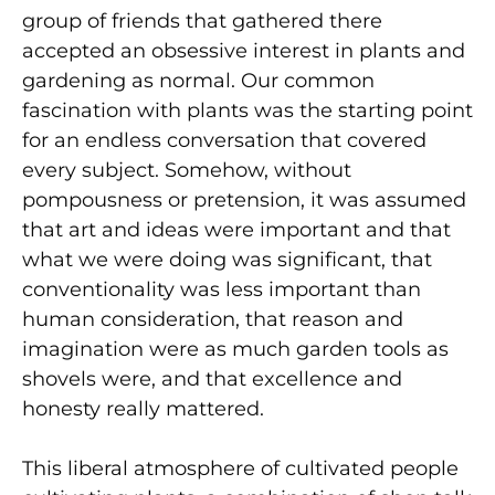
group of friends that gathered there
accepted an obsessive interest in plants and
gardening as normal. Our common
fascination with plants was the starting point
for an endless conversation that covered
every subject. Somehow, without
pompousness or pretension, it was assumed
that art and ideas were important and that
what we were doing was significant, that
conventionality was less important than
human consideration, that reason and
imagination were as much garden tools as
shovels were, and that excellence and
honesty really mattered.
This liberal atmosphere of cultivated people