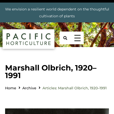
We envision a resilient world dependent on the thoughtful
cultivation of plants
Marshall Olbrich, 1920–
1991
Home
Archive
Articles: Marshall Olbrich, 1920–1991