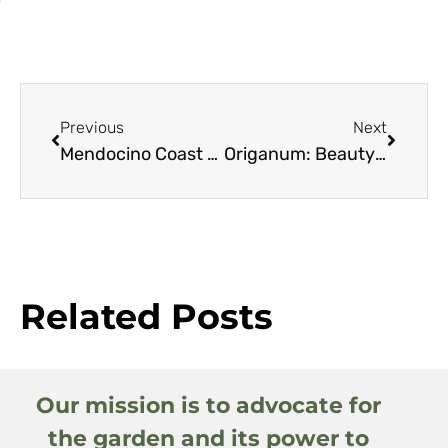
Previous
Next
Mendocino Coast Botanical Gardens
Origanum: Beauty of the Mountains
Related Posts
Our mission is to advocate for
the garden and its power to