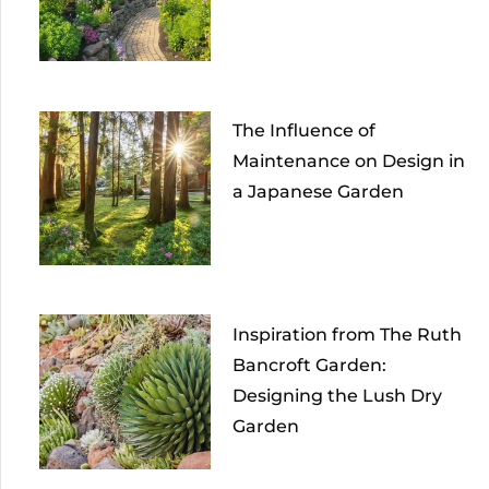
The Influence of
Maintenance on Design in
a Japanese Garden
Inspiration from The Ruth
Bancroft Garden:
Designing the Lush Dry
Garden