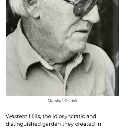
Marshall Olbrich
Western Hills, the idiosyncratic and
distinguished garden they created in