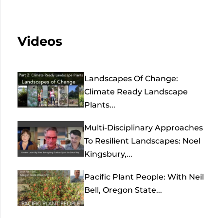
Videos
Landscapes Of Change:
Climate Ready Landscape
Plants...
Multi-Disciplinary Approaches
To Resilient Landscapes: Noel
Kingsbury,...
Pacific Plant People: With Neil
Bell, Oregon State...