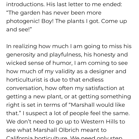
introductions. His last letter to me ended:
“The garden has never been more
photogenic! Boy! The plants I got. Come up
and see!”
In realizing how much I am going to miss his
generosity and playfulness, his honesty and
wicked sense of humor, I am coming to see
how much of my validity as a designer and
horticulturist is due to that endless
conversation, how often my satisfaction at
getting a new plant, or at getting something
right is set in terms of “Marshall would like
that.” I suspect a lot of people feel the same.
We don’t need to go up to Western Hills to
see what Marshall Olbrich meant to
California horticulture. We need only step