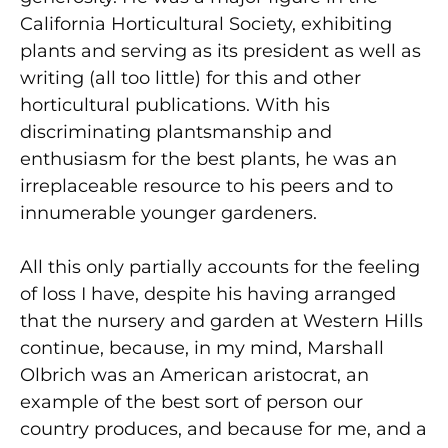
California Horticultural Society, exhibiting
plants and serving as its president as well as
writing (all too little) for this and other
horticultural publications. With his
discriminating plantsmanship and
enthusiasm for the best plants, he was an
irreplaceable resource to his peers and to
innumerable younger gardeners.
All this only partially accounts for the feeling
of loss I have, despite his having arranged
that the nursery and garden at Western Hills
continue, because, in my mind, Marshall
Olbrich was an American aristocrat, an
example of the best sort of person our
country produces, and because for me, and a