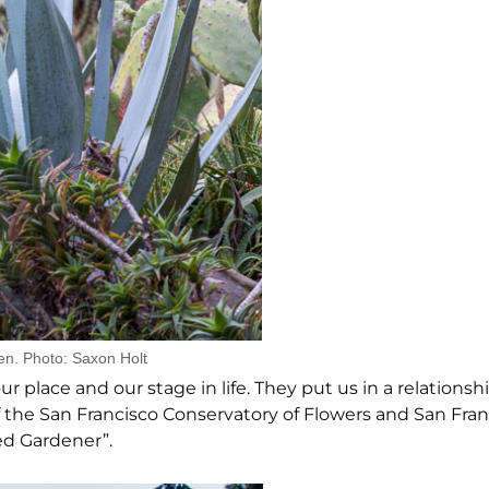
en. Photo: Saxon Holt
 place and our stage in life. They put us in a relationsh
 the San Francisco Conservatory of Flowers and San Fran
ed Gardener”.