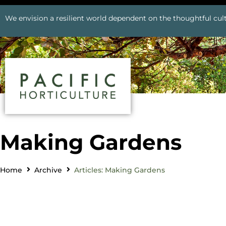
We envision a resilient world dependent on the thoughtful cult
Making Gardens
Home
Archive
Articles: Making Gardens