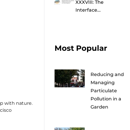
XXXVIII: The
Interface...
Most Popular
Reducing and
Managing
Particulate
Pollution in a
ip with nature.
Garden
cisco