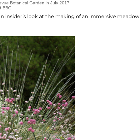
evue Botanical Garden in July 2017.
of BBG
 an insider’s look at the making of an immersive meadow