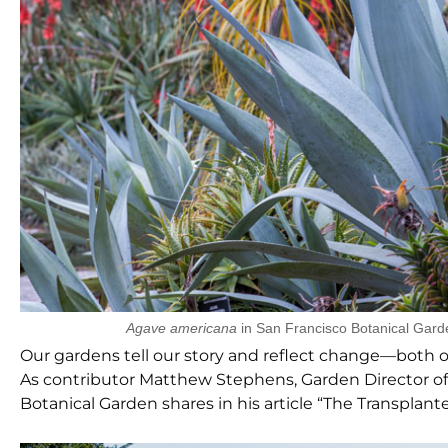
Agave americana
in San Francisco Botanical Gard
Our gardens tell our story and reflect change—both our
As contributor Matthew Stephens, Garden Director of
Botanical Garden shares in his article “The Transplant