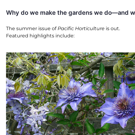
Why do we make the gardens we do—and wha
The summer issue of
Pacific Horticulture
is out.
Featured highlights include: