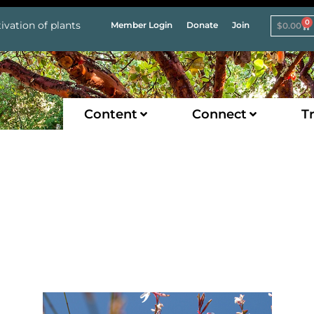
0
ivation of plants
Member Login
Donate
Join
$
0.00
Content
Connect
Tr