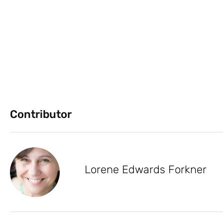
Contributor
Lorene Edwards Forkner