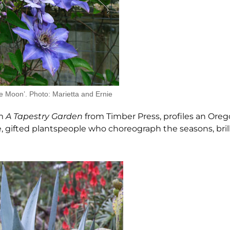
e Moon’. Photo: Marietta and Ernie
om
A Tapestry Garden
from Timber Press, profiles an Ore
gifted plantspeople who choreograph the seasons, brill