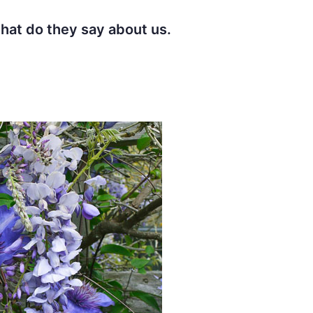
t do they say about us.