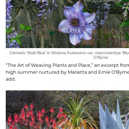
Clematis
‘Multi Blue’ in
Wisteria frutescens
var.
macrostachya
‘Blu
O’Byrne
“The Art of Weaving Plants and Place,” an excerpt fr
high summer nurtured by Marietta and Ernie O’Byrne, 
add.