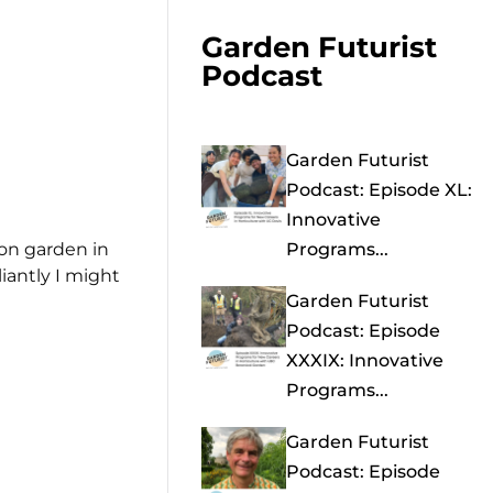
Garden Futurist
Podcast
Garden Futurist
Podcast: Episode XL:
Innovative
gon garden in
Programs...
iantly I might
Garden Futurist
Podcast: Episode
XXXIX: Innovative
Programs...
Garden Futurist
Podcast: Episode