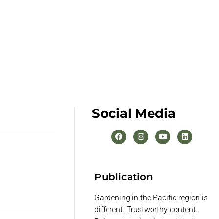
Social Media
Publication
Gardening in the Pacific region is
different. Trustworthy content.