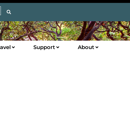
avel
Support
About