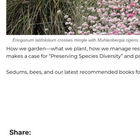
Eriogonum latifololium
crosses mingle with
Muhlenbergia rigens.
How we garden—what we plant, how we manage resour
makes a case for “Preserving Species Diversity” and 
Sedums, bees, and our latest recommended books fo
Share: