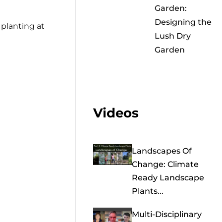
Garden:
Designing the
 planting at
Lush Dry
Garden
Videos
Landscapes Of
Change: Climate
Ready Landscape
Plants...
Multi-Disciplinary