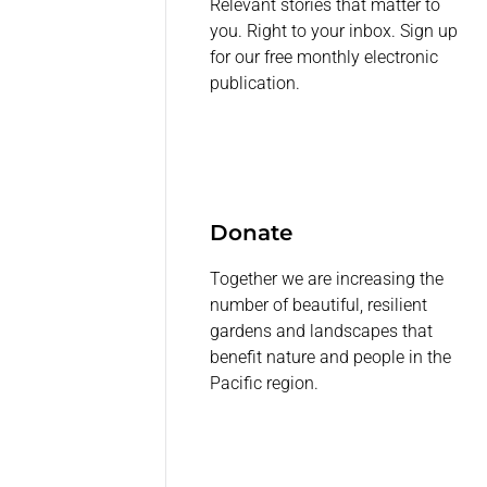
Relevant stories that matter to
you. Right to your inbox. Sign up
for our free monthly electronic
publication.
Donate
Together we are increasing the
number of beautiful, resilient
gardens and landscapes that
benefit nature and people in the
Pacific region.