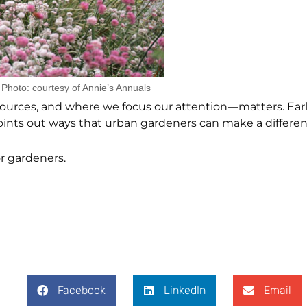
Photo: courtesy of Annie’s Annuals
ces, and where we focus our attention—matters. Earl
points out ways that urban gardeners can make a differen
r gardeners.
Facebook
LinkedIn
Email