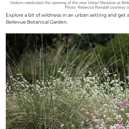
Visitors celebrated the opening of the new Urban Meadow at Bell
Photo: Rebecca Randall courtesy 
Explore a bit of wildness in an urban setting and get
Bellevue Botanical Garden.