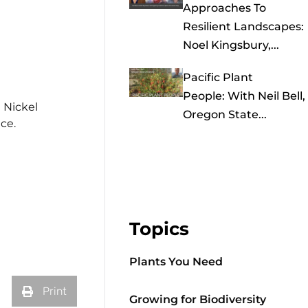
Approaches To
Resilient Landscapes:
Noel Kingsbury,...
Pacific Plant
People: With Neil Bell,
 Nickel
Oregon State...
ce.
Topics
Plants You Need
Print
Growing for Biodiversity