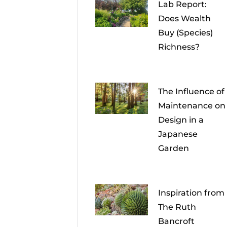
Lab Report:
Does Wealth
Buy (Species)
Richness?
The Influence of
Maintenance on
Design in a
Japanese
Garden
Inspiration from
The Ruth
Bancroft