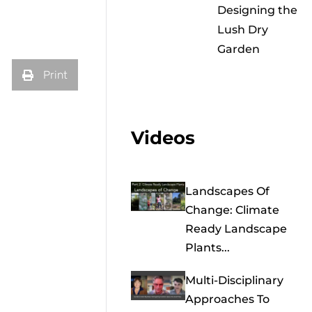
Designing the
Lush Dry
Garden
Print
Videos
Landscapes Of
Change: Climate
Ready Landscape
Plants...
Multi-Disciplinary
Approaches To