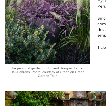
Hyl
Kerr.
Sinc
comm
deve
empo
Tick
The personal garden of Portland designer Lauren
Hall-Behrens. Photo: courtesy of Green on Green
Garden Tour