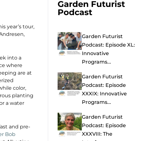
Garden Futurist
Podcast
is year’s tour,
 Andresen,
Garden Futurist
Podcast: Episode XL:
Innovative
ek into a
Programs...
ace where
eeping are at
Garden Futurist
erized
Podcast: Episode
hile color,
XXXIX: Innovative
erous planting
Programs...
for a water
Garden Futurist
Podcast: Episode
fast and pre-
XXXVIII: The
er Bob