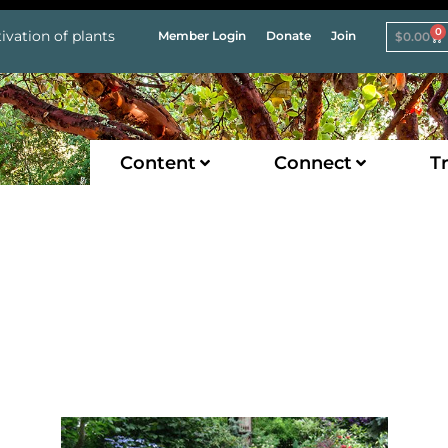
0
ivation of plants
Member Login
Donate
Join
$
0.00
Content
Connect
Tr