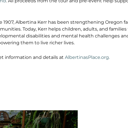
and
. All proceeds from the tour and pre-event help suppo
e 1907, Albertina Kerr has been strengthening Oregon fa
unities. Today, Kerr helps children, adults, and families
lopmental disabilities and mental health challenges an
wering them to live richer lives.
et information and details at
AlbertinasPlace.org.