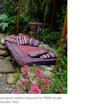
ransport visitors beyond its PNW locale.
 Garden Tour