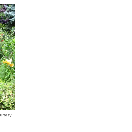
ourtesy