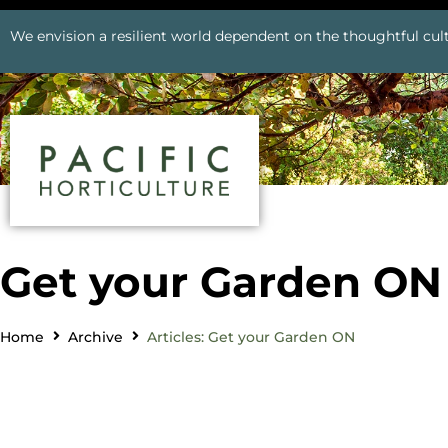
We envision a resilient world dependent on the thoughtful cult
Get your Garden ON
Home
Archive
Articles: Get your Garden ON