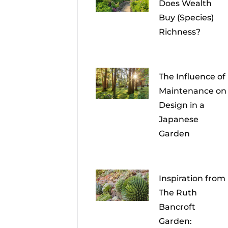
Does Wealth
Buy (Species)
Richness?
The Influence of
Maintenance on
Design in a
Japanese
Garden
Inspiration from
The Ruth
Bancroft
Garden: