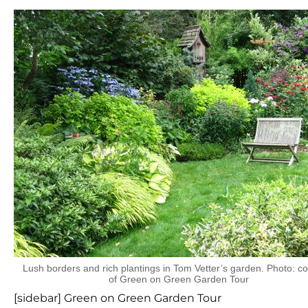
Lush borders and rich plantings in Tom Vetter’s garden. Photo: c
of Green on Green Garden Tour
[sidebar] Green on Green Garden Tour