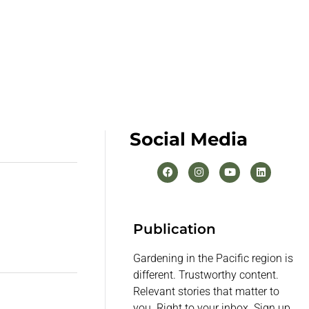
Social Media
Publication
Gardening in the Pacific region is
different. Trustworthy content.
Relevant stories that matter to
you. Right to your inbox. Sign up