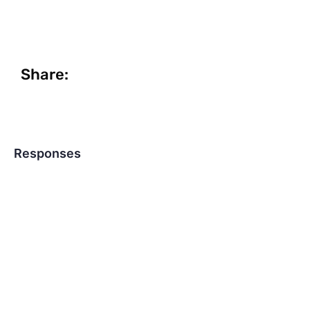
Share:
Responses