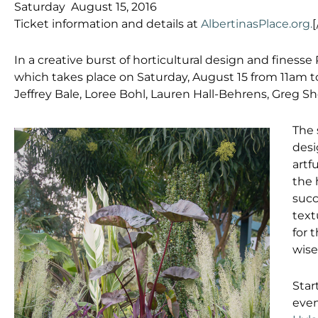
Saturday August 15, 2016
Ticket information and details at
AlbertinasPlace.org.
[
In a creative burst of horticultural design and finesse
which takes place on Saturday, August 15 from 11am t
Jeffrey Bale, Loree Bohl, Lauren Hall-Behrens, Greg S
The 
desi
artf
the 
succ
text
for 
wise
Star
even