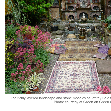
The richly layered landscape and stone mosaics of Jeffrey Bale t
Photo: courtesy of Green on Green