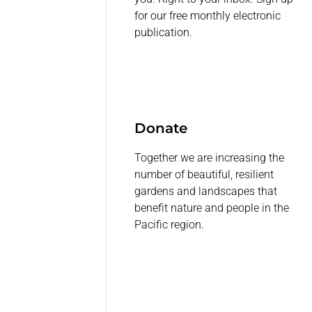
for our free monthly electronic
publication.
Donate
Together we are increasing the
number of beautiful, resilient
gardens and landscapes that
benefit nature and people in the
Pacific region.