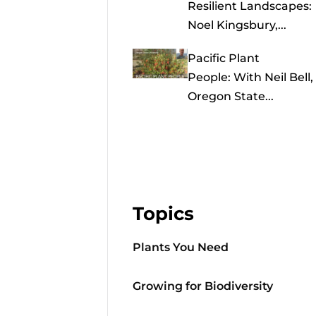
Resilient Landscapes:
Noel Kingsbury,...
Pacific Plant
People: With Neil Bell,
Oregon State...
Topics
Plants You Need
Growing for Biodiversity