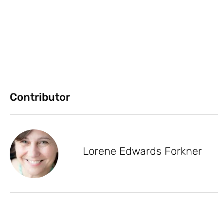
Contributor
Lorene Edwards Forkner