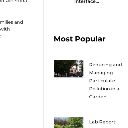
rt Albertina
Interface...
milies and
 with
d
Most Popular
Reducing and
Managing
Particulate
Pollution in a
Garden
Lab Report: