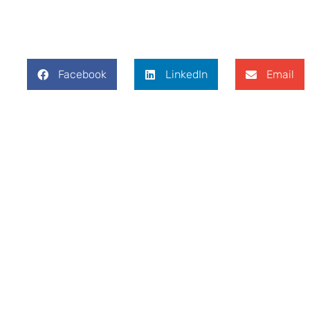
Facebook
LinkedIn
Email