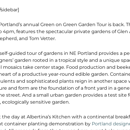
/sidebar]
 Portland’s annual Green on Green Garden Tour is back. Th
o 4pm, features the spectacular private gardens of Glen
hepherd, and Tom Vetter.
self-guided tour of gardens in NE Portland provides a pe
gners’ garden rooted in a tropical style and a unique sp
ul mosaics take center stage. Food production and beek
heart of a productive year-round edible garden. Contain
ulents and sophisticated plants reign in another space w
ure and form are the foundation of a front yard in a gen
the street. And a small urban garden provides a test site 
, ecologically sensitive garden.
t the day at Albertina’s Kitchen with a continental break
t container planting demonstration by
Portland design