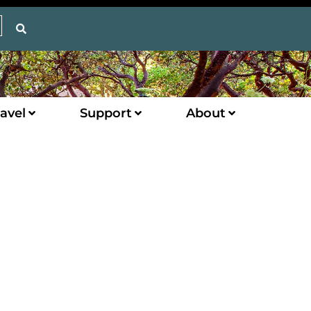
avel
Support
About