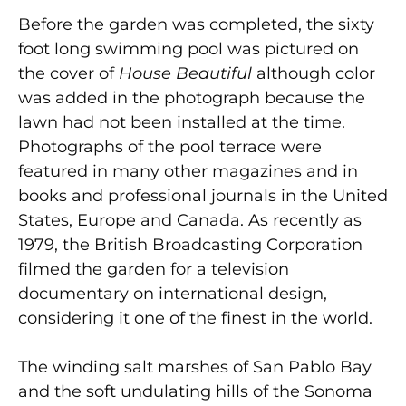
Before the garden was completed, the sixty
foot long swimming pool was pictured on
the cover of
House Beautiful
although color
was added in the photograph because the
lawn had not been installed at the time.
Photographs of the pool terrace were
featured in many other magazines and in
books and professional journals in the United
States, Europe and Canada. As recently as
1979, the British Broadcasting Corporation
filmed the garden for a television
documentary on international design,
considering it one of the finest in the world.
The winding salt marshes of San Pablo Bay
and the soft undulating hills of the Sonoma