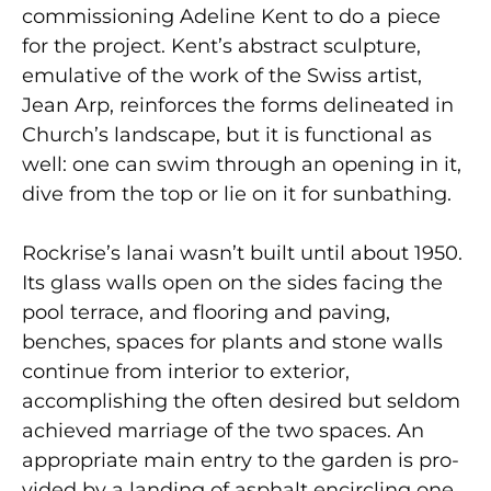
commissioning Adeline Kent to do a piece
for the project. Kent’s abstract sculpture,
emulative of the work of the Swiss artist,
Jean Arp, reinforces the forms delineated in
Church’s landscape, but it is functional as
well: one can swim through an opening in it,
dive from the top or lie on it for sunbathing.
Rockrise’s lanai wasn’t built until about 1950.
Its glass walls open on the sides facing the
pool terrace, and flooring and paving,
benches, spaces for plants and stone walls
continue from interior to exterior,
accomplishing the often desired but seldom
achieved marriage of the two spaces. An
appropriate main entry to the garden is pro­
vided by a landing of asphalt encircling one