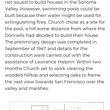
not issued to build houses in the Sonoma
Valley. However, swimming pools could be
built because their water might be used for
extinguishing fires. Church chose as a site for
the pool, a hill some distance from where the
Donnells had decided to build their house.
The preliminary design was completed in
September of 1947 and details for the
construction were carried out with the
assistance of Lawrence Halprin. Within two
months Church set to work clearing the
wooded hilltop and selecting oaks to frame
the vast view towards San Francisco over the
valley and marshes.