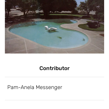
Contributor
Pam-Anela Messenger