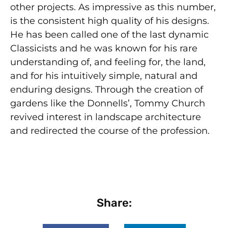
other projects. As impressive as this number,
is the consistent high quality of his designs.
He has been called one of the last dynamic
Classicists and he was known for his rare
under­standing of, and feeling for, the land,
and for his intuitively simple, natural and
enduring designs. Through the creation of
gardens like the Donnells’, Tommy Church
revived interest in landscape architecture
and redirected the course of the profession.
Share: