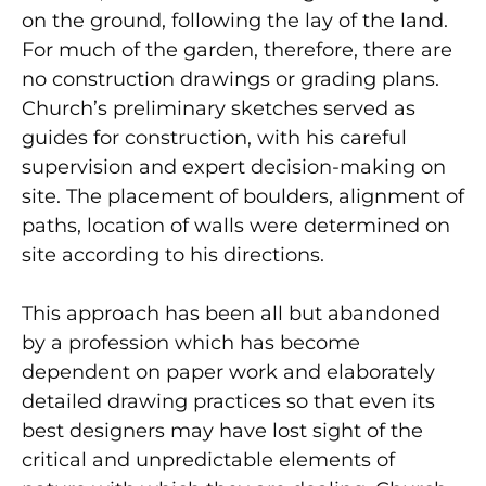
on the ground, following the lay of the land.
For much of the garden, therefore, there are
no construction drawings or grading plans.
Church’s preliminary sketches served as
guides for construction, with his careful
supervision and expert decision-making on
site. The placement of boulders, alignment of
paths, location of walls were determined on
site according to his directions.
This approach has been all but abandoned
by a profession which has become
dependent on paper work and elaborately
detailed drawing practices so that even its
best designers may have lost sight of the
critical and unpredictable elements of