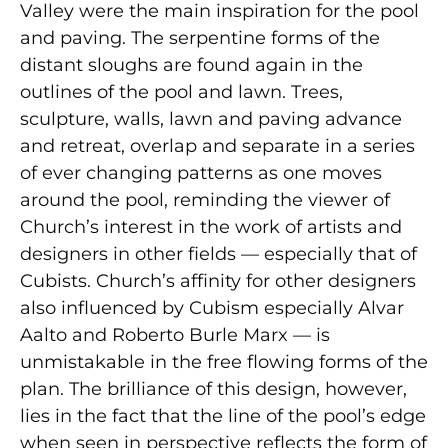
Valley were the main inspiration for the pool
and paving. The serpentine forms of the
distant sloughs are found again in the
outlines of the pool and lawn. Trees,
sculpture, walls, lawn and paving advance
and retreat, overlap and separate in a series
of ever changing patterns as one moves
around the pool, reminding the viewer of
Church’s interest in the work of artists and
designers in other fields — especially that of
Cubists. Church’s affinity for other designers
also influenced by Cubism especially Alvar
Aalto and Roberto Burle Marx — is
unmistakable in the free flowing forms of the
plan. The brilliance of this design, however,
lies in the fact that the line of the pool’s edge
when seen in perspective reflects the form of