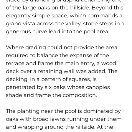
of the large oaks on the hillside. Beyond this
elegantly simple space, which commands a
grand vista across the valley, stone steps in a
generous curve lead into the pool area.
Where grading could not provide the area
required to balance the expanse of the
terrace and frame the main entry, a wood
deck over a retaining wall was added. The
decking, in a pattern of squares, is
penetrated by six oaks whose canopies
shade and frame the composition.
The planting near the pool is dominated by
oaks with broad lawns running under them
and wrapping around the hillside. At the