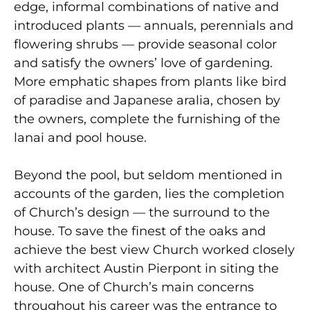
edge, informal combinations of native and
introduced plants — annuals, perennials and
flowering shrubs — provide seasonal color
and satisfy the owners’ love of gardening.
More emphatic shapes from plants like bird
of paradise and Japanese aralia, chosen by
the owners, complete the furnishing of the
lanai and pool house.
Beyond the pool, but seldom mentioned in
accounts of the garden, lies the completion
of Church’s design — the surround to the
house. To save the finest of the oaks and
achieve the best view Church worked closely
with architect Austin Pierpont in siting the
house. One of Church’s main concerns
throughout his career was the entrance to