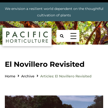
We envision a resilient world dependent on the thoughtful
cultivation of plants
El Novillero Revisited
Home
Archive
Articles: El Novillero Revisited