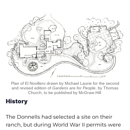
Plan of El Novillero drawn by Michael Laurie for the second
and revised edition of
Gardens are for People
, by Thomas
Church, to be published by McGraw-Hill.
History
The Donnells had selected a site on their
ranch, but during World War II permits were