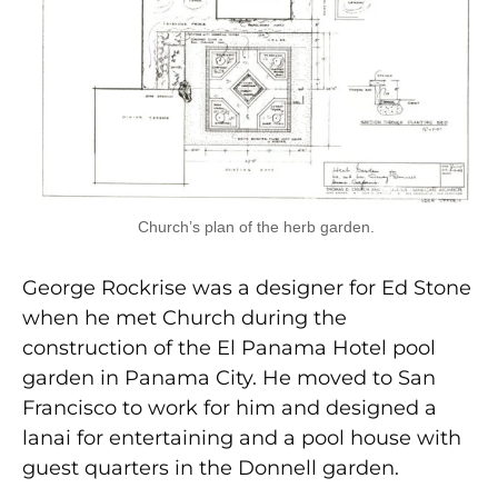
Church’s plan of the herb garden.
George Rockrise was a designer for Ed Stone
when he met Church during the
construction of the El Panama Hotel pool
garden in Panama City. He moved to San
Francisco to work for him and designed a
lanai for entertaining and a pool house with
guest quarters in the Donnell garden.