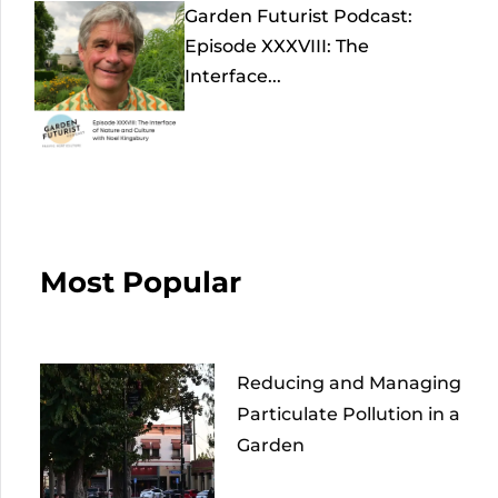
Garden Futurist Podcast:
Episode XXXVIII: The
Interface...
Most Popular
Reducing and Managing
Particulate Pollution in a
Garden