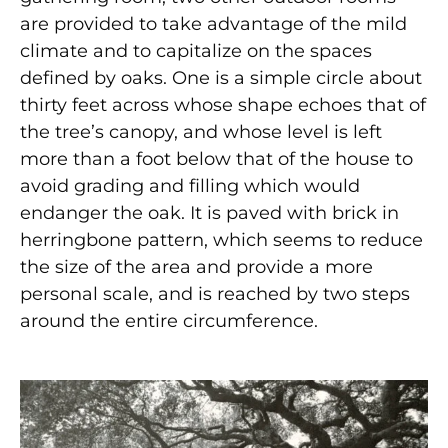
are provided to take advantage of the mild
climate and to capitalize on the spaces
defined by oaks. One is a simple circle about
thirty feet across whose shape echoes that of
the tree’s canopy, and whose level is left
more than a foot below that of the house to
avoid grading and filling which would
endanger the oak. It is paved with brick in
herringbone pattern, which seems to reduce
the size of the area and provide a more
personal scale, and is reached by two steps
around the entire circumference.