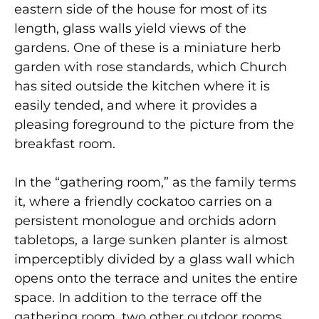
eastern side of the house for most of its
length, glass walls yield views of the
gardens. One of these is a miniature herb
garden with rose standards, which Church
has sited outside the kitchen where it is
easily tended, and where it provides a
pleasing foreground to the picture from the
breakfast room.
In the “gathering room,” as the family terms
it, where a friendly cockatoo carries on a
persistent monologue and orchids adorn
tabletops, a large sunken planter is almost
imperceptibly divided by a glass wall which
opens onto the terrace and unites the entire
space. In addition to the terrace off the
gathering room, two other outdoor rooms