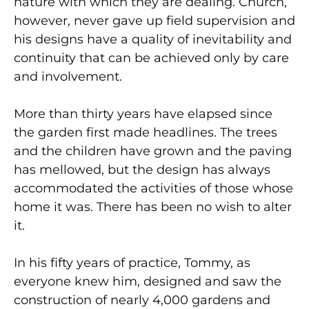
nature with which they are dealing. Church,
however, never gave up field supervision and
his designs have a quality of inevitability and
continuity that can be achieved only by care
and involvement.
More than thirty years have elapsed since
the garden first made headlines. The trees
and the children have grown and the paving
has mellowed, but the design has always
accommodated the activities of those whose
home it was. There has been no wish to alter
it.
In his fifty years of practice, Tommy, as
everyone knew him, designed and saw the
construction of nearly 4,000 gardens and