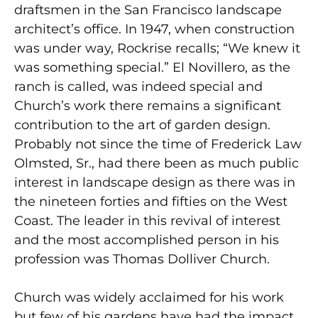
draftsmen in the San Francisco landscape
architect’s office. In 1947, when construction
was under way, Rockrise recalls; “We knew it
was something special.” El Novillero, as the
ranch is called, was indeed special and
Church’s work there remains a significant
contribution to the art of garden design.
Probably not since the time of Frederick Law
Olmsted, Sr., had there been as much public
interest in landscape design as there was in
the nineteen forties and fifties on the West
Coast. The leader in this revival of interest
and the most accomplished person in his
profession was Thomas Dolliver Church.
Church was widely acclaimed for his work
but few of his gardens have had the impact