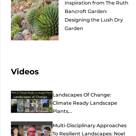
Inspiration from The Ruth
Bancroft Garden:
Designing the Lush Dry
Garden
Videos
Landscapes Of Change:
Climate Ready Landscape
Plants...
Multi-Disciplinary Approaches
To Resilient Landscapes: Noel