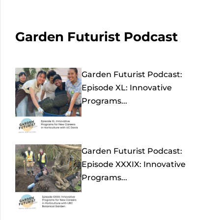
Garden Futurist Podcast
Garden Futurist Podcast:
Episode XL: Innovative
Programs...
Garden Futurist Podcast:
Episode XXXIX: Innovative
Programs...