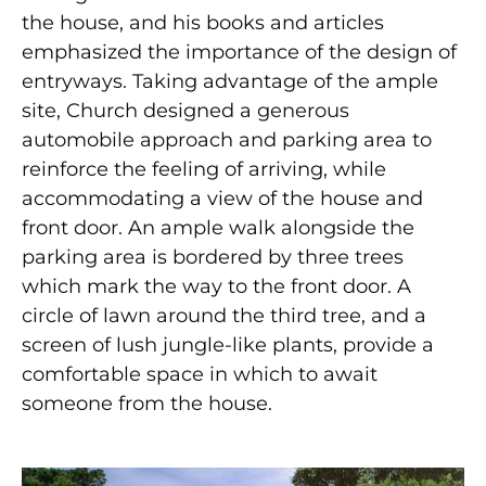
the house, and his books and articles
emphasized the importance of the design of
entryways. Taking advantage of the ample
site, Church designed a generous
automobile approach and parking area to
reinforce the feeling of arriving, while
accommodating a view of the house and
front door. An ample walk alongside the
parking area is bordered by three trees
which mark the way to the front door. A
circle of lawn around the third tree, and a
screen of lush jungle-like plants, provide a
comfortable space in which to await
someone from the house.