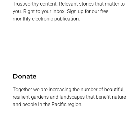
Trustworthy content. Relevant stories that matter to
you. Right to your inbox. Sign up for our free
monthly electronic publication.
Donate
Together we are increasing the number of beautiful,
resilient gardens and landscapes that benefit nature
and people in the Pacific region.