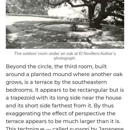
The outdoor room under an oak at El Novillero Author’s
photograph.
Beyond the circle, the third room, built
around a planted mound where another oak
grows, is a terrace by the southeastern
bedrooms. It appears to be rectangular but is
a trapezoid with its long side near the house
and its short side farthest from it. By thus
exaggerating the effect of perspective the
terrace appears to be much larger than it is.
This technique — called
surwari
by Japanese