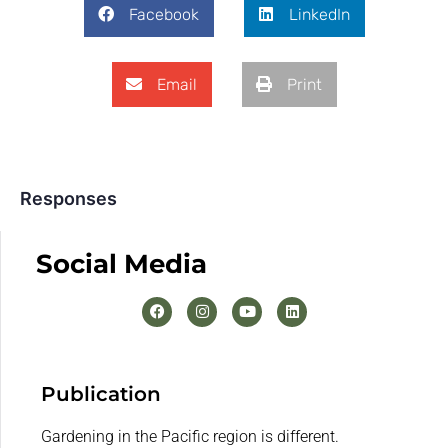
Facebook
LinkedIn
Email
Print
Responses
Social Media
Publication
Gardening in the Pacific region is different.