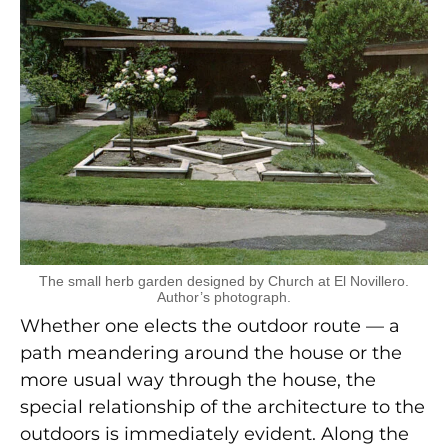
The small herb garden designed by Church at El Novillero.
Author’s photograph.
Whether one elects the outdoor route — a
path meandering around the house or the
more usual way through the house, the
special relationship of the architecture to the
outdoors is immediately evident. Along the