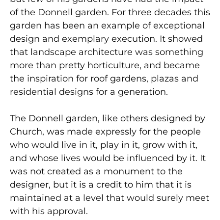
of the Donnell garden. For three decades this
garden has been an example of exceptional
design and exemplary execution. It showed
that landscape architecture was something
more than pretty horticulture, and became
the inspiration for roof gardens, plazas and
residential designs for a generation.
The Donnell garden, like others designed by
Church, was made expressly for the people
who would live in it, play in it, grow with it,
and whose lives would be influenced by it. It
was not created as a monument to the
designer, but it is a credit to him that it is
maintained at a level that would surely meet
with his approval.