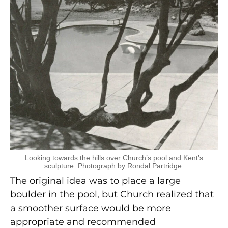
Looking towards the hills over Church’s pool and Kent’s
sculpture. Photograph by Rondal Partridge.
The original idea was to place a large
boulder in the pool, but Church realized that
a smoother surface would be more
appropriate and recommended