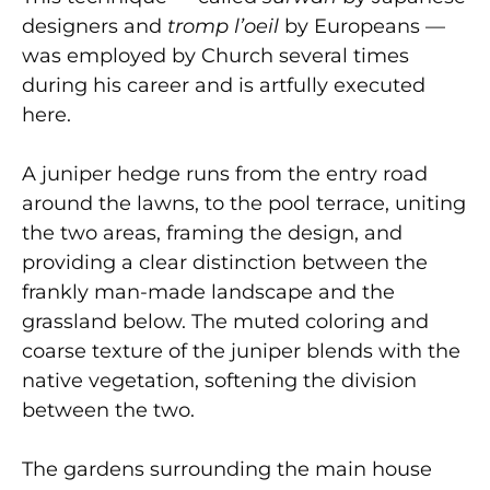
designers and
tromp l’oeil
by Europeans —
was employed by Church several times
during his career and is artfully executed
here.
A juniper hedge runs from the entry road
around the lawns, to the pool terrace, uniting
the two areas, framing the design, and
providing a clear distinction between the
frankly man-made landscape and the
grassland below. The muted coloring and
coarse texture of the juniper blends with the
native vegetation, softening the division
between the two.
The gardens surrounding the main house