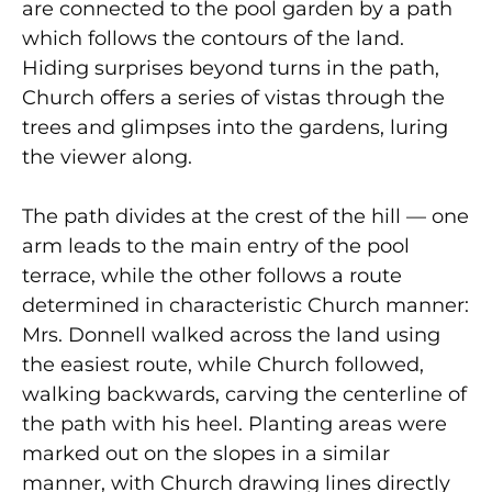
are connected to the pool garden by a path
which follows the contours of the land.
Hiding surprises beyond turns in the path,
Church offers a series of vistas through the
trees and glimpses into the gardens, luring
the viewer along.
The path divides at the crest of the hill — one
arm leads to the main entry of the pool
terrace, while the other follows a route
determined in characteristic Church manner:
Mrs. Donnell walked across the land using
the easiest route, while Church followed,
walking backwards, carving the centerline of
the path with his heel. Planting areas were
marked out on the slopes in a similar
manner, with Church drawing lines directly