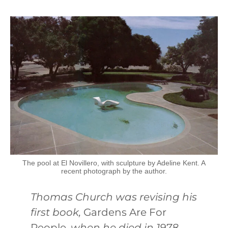
The pool at El Novillero, with sculpture by Adeline Kent. A
recent photograph by the author.
Thomas Church was revising his
first book,
Gardens Are For
People
, when he died in 1978.