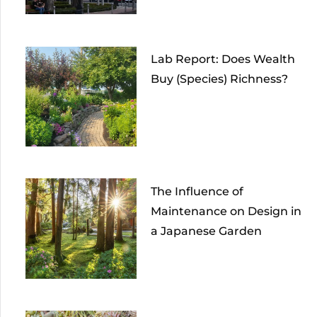
Lab Report: Does Wealth
Buy (Species) Richness?
The Influence of
Maintenance on Design in
a Japanese Garden