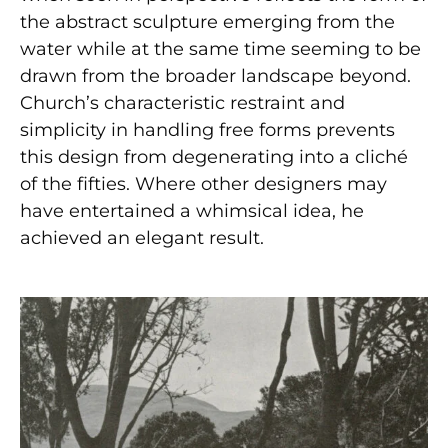
the abstract sculpture emerging from the
water while at the same time seeming to be
drawn from the broader landscape beyond.
Church’s characteristic restraint and
simplicity in handling free forms prevents
this design from degenerating into a cliché
of the fifties. Where other designers may
have entertained a whimsical idea, he
achieved an elegant result.