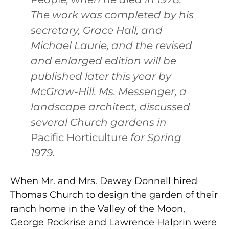
The work was completed by his
secretary, Grace Hall, and
Michael Laurie, and the revised
and enlarged edition will be
published later this year by
McGraw-Hill. Ms. Messenger, a
landscape architect, discussed
several Church gardens in
Pacific Horticulture
for Spring
1979.
When Mr. and Mrs. Dewey Donnell hired
Thomas Church to design the garden of their
ranch home in the Valley of the Moon,
George Rockrise and Lawrence Halprin were