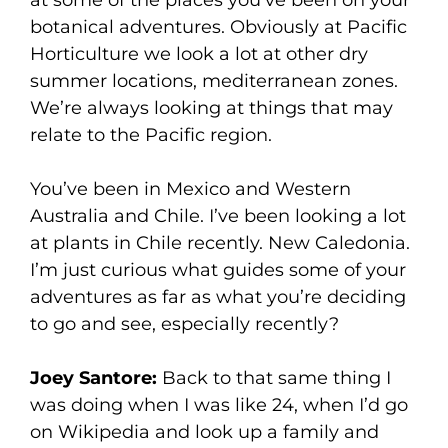
at some of the places you’ve been on your
botanical adventures. Obviously at Pacific
Horticulture we look a lot at other dry
summer locations, mediterranean zones.
We’re always looking at things that may
relate to the Pacific region.
You’ve been in Mexico and Western
Australia and Chile. I’ve been looking a lot
at plants in Chile recently. New Caledonia.
I’m just curious what guides some of your
adventures as far as what you’re deciding
to go and see, especially recently?
Joey Santore:
Back to that same thing I
was doing when I was like 24, when I’d go
on Wikipedia and look up a family and