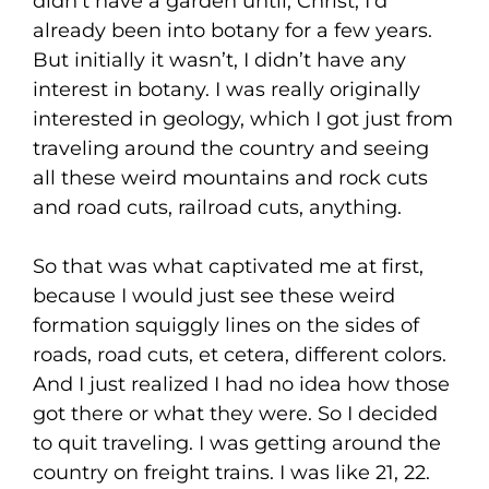
didn’t have a garden until, Christ, I’d
already been into botany for a few years.
But initially it wasn’t, I didn’t have any
interest in botany. I was really originally
interested in geology, which I got just from
traveling around the country and seeing
all these weird mountains and rock cuts
and road cuts, railroad cuts, anything.
So that was what captivated me at first,
because I would just see these weird
formation squiggly lines on the sides of
roads, road cuts, et cetera, different colors.
And I just realized I had no idea how those
got there or what they were. So I decided
to quit traveling. I was getting around the
country on freight trains. I was like 21, 22.