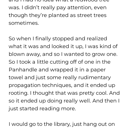
was. I didn’t really pay attention, even
though they’re planted as street trees
sometimes.
So when I finally stopped and realized
what it was and looked it up, I was kind of
blown away, and so I wanted to grow one.
So I took a little cutting off of one in the
Panhandle and wrapped it in a paper
towel and just some really rudimentary
propagation techniques, and it ended up
rooting. I thought that was pretty cool. And
so it ended up doing really well. And then I
just started reading more.
I would go to the library, just hang out on