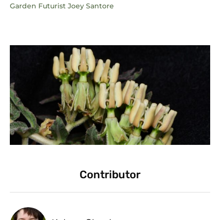
Garden Futurist Joey Santore
Contributor