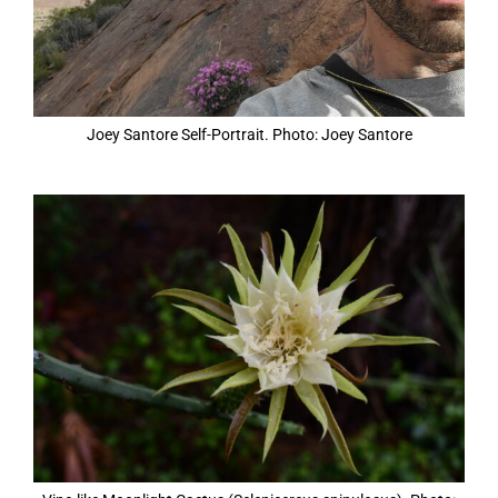
Joey Santore Self-Portrait. Photo: Joey Santore