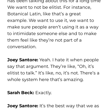
has been talking about this for a long time
We want to not be elitist. For instance,
Botanical Latin, like that’s a great
example. We want to use it, we want to
make sure people aren’t using it as a way
to intimidate someone else and to make
them feel like they’re not part of a
conversation.
Joey Santore:
Yeah. I hate it when people
say that argument. They’re like, “Oh, it’s
elitist to talk.” It’s like, no, it’s not. There’s a
whole system here that’s amazing.
Sarah Beck:
Exactly.
Joey Santore:
It’s the best way that we as