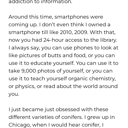
addiction to information.
Around this time, smartphones were
coming up. I don’t even think I owned a
smartphone till like 2010, 2009. With that,
now you had 24-hour access to the library.
I always say, you can use phones to look at
like pictures of butts and food, or you can
use it to educate yourself. You can use it to
take 9,000 photos of yourself, or you can
use it to teach yourself organic chemistry,
or physics, or read about the world around
you.
I just became just obsessed with these
different varieties of conifers. I grew up in
Chicago, when I would hear conifer, I