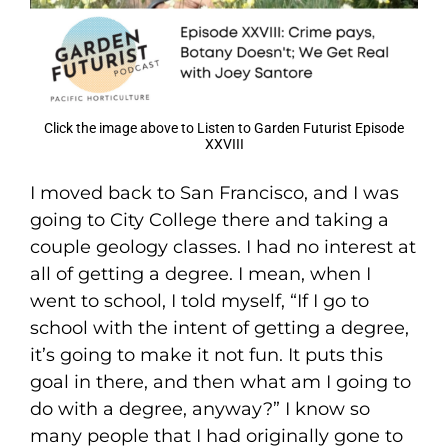
Click the image above to Listen to Garden Futurist Episode
XXVIII
I moved back to San Francisco, and I was
going to City College there and taking a
couple geology classes. I had no interest at
all of getting a degree. I mean, when I
went to school, I told myself, “If I go to
school with the intent of getting a degree,
it’s going to make it not fun. It puts this
goal in there, and then what am I going to
do with a degree, anyway?” I know so
many people that I had originally gone to