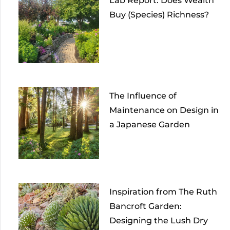
Lab Report: Does Wealth
Buy (Species) Richness?
The Influence of
Maintenance on Design in
a Japanese Garden
Inspiration from The Ruth
Bancroft Garden:
Designing the Lush Dry