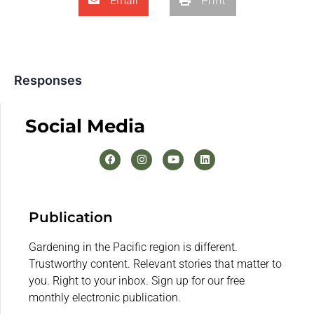
Email
Print
Responses
Social Media
Publication
Gardening in the Pacific region is different.
Trustworthy content. Relevant stories that matter to
you. Right to your inbox. Sign up for our free
monthly electronic publication.