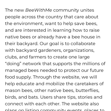
The new
BeeWithMe
community unites
people across the country that care about
the environment, want to help save bees,
and are interested in learning how to raise
native bees or already have a bee house in
their backyard. Our goal is to collaborate
with backyard gardeners, organizations,
clubs, and farmers to create one large
“doing” network that supports the millions of
managed bees needed to protect our future
food supply. Through the website, we will
help educate and mobilize the caretakers of
mason bees, other native bees, butterflies,
birds, and bats. Users share tips, stories and
connect with each other. The website also
plans on listing community events, places to