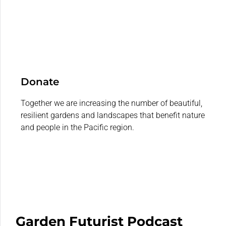
Donate
Together we are increasing the number of beautiful,
resilient gardens and landscapes that benefit nature
and people in the Pacific region.
Garden Futurist Podcast