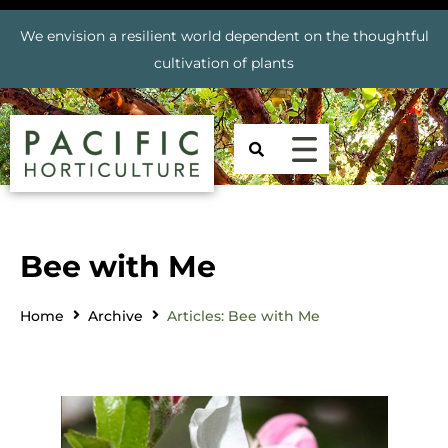
We envision a resilient world dependent on the thoughtful
cultivation of plants
Bee with Me
Home
Archive
Articles: Bee with Me