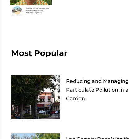
Most Popular
Reducing and Managing
Particulate Pollution in a
Garden