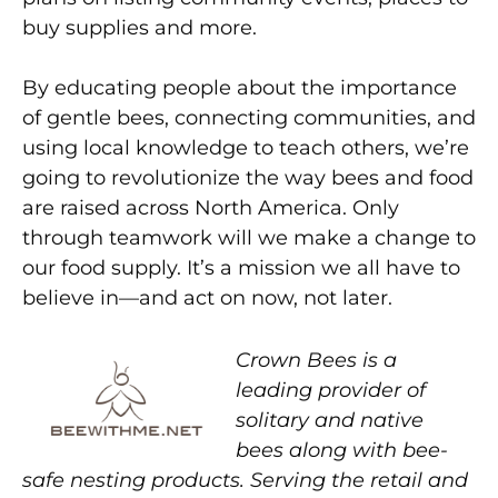
buy supplies and more.
By educating people about the importance
of gentle bees, connecting communities, and
using local knowledge to teach others, we’re
going to revolutionize the way bees and food
are raised across North America. Only
through teamwork will we make a change to
our food supply. It’s a mission we all have to
believe in—and act on now, not later.
Crown Bees is a
leading provider of
solitary and native
bees along with bee-
safe nesting products. Serving the retail and