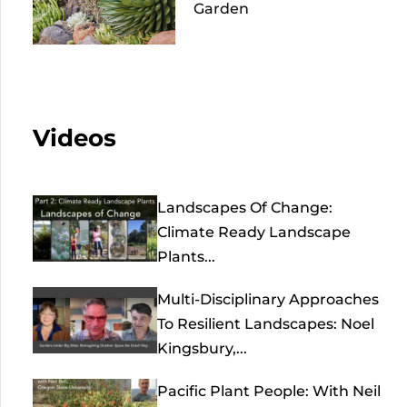
Garden
Videos
Landscapes Of Change:
Climate Ready Landscape
Plants...
Multi-Disciplinary Approaches
To Resilient Landscapes: Noel
Kingsbury,...
Pacific Plant People: With Neil