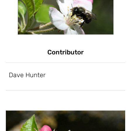
Contributor
Dave Hunter