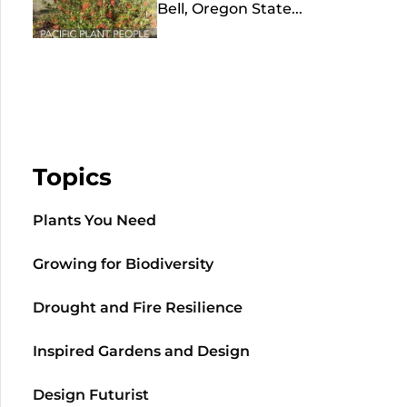
Bell, Oregon State...
Topics
Plants You Need
Growing for Biodiversity
Drought and Fire Resilience
Inspired Gardens and Design
Design Futurist