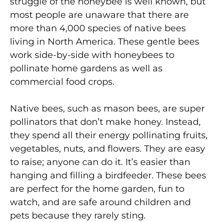
struggle of the honeybee is well known, but
most people are unaware that there are
more than 4,000 species of native bees
living in North America. These gentle bees
work side-by-side with honeybees to
pollinate home gardens as well as
commercial food crops.
Native bees, such as mason bees, are super
pollinators that don’t make honey. Instead,
they spend all their energy pollinating fruits,
vegetables, nuts, and flowers. They are easy
to raise; anyone can do it. It’s easier than
hanging and filling a birdfeeder. These bees
are perfect for the home garden, fun to
watch, and are safe around children and
pets because they rarely sting.