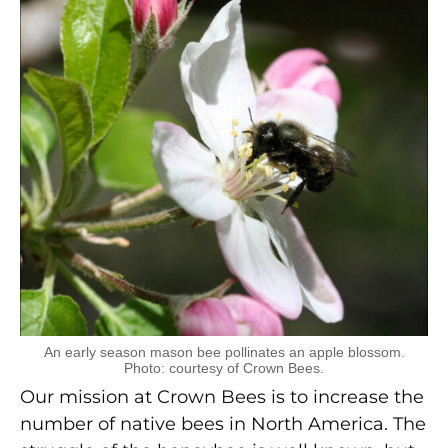
An early season mason bee pollinates an apple blossom.
Photo: courtesy of Crown Bees.
Our mission at Crown Bees is to increase the
number of native bees in North America. The