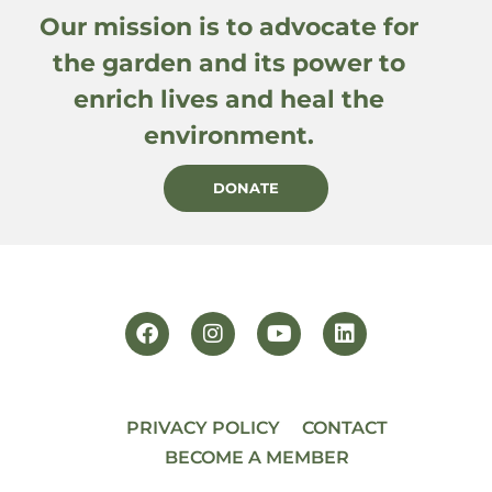
Our mission is to advocate for
the garden and its power to
enrich lives and heal the
environment.
DONATE
PRIVACY POLICY
CONTACT
BECOME A MEMBER