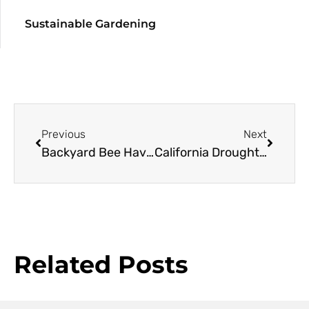
Sustainable Gardening
Previous
Next
Backyard Bee Haven
California Drought 2
Related Posts