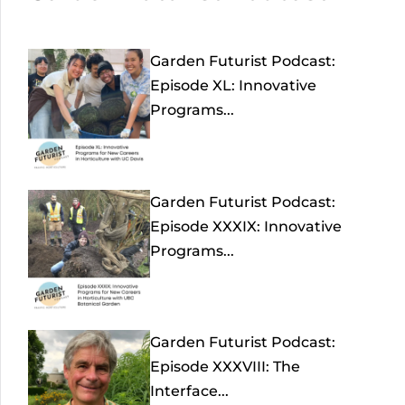
Garden Futurist Podcast:
Episode XL: Innovative
Programs...
Garden Futurist Podcast:
Episode XXXIX: Innovative
Programs...
Garden Futurist Podcast:
Episode XXXVIII: The
Interface...