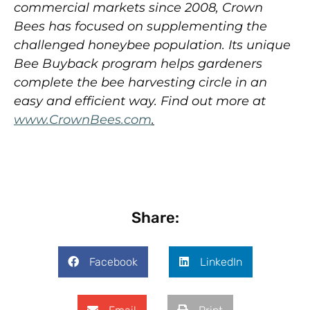
commercial markets since 2008, Crown
Bees has focused on supplementing the
challenged honeybee population. Its unique
Bee Buyback program
helps gardeners
complete the bee harvesting circle in an
easy and efficient way.
Find out more at
www.CrownBees.com
.
Share:
Facebook
LinkedIn