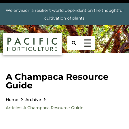
We envision a resilient world dependent on the thoughtful
cultivation of plants
A Champaca Resource
Guide
Home
Archive
Articles: A Champaca Resource Guide