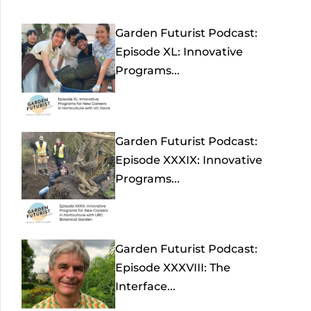
Garden Futurist Podcast:
Episode XL: Innovative
Programs...
Garden Futurist Podcast:
Episode XXXIX: Innovative
Programs...
Garden Futurist Podcast:
Episode XXXVIII: The
Interface...