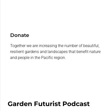
Donate
Together we are increasing the number of beautiful,
resilient gardens and landscapes that benefit nature
and people in the Pacific region.
Garden Futurist Podcast