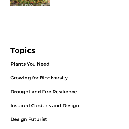
Topics
Plants You Need
Growing for Biodiversity
Drought and Fire Resilience
Inspired Gardens and Design
Design Futurist