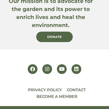
Our mission is to advocate for
the garden and its power to
enrich lives and heal the
environment.
DONATE
PRIVACY POLICY
CONTACT
BECOME A MEMBER