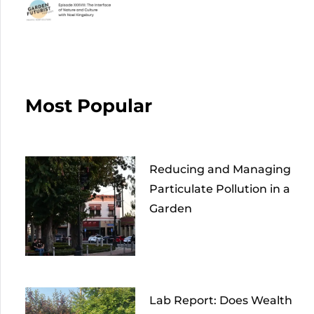
Most Popular
Reducing and Managing
Particulate Pollution in a
Garden
Lab Report: Does Wealth