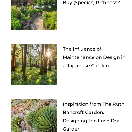
Buy (Species) Richness?
The Influence of
Maintenance on Design in
a Japanese Garden
Inspiration from The Ruth
Bancroft Garden:
Designing the Lush Dry
Garden