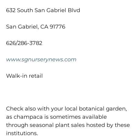
632 South San Gabriel Blvd
San Gabriel, CA 91776
626/286-3782
www.sgnurserynews.com
Walk-in retail
Check also with your local botanical garden,
as champaca is sometimes available
through seasonal plant sales hosted by these
institutions.