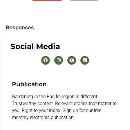
Responses
Social Media
Publication
Gardening in the Pacific region is different.
Trustworthy content. Relevant stories that matter to
you. Right to your inbox. Sign up for our free
monthly electronic publication.