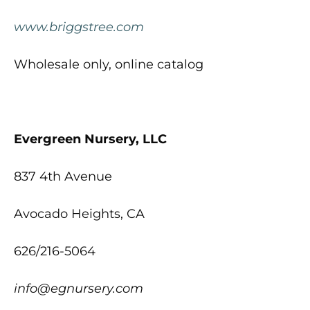
www.briggstree.com
Wholesale only, online catalog
Evergreen Nursery, LLC
837 4th Avenue
Avocado Heights, CA
626/216-5064
info@egnursery.com