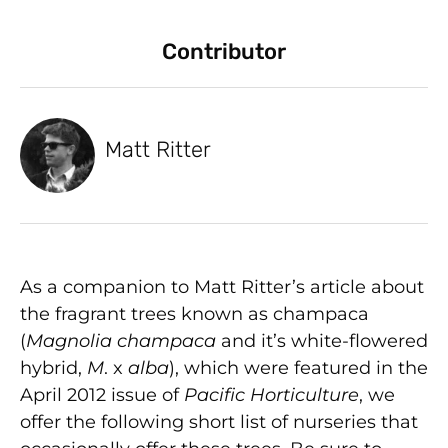
Contributor
Matt Ritter
As a companion to Matt Ritter’s article about
the fragrant trees known as champaca
(
Magnolia champaca
and it’s white-flowered
hybrid,
M
. x
alba
), which were featured in the
April 2012 issue of
Pacific Horticulture
, we
offer the following short list of nurseries that