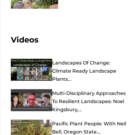
Videos
Landscapes Of Change:
Climate Ready Landscape
Plants...
Multi-Disciplinary Approaches
To Resilient Landscapes: Noel
Kingsbury,...
Pacific Plant People: With Neil
Bell, Oregon State...