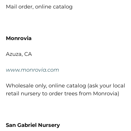
Mail order, online catalog
Monrovia
Azuza, CA
www.monrovia.com
Wholesale only, online catalog (ask your local
retail nursery to order trees from Monrovia)
San Gabriel Nursery