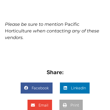
Please be sure to mention
Pacific
Horticulture
when contacting any of these
vendors.
Share:
Facebook
LinkedIn
Email
Print