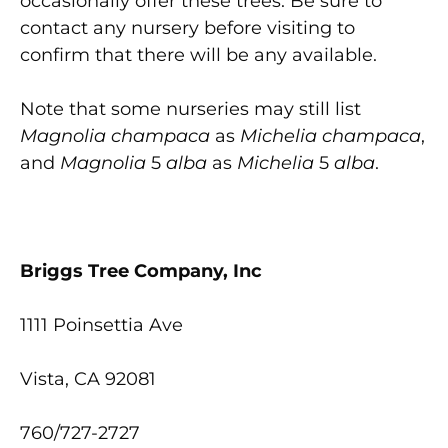
occasionally offer these trees. Be sure to
contact any nursery before visiting to
confirm that there will be any available.
Note that some nurseries may still list
Magnolia champaca
as
Michelia champaca
,
and
Magnolia
5
alba
as
Michelia
5
alba
.
Briggs Tree Company, Inc
1111 Poinsettia Ave
Vista, CA 92081
760/727-2727