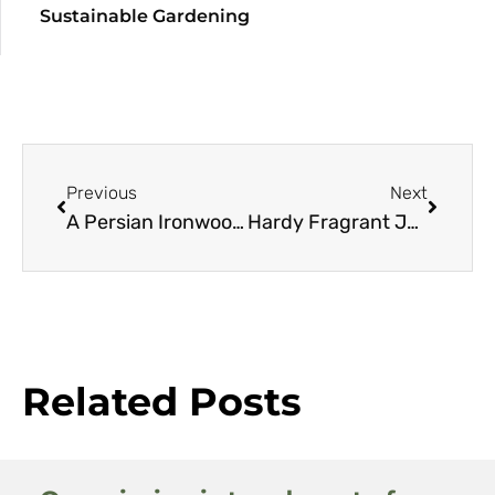
Sustainable Gardening
Previous
Next
A Persian Ironwood Resource Guide
Hardy Fragrant Jasmine
Related Posts