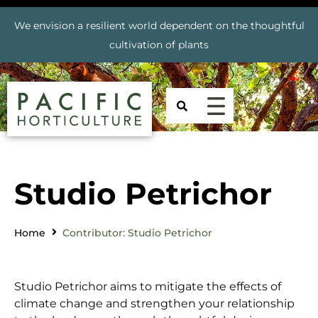
We envision a resilient world dependent on the thoughtful
cultivation of plants
Studio Petrichor
Home
Contributor: Studio Petrichor
Studio Petrichor aims to mitigate the effects of
climate change and strengthen your relationship