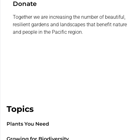
Donate
Together we are increasing the number of beautiful,
resilient gardens and landscapes that benefit nature
and people in the Pacific region.
Topics
Plants You Need
Growing for Biodiversity