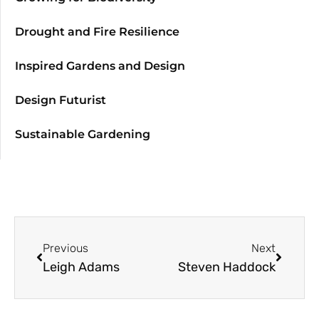
Drought and Fire Resilience
Inspired Gardens and Design
Design Futurist
Sustainable Gardening
Previous
Next
Leigh Adams
Steven Haddock