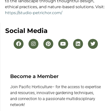
to the landscape through thoughtful design,
ethical practices, and nature-based solutions. Visit:
https://studio-petrichor.com/
Social Media
Become a Member
Join Pacific Horticulture– for the access to expertise
and resources, innovative gardening techniques,
and connection to a passionate multidisciplinary
network!