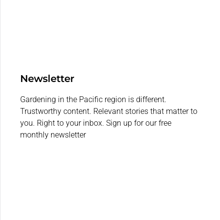
Newsletter
Gardening in the Pacific region is different.
Trustworthy content. Relevant stories that matter to
you. Right to your inbox. Sign up for our free
monthly newsletter