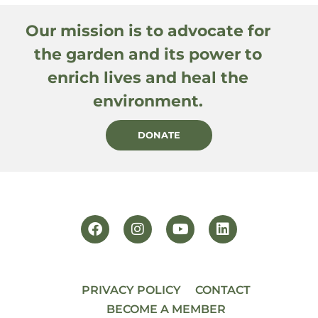
Our mission is to advocate for
the garden and its power to
enrich lives and heal the
environment.
DONATE
PRIVACY POLICY
CONTACT
BECOME A MEMBER