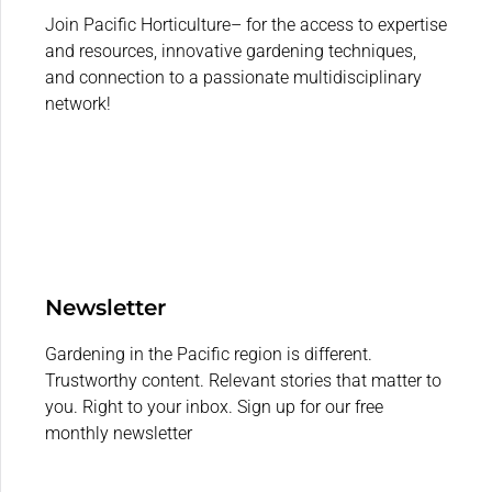
Join Pacific Horticulture– for the access to expertise
and resources, innovative gardening techniques,
and connection to a passionate multidisciplinary
network!
Newsletter
Gardening in the Pacific region is different.
Trustworthy content. Relevant stories that matter to
you. Right to your inbox. Sign up for our free
monthly newsletter