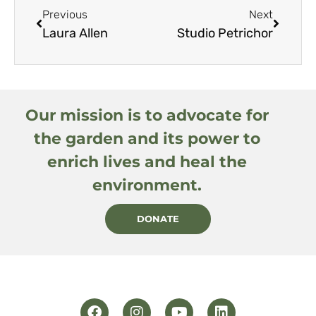
Previous
Next
Laura Allen
Studio Petrichor
Our mission is to advocate for
the garden and its power to
enrich lives and heal the
environment.
DONATE