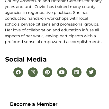
County Arboretum and Botanic Gardens for many
years and until Covid, has trained many county
agencies in regenerative practices. She has
conducted hands-on workshops with local
schools, private citizens and professional groups.
Her love of collaboration and education infuse all
aspects of her work, leaving participants with a
profound sense of empowered accomplishments.
Social Media
Become a Member