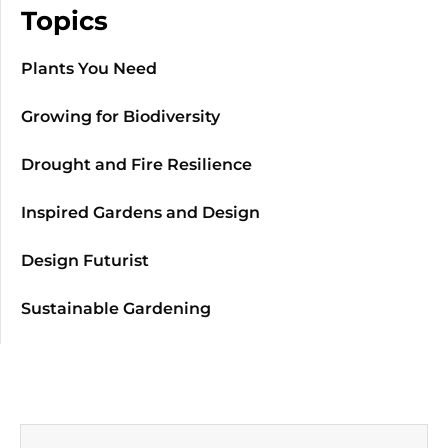
Topics
Plants You Need
Growing for Biodiversity
Drought and Fire Resilience
Inspired Gardens and Design
Design Futurist
Sustainable Gardening