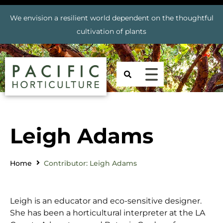
We envision a resilient world dependent on the thoughtful
cultivation of plants
Leigh Adams
Home
Contributor: Leigh Adams
Leigh is an educator and eco-sensitive designer.
She has been a horticultural interpreter at the LA