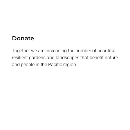
Donate
Together we are increasing the number of beautiful,
resilient gardens and landscapes that benefit nature
and people in the Pacific region.