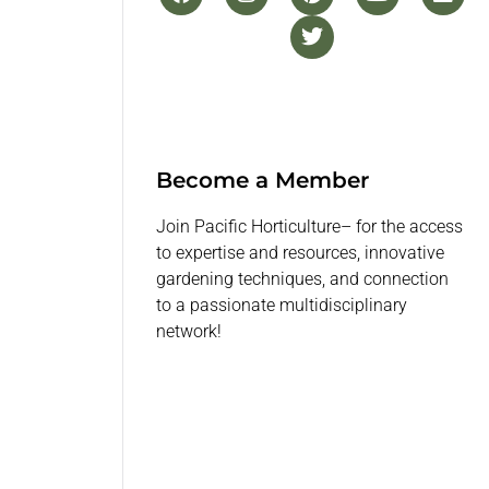
Become a Member
Join Pacific Horticulture– for the access
to expertise and resources, innovative
gardening techniques, and connection
to a passionate multidisciplinary
network!