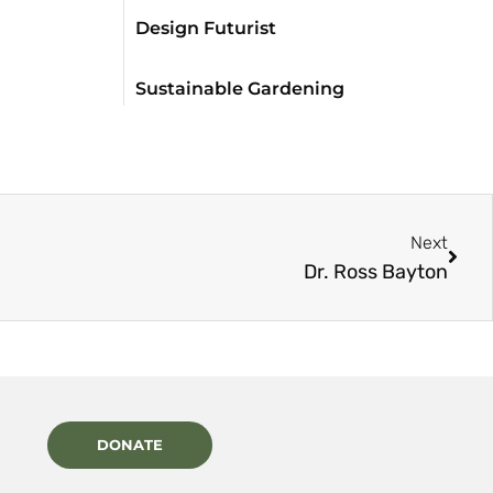
Design Futurist
Sustainable Gardening
Next
Dr. Ross Bayton
DONATE