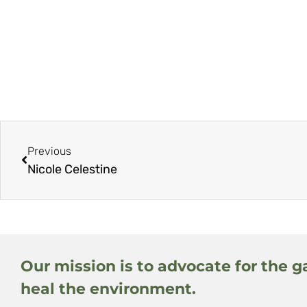
Previous
Nicole Celestine
Our mission is to advocate for the g
heal the environment.