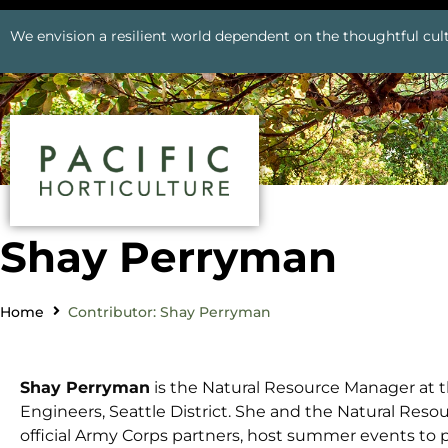
We envision a resilient world dependent on the thoughtful cult
Shay Perryman
Home
Contributor: Shay Perryman
Shay Perryman
is the Natural Resource Manager at t
Engineers, Seattle District. She and the Natural Re
official Army Corps partners, host summer events t