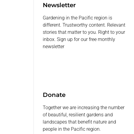
Newsletter
Gardening in the Pacific region is
different. Trustworthy content. Relevant
stories that matter to you. Right to your
inbox. Sign up for our free monthly
newsletter
Donate
Together we are increasing the number
of beautiful, resilient gardens and
landscapes that benefit nature and
people in the Pacific region.