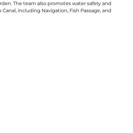
 Garden. The team also promotes water safety and
 Canal, including Navigation, Fish Passage, and