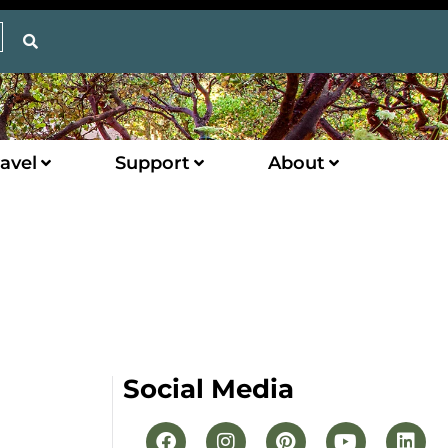
avel
Support
About
Social Media