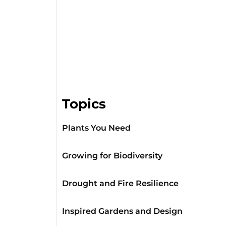
Topics
Plants You Need
Growing for Biodiversity
Drought and Fire Resilience
Inspired Gardens and Design