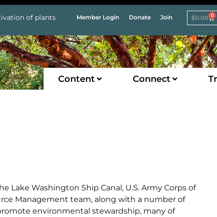
0
ivation of plants
Member Login
Donate
Join
$
0.00
Content
Connect
Tr
he Lake Washington Ship Canal, U.S. Army Corps of
source Management team, along with a number of
o promote environmental stewardship, many of