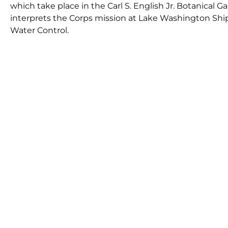
which take place in the Carl S. English Jr. Botanical
interprets the Corps mission at Lake Washington Ship
Water Control.