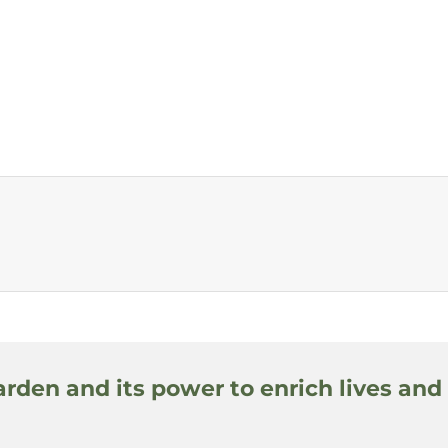
arden and its power to enrich lives and