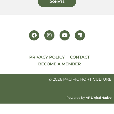
DONATE
PRIVACY POLICY
CONTACT
BECOME A MEMBER
© 2026 PACIFIC HORTICULTURE
Powered by
AF Digital Native