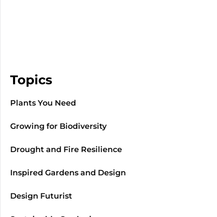
Topics
Plants You Need
Growing for Biodiversity
Drought and Fire Resilience
Inspired Gardens and Design
Design Futurist