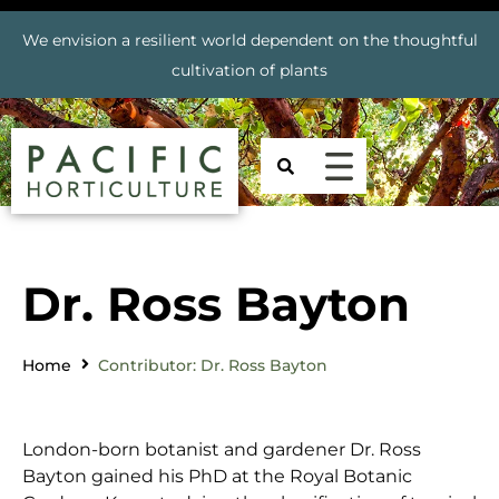
We envision a resilient world dependent on the thoughtful
cultivation of plants
Dr. Ross Bayton
Home
Contributor: Dr. Ross Bayton
London-born botanist and gardener Dr. Ross
Bayton gained his PhD at the Royal Botanic