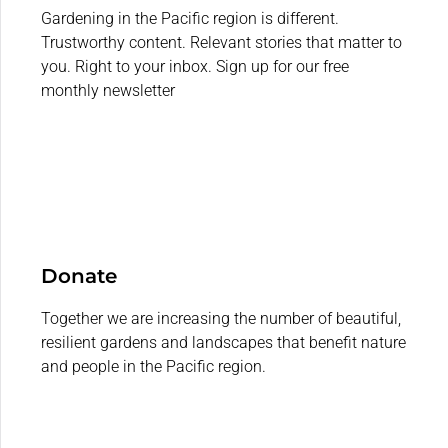
Gardening in the Pacific region is different.
Trustworthy content. Relevant stories that matter to
you. Right to your inbox. Sign up for our free
monthly newsletter
Donate
Together we are increasing the number of beautiful,
resilient gardens and landscapes that benefit nature
and people in the Pacific region.