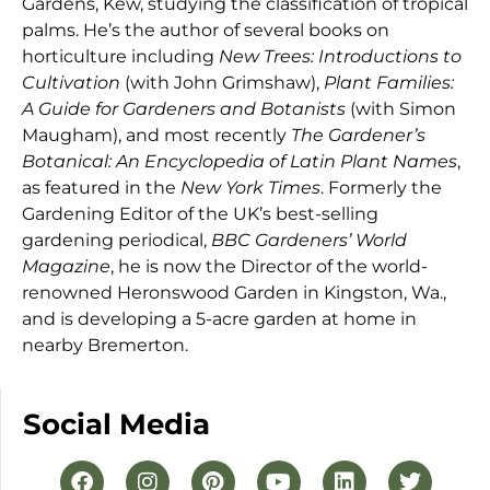
Gardens, Kew, studying the classification of tropical
palms. He’s the author of several books on
horticulture including
New Trees: Introductions to
Cultivation
(with John Grimshaw),
Plant Families:
A Guide for Gardeners and Botanists
(with Simon
Maugham), and most recently
The Gardener’s
Botanical: An Encyclopedia of Latin Plant Names
,
as featured in the
New York Times
. Formerly the
Gardening Editor of the UK’s best-selling
gardening periodical,
BBC Gardeners’ World
Magazine
, he is now the Director of the world-
renowned Heronswood Garden in Kingston, Wa.,
and is developing a 5-acre garden at home in
nearby Bremerton.
Social Media