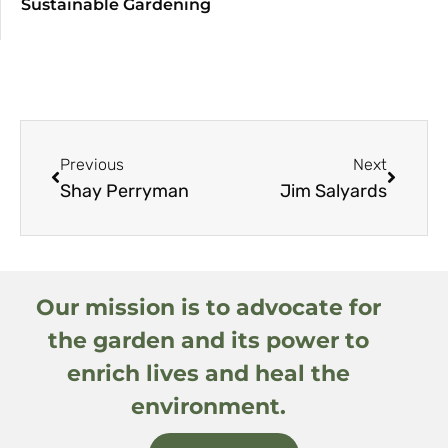
Sustainable Gardening
Previous
Next
Shay Perryman
Jim Salyards
Our mission is to advocate for
the garden and its power to
enrich lives and heal the
environment.