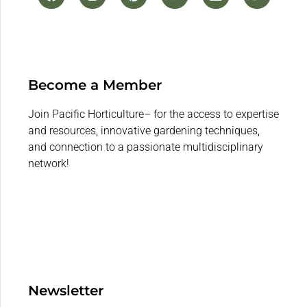
Become a Member
Join Pacific Horticulture– for the access to expertise
and resources, innovative gardening techniques,
and connection to a passionate multidisciplinary
network!
Newsletter