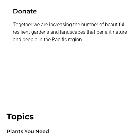
Donate
Together we are increasing the number of beautiful,
resilient gardens and landscapes that benefit nature
and people in the Pacific region.
Topics
Plants You Need