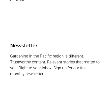
Newsletter
Gardening in the Pacific region is different.
Trustworthy content. Relevant stories that matter to
you. Right to your inbox. Sign up for our free
monthly newsletter