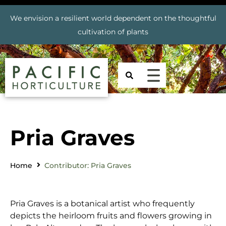
We envision a resilient world dependent on the thoughtful
cultivation of plants
Pria Graves
Home
Contributor: Pria Graves
Pria Graves is a botanical artist who frequently
depicts the heirloom fruits and flowers growing in