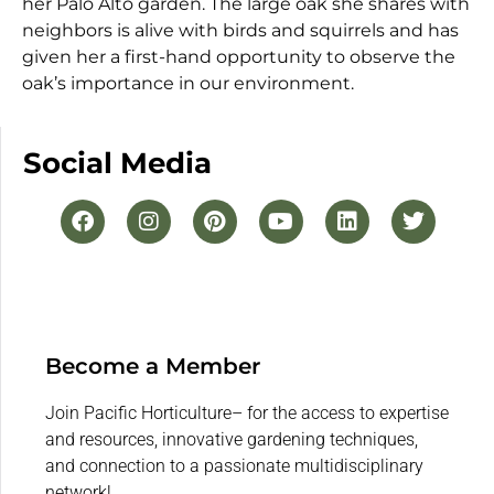
her Palo Alto garden. The large oak she shares with
neighbors is alive with birds and squirrels and has
given her a first-hand opportunity to observe the
oak’s importance in our environment.
Social Media
Become a Member
Join Pacific Horticulture– for the access to expertise
and resources, innovative gardening techniques,
and connection to a passionate multidisciplinary
network!