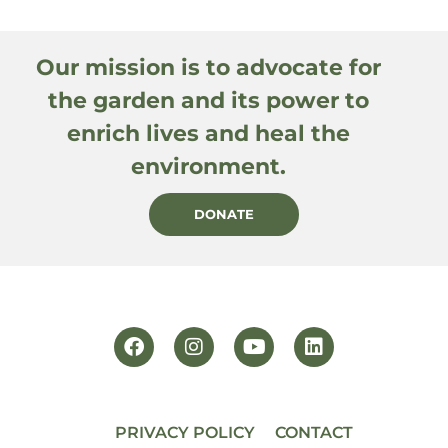
Our mission is to advocate for
the garden and its power to
enrich lives and heal the
environment.
DONATE
PRIVACY POLICY
CONTACT