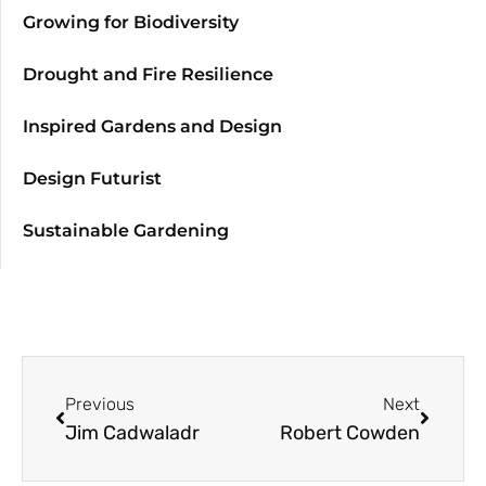
Growing for Biodiversity
Drought and Fire Resilience
Inspired Gardens and Design
Design Futurist
Sustainable Gardening
Previous
Next
Jim Cadwaladr
Robert Cowden