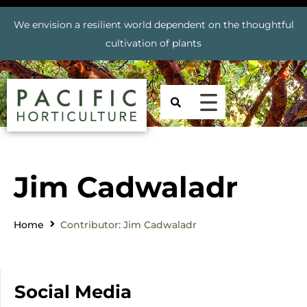
We envision a resilient world dependent on the thoughtful
cultivation of plants
Jim Cadwaladr
Home
Contributor: Jim Cadwaladr
Social Media