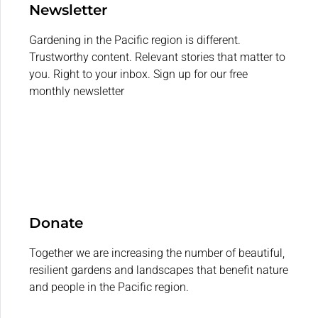
Newsletter
Gardening in the Pacific region is different.
Trustworthy content. Relevant stories that matter to
you. Right to your inbox. Sign up for our free
monthly newsletter
Donate
Together we are increasing the number of beautiful,
resilient gardens and landscapes that benefit nature
and people in the Pacific region.