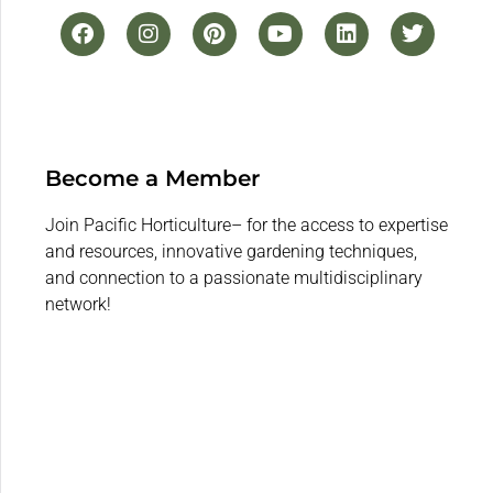
Become a Member
Join Pacific Horticulture– for the access to expertise
and resources, innovative gardening techniques,
and connection to a passionate multidisciplinary
network!