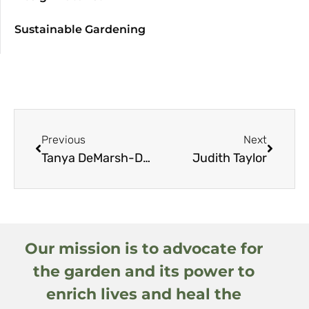
Sustainable Gardening
Previous
Next
Tanya DeMarsh-Dodson
Judith Taylor
Our mission is to advocate for
the garden and its power to
enrich lives and heal the