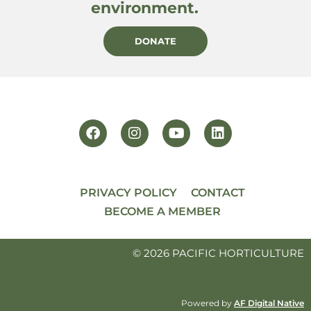
environment.
DONATE
PRIVACY POLICY
CONTACT
BECOME A MEMBER
© 2026 PACIFIC HORTICULTURE
Powered by
AF Digital Native