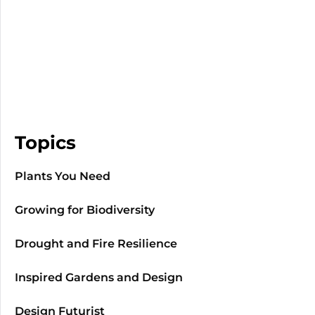
Topics
Plants You Need
Growing for Biodiversity
Drought and Fire Resilience
Inspired Gardens and Design
Design Futurist