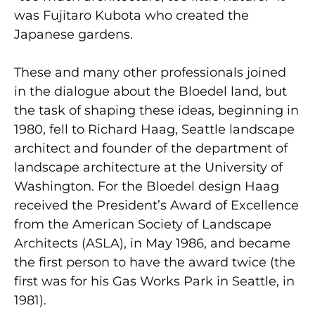
was Fujitaro Kubota who created the
Japanese gardens.
These and many other professionals joined
in the dialogue about the Bloedel land, but
the task of shaping these ideas, beginning in
1980, fell to Richard Haag, Seattle landscape
architect and founder of the department of
landscape architecture at the University of
Washington. For the Bloedel design Haag
received the President’s Award of Excellence
from the American Society of Landscape
Architects (ASLA), in May 1986, and became
the first person to have the award twice (the
first was for his Gas Works Park in Seattle, in
1981).