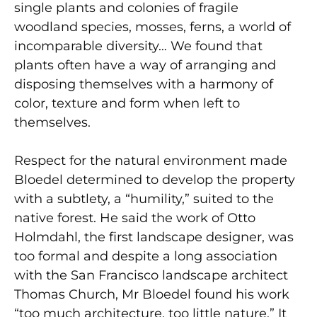
single plants and colonies of fragile
woodland species, mosses, ferns, a world of
incomparable diversity… We found that
plants often have a way of arranging and
disposing themselves with a harmony of
color, texture and form when left to
themselves.
Respect for the natural environment made
Bloedel determined to develop the property
with a subtlety, a “humility,” suited to the
native forest. He said the work of Otto
Holmdahl, the first landscape designer, was
too formal and despite a long association
with the San Francisco landscape architect
Thomas Church, Mr Bloedel found his work
“too much architecture, too little nature.” It