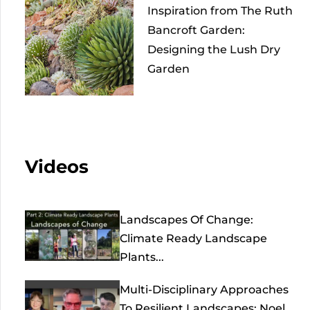
Inspiration from The Ruth
Bancroft Garden:
Designing the Lush Dry
Garden
Videos
Landscapes Of Change:
Climate Ready Landscape
Plants...
Multi-Disciplinary Approaches
To Resilient Landscapes: Noel