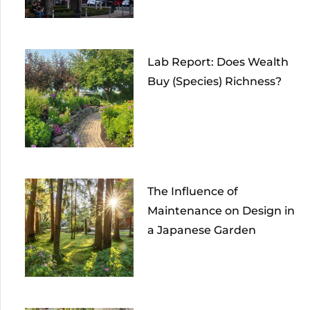
Lab Report: Does Wealth
Buy (Species) Richness?
The Influence of
Maintenance on Design in
a Japanese Garden