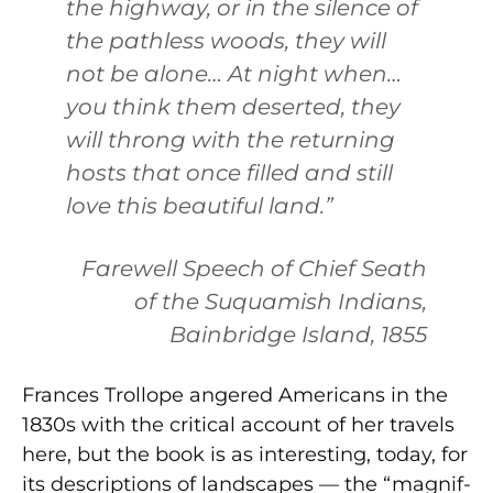
the highway, or in the silence of
the pathless woods, they will
not be alone… At night when…
you think them deserted, they
will throng with the returning
hosts that once filled and still
love this beautiful land.”
Farewell Speech of Chief Seath
of the Suquamish Indians,
Bainbridge Island, 1855
Frances Trollope angered Americans in the
1830s with the critical account of her tra­vels
here, but the book is as interesting, today, for
its descriptions of landscapes — the “magnif­