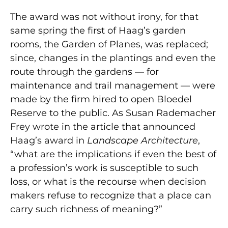
The award was not without irony, for that
same spring the first of Haag’s garden
rooms, the Garden of Planes, was replaced;
since, changes in the plantings and even the
route through the gardens — for
maintenance and trail management — were
made by the firm hired to open Bloedel
Reserve to the public. As Susan Rademacher
Frey wrote in the article that announced
Haag’s award in
Landscape Architecture
,
“what are the implications if even the best of
a profession’s work is susceptible to such
loss, or what is the recourse when decision
makers refuse to recognize that a place can
carry such richness of meaning?”