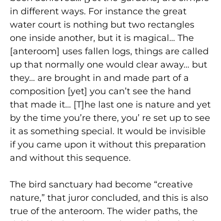
in different ways. For instance the great
water court is nothing but two rectangles
one inside another, but it is magical… The
[anteroom] uses fallen logs, things are called
up that normally one would clear away… but
they… are brought in and made part of a
composition [yet] you can’t see the hand
that made it… [T]he last one is nature and yet
by the time you’re there, you’ re set up to see
it as something special. It would be invisible
if you came upon it without this preparation
and without this sequence.
The bird sanctuary had become “creative
nature,” that juror concluded, and this is also
true of the anteroom. The wider paths, the