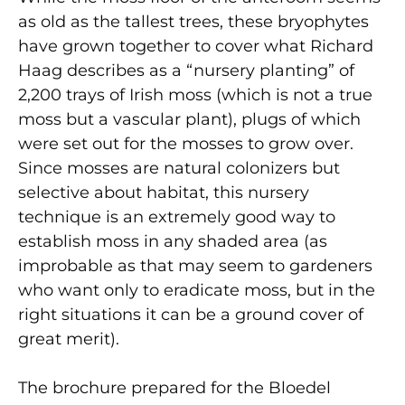
as old as the tallest trees, these bryophytes
have grown together to cover what Richard
Haag describes as a “nursery planting” of
2,200 trays of Irish moss (which is not a true
moss but a vascular plant), plugs of which
were set out for the mosses to grow over.
Since mosses are natural colonizers but
selective about habitat, this nursery
technique is an extremely good way to
establish moss in any shaded area (as
improbable as that may seem to gardeners
who want only to eradicate moss, but in the
right situations it can be a ground cover of
great merit).
The brochure prepared for the Bloedel