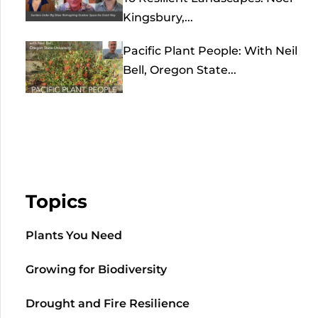
Kingsbury,...
Pacific Plant People: With Neil
Bell, Oregon State...
Topics
Plants You Need
Growing for Biodiversity
Drought and Fire Resilience