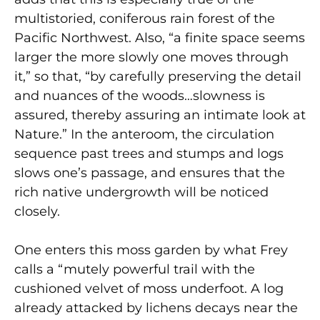
multistoried, coniferous rain forest of the
Pacific Northwest. Also, “a finite space seems
larger the more slowly one moves through
it,” so that, “by carefully preserving the detail
and nuances of the woods…slowness is
assured, thereby assuring an intimate look at
Nature.” In the anteroom, the circulation
sequence past trees and stumps and logs
slows one’s passage, and ensures that the
rich native undergrowth will be noticed
closely.
One enters this moss garden by what Frey
calls a “mutely powerful trail with the
cushioned velvet of moss underfoot. A log
already attacked by lichens decays near the