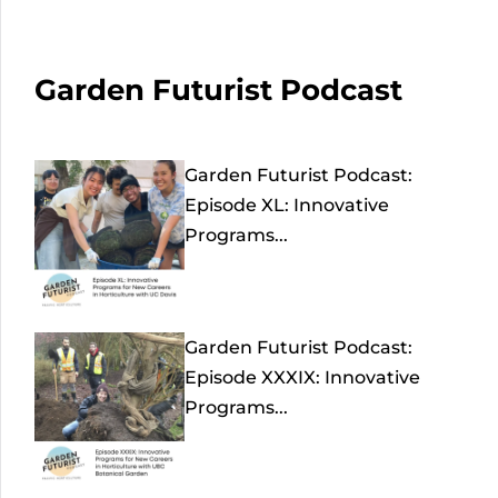
Garden Futurist Podcast
Garden Futurist Podcast:
Episode XL: Innovative
Programs...
Garden Futurist Podcast:
Episode XXXIX: Innovative
Programs...