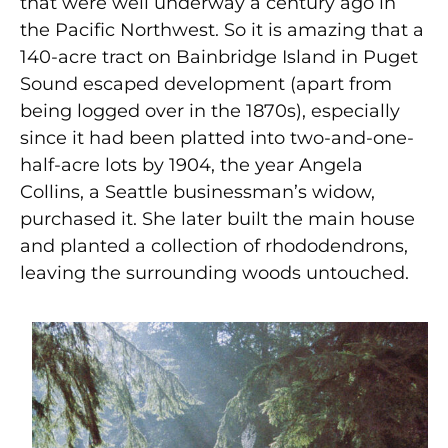
that were well underway a century ago in
the Pacific Northwest. So it is amazing that a
140-acre tract on Bainbridge Island in Puget
Sound escaped development (apart from
being logged over in the 1870s), especially
since it had been platted into two-and-one-
half-acre lots by 1904, the year Angela
Collins, a Seattle businessman’s widow,
purchased it. She later built the main house
and planted a collection of rhododendrons,
leaving the surrounding woods untouched.