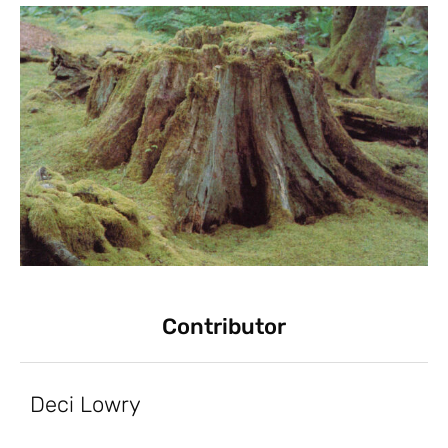
Contributor
Deci Lowry