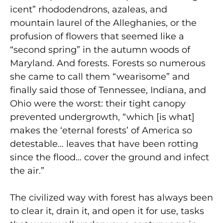
icent” rhododendrons, azaleas, and
mountain laurel of the Alleghanies, or the
profusion of flowers that seemed like a
“second spring” in the autumn woods of
Maryland. And forests. Forests so numerous
she came to call them “wearisome” and
finally said those of Tennessee, Indiana, and
Ohio were the worst: their tight canopy
prevented undergrowth, “which [is what]
makes the ‘eternal forests’ of America so
detestable… leaves that have been rotting
since the flood… cover the ground and infect
the air.”
The civilized way with forest has always been
to clear it, drain it, and open it for use, tasks