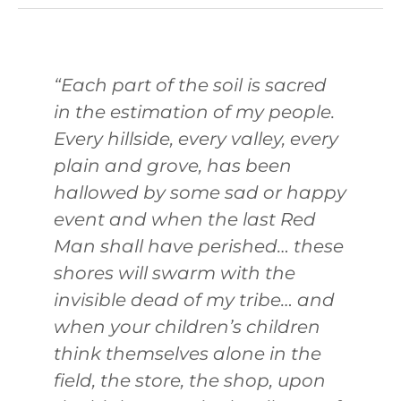
“Each part of the soil is sacred
in the estimation of my people.
Every hillside, every valley, every
plain and grove, has been
hallowed by some sad or happy
event and when the last Red
Man shall have perished… these
shores will swarm with the
invisible dead of my tribe… and
when your children’s children
think themselves alone in the
field, the store, the shop, upon