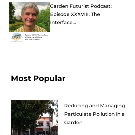
Garden Futurist Podcast:
Episode XXXVIII: The
Interface...
Most Popular
Reducing and Managing
Particulate Pollution in a
Garden