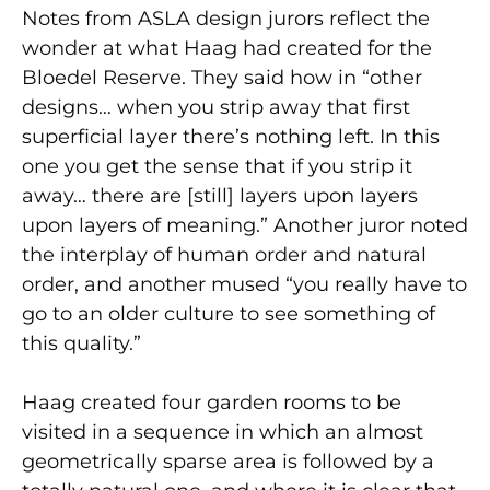
Notes from ASLA design jurors reflect the
wonder at what Haag had created for the
Bloedel Reserve. They said how in “other
designs… when you strip away that first
superficial layer there’s nothing left. In this
one you get the sense that if you strip it
away… there are [still] layers upon layers
upon layers of meaning.” Another juror noted
the interplay of human order and natural
order, and another mused “you really have to
go to an older culture to see something of
this quality.”
Haag created four garden rooms to be
visited in a sequence in which an almost
geometrically sparse area is followed by a