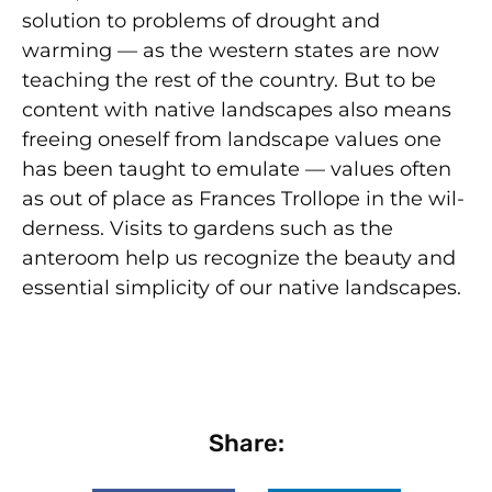
solution to problems of drought and
warming — as the western states are now
teaching the rest of the country. But to be
content with native landscapes also means
freeing oneself from landscape values one
has been taught to emulate — values often
as out of place as Frances Trollope in the wil­
derness. Visits to gardens such as the
anteroom help us recognize the beauty and
essential simplicity of our native landscapes.
Share: