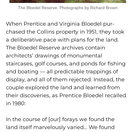
The Bloedel Reserve. Photographs by Richard Brown
When Prentice and Virginia Bloedel pur­
chased the Collins property in 1951, they took
a deliberative pace with plans for the land.
The Bloedel Reserve archives contain
architects’ drawings of monumental
staircases, golf courses, and ponds for fishing
and boating — all predictable trappings of
display, and all of them rejected. Instead, the
couple explored the land and learned from
their discoveries, as Prentice Bloedel recalled
in 1980:
In the course of [our] forays we found the
land itself marvelously varied… We found