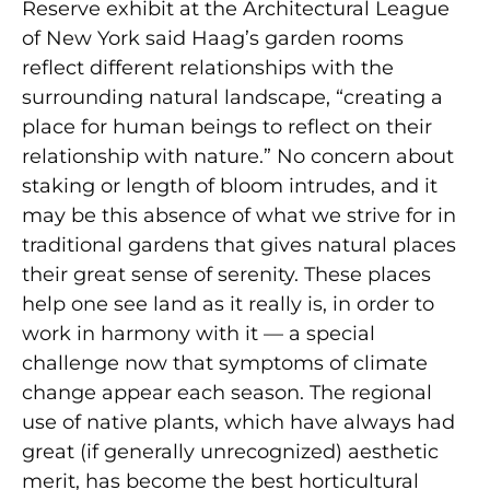
Reserve exhibit at the Architectural League
of New York said Haag’s garden rooms
reflect dif­ferent relationships with the
surrounding natural landscape, “creating a
place for human beings to reflect on their
relationship with nature.” No concern about
staking or length of bloom intrudes, and it
may be this absence of what we strive for in
traditional gardens that gives natural places
their great sense of serenity. These places
help one see land as it really is, in order to
work in harmony with it — a special
challenge now that symptoms of climate
change appear each season. The regional
use of native plants, which have always had
great (if generally unrecognized) aesthetic
merit, has become the best horticultural