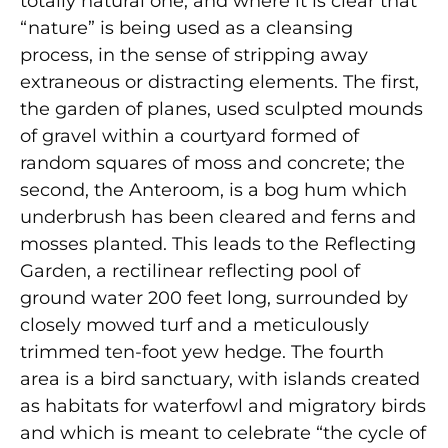
totally natural one, and where it is clear that
“nature” is being used as a cleansing
process, in the sense of stripping away
extraneous or distracting elements. The first,
the garden of planes, used sculpted mounds
of gravel within a courtyard formed of
random squares of moss and concrete; the
second, the Anteroom, is a bog hum which
underbrush has been cleared and ferns and
mosses planted. This leads to the Reflecting
Garden, a rectilinear reflecting pool of
ground water 200 feet long, surrounded by
closely mowed turf and a meticulously
trimmed ten-foot yew hedge. The fourth
area is a bird sanctuary, with islands created
as habitats for waterfowl and migratory birds
and which is meant to celebrate “the cycle of