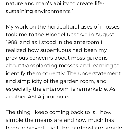
nature and man’s ability to create life-
sustaining environments.”
My work on the horticultural uses of mosses
took me to the Bloedel Reserve in August
1988, and as I stood in the anteroom I
realized how superfluous had been my
previous concerns about moss gardens —
about transplanting mosses and learning to
identify them correctly. The understatement
and simplicity of the garden room, and
especially the anteroom, is remarkable. As
another ASLA juror noted:
The thing I keep coming back to is… how
simple the means are and how much has
been achieved… [yet the gardens] are simple