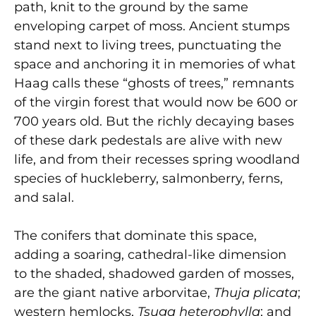
path, knit to the ground by the same
enveloping carpet of moss. Ancient stumps
stand next to living trees, punctuating the
space and anchoring it in memories of what
Haag calls these “ghosts of trees,” remnants
of the virgin forest that would now be 600 or
700 years old. But the richly decaying bases
of these dark pedestals are alive with new
life, and from their recesses spring woodland
species of huckleberry, salmonberry, ferns,
and salal.
The conifers that dominate this space,
adding a soaring, cathedral-like dimension
to the shaded, shadowed garden of mosses,
are the giant native arborvitae,
Thuja plicata
;
western hemlocks,
Tsuga heterophylla
; and