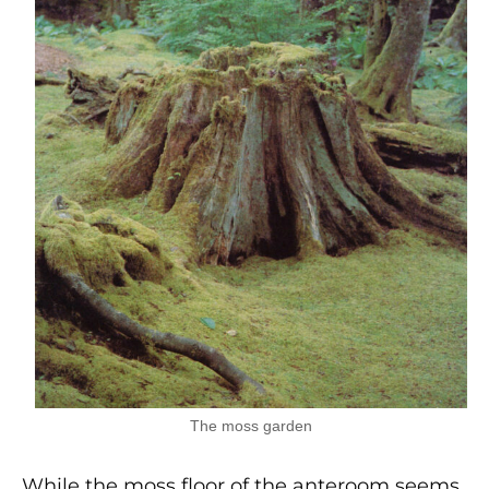
The moss garden
While the moss floor of the anteroom seems