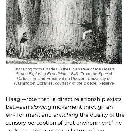
Engraving from Charles Wilkes’
Narrative of the United
States Exploring Expedition
, 1845. From the Special
Collections and Preservation Division, University of
Washington Libraries, courtesy of the Bloedel Reserve
Haag wrote that “a direct relationship exists
between
slowing
movement through an
environment and
enriching
the quality of the
sensory perception of that environment;” he
adds that this is especially true of the