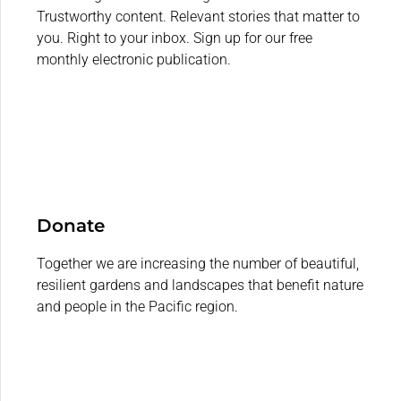
Trustworthy content. Relevant stories that matter to
you. Right to your inbox. Sign up for our free
monthly electronic publication.
Donate
Together we are increasing the number of beautiful,
resilient gardens and landscapes that benefit nature
and people in the Pacific region.