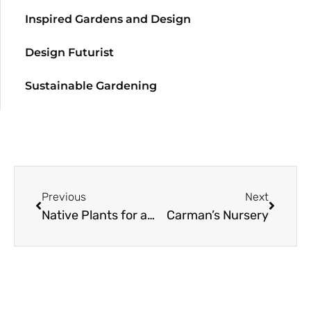
Inspired Gardens and Design
Design Futurist
Sustainable Gardening
Previous
Next
Native Plants for a Pasadena Campus
Carman’s Nursery