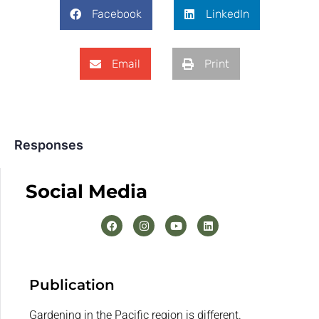
Facebook
LinkedIn
Email
Print
Responses
Social Media
Publication
Gardening in the Pacific region is different.