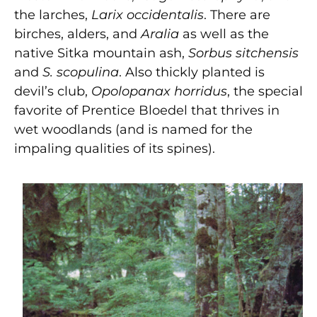
the larches,
Larix occidentalis
. There are
birches, alders, and
Aralia
as well as the
native Sitka mountain ash,
Sorbus sitchensis
and
S. scopulina
. Also thickly planted is
devil’s club,
Opolopanax horridus
, the special
favorite of Prentice Bloedel that thrives in
wet woodlands (and is named for the
impaling qualities of its spines).