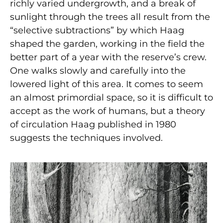
richly varied undergrowth, and a break of
sunlight through the trees all result from the
“selective subtractions” by which Haag
shaped the garden, working in the field the
better part of a year with the reserve’s crew.
One walks slowly and carefully into the
lowered light of this area. It comes to seem
an almost primordial space, so it is difficult to
accept as the work of humans, but a theory
of circulation Haag published in 1980
suggests the techniques involved.