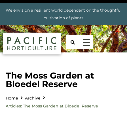
We envision a resilient world dependent on the thoughtful
cultivation of plants
The Moss Garden at
Bloedel Reserve
Home
Archive
Articles: The Moss Garden at Bloedel Reserve