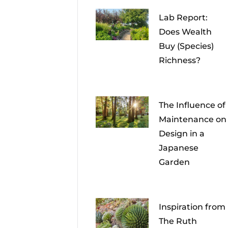
Lab Report:
Does Wealth
Buy (Species)
Richness?
The Influence of
Maintenance on
Design in a
Japanese
Garden
Inspiration from
The Ruth