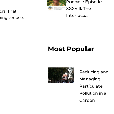
Podcast: Episode
XXXVIII: The
rs. That
Interface...
ing terrace,
Most Popular
Reducing and
Managing
Particulate
Pollution in a
Garden