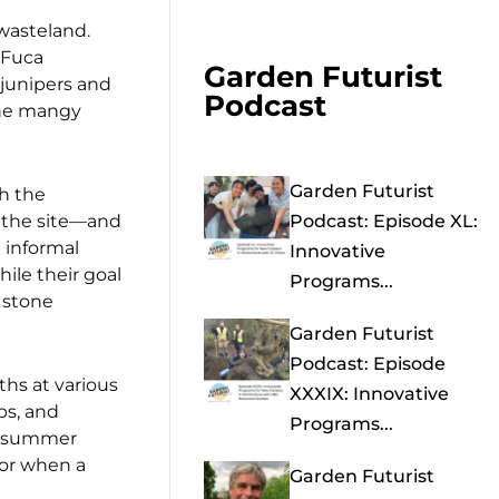
 wasteland.
 Fuca
Garden Futurist
junipers and
Podcast
the mangy
Garden Futurist
th the
f the site—and
Podcast: Episode XL:
 informal
Innovative
ile their goal
Programs...
 stone
Garden Futurist
Podcast: Episode
hs at various
XXXIX: Innovative
ps, and
Programs...
rm summer
 or when a
Garden Futurist