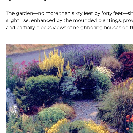
The garden—no more than sixty feet by forty feet—si
slight rise, enhanced by the mounded plantings, provid
and partially blocks views of neighboring houses on th