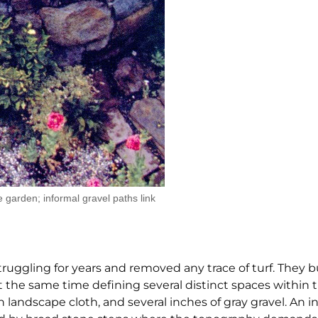
 garden; informal gravel paths link
ruggling for years and removed any trace of turf. They bu
, at the same time defining several distinct spaces within
 landscape cloth, and several inches of gray gravel. An i