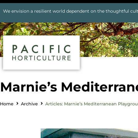
We envision a resilient world dependent on the thoughtful cult
Marnie’s Mediterra
Home
Archive
Articles: Marnie’s Mediterranean Playgro