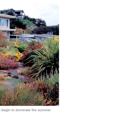
es begin to dominate the summer