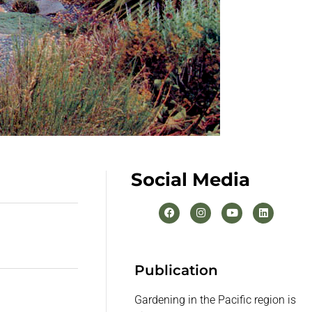
Social Media
Publication
Gardening in the Pacific region is