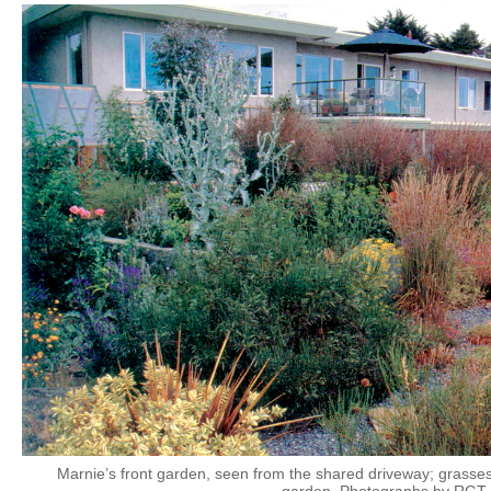
Marnie’s front garden, seen from the shared driveway; grass