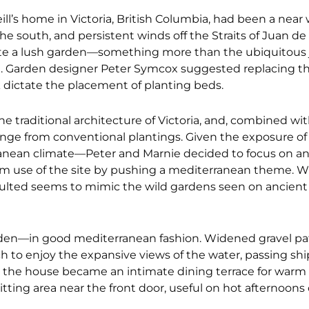
ill’s home in Victoria, British Columbia, had been a near
the south, and persistent winds off the Straits of Juan de
eate a lush garden—something more than the ubiquitous 
ood. Garden designer Peter Symcox suggested replacing 
k dictate the placement of planting beds.
 traditional architecture of Victoria, and, combined wi
nge from conventional plantings. Given the exposure o
rranean climate—Peter and Marnie decided to focus on an
 use of the site by pushing a mediterranean theme. Wh
sulted seems to mimic the wild gardens seen on ancient
arden—in good mediterranean fashion. Widened gravel pat
h to enjoy the expansive views of the water, passing shi
ar the house became an intimate dining terrace for wa
tting area near the front door, useful on hot afternoons