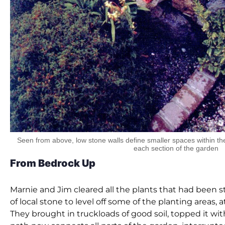
Seen from above, low stone walls define smaller spaces within the
each section of the garden
From Bedrock Up
Marnie and Jim cleared all the plants that had been st
of local stone to level off some of the planting areas
They brought in truckloads of good soil, topped it with