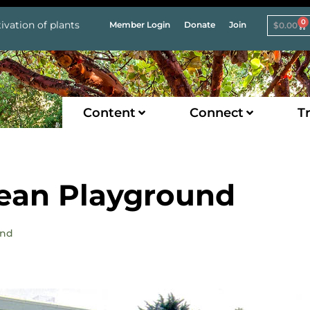
0
ivation of plants
Member Login
Donate
Join
$
0.00
Content
Connect
Tr
nean Playground
und