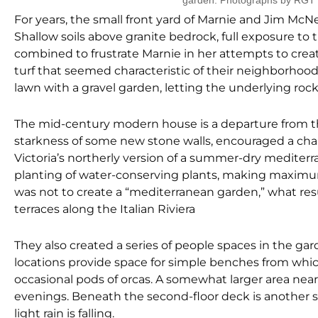
garden. Photographs by RGT
For years, the small front yard of Marnie and Jim McNe
Shallow soils above granite bedrock, full exposure to 
combined to frustrate Marnie in her attempts to cr
turf that seemed characteristic of their neighborh
lawn with a gravel garden, letting the underlying roc
The mid-century modern house is a departure from the
starkness of some new stone walls, encouraged a cha
Victoria’s northerly version of a summer-dry medite
planting of water-conserving plants, making maximum
was not to create a “mediterranean garden,” what re
terraces along the Italian Riviera
They also created a series of people spaces in the g
locations provide space for simple benches from whic
occasional pods of orcas. A somewhat larger area ne
evenings. Beneath the second-floor deck is another si
light rain is falling.