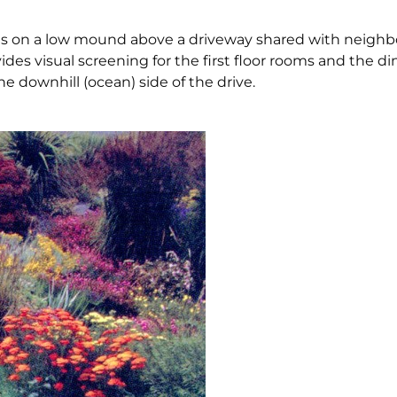
ts on a low mound above a driveway shared with neighbo
es visual screening for the first floor rooms and the din
e downhill (ocean) side of the drive.