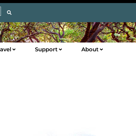
avel
Support
About