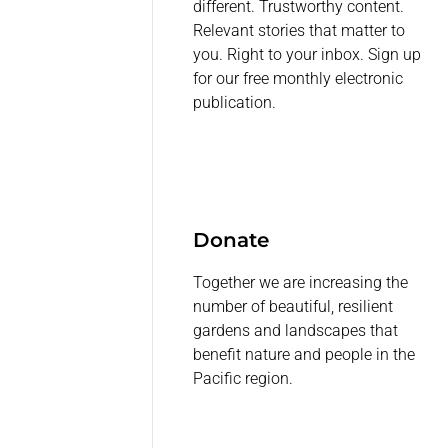
different. Trustworthy content.
Relevant stories that matter to
you. Right to your inbox. Sign up
for our free monthly electronic
publication.
Donate
Together we are increasing the
number of beautiful, resilient
gardens and landscapes that
benefit nature and people in the
Pacific region.