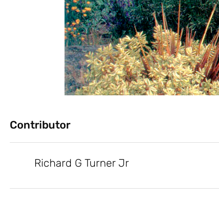
Contributor
Richard G Turner Jr