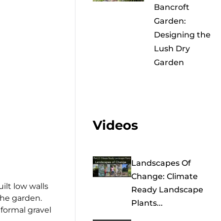
Bancroft
Garden:
Designing the
Lush Dry
Garden
Videos
Landscapes Of
Change: Climate
ilt low walls
Ready Landscape
 the garden.
Plants...
nformal gravel