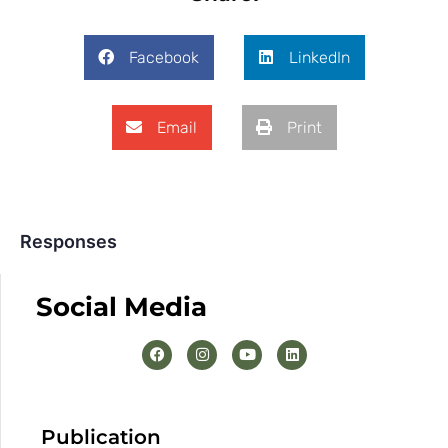
Facebook
LinkedIn
Email
Print
Responses
Social Media
Publication