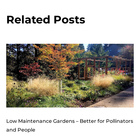
Related Posts
Low Maintenance Gardens – Better for Pollinators
and People