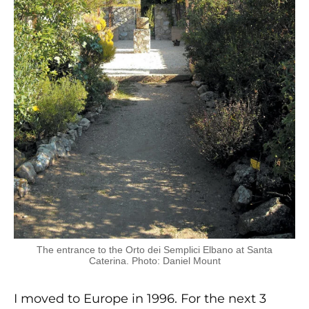
The entrance to the Orto dei Semplici Elbano at Santa
Caterina. Photo: Daniel Mount
I moved to Europe in 1996. For the next 3