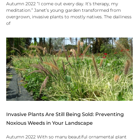
Autumn 2022 “I come out every day. It’s therapy, my
meditation.” Janet’s young garden transformed from
overgrown, invasive plants to mostly natives. The dailiness
of
Invasive Plants Are Still Being Sold: Preventing
Noxious Weeds in Your Landscape
Autumn 2022 With so many beautiful ornamental plant