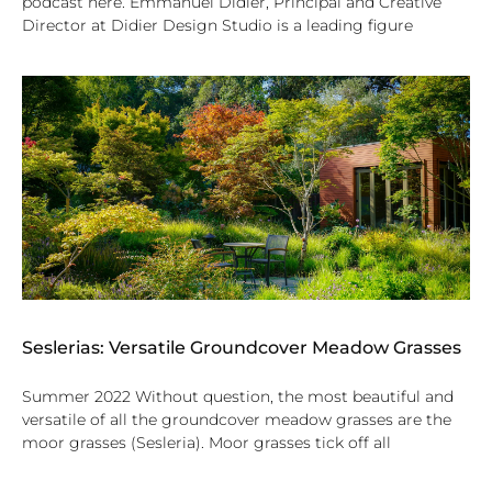
podcast here. Emmanuel Didier, Principal and Creative
Director at Didier Design Studio is a leading figure
Seslerias: Versatile Groundcover Meadow Grasses
Summer 2022 Without question, the most beautiful and
versatile of all the groundcover meadow grasses are the
moor grasses (Sesleria). Moor grasses tick off all