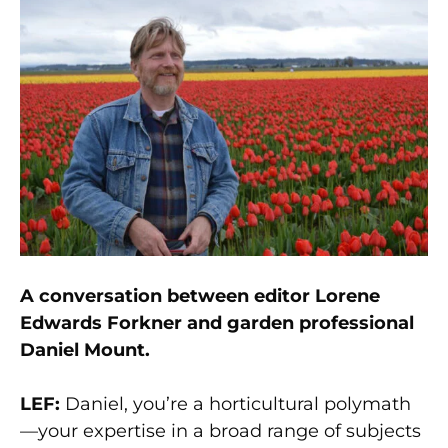
A conversation between editor Lorene
Edwards Forkner and garden professional
Daniel Mount.
LEF:
Daniel, you’re a horticultural polymath
—your expertise in a broad range of subjects