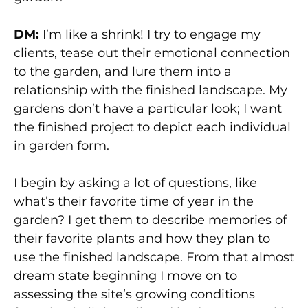
DM:
I’m like a shrink! I try to engage my
clients, tease out their emotional connection
to the garden, and lure them into a
relationship with the finished landscape. My
gardens don’t have a particular look; I want
the finished project to depict each individual
in garden form.
I begin by asking a lot of questions, like
what’s their favorite time of year in the
garden? I get them to describe memories of
their favorite plants and how they plan to
use the finished landscape. From that almost
dream state beginning I move on to
assessing the site’s growing conditions