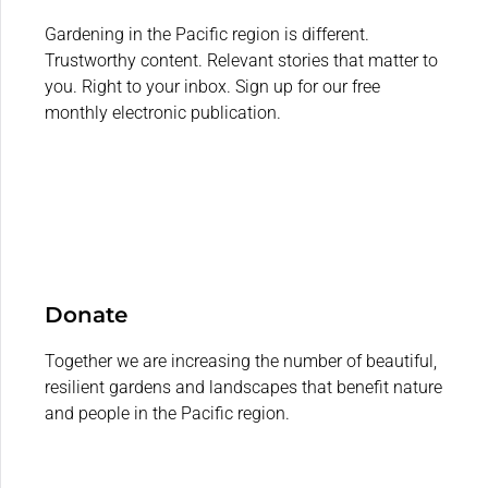
Gardening in the Pacific region is different.
Trustworthy content. Relevant stories that matter to
you. Right to your inbox. Sign up for our free
monthly electronic publication.
Donate
Together we are increasing the number of beautiful,
resilient gardens and landscapes that benefit nature
and people in the Pacific region.