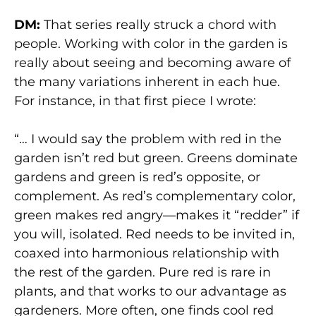
DM:
That series really struck a chord with
people. Working with color in the garden is
really about seeing and becoming aware of
the many variations inherent in each hue.
For instance, in that first piece I wrote:
“… I would say the problem with red in the
garden isn’t red but green. Greens dominate
gardens and green is red’s opposite, or
complement. As red’s complementary color,
green makes red angry—makes it “redder” if
you will, isolated. Red needs to be invited in,
coaxed into harmonious relationship with
the rest of the garden. Pure red is rare in
plants, and that works to our advantage as
gardeners. More often, one finds cool red