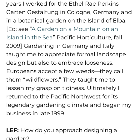
years I worked for the Ethel Rae Perkins
Garten Gestaltung in Cologne, Germany and
in a botanical garden on the Island of Elba.
[Ed: see “
A Garden on a Mountain on an
Island in the Sea
” Pacific Horticulture, fall
2009] Gardening in Germany and Italy
taught me to appreciate formal landscape
design but also to embrace looseness.
Europeans accept a few weeds—they call
them “wildflowers.” They taught me to
lessen my grasp on tidiness. Ultimately I
returned to the Pacific Northwest for its
legendary gardening climate and began my
business in late 1999.
LEF:
How do you approach designing a
garden?