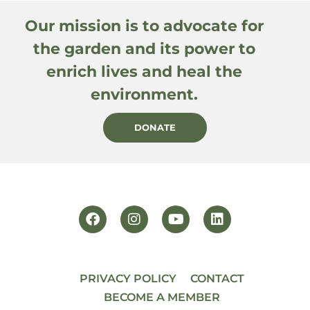
Our mission is to advocate for
the garden and its power to
enrich lives and heal the
environment.
DONATE
PRIVACY POLICY
CONTACT
BECOME A MEMBER