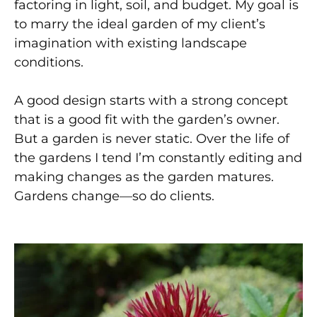
factoring in light, soil, and budget. My goal is
to marry the ideal garden of my client’s
imagination with existing landscape
conditions.
A good design starts with a strong concept
that is a good fit with the garden’s owner.
But a garden is never static. Over the life of
the gardens I tend I’m constantly editing and
making changes as the garden matures.
Gardens change—so do clients.