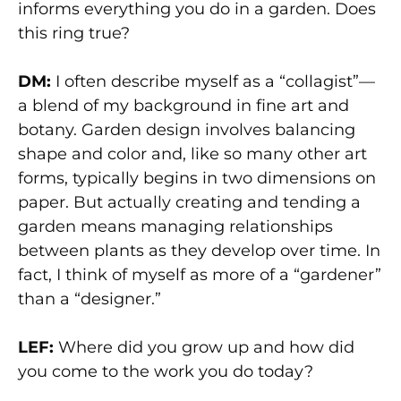
informs everything you do in a garden. Does
this ring true?
DM:
I often describe myself as a “collagist”—
a blend of my background in fine art and
botany. Garden design involves balancing
shape and color and, like so many other art
forms, typically begins in two dimensions on
paper. But actually creating and tending a
garden means managing relationships
between plants as they develop over time. In
fact, I think of myself as more of a “gardener”
than a “designer.”
LEF:
Where did you grow up and how did
you come to the work you do today?