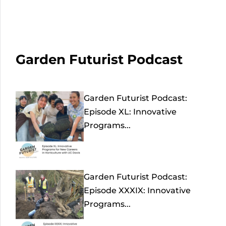
Garden Futurist Podcast
Garden Futurist Podcast:
Episode XL: Innovative
Programs...
Garden Futurist Podcast:
Episode XXXIX: Innovative
Programs...