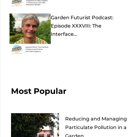
Garden Futurist Podcast:
Episode XXXVIII: The
Interface...
Most Popular
Reducing and Managing
Particulate Pollution in a
Garden