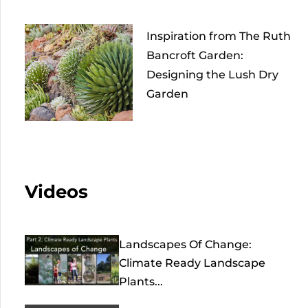
Inspiration from The Ruth
Bancroft Garden:
Designing the Lush Dry
Garden
Videos
Landscapes Of Change:
Climate Ready Landscape
Plants...