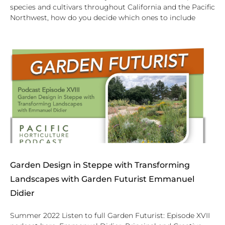
species and cultivars throughout California and the Pacific
Northwest, how do you decide which ones to include
Garden Design in Steppe with Transforming
Landscapes with Garden Futurist Emmanuel
Didier
Summer 2022 Listen to full Garden Futurist: Episode XVII