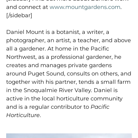
and connect at
www.mountgardens.com
.
[/sidebar]
Daniel Mount is a botanist, a writer, a
photographer, an artist, a teacher, and above
all a gardener. At home in the Pacific
Northwest, as a professional gardener, he
creates and manages private gardens
around Puget Sound, consults on others, and
together with his partner, tends a small farm
in the Snoqualmie River Valley. Daniel is
active in the local horticulture community
and is a regular contributor to
Pacific
Horticulture
.