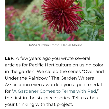
Dahlia
‘Urchin’ Photo: Daniel Mount
LEF:
A few years ago you wrote several
articles for Pacific Horticulture on using color
in the garden. We called the series “Over and
Under the Rainbow.” The Garden Writers
Association even awarded you a gold medal
for “
A Gardener Comes to Terms with Red
,”
the first in the six-piece series. Tell us about
your thinking with that project.