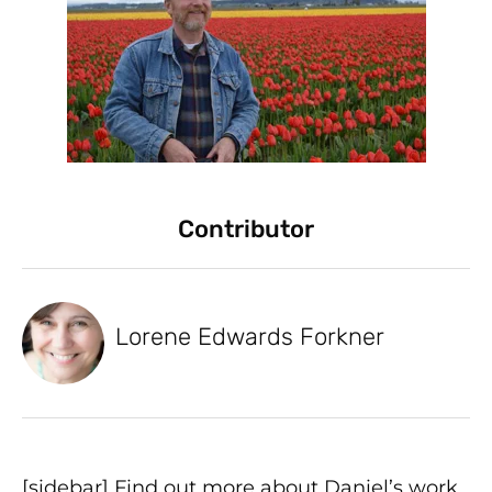
Contributor
Lorene Edwards Forkner
[sidebar] Find out more about Daniel’s work