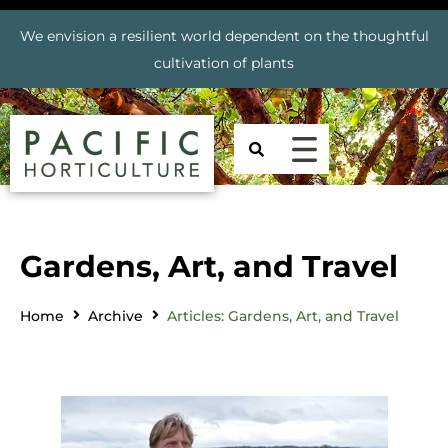
We envision a resilient world dependent on the thoughtful
cultivation of plants
Gardens, Art, and Travel
Home
Archive
Articles: Gardens, Art, and Travel