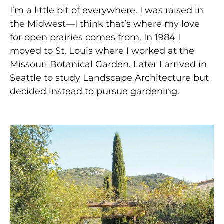
I’m a little bit of everywhere. I was raised in
the Midwest—I think that’s where my love
for open prairies comes from. In 1984 I
moved to St. Louis where I worked at the
Missouri Botanical Garden. Later I arrived in
Seattle to study Landscape Architecture but
decided instead to pursue gardening.