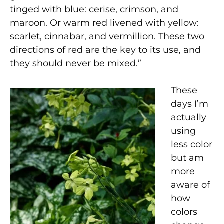
tinged with blue: cerise, crimson, and
maroon. Or warm red livened with yellow:
scarlet, cinnabar, and vermillion. These two
directions of red are the key to its use, and
they should never be mixed.”
These
days I’m
actually
using
less color
but am
more
aware of
how
colors