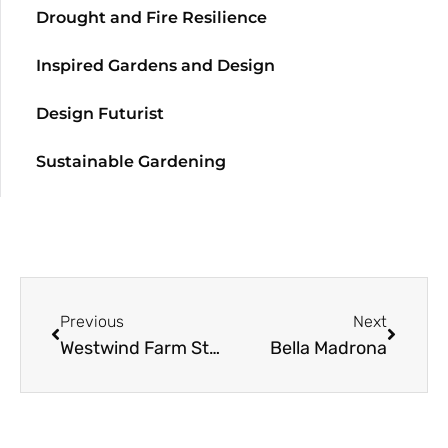
Drought and Fire Resilience
Inspired Gardens and Design
Design Futurist
Sustainable Gardening
Previous
Next
Westwind Farm Studio
Bella Madrona