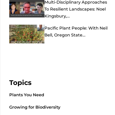
Multi-Disciplinary Approaches
To Resilient Landscapes: Noel
Kingsbury,...
Pacific Plant People: With Neil
Bell, Oregon State...
Topics
Plants You Need
Growing for Biodiversity