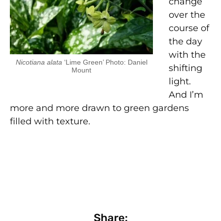
change
over the
course of
the day
with the
Nicotiana alata
‘Lime Green’ Photo: Daniel
shifting
Mount
light.
And I’m
more and more drawn to green gardens
filled with texture.
Share: