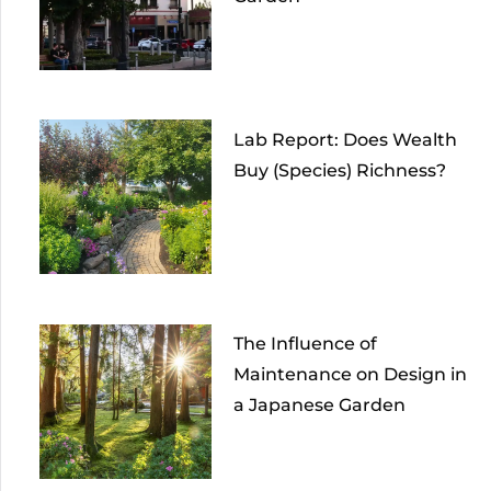
Lab Report: Does Wealth
Buy (Species) Richness?
The Influence of
Maintenance on Design in
a Japanese Garden