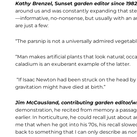
Kathy Brenzel,
Sunset
garden editor since 198
around us and was constantly expanding that steel
—informative, no-nonsense, but usually with an 
are just a few:
“The parsnip is not a universally admired vegetabl
“Man makes artificial plants that look natural; occa
caladium is an exuberant example of the latter.
“If Isaac Newton had been struck on the head by 
gravitation might have died at birth.”
Jim McCausland, contributing garden editor/w
demonstration, he recited from memory a passa
earlier. In horticulture, he could recall just abou
me that when he got into his 70s, his recall slo
back to something that I can only describe as norma