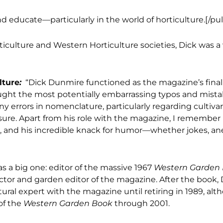
d educate—particularly in the world of horticulture.[/pu
rticulture and Western Horticulture societies, Dick was a
lture
:
“Dick Dunmire functioned as the magazine’s fina
caught the most potentially embarrassing typos and mista
 errors in nomenclature, particularly regarding cultiva
sure. Apart from his role with the magazine, I remember D
s, and his incredible knack for humor—whether jokes, an
as a big one: editor of the massive 1967
Western Garden
ector and garden editor of the magazine. After the book, 
tural expert with the magazine until retiring in 1989, al
of the
Western Garden Book
through 2001.