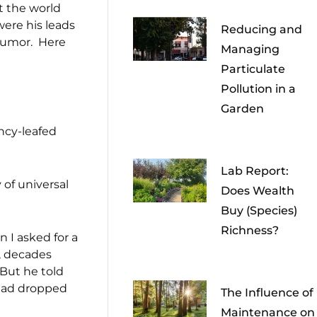
ut the world
were his leads
Reducing and
 humor. Here
Managing
Particulate
Pollution in a
Garden
ancy-leafed
Lab Report:
of universal
Does Wealth
Buy (Species)
Richness?
 I asked for a
e, decades
 But he told
 had dropped
The Influence of
Maintenance on