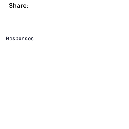
Share:
Responses