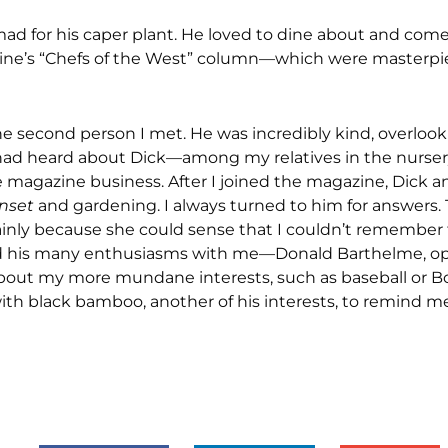
mad for his caper plant. He loved to dine about and come
ine’s “Chefs of the West” column—which were masterpie
he second person I met. He was incredibly kind, overloo
I had heard about Dick—among my relatives in the nurse
e magazine business. After I joined the magazine, Dick a
nset
and gardening. I always turned to him for answers.
 mainly because she could sense that I couldn’t remember
hared his many enthusiasms with me—Donald Barthelme, op
bout my more mundane interests, such as baseball or B
ith black bamboo, another of his interests, to remind me