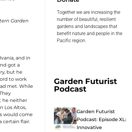
Together we are increasing the
number of beautiful, resilient
tern Garden
gardens and landscapes that
benefit nature and people in the
Pacific region.
vania, and in
nd got a
ry, but he
ford to work
Garden Futurist
Dad met. While
Podcast
 They
t he neither
n Los Altos,
Garden Futurist
s would come
Podcast: Episode XL:
ertain flair.
Innovative