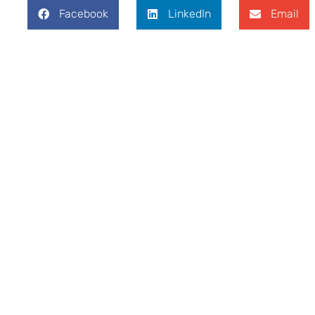
Facebook
LinkedIn
Email