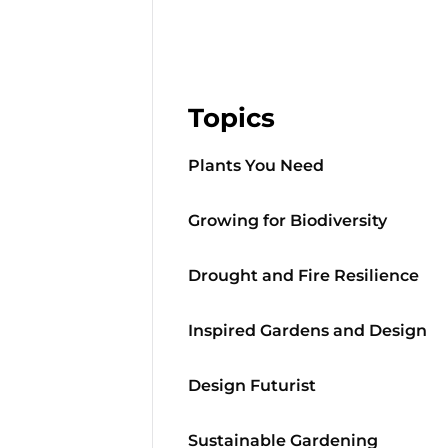
Topics
Plants You Need
Growing for Biodiversity
Drought and Fire Resilience
Inspired Gardens and Design
Design Futurist
Sustainable Gardening