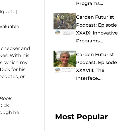
Programs...
llquote]
Garden Futurist
Podcast: Episode
 valuable
XXXIX: Innovative
Programs...
l checker and
Garden Futurist
kes. With his
rs, which my
Podcast: Episode
ick for his
XXXVIII: The
ecdotes, or
Interface...
 Book
,
Dick
though he
Most Popular