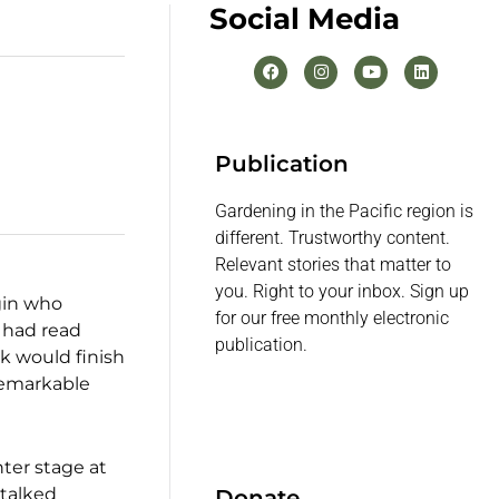
Social Media
Publication
Gardening in the Pacific region is
different. Trustworthy content.
Relevant stories that matter to
you. Right to your inbox. Sign up
egin who
for our free monthly electronic
 had read
publication.
k would finish
 remarkable
nter stage at
 talked
Donate