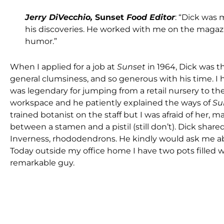
Jerry DiVecchio,
Sunset
Food Editor
: “Dick was 
his discoveries. He worked with me on the magaz
humor.”
When I applied for a job at
Sunset
in 1964, Dick was t
general clumsiness, and so generous with his time. 
was legendary for jumping from a retail nursery to th
workspace and he patiently explained the ways of
Su
trained botanist on the staff but I was afraid of her,
between a stamen and a pistil (still don’t). Dick s
Inverness, rhododendrons. He kindly would ask me a
Today outside my office home I have two pots filled w
remarkable guy.