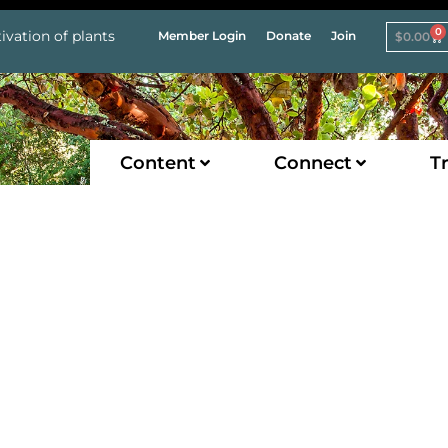
0
ivation of plants
Member Login
Donate
Join
$
0.00
Content
Connect
Tr