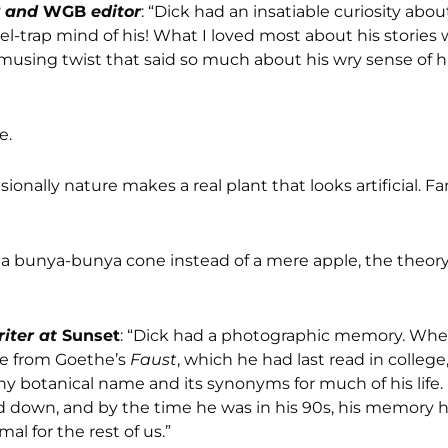
2 and
WGB
editor
: “Dick had an insatiable curiosity abo
-trap mind of his! What I loved most about his stories 
amusing twist that said so much about his wry sense of
e.
sionally nature makes a real plant that looks artificial. F
a bunya-bunya cone instead of a mere apple, the theory 
riter at
Sunset
: “Dick had a photographic memory. When
ge from Goethe’s
Faust
, which he had last read in colleg
t any botanical name and its synonyms for much of his life.
wed down, and by the time he was in his 90s, his memory
l for the rest of us.”