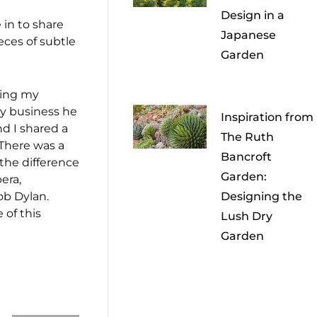
Design in a
 in to share
Japanese
ces of subtle
Garden
king my
ry business he
Inspiration from
nd I shared a
The Ruth
 There was a
Bancroft
 the difference
Garden:
era,
ob Dylan.
Designing the
 of this
Lush Dry
Garden