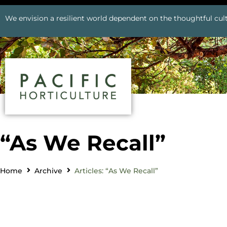
We envision a resilient world dependent on the thoughtful cult
“As We Recall”
Home
Archive
Articles: “As We Recall”