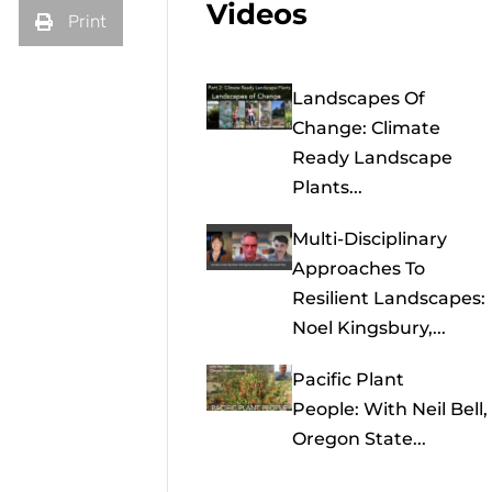
Videos
Print
Landscapes Of
Change: Climate
Ready Landscape
Plants...
Multi-Disciplinary
Approaches To
Resilient Landscapes:
Noel Kingsbury,...
Pacific Plant
People: With Neil Bell,
Oregon State...