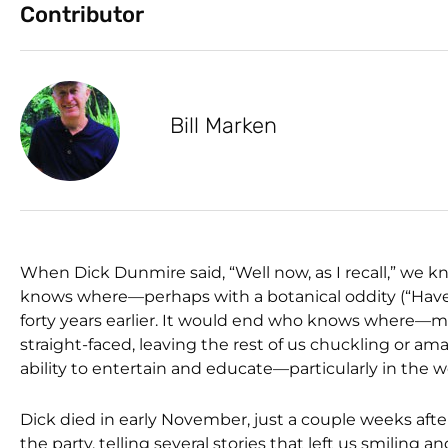
Contributor
Bill Marken
When Dick Dunmire said, “Well now, as I recall,” we k
knows where—perhaps with a botanical oddity (“Have 
forty years earlier. It would end who knows where—m
straight-faced, leaving the rest of us chuckling or a
ability to entertain and educate—particularly in the wo
Dick died in early November, just a couple weeks after
the party, telling several stories that left us smiling