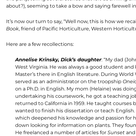
about?), seeming to take a bow and saying farewell in
It’s now our turn to say, “Well now, this is how we re
Book
, friend of Pacific Horticulture, Western Horticul
Here are a few recollections:
Annelise Krinsky, Dick’s daughter
: “My dad (Jo
West Virginia. He was always a good student and
Master’s there in English literature. During World W
served as an administrator on the troopship
Onei
on a Ph.D. in English. My mom (Helaine) was doi
undertaking his coursework, he got a teaching job
returned to California in 1959. He taught courses 
wanted to finish his dissertation or teach Englis
which deepened his knowledge and passion for ho
down looking for information on plants. They found
He freelanced a number of articles for
Sunset
and 