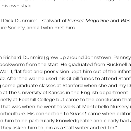
 his own style.
call Dick Dunmire”—stalwart of
Sunset Magazine
and
Wes
ture Society, and all who met him.
hn Richard Dunmire) grew up around Johnstown, Pennsyl
 bookworm from the start. He graduated from Bucknell a
ar II, flat feet and poor vision kept him out of the infant
da
. After the war he used his GI bill funds to attend Stan
ng some graduate classes at Stanford when she and my 
 at the University of Kansas in the English department.
briefly at Foothill College but came to the conclusion tha
h. That was when he went to work at Montebello Nursery i
rticulture. His connection to
Sunset
came when editor
 him to be particularly knowledgeable and clearly had a c
they asked him to join as a staff writer and editor.”