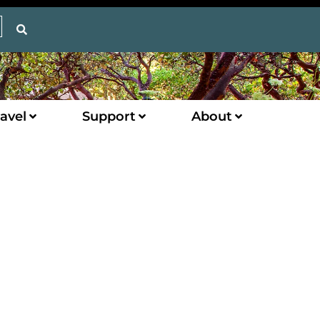
avel
Support
About