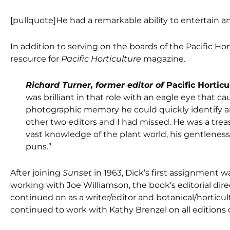
[pullquote]He had a remarkable ability to entertain an
In addition to serving on the boards of the Pacific Ho
resource for
Pacific Horticulture
magazine.
Richard Turner, former editor of
Pacific Horticu
was brilliant in that role with an eagle eye that 
photographic memory he could quickly identify any
other two editors and I had missed. He was a trea
vast knowledge of the plant world, his gentlenes
puns.”
After joining
Sunset
in 1963, Dick’s first assignment w
working with Joe Williamson, the book’s editorial dir
continued on as a writer/editor and botanical/horticul
continued to work with Kathy Brenzel on all editions 