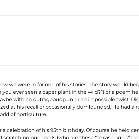
new we were in for one of his stories. The story would b
you ever seen a caper plant in the wild?”) or a poem he
aybe with an outrageous pun or an impossible twist. Dic
mazed at his recall or occasionally dumfounded. He had a
rld of horticulture.
 a celebration of his 95th birthday. Of course he held ce
 and scratching our heads (who are these “Texas aggies” he